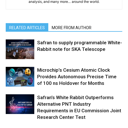
analysis, and many more… around the world.
RELATED ARTICLES
MORE FROM AUTHOR
Safran to supply programmable White-
Rabbit note for SKA Telescope
Microchip’s Cesium Atomic Clock
Provides Autonomous Precise Time
of 100 ns Holdover for Months
Safran’s White Rabbit Outperforms
Alternative PNT Industry
Requirements in EU Commission Joint
Research Center Test