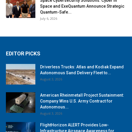
Space Cybersecurity Solutions: Cyber in
Space and ExeQuantum Announce Strategic
Quantum-Safe...
July 6, 2026
EDITOR PICKS
Driverless Trucks: Atlas and Kodiak Expand
Autonomous Sand Delivery Fleet to...
August 3, 2026
American Rheinmetall Project Sustainment:
Company Wins U.S. Army Contract for
Autonomous...
August 3, 2026
FlightHorizon ALERT Provides Low-
Infrastructure Airspace Awareness for