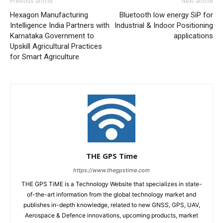
Previous article
Next article
Hexagon Manufacturing
Bluetooth low energy SiP for
Intelligence India Partners with
Industrial & Indoor Positioning
Karnataka Government to
applications
Upskill Agricultural Practices
for Smart Agriculture
THE GPS Time
https://www.thegpstime.com
THE GPS TiME is a Technology Website that specializes in state-
of-the-art information from the global technology market and
publishes in-depth knowledge, related to new GNSS, GPS, UAV,
Aerospace & Defence innovations, upcoming products, market