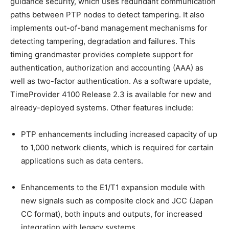
guidance security, which uses redundant communication
paths between PTP nodes to detect tampering. It also
implements out-of-band management mechanisms for
detecting tampering, degradation and failures. This
timing grandmaster provides complete support for
authentication, authorization and accounting (AAA) as
well as two-factor authentication. As a software update,
TimeProvider 4100 Release 2.3 is available for new and
already-deployed systems. Other features include:
PTP enhancements including increased capacity of up
to 1,000 network clients, which is required for certain
applications such as data centers.
Enhancements to the E1/T1 expansion module with
new signals such as composite clock and JCC (Japan
CC format), both inputs and outputs, for increased
integration with legacy systems.