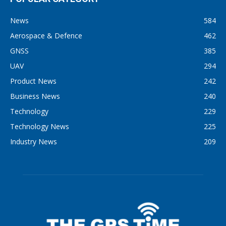
News
584
Aerospace & Defence
462
GNSS
385
UAV
294
Product News
242
Business News
240
Technology
229
Technology News
225
Industry News
209