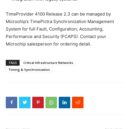
TimeProvider 4100 Release 2.3 can be managed by
Microchip’s TimePictra Synchronization Management
System for full Fault, Configuration, Accounting,
Performance and Security (FCAPS). Contact your
Microchip salesperson for ordering detail.
TAGS
Critical Infrastructure Networks
Timing & Synchronization