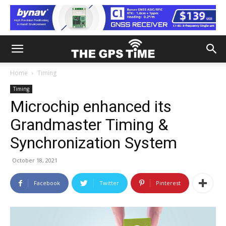
Home
Timing
Timing
Microchip enhanced its
Grandmaster Timing &
Synchronization System
October 18, 2021
Facebook
Twitter
Pinterest