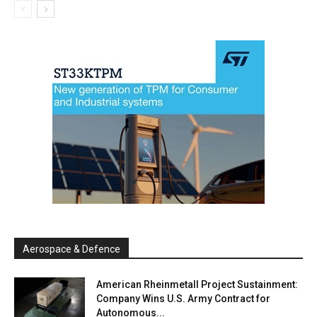
Aerospace & Defence
American Rheinmetall Project Sustainment:
Company Wins U.S. Army Contract for
Autonomous...