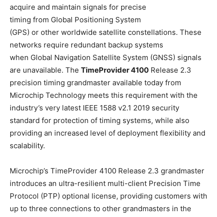
acquire and maintain signals for precise
timing from Global Positioning System
(GPS) or other worldwide satellite constellations. These
networks require redundant backup systems
when Global Navigation Satellite System (GNSS) signals
are unavailable. The
TimeProvider 4100
Release 2.3
precision timing grandmaster available today from
Microchip Technology meets this requirement with the
industry’s very latest IEEE 1588 v2.1 2019 security
standard for protection of timing systems, while also
providing an increased level of deployment flexibility and
scalability.
Microchip’s TimeProvider 4100 Release 2.3 grandmaster
introduces an ultra-resilient multi-client Precision Time
Protocol (PTP) optional license, providing customers with
up to three connections to other grandmasters in the