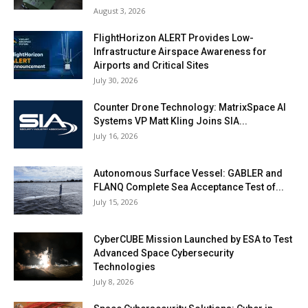
August 3, 2026
FlightHorizon ALERT Provides Low-
Infrastructure Airspace Awareness for
Airports and Critical Sites
July 30, 2026
Counter Drone Technology: MatrixSpace AI
Systems VP Matt Kling Joins SIA...
July 16, 2026
Autonomous Surface Vessel: GABLER and
FLANQ Complete Sea Acceptance Test of...
July 15, 2026
CyberCUBE Mission Launched by ESA to Test
Advanced Space Cybersecurity
Technologies
July 8, 2026