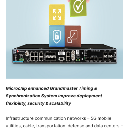
Microchip enhanced Grandmaster Timing &
Synchronization System improve deployment
flexibility, security & scalability
Infrastructure communication networks – 5G mobile,
utilities, cable, transportation, defense and data centers –