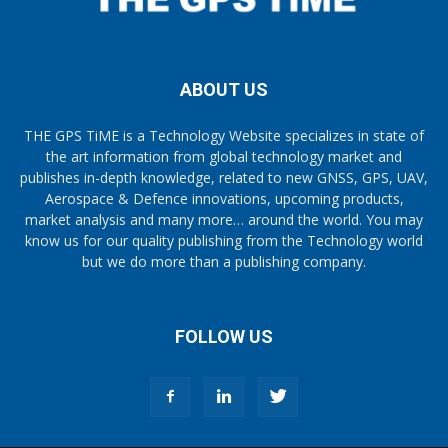
ABOUT US
THE GPS TiME is a Technology Website specializes in state of
the art information from global technology market and
publishes in-depth knowledge, related to new GNSS, GPS, UAV,
Aerospace & Defence innovations, upcoming products,
market analysis and many more… around the world. You may
know us for our quality publishing from the Technology world
but we do more than a publishing company.
FOLLOW US