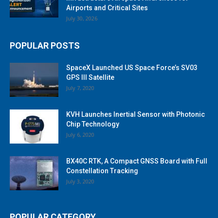
Airports and Critical Sites
July 30, 2026
POPULAR POSTS
SpaceX Launched US Space Force’s SV03
GPS III Satellite
July 7, 2020
KVH Launches Inertial Sensor with Photonic
Chip Technology
July 6, 2020
BX40C RTK, A Compact GNSS Board with Full
Constellation Tracking
July 3, 2020
POPULAR CATEGORY