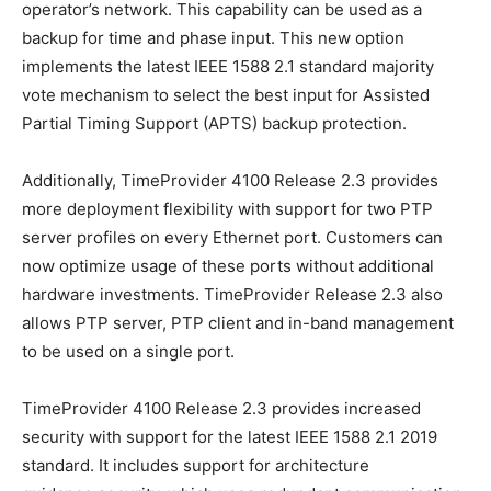
operator’s network. This capability can be used as a
backup for time and phase input. This new option
implements the latest IEEE 1588 2.1 standard majority
vote mechanism to select the best input for Assisted
Partial Timing Support (APTS) backup protection.
Additionally, TimeProvider 4100 Release 2.3 provides
more deployment flexibility with support for two PTP
server profiles on every Ethernet port. Customers can
now optimize usage of these ports without additional
hardware investments. TimeProvider Release 2.3 also
allows PTP server, PTP client and in-band management
to be used on a single port.
TimeProvider 4100 Release 2.3 provides increased
security with support for the latest IEEE 1588 2.1 2019
standard. It includes support for architecture