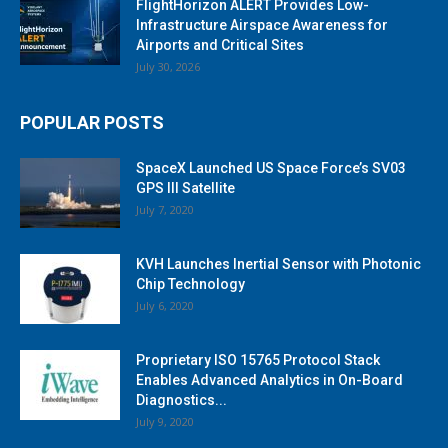
FlightHorizon ALERT Provides Low-
Infrastructure Airspace Awareness for
Airports and Critical Sites
July 30, 2026
POPULAR POSTS
SpaceX Launched US Space Force’s SV03
GPS III Satellite
July 7, 2020
KVH Launches Inertial Sensor with Photonic
Chip Technology
July 6, 2020
Proprietary ISO 15765 Protocol Stack
Enables Advanced Analytics in On-Board
Diagnostics...
July 9, 2020