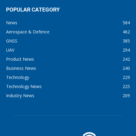
POPULAR CATEGORY
News
584
Aerospace & Defence
462
GNSS
385
UAV
294
Product News
242
Business News
240
Technology
229
Technology News
225
Industry News
209