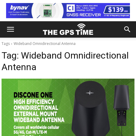
Tags
Wideband Omnidirectional Antenna
Tag:
Wideband Omnidirectional
Antenna