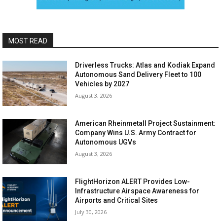
MOST READ
Driverless Trucks: Atlas and Kodiak Expand
Autonomous Sand Delivery Fleet to 100
Vehicles by 2027
August 3, 2026
American Rheinmetall Project Sustainment:
Company Wins U.S. Army Contract for
Autonomous UGVs
August 3, 2026
FlightHorizon ALERT Provides Low-
Infrastructure Airspace Awareness for
Airports and Critical Sites
July 30, 2026