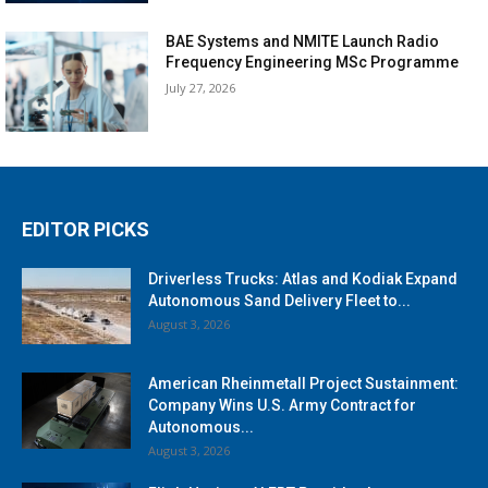
BAE Systems and NMITE Launch Radio
Frequency Engineering MSc Programme
July 27, 2026
EDITOR PICKS
Driverless Trucks: Atlas and Kodiak Expand
Autonomous Sand Delivery Fleet to...
August 3, 2026
American Rheinmetall Project Sustainment:
Company Wins U.S. Army Contract for
Autonomous...
August 3, 2026