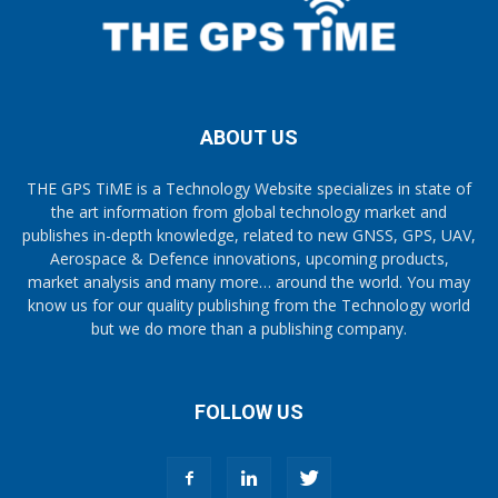
ABOUT US
THE GPS TiME is a Technology Website specializes in state of
the art information from global technology market and
publishes in-depth knowledge, related to new GNSS, GPS, UAV,
Aerospace & Defence innovations, upcoming products,
market analysis and many more… around the world. You may
know us for our quality publishing from the Technology world
but we do more than a publishing company.
FOLLOW US