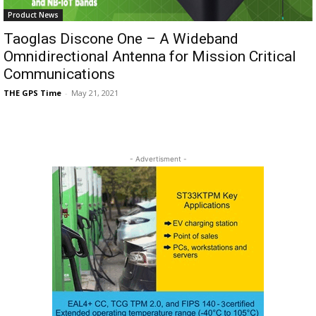
Product News
Taoglas Discone One – A Wideband
Omnidirectional Antenna for Mission Critical
Communications
THE GPS Time
-
May 21, 2021
- Advertisment -