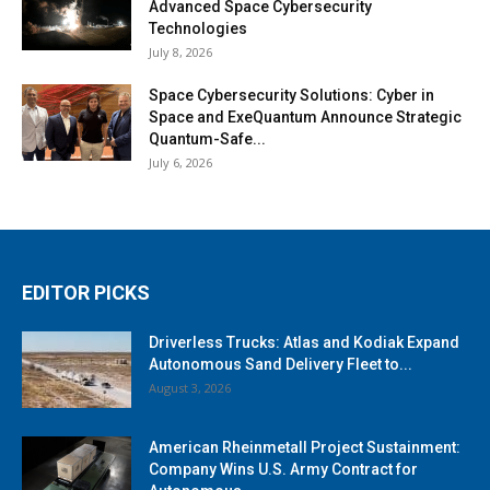
Advanced Space Cybersecurity
Technologies
July 8, 2026
Space Cybersecurity Solutions: Cyber in
Space and ExeQuantum Announce Strategic
Quantum-Safe...
July 6, 2026
EDITOR PICKS
Driverless Trucks: Atlas and Kodiak Expand
Autonomous Sand Delivery Fleet to...
August 3, 2026
American Rheinmetall Project Sustainment:
Company Wins U.S. Army Contract for