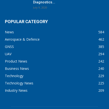
Diagnostics...
July 9, 2020
POPULAR CATEGORY
News
584
Aerospace & Defence
462
GNSS
385
UAV
294
Product News
242
Business News
240
Technology
229
Technology News
225
Industry News
209