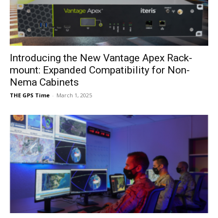
Introducing the New Vantage Apex Rack-
mount: Expanded Compatibility for Non-
Nema Cabinets
THE GPS Time
-
March 1, 2025