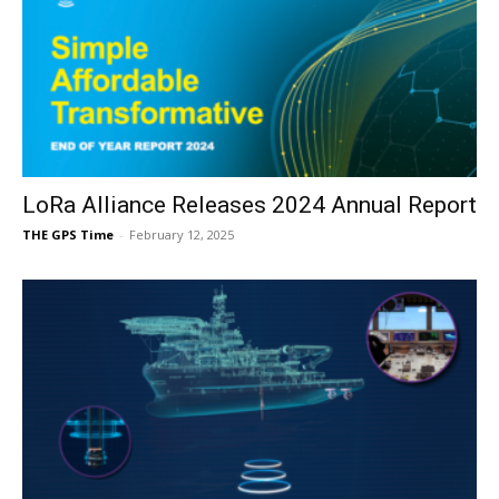
LoRa Alliance Releases 2024 Annual Report
THE GPS Time
-
February 12, 2025