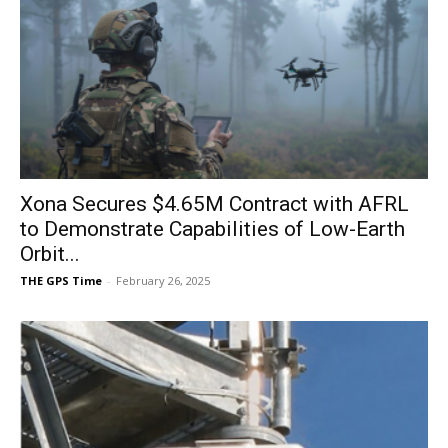
Xona Secures $4.65M Contract with AFRL
to Demonstrate Capabilities of Low-Earth
Orbit...
THE GPS Time
-
February 26, 2025