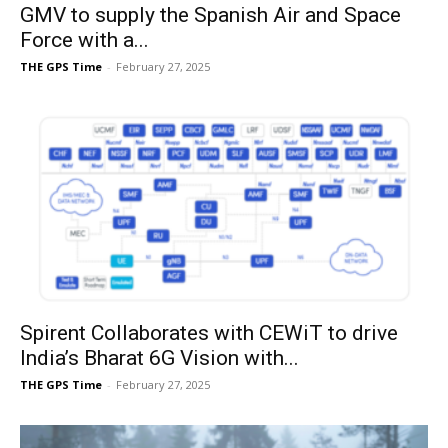
GMV to supply the Spanish Air and Space
Force with a...
THE GPS Time
-
February 27, 2025
Spirent Collaborates with CEWiT to drive
India’s Bharat 6G Vision with...
THE GPS Time
-
February 27, 2025