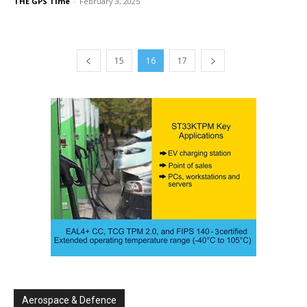
THE GPS Time
-
February 3, 2025
15
16
17
Aerospace & Defence