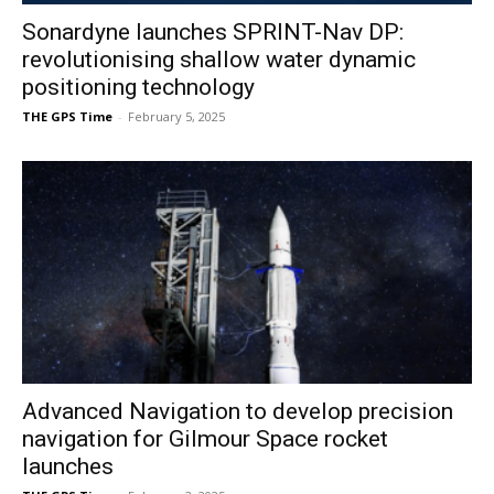
Sonardyne launches SPRINT-Nav DP:
revolutionising shallow water dynamic
positioning technology
THE GPS Time
-
February 5, 2025
Advanced Navigation to develop precision
navigation for Gilmour Space rocket
launches