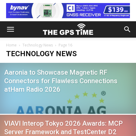
Home
Technology News
Page 16
TECHNOLOGY NEWS
Aaronia to Showcase Magnetic RF
Connectors for Flawless Connections
atHam Radio 2026
VIAVI Interop Tokyo 2026 Awards: MCP
Server Framework and TestCenter D2