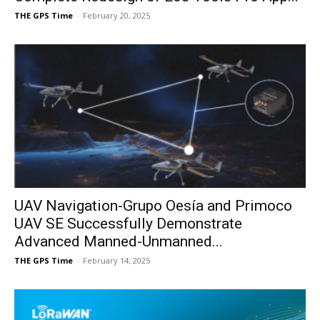
THE GPS Time
-
February 20, 2025
UAV Navigation-Grupo Oesía and Primoco
UAV SE Successfully Demonstrate
Advanced Manned-Unmanned...
THE GPS Time
-
February 14, 2025