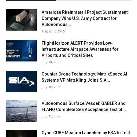
American Rheinmetall Project Sustainment:
Company Wins U.S. Army Contract for
Autonomous...
August 3, 2026
FlightHorizon ALERT Provides Low-
Infrastructure Airspace Awareness for
Airports and Critical Sites
July 30, 2026
Counter Drone Technology: MatrixSpace AI
Systems VP Matt Kling Joins SIA...
July 16, 2026
Autonomous Surface Vessel: GABLER and
FLANQ Complete Sea Acceptance Test of...
July 15, 2026
CyberCUBE Mission Launched by ESA to Test