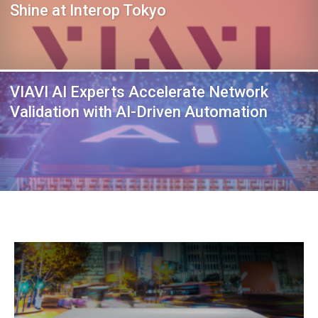
Shine at Interop Tokyo
VIAVI AI Experts Accelerate Network
Validation with AI-Driven Automation