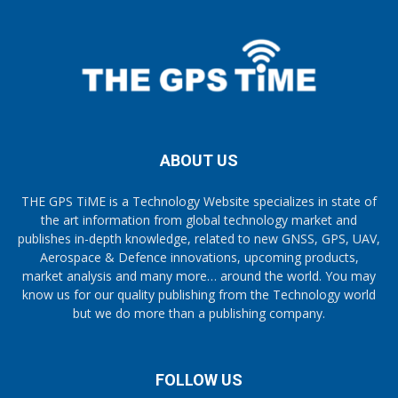
ABOUT US
THE GPS TiME is a Technology Website specializes in state of
the art information from global technology market and
publishes in-depth knowledge, related to new GNSS, GPS, UAV,
Aerospace & Defence innovations, upcoming products,
market analysis and many more… around the world. You may
know us for our quality publishing from the Technology world
but we do more than a publishing company.
FOLLOW US