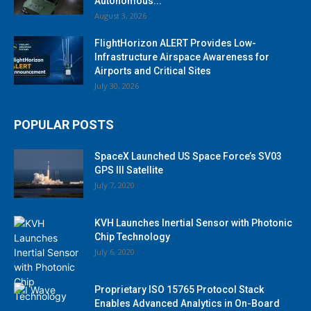
Autonomous...
August 3, 2026
FlightHorizon ALERT Provides Low-
Infrastructure Airspace Awareness for
Airports and Critical Sites
July 30, 2026
POPULAR POSTS
SpaceX Launched US Space Force’s SV03
GPS III Satellite
July 7, 2020
KVH Launches Inertial Sensor with Photonic
Chip Technology
July 6, 2020
Proprietary ISO 15765 Protocol Stack
Enables Advanced Analytics in On-Board