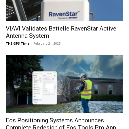
VIAVI Validates Battelle RavenStar Active
Antenna System
THE GPS Time
-
February 21, 2025
Eos Positioning Systems Announces
Complete Redesign of Eos Tools Pro App...