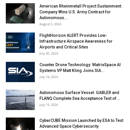
American Rheinmetall Project Sustainment:
Company Wins U.S. Army Contract for
Autonomous...
August 3, 2026
FlightHorizon ALERT Provides Low-
Infrastructure Airspace Awareness for
Airports and Critical Sites
July 30, 2026
Counter Drone Technology: MatrixSpace AI
Systems VP Matt Kling Joins SIA...
July 16, 2026
Autonomous Surface Vessel: GABLER and
FLANQ Complete Sea Acceptance Test of...
July 15, 2026
CyberCUBE Mission Launched by ESA to Test
Advanced Space Cybersecurity