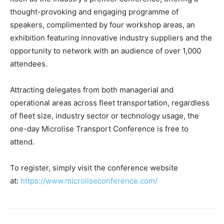
thought-provoking and engaging programme of
speakers, complimented by four workshop areas, an
exhibition featuring innovative industry suppliers and the
opportunity to network with an audience of over 1,000
attendees.
Attracting delegates from both managerial and
operational areas across fleet transportation, regardless
of fleet size, industry sector or technology usage, the
one-day Microlise Transport Conference is free to
attend.
To register, simply visit the conference website
at:
https://www.microliseconference.com/