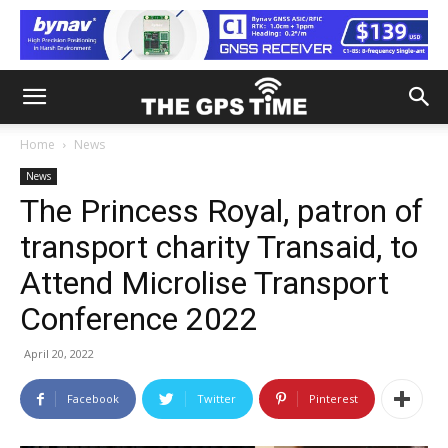
Home
News
News
The Princess Royal, patron of
transport charity Transaid, to
Attend Microlise Transport
Conference 2022
April 20, 2022
Facebook
Twitter
Pinterest