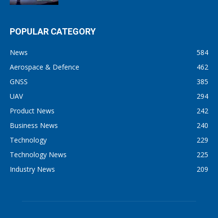
POPULAR CATEGORY
News
584
Aerospace & Defence
462
GNSS
385
UAV
294
Product News
242
Business News
240
Technology
229
Technology News
225
Industry News
209