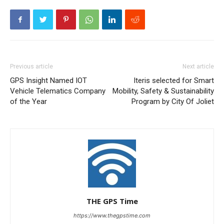
Previous article
Next article
GPS Insight Named IOT
Iteris selected for Smart
Vehicle Telematics Company
Mobility, Safety & Sustainability
of the Year
Program by City Of Joliet
THE GPS Time
https://www.thegpstime.com