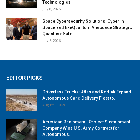
Technologies
July 8, 2026
Space Cybersecurity Solutions: Cyber in
Space and ExeQuantum Announce Strategic
Quantum-Safe...
July 6, 2026
EDITOR PICKS
Driverless Trucks: Atlas and Kodiak Expand
Autonomous Sand Delivery Fleet to...
August 3, 2026
American Rheinmetall Project Sustainment:
Company Wins U.S. Army Contract for
Autonomous...