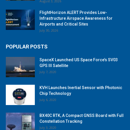
August 3, 2026
FlightHorizon ALERT Provides Low-
Infrastructure Airspace Awareness for
Airports and Critical Sites
July 30, 2026
POPULAR POSTS
SpaceX Launched US Space Force’s SV03
GPS III Satellite
July 7, 2020
KVH Launches Inertial Sensor with Photonic
Chip Technology
July 6, 2020
BX40C RTK, A Compact GNSS Board with Full
Constellation Tracking
July 3, 2020