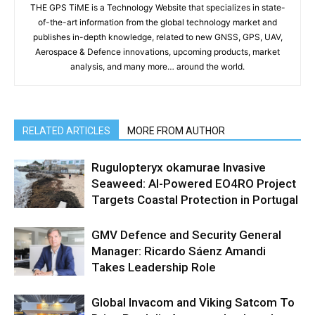
THE GPS TiME is a Technology Website that specializes in state-
of-the-art information from the global technology market and
publishes in-depth knowledge, related to new GNSS, GPS, UAV,
Aerospace & Defence innovations, upcoming products, market
analysis, and many more… around the world.
RELATED ARTICLES
MORE FROM AUTHOR
Rugulopteryx okamurae Invasive
Seaweed: AI-Powered EO4RO Project
Targets Coastal Protection in Portugal
GMV Defence and Security General
Manager: Ricardo Sáenz Amandi
Takes Leadership Role
Global Invacom and Viking Satcom To