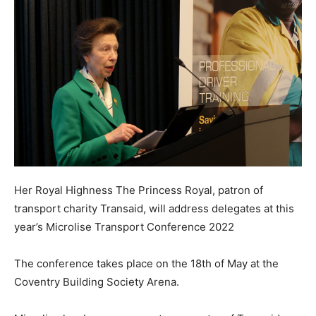
Her Royal Highness The Princess Royal, patron of
transport charity Transaid, will address delegates at this
year’s Microlise Transport Conference 2022
The conference takes place on the 18th of May at the
Coventry Building Society Arena.