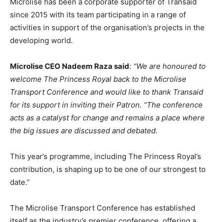
Microlise has been a corporate supporter of Transaid
since 2015 with its team participating in a range of
activities in support of the organisation’s projects in the
developing world.
Microlise CEO Nadeem Raza said
:
“We are honoured to
welcome The Princess Royal back to the Microlise
Transport Conference and would like to thank Transaid
for its support in inviting their Patron. “The conference
acts as a catalyst for change and remains a place where
the big issues are discussed and debated.
This year’s programme, including The Princess Royal’s
contribution, is shaping up to be one of our strongest to
date.”
The Microlise Transport Conference has established
itself as the industry’s premier conference, offering a