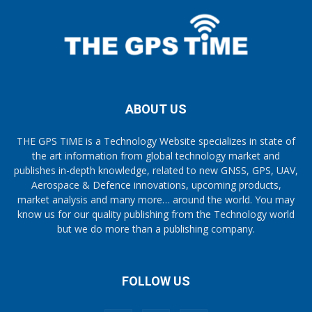
ABOUT US
THE GPS TiME is a Technology Website specializes in state of
the art information from global technology market and
publishes in-depth knowledge, related to new GNSS, GPS, UAV,
Aerospace & Defence innovations, upcoming products,
market analysis and many more… around the world. You may
know us for our quality publishing from the Technology world
but we do more than a publishing company.
FOLLOW US