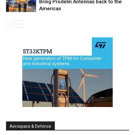
Bring Prodelin Antennas back to the
Americas
Aerospace & Defence