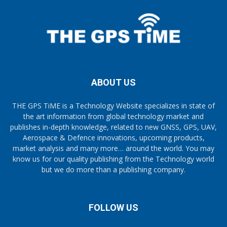
ABOUT US
THE GPS TiME is a Technology Website specializes in state of
the art information from global technology market and
publishes in-depth knowledge, related to new GNSS, GPS, UAV,
Aerospace & Defence innovations, upcoming products,
market analysis and many more… around the world. You may
know us for our quality publishing from the Technology world
but we do more than a publishing company.
FOLLOW US