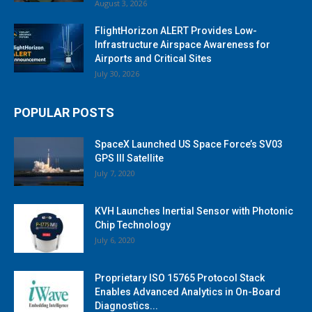
August 3, 2026
FlightHorizon ALERT Provides Low-
Infrastructure Airspace Awareness for
Airports and Critical Sites
July 30, 2026
POPULAR POSTS
SpaceX Launched US Space Force’s SV03
GPS III Satellite
July 7, 2020
KVH Launches Inertial Sensor with Photonic
Chip Technology
July 6, 2020
Proprietary ISO 15765 Protocol Stack
Enables Advanced Analytics in On-Board
Diagnostics...