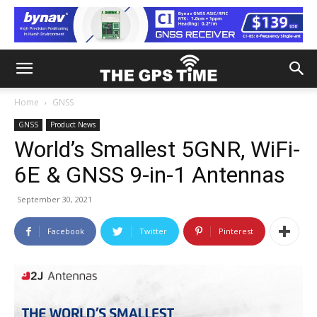
Home
GNSS
GNSS
Product News
World’s Smallest 5GNR, WiFi-
6E & GNSS 9-in-1 Antennas
September 30, 2021
Facebook
Twitter
Pinterest