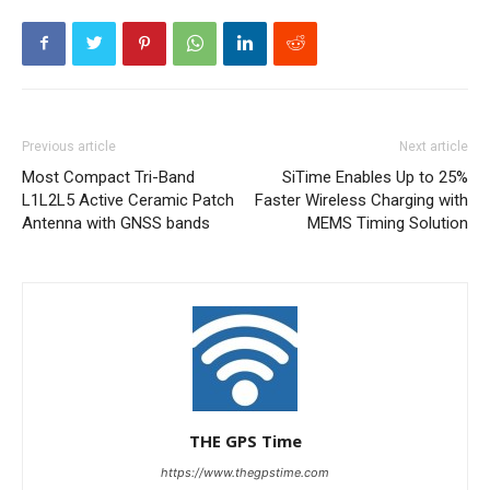
Previous article
Next article
Most Compact Tri-Band
SiTime Enables Up to 25%
L1L2L5 Active Ceramic Patch
Faster Wireless Charging with
Antenna with GNSS bands
MEMS Timing Solution
THE GPS Time
https://www.thegpstime.com