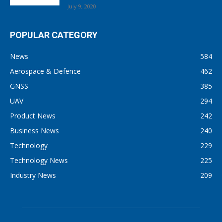
July 9, 2020
POPULAR CATEGORY
News
584
Aerospace & Defence
462
GNSS
385
UAV
294
Product News
242
Business News
240
Technology
229
Technology News
225
Industry News
209