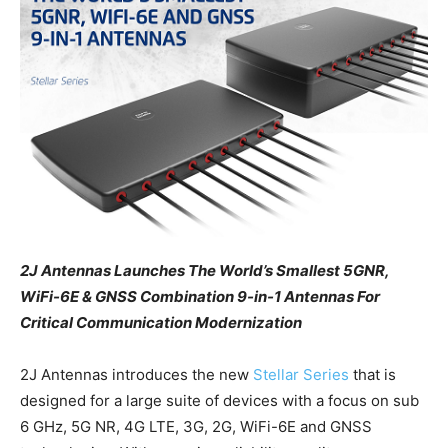
2J Antennas Launches The World’s Smallest 5GNR,
WiFi-6E & GNSS Combination 9-in-1 Antennas For
Critical Communication Modernization
2J Antennas introduces the new
Stellar Series
that is
designed for a large suite of devices with a focus on sub
6 GHz, 5G NR, 4G LTE, 3G, 2G, WiFi-6E and GNSS