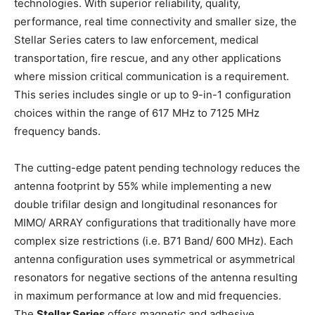
technologies. With superior reliability, quality,
performance, real time connectivity and smaller size, the
Stellar Series caters to law enforcement, medical
transportation, fire rescue, and any other applications
where mission critical communication is a requirement.
This series includes single or up to 9-in-1 configuration
choices within the range of 617 MHz to 7125 MHz
frequency bands.
The cutting-edge patent pending technology reduces the
antenna footprint by 55% while implementing a new
double trifilar design and longitudinal resonances for
MIMO/ ARRAY configurations that traditionally have more
complex size restrictions (i.e. B71 Band/ 600 MHz). Each
antenna configuration uses symmetrical or asymmetrical
resonators for negative sections of the antenna resulting
in maximum performance at low and mid frequencies.
The
Stellar Series
offers magnetic and adhesive