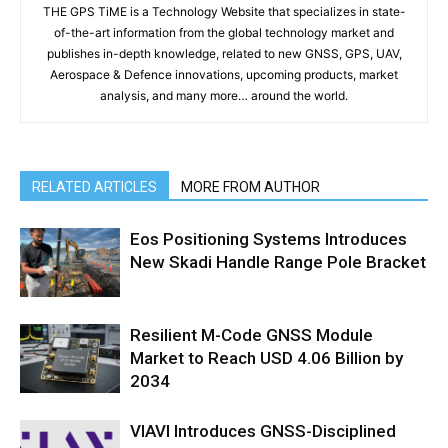
THE GPS TiME is a Technology Website that specializes in state-
of-the-art information from the global technology market and
publishes in-depth knowledge, related to new GNSS, GPS, UAV,
Aerospace & Defence innovations, upcoming products, market
analysis, and many more… around the world.
RELATED ARTICLES
MORE FROM AUTHOR
Eos Positioning Systems Introduces
New Skadi Handle Range Pole Bracket
Resilient M-Code GNSS Module
Market to Reach USD 4.06 Billion by
2034
VIAVI Introduces GNSS-Disciplined