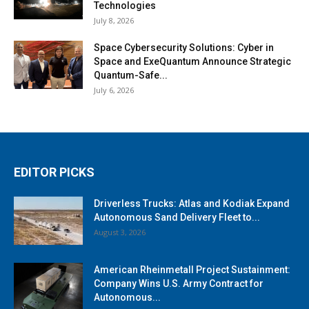
Technologies
July 8, 2026
Space Cybersecurity Solutions: Cyber in
Space and ExeQuantum Announce Strategic
Quantum-Safe...
July 6, 2026
EDITOR PICKS
Driverless Trucks: Atlas and Kodiak Expand
Autonomous Sand Delivery Fleet to...
August 3, 2026
American Rheinmetall Project Sustainment:
Company Wins U.S. Army Contract for
Autonomous...