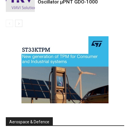
Oscillator µPNT GDO-1000
Aerospace & Defence