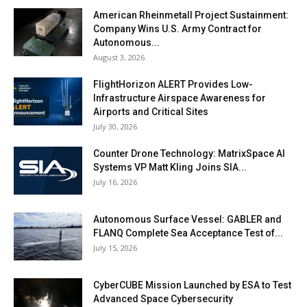
American Rheinmetall Project Sustainment:
Company Wins U.S. Army Contract for
Autonomous...
August 3, 2026
FlightHorizon ALERT Provides Low-
Infrastructure Airspace Awareness for
Airports and Critical Sites
July 30, 2026
Counter Drone Technology: MatrixSpace AI
Systems VP Matt Kling Joins SIA...
July 16, 2026
Autonomous Surface Vessel: GABLER and
FLANQ Complete Sea Acceptance Test of...
July 15, 2026
CyberCUBE Mission Launched by ESA to Test
Advanced Space Cybersecurity