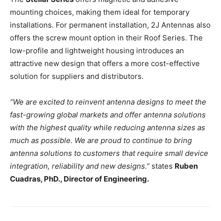
mounting choices, making them ideal for temporary
installations. For permanent installation, 2J Antennas also
offers the screw mount option in their Roof Series. The
low-profile and lightweight housing introduces an
attractive new design that offers a more cost-effective
solution for suppliers and distributors.
“We are excited to reinvent antenna designs to meet the
fast-growing global markets and offer antenna solutions
with the highest quality while reducing antenna sizes as
much as possible. We are proud to continue to bring
antenna solutions to customers that require small device
integration, reliability and new designs.”
states
Ruben
Cuadras, PhD., Director of Engineering.