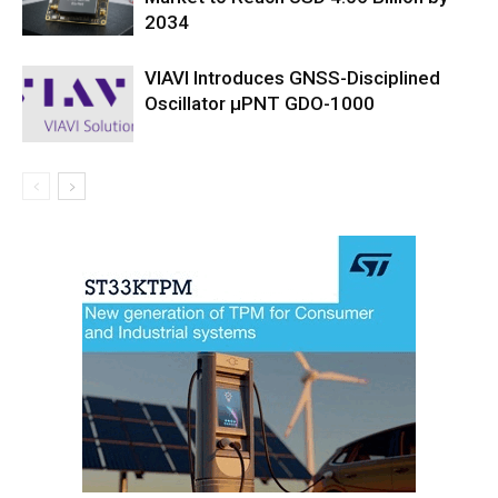
2034
VIAVI Introduces GNSS-Disciplined
Oscillator µPNT GDO-1000