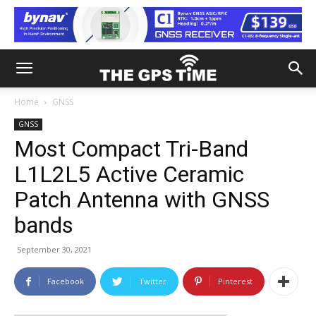
Home
GNSS
GNSS
Most Compact Tri-Band
L1L2L5 Active Ceramic
Patch Antenna with GNSS
bands
September 30, 2021
Facebook
Twitter
Pinterest