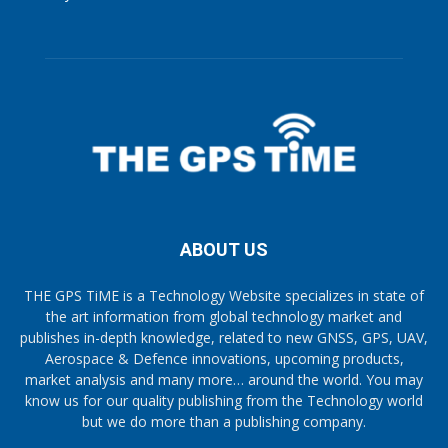
ABOUT US
THE GPS TiME is a Technology Website specializes in state of
the art information from global technology market and
publishes in-depth knowledge, related to new GNSS, GPS, UAV,
Aerospace & Defence innovations, upcoming products,
market analysis and many more… around the world. You may
know us for our quality publishing from the Technology world
but we do more than a publishing company.