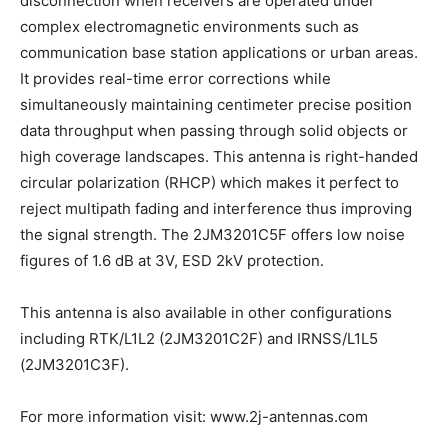
disconnection when receivers are operated under
complex electromagnetic environments such as
communication base station applications or urban areas.
It provides real-time error corrections while
simultaneously maintaining centimeter precise position
data throughput when passing through solid objects or
high coverage landscapes. This antenna is right-handed
circular polarization (RHCP) which makes it perfect to
reject multipath fading and interference thus improving
the signal strength. The 2JM3201C5F offers low noise
figures of 1.6 dB at 3V, ESD 2kV protection.
This antenna is also available in other configurations
including RTK/L1L2 (2JM3201C2F) and IRNSS/L1L5
(2JM3201C3F).
For more information visit: www.2j-antennas.com