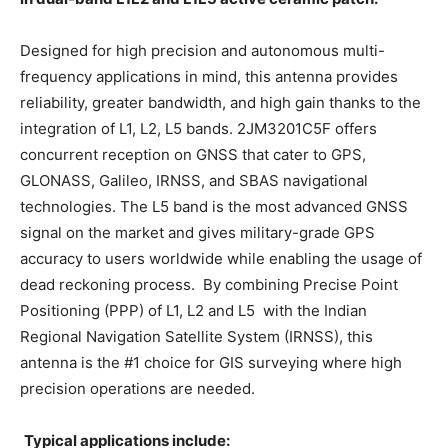
Designed for high precision and autonomous multi-
frequency applications in mind, this antenna provides
reliability, greater bandwidth, and high gain thanks to the
integration of L1, L2, L5 bands. 2JM3201C5F offers
concurrent reception on GNSS that cater to GPS,
GLONASS, Galileo, IRNSS, and SBAS navigational
technologies. The L5 band is the most advanced GNSS
signal on the market and gives military-grade GPS
accuracy to users worldwide while enabling the usage of
dead reckoning process. By combining Precise Point
Positioning (PPP) of L1, L2 and L5 with the Indian
Regional Navigation Satellite System (IRNSS), this
antenna is the #1 choice for GIS surveying where high
precision operations are needed.
Typical applications include: