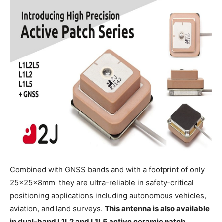
Combined with GNSS bands and with a footprint of only
25x25x8mm, they are ultra-reliable in safety-critical
positioning applications including autonomous vehicles,
aviation, and land surveys.
This antenna is also available
in dual-band L1L2 and L1L5 active ceramic patch.