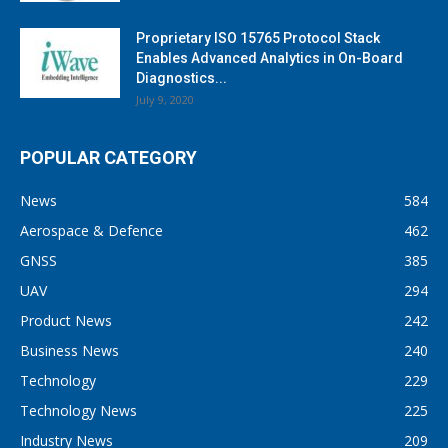
Proprietary ISO 15765 Protocol Stack
Enables Advanced Analytics in On-Board
Diagnostics...
July 9, 2020
POPULAR CATEGORY
News
584
Aerospace & Defence
462
GNSS
385
UAV
294
Product News
242
Business News
240
Technology
229
Technology News
225
Industry News
209