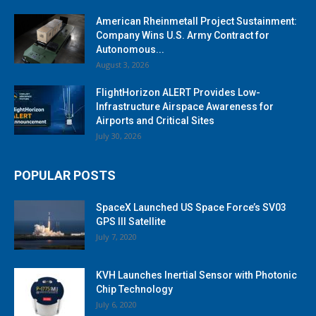
American Rheinmetall Project Sustainment:
Company Wins U.S. Army Contract for
Autonomous...
August 3, 2026
FlightHorizon ALERT Provides Low-
Infrastructure Airspace Awareness for
Airports and Critical Sites
July 30, 2026
POPULAR POSTS
SpaceX Launched US Space Force’s SV03
GPS III Satellite
July 7, 2020
KVH Launches Inertial Sensor with Photonic
Chip Technology
July 6, 2020