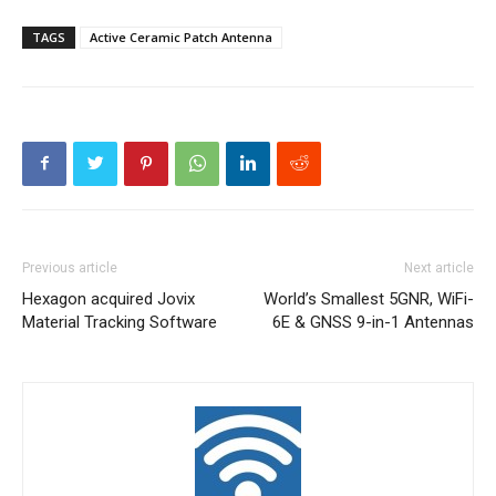
TAGS
Active Ceramic Patch Antenna
Previous article
Next article
Hexagon acquired Jovix
World’s Smallest 5GNR, WiFi-
Material Tracking Software
6E & GNSS 9-in-1 Antennas