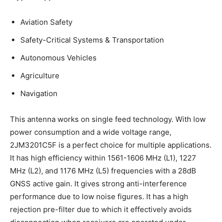
Aviation Safety
Safety-Critical Systems & Transportation
Autonomous Vehicles
Agriculture
Navigation
This antenna works on single feed technology. With low
power consumption and a wide voltage range,
2JM3201C5F is a perfect choice for multiple applications.
It has high efficiency within 1561-1606 MHz (L1), 1227
MHz (L2), and 1176 MHz (L5) frequencies with a 28dB
GNSS active gain. It gives strong anti-interference
performance due to low noise figures. It has a high
rejection pre-filter due to which it effectively avoids