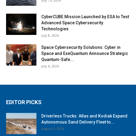
July 15, 2026
CyberCUBE Mission Launched by ESA to Test
Advanced Space Cybersecurity
Technologies
July 8, 2026
Space Cybersecurity Solutions: Cyber in
Space and ExeQuantum Announce Strategic
Quantum-Safe...
July 6, 2026
EDITOR PICKS
Driverless Trucks: Atlas and Kodiak Expand
Autonomous Sand Delivery Fleet to...
August 3, 2026