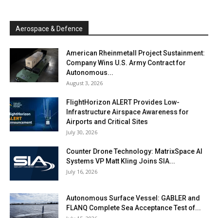
Aerospace & Defence
American Rheinmetall Project Sustainment:
Company Wins U.S. Army Contract for
Autonomous...
August 3, 2026
FlightHorizon ALERT Provides Low-
Infrastructure Airspace Awareness for
Airports and Critical Sites
July 30, 2026
Counter Drone Technology: MatrixSpace AI
Systems VP Matt Kling Joins SIA...
July 16, 2026
Autonomous Surface Vessel: GABLER and
FLANQ Complete Sea Acceptance Test of...