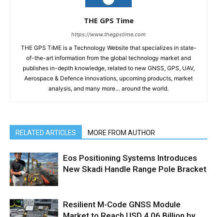
THE GPS Time
https://www.thegpstime.com
THE GPS TiME is a Technology Website that specializes in state-
of-the-art information from the global technology market and
publishes in-depth knowledge, related to new GNSS, GPS, UAV,
Aerospace & Defence innovations, upcoming products, market
analysis, and many more… around the world.
RELATED ARTICLES
MORE FROM AUTHOR
Eos Positioning Systems Introduces
New Skadi Handle Range Pole Bracket
Resilient M-Code GNSS Module
Market to Reach USD 4.06 Billion by