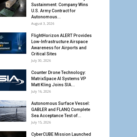
Sustainment: Company Wins
U.S. Army Contract for
Autonomous...
August 3, 2026
FlightHorizon ALERT Provides
Low-Infrastructure Airspace
Awareness for Airports and
Critical Sites
July 30, 2026
Counter Drone Technology:
MatrixSpace AI Systems VP
Matt Kling Joins SIA...
July 16, 2026
Autonomous Surface Vessel:
GABLER and FLANQ Complete
Sea Acceptance Test of...
July 15, 2026
CyberCUBE Mission Launched