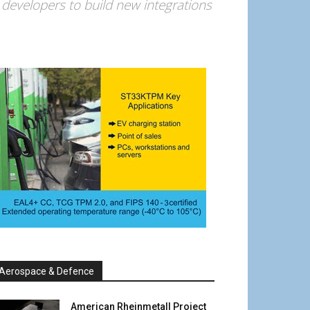
developers to build new integrations
Aerospace & Defence
American Rheinmetall Project