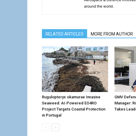
around the world.
RELATED ARTICLES
MORE FROM AUTHOR
Rugulopteryx okamurae Invasive
GMV Defenc
Seaweed: AI-Powered EO4RO
Manager: R
Project Targets Coastal Protection
Takes Lead
in Portugal