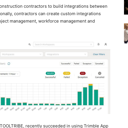
nstruction contractors to build integrations between
ionally, contractors can create custom integrations
roject management, workforce management and
 TOOLTRIBE, recently succeeded in using Trimble App