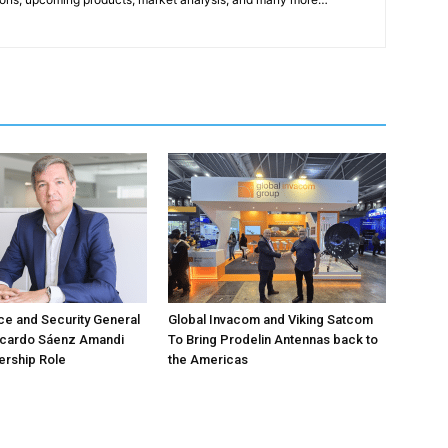
e and Security General
Global Invacom and Viking Satcom
icardo Sáenz Amandi
To Bring Prodelin Antennas back to
ership Role
the Americas