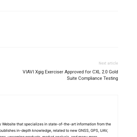
Next article
VIAVI Xgig Exerciser Approved for CXL 2.0 Gold
Suite Compliance Testing
ebsite that specializes in state-of-the-art information from the
publishes in-depth knowledge, related to new GNSS, GPS, UAV,
ons, upcoming products, market analysis, and many more…