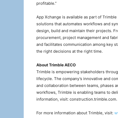
profitable.”
App Xchange is available as part of Trimble
solutions that automates workflows and syn
design, build and maintain their projects. 
procurement, project management and fabric
and facilitates communication among key st
the right decisions at the right time.
About Trimble AECO
Trimble is empowering stakeholders through
lifecycle. The company’s innovative and co
and collaboration between teams, phases a
workflows, Trimble is enabling teams to del
information, visit: construction.trimble.com.
For more information about Trimble, visit:
w