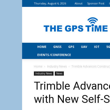
Thursday, August 6, 2026
About
Sponsor Post
THE
GPS
Time
HOME
GNSS
GPS
UAV
IOT
5G
EVENTS /CONFERENCE
Home
Industry News
Trimble Advances Constructi
Industry News
News
Trimble Advanc
with New Self-S