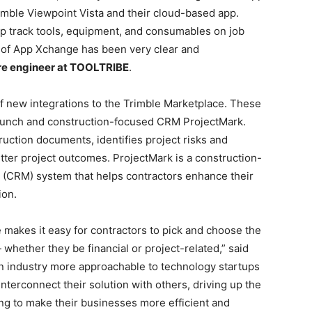
imble Viewpoint Vista and their cloud-based app.
lp track tools, equipment, and consumables on job
ut of App Xchange has been very clear and
are engineer at TOOLTRIBE
.
f new integrations to the Trimble Marketplace. These
runch and construction-focused CRM ProjectMark.
ction documents, identifies project risks and
etter project outcomes. ProjectMark is a construction-
 (CRM) system that helps contractors enhance their
ion.
e makes it easy for contractors to pick and choose the
— whether they be financial or project-related,” said
on industry more approachable to technology startups
nterconnect their solution with others, driving up the
ing to make their businesses more efficient and