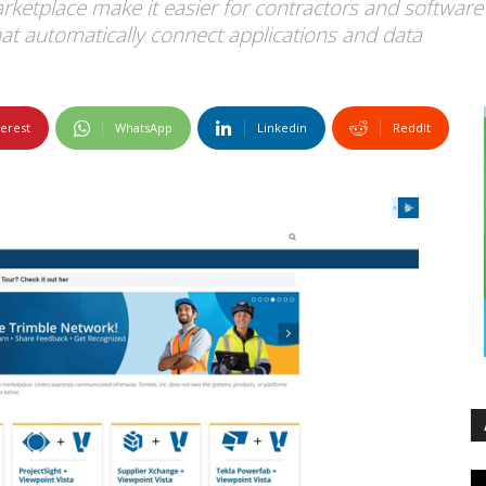
etplace make it easier for contractors and software 
that automatically connect applications and data
terest
WhatsApp
Linkedin
ReddIt