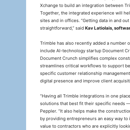
Xchange to build an integration between Tr
Together, the integrated experience will he
sites and in offices. “Getting data in and o
straightforward,” said
Kav Latiolais, softw
Trimble has also recently added a number o
include AI-technology startup Document C
Document Crunch simplifies complex constru
streamlines critical workflows to support b
specific customer relationship management
digital presence and improve client acquisit
“Having all Trimble integrations in one plac
solutions that best fit their specific needs 
Peppler. “It also helps make the constructi
by providing entrepreneurs an easy way to i
value to contractors who are explicitly look