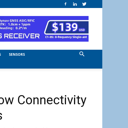
S
SENSORS
ow Connectivity
s