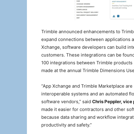
Trimble announced enhancements to Trimbl
expand connections between applications a
Xchange, software developers can build inte
customers. These integrations can be foun
100 integrations between Trimble products
made at the annual Trimble Dimensions Us
“App Xchange and Trimble Marketplace are k
interoperable systems and an automated flo
software vendors,” said
Chris Peppler, vice
made it easier for contractors and other so
because data sharing and workflow integratio
productivity and safety.”