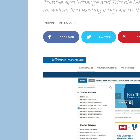
Trimble App Xchange and Trimble Mark
as well as find existing integrations 
November 13, 2024
Facebook
Twitter
Pin