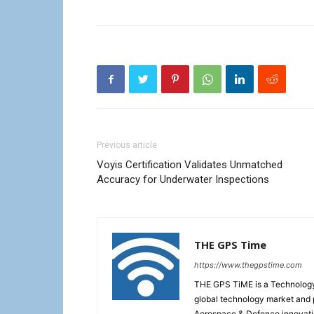
Previous article
Voyis Certification Validates Unmatched
Accuracy for Underwater Inspections
THE GPS Time
https://www.thegpstime.com
THE GPS TiME is a Technology W
global technology market and 
Aerospace & Defence innovati