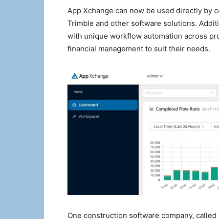
App Xchange can now be used directly by co
Trimble and other software solutions. Addit
with unique workflow automation across p
financial management to suit their needs.
One construction software company, called