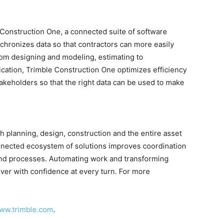
 Construction One, a connected suite of software
chronizes data so that contractors can more easily
From designing and modeling, estimating to
ation, Trimble Construction One optimizes efficiency
akeholders so that the right data can be used to make
 planning, design, construction and the entire asset
nnected ecosystem of solutions improves coordination
nd processes. Automating work and transforming
iver with confidence at every turn. For more
ww.trimble.com
.