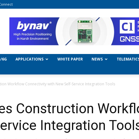
Connect
/6G
APPLICATIONS
WHITE PAPER
NEWS
TELEMATIC
on Workflow Connectivity with New Self-Service Integration Tools
es Construction Workfl
ervice Integration Tool