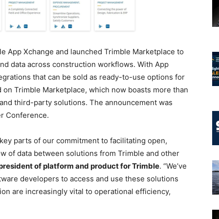
e App Xchange and launched Trimble Marketplace to
nd data across construction workflows. With App
grations that can be sold as ready-to-use options for
d on Trimble Marketplace, which now boasts more than
 and third-party solutions. The announcement was
er Conference.
ey parts of our commitment to facilitating open,
w of data between solutions from Trimble and other
 president of platform and product for Trimble
. “We’ve
ftware developers to access and use these solutions
n are increasingly vital to operational efficiency,