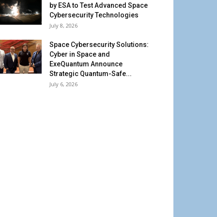
by ESA to Test Advanced Space
Cybersecurity Technologies
July 8, 2026
Space Cybersecurity Solutions:
Cyber in Space and
ExeQuantum Announce
Strategic Quantum-Safe...
July 6, 2026