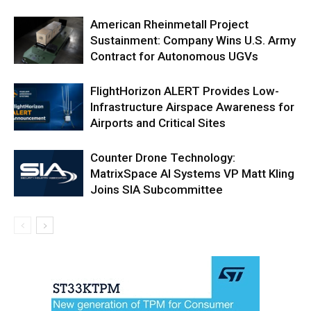
American Rheinmetall Project
Sustainment: Company Wins U.S. Army
Contract for Autonomous UGVs
FlightHorizon ALERT Provides Low-
Infrastructure Airspace Awareness for
Airports and Critical Sites
Counter Drone Technology:
MatrixSpace AI Systems VP Matt Kling
Joins SIA Subcommittee