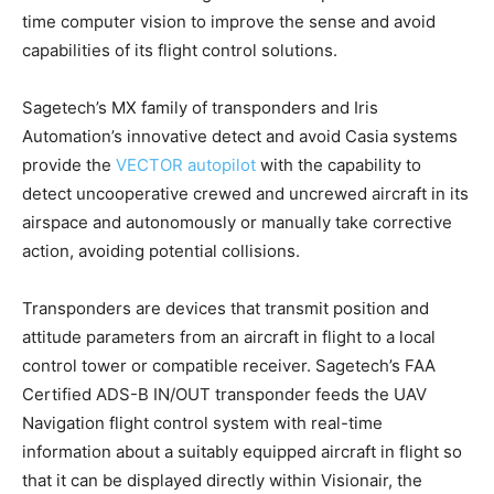
time computer vision to improve the sense and avoid
capabilities of its flight control solutions.
Sagetech’s MX family of transponders and Iris
Automation’s innovative detect and avoid Casia systems
provide the
VECTOR autopilot
with the capability to
detect uncooperative crewed and uncrewed aircraft in its
airspace and autonomously or manually take corrective
action, avoiding potential collisions.
Transponders are devices that transmit position and
attitude parameters from an aircraft in flight to a local
control tower or compatible receiver. Sagetech’s FAA
Certified ADS-B IN/OUT transponder feeds the UAV
Navigation flight control system with real-time
information about a suitably equipped aircraft in flight so
that it can be displayed directly within Visionair, the