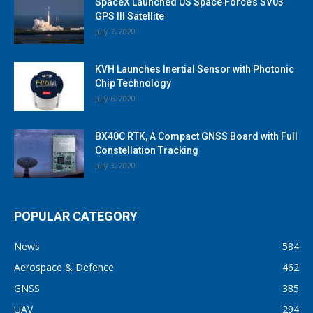
SpaceX Launched US Space Force’s SV03
GPS III Satellite
July 7, 2020
KVH Launches Inertial Sensor with Photonic
Chip Technology
July 6, 2020
BX40C RTK, A Compact GNSS Board with Full
Constellation Tracking
July 3, 2020
POPULAR CATEGORY
News
584
Aerospace & Defence
462
GNSS
385
UAV
294