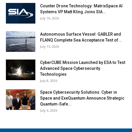
Counter Drone Technology: MatrixSpace AI
Systems VP Matt Kling Joins SIA...
July 16, 2026
Autonomous Surface Vessel: GABLER and
FLANQ Complete Sea Acceptance Test of...
July 15, 2026
CyberCUBE Mission Launched by ESA to Test
Advanced Space Cybersecurity
Technologies
July 8, 2026
Space Cybersecurity Solutions: Cyber in
Space and ExeQuantum Announce Strategic
Quantum-Safe...
July 6, 2026