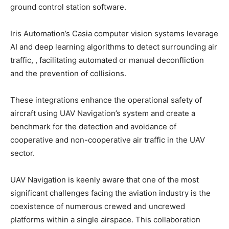
ground control station software.
Iris Automation’s Casia computer vision systems leverage
AI and deep learning algorithms to detect surrounding air
traffic, , facilitating automated or manual deconfliction
and the prevention of collisions.
These integrations enhance the operational safety of
aircraft using UAV Navigation’s system and create a
benchmark for the detection and avoidance of
cooperative and non-cooperative air traffic in the UAV
sector.
UAV Navigation is keenly aware that one of the most
significant challenges facing the aviation industry is the
coexistence of numerous crewed and uncrewed
platforms within a single airspace. This collaboration