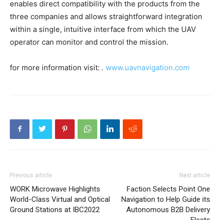
enables direct compatibility with the products from the
three companies and allows straightforward integration
within a single, intuitive interface from which the UAV
operator can monitor and control the mission.
for more information visit:
.
www.uavnavigation.com
Previous article
Next article
WORK Microwave Highlights
Faction Selects Point One
World-Class Virtual and Optical
Navigation to Help Guide its
Ground Stations at IBC2022
Autonomous B2B Delivery
Fleets