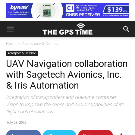
Home
Aerospace & Defence
Aerospace & Defence
UAV Navigation collaboration
with Sagetech Avionics, Inc.
& Iris Automation
integration of transponders and real-time computer
vision to improve the sense and avoid capabilities of its
flight control solutions.
July 29, 2022