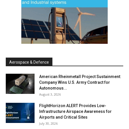
Aerospace & Defence
American Rheinmetall Project Sustainment:
Company Wins U.S. Army Contract for
Autonomous...
August 3, 2026
FlightHorizon ALERT Provides Low-
Infrastructure Airspace Awareness for
Airports and Critical Sites
July 30, 2026