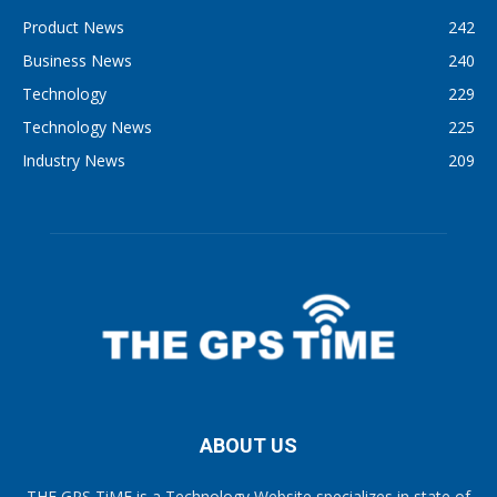
Product News
242
Business News
240
Technology
229
Technology News
225
Industry News
209
ABOUT US
THE GPS TiME is a Technology Website specializes in state of