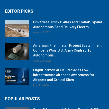
EDITOR PICKS
Driverless Trucks: Atlas and Kodiak Expand
Autonomous Sand Delivery Fleet to...
August 3, 2026
American Rheinmetall Project Sustainment:
Company Wins U.S. Army Contract for
Autonomous...
August 3, 2026
FlightHorizon ALERT Provides Low-
Infrastructure Airspace Awareness for
Airports and Critical Sites
July 30, 2026
POPULAR POSTS