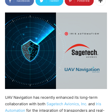
Facebook
Twitter
Pinterest
UAV Navigation has recently enhanced its long-term
collaboration with both
Sagetech Avionics, Inc.
and
Iris
Automation
for the integration of transponders and real-