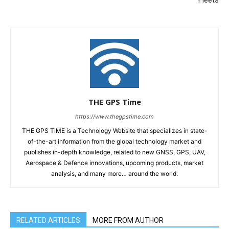
THE GPS Time
https://www.thegpstime.com
THE GPS TiME is a Technology Website that specializes in state-
of-the-art information from the global technology market and
publishes in-depth knowledge, related to new GNSS, GPS, UAV,
Aerospace & Defence innovations, upcoming products, market
analysis, and many more… around the world.
RELATED ARTICLES
MORE FROM AUTHOR