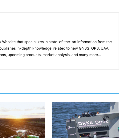
ebsite that specializes in state-of-the-art information from the
publishes in-depth knowledge, related to new GNSS, GPS, UAV,
ons, upcoming products, market analysis, and many more…