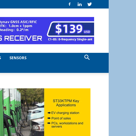
S
SENSORS