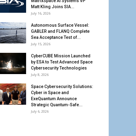
MatrixSpace AI Systems VP
Matt Kling Joins SIA...
July 16, 2026
Autonomous Surface Vessel:
GABLER and FLANQ Complete
Sea Acceptance Test of...
July 15, 2026
CyberCUBE Mission Launched
by ESA to Test Advanced Space
Cybersecurity Technologies
July 8, 2026
Space Cybersecurity Solutions:
Cyber in Space and
ExeQuantum Announce
Strategic Quantum-Safe...
July 6, 2026