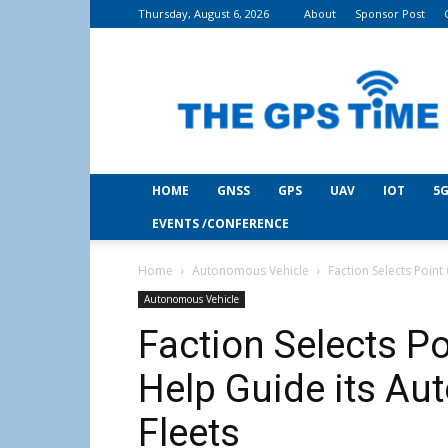
Thursday, August 6, 2026
About
Sponsor Post
THE
GPS
Time
HOME
GNSS
GPS
UAV
IOT
5G
EVENTS /CONFERENCE
Home
Autonomous Vehicle
Faction Selects Poin
Autonomous Vehicle
Faction Selects P
Help Guide its Au
Fleets