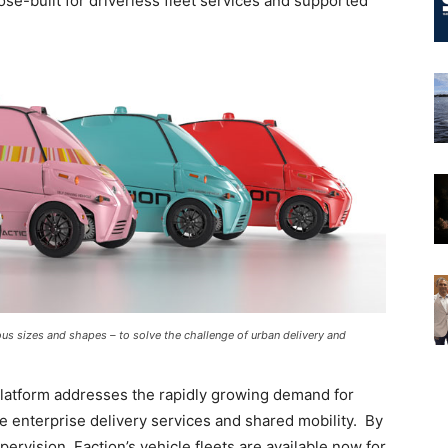
ose-built for driverless fleet services and supported
ious sizes and shapes – to solve the challenge of urban delivery and
 platform addresses the rapidly growing demand for
ile enterprise delivery services and shared mobility. By
vision, Faction’s vehicle fleets are available now for