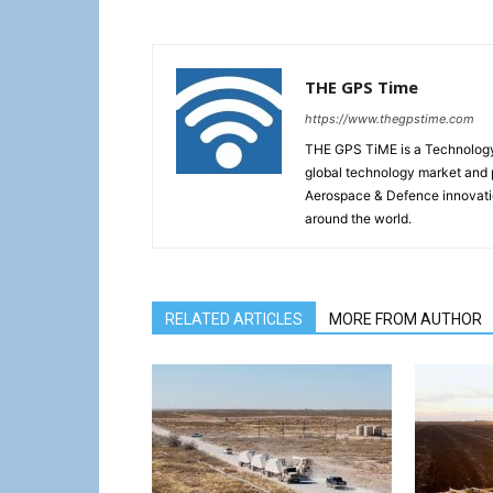
THE GPS Time
https://www.thegpstime.com
THE GPS TiME is a Technology W
global technology market and 
Aerospace & Defence innovati
around the world.
RELATED ARTICLES
MORE FROM AUTHOR