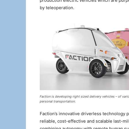
production electric vehicles which are purp
by teleoperation.
Faction is developing right sized delivery vehicles – of var
personal transportation.
Faction’s innovative driverless technology
reliable, cost-effective and scalable last-m
combining autonomy with remote human super