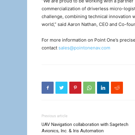
“We are proud to be working with a partner
commercialization of driverless micro-logist
challenge, combining technical innovation wi
world,” said Aaron Nathan, CEO and Co-foun
For more information on Point One’s precise
contact
sales@pointonenav.com
Previous article
UAV Navigation collaboration with Sagetech
Avionics, Inc. & Iris Automation