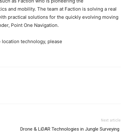
 such as Faction who is pioneering the
ics and mobility. The team at Faction is solving a real
th practical solutions for the quickly evolving moving
der, Point One Navigation.
 location technology, please
Next article
Drone & LiDAR Technologies in Jungle Surveying