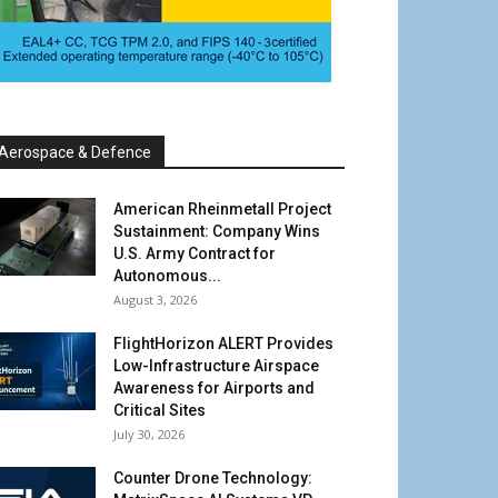
Aerospace & Defence
American Rheinmetall Project
Sustainment: Company Wins
U.S. Army Contract for
Autonomous...
August 3, 2026
FlightHorizon ALERT Provides
Low-Infrastructure Airspace
Awareness for Airports and
Critical Sites
July 30, 2026
Counter Drone Technology: