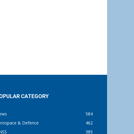
OPULAR CATEGORY
ews
584
erospace & Defence
462
NSS
385