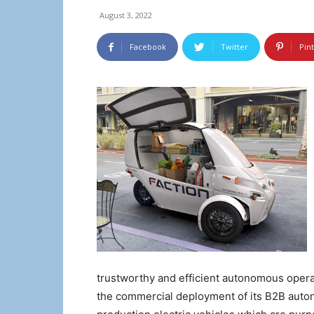
August 3, 2022
Facebook
Twitter
Pin
trustworthy and efficient autonomous operati
the commercial deployment of its B2B auto