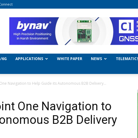
Connect
/6G
APPLICATIONS
WHITE PAPER
NEWS
TELEMATIC
t One Navigation to Help Guide its Autonomous B2B Delivery...
oint One Navigation to
tonomous B2B Delivery