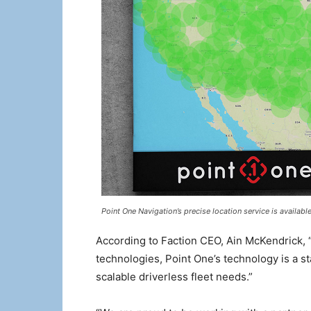
Point One Navigation’s precise location service is availab
According to Faction CEO, Ain McKendrick,
technologies, Point One’s technology is a s
scalable driverless fleet needs.”