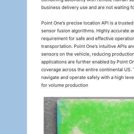
business delivery use and are not waiting 
Point One’s precise location API is a trusted 
sensor fusion algorithms. Highly accurate a
requirement for safe and effective operatio
transportation. Point One’s intuitive APIs a
sensors on the vehicle, reducing production
applications are further enabled by Point 
coverage across the entire continental US. 
navigate and operate safely with a high leve
for volume production