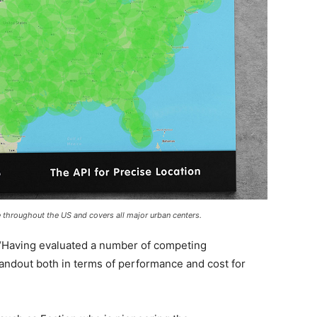
le throughout the US and covers all major urban centers.
 “Having evaluated a number of competing
tandout both in terms of performance and cost for