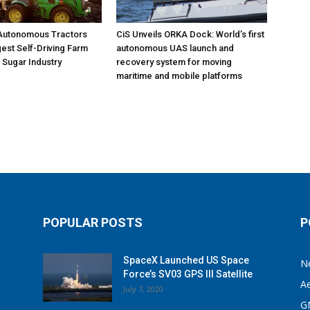
 Autonomous Tractors
CiS Unveils ORKA Dock: World’s first
est Self-Driving Farm
autonomous UAS launch and
. Sugar Industry
recovery system for moving
maritime and mobile platforms
POPULAR POSTS
P
SpaceX Launched US Space
N
Force’s SV03 GPS III Satellite
A
July 7, 2020
G