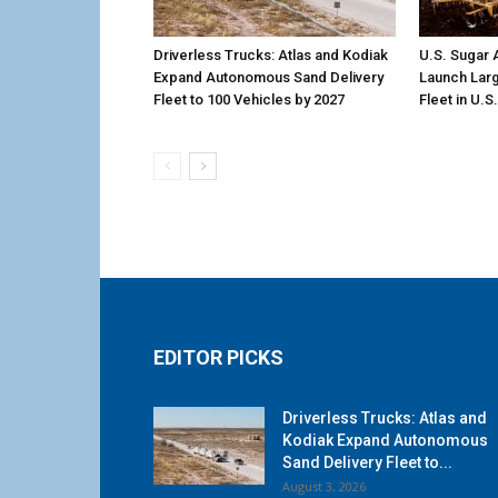
Driverless Trucks: Atlas and Kodiak
U.S. Sugar
Expand Autonomous Sand Delivery
Launch Larg
Fleet to 100 Vehicles by 2027
Fleet in U.S
EDITOR PICKS
Driverless Trucks: Atlas and
Kodiak Expand Autonomous
Sand Delivery Fleet to...
August 3, 2026