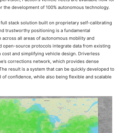
for the development of 100% autonomous technology.
full stack solution built on proprietary self-calibrating
nd trustworthy positioning is a fundamental
n across all areas of autonomous mobility and
nd open-source protocols integrate data from existing
 cost and simplifying vehicle design. Driverless
One’s corrections network, which provides dense
The result is a system that can be quickly developed to
l of confidence, while also being flexible and scalable