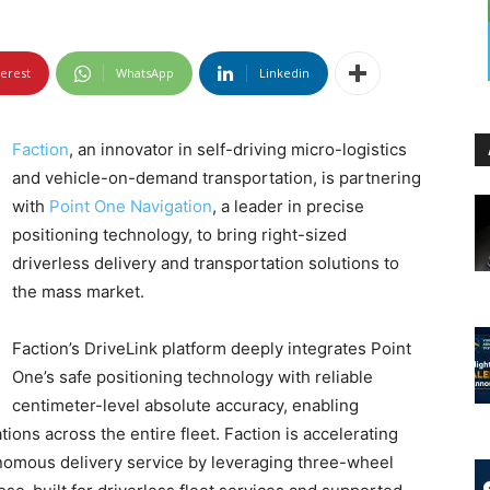
terest
WhatsApp
Linkedin
Faction
, an innovator in self-driving micro-logistics
and vehicle-on-demand transportation, is partnering
with
Point One Navigation
, a leader in precise
positioning technology, to bring right-sized
driverless delivery and transportation solutions to
the mass market.
Faction’s DriveLink platform deeply integrates Point
One’s safe positioning technology with reliable
centimeter-level absolute accuracy, enabling
ons across the entire fleet. Faction is accelerating
nomous delivery service by leveraging three-wheel