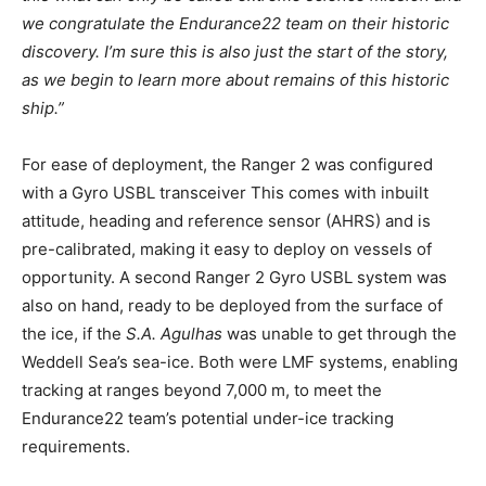
we congratulate the Endurance22 team on their historic
discovery. I’m sure this is also just the start of the story,
as we begin to learn more about remains of this historic
ship.”
For ease of deployment, the Ranger 2 was configured
with a Gyro USBL transceiver This comes with inbuilt
attitude, heading and reference sensor (AHRS) and is
pre-calibrated, making it easy to deploy on vessels of
opportunity. A second Ranger 2 Gyro USBL system was
also on hand, ready to be deployed from the surface of
the ice, if the
S.A. Agulhas
was unable to get through the
Weddell Sea’s sea-ice. Both were LMF systems, enabling
tracking at ranges beyond 7,000 m, to meet the
Endurance22 team’s potential under-ice tracking
requirements.