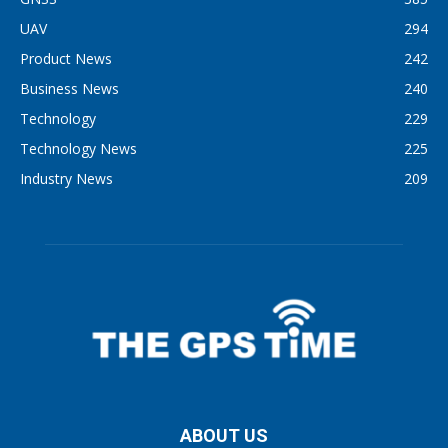
UAV
294
Product News
242
Business News
240
Technology
229
Technology News
225
Industry News
209
ABOUT US