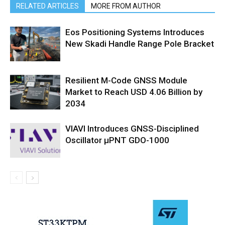
RELATED ARTICLES
MORE FROM AUTHOR
Eos Positioning Systems Introduces
New Skadi Handle Range Pole Bracket
Resilient M-Code GNSS Module
Market to Reach USD 4.06 Billion by
2034
VIAVI Introduces GNSS-Disciplined
Oscillator µPNT GDO-1000