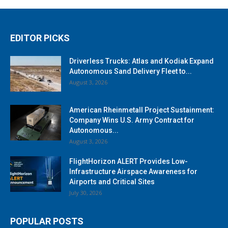
EDITOR PICKS
Driverless Trucks: Atlas and Kodiak Expand
Autonomous Sand Delivery Fleet to...
August 3, 2026
American Rheinmetall Project Sustainment:
Company Wins U.S. Army Contract for
Autonomous...
August 3, 2026
FlightHorizon ALERT Provides Low-
Infrastructure Airspace Awareness for
Airports and Critical Sites
July 30, 2026
POPULAR POSTS