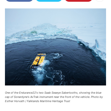
One of the Endurance22's two Saab Seaeye Sabertooths, showing the blue
cap of Sonardyne's AvTrak instrument near the front of the vehicle. Photo by
Esther Horvath / Falklands Maritime Heritage Trust