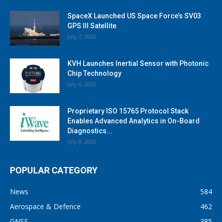
SpaceX Launched US Space Force’s SV03
GPS III Satellite
July 7, 2020
KVH Launches Inertial Sensor with Photonic
Chip Technology
July 6, 2020
Proprietary ISO 15765 Protocol Stack
Enables Advanced Analytics in On-Board
Diagnostics...
July 9, 2020
POPULAR CATEGORY
News
584
Aerospace & Defence
462
GNSS
385