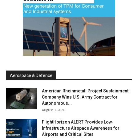
Aerospace & Defence
American Rheinmetall Project Sustainment:
Company Wins U.S. Army Contract for
Autonomous...
August 3, 2026
FlightHorizon ALERT Provides Low-
Infrastructure Airspace Awareness for
Airports and Critical Sites