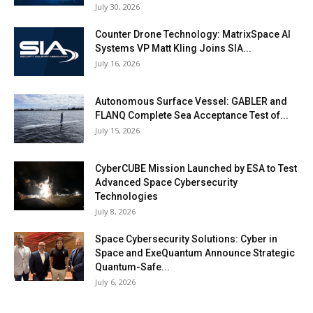
July 30, 2026
Counter Drone Technology: MatrixSpace AI
Systems VP Matt Kling Joins SIA...
July 16, 2026
Autonomous Surface Vessel: GABLER and
FLANQ Complete Sea Acceptance Test of...
July 15, 2026
CyberCUBE Mission Launched by ESA to Test
Advanced Space Cybersecurity
Technologies
July 8, 2026
Space Cybersecurity Solutions: Cyber in
Space and ExeQuantum Announce Strategic
Quantum-Safe...
July 6, 2026