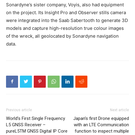
Sonardyne’s sister company, Voyis, also had equipment
on the project. Its Insight Pro and Observer stills camera
were integrated into the Saab Sabertooth to generate 3D
models and capture high-resolution true colour images
of the wreck, all geolocated by Sonardyne navigation
data.
Previous article
Next article
World’s First Single Frequency
Japan’s first Drone equipped
L5 GNSS Receiver –
with an LTE Communication
pureL5TM GNSS Digital IP Core
function to inspect multiple