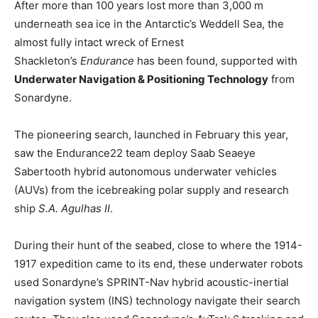
After more than 100 years lost more than 3,000 m
underneath sea ice in the Antarctic’s Weddell Sea, the
almost fully intact wreck of Ernest
Shackleton’s
Endurance
has been found, supported with
Underwater Navigation & Positioning Technology
from
Sonardyne.
The pioneering search, launched in February this year,
saw the Endurance22 team deploy Saab Seaeye
Sabertooth hybrid autonomous underwater vehicles
(AUVs) from the icebreaking polar supply and research
ship
S.A. Agulhas II
.
During their hunt of the seabed, close to where the 1914-
1917 expedition came to its end, these underwater robots
used Sonardyne’s SPRINT-Nav hybrid acoustic-inertial
navigation system (INS) technology navigate their search