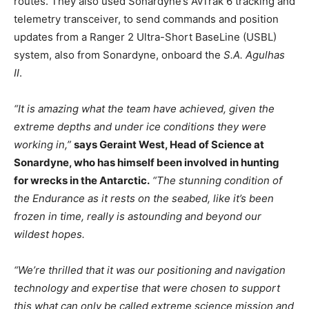
routes. They also used Sonardyne’s AvTrak 6 tracking and
telemetry transceiver, to send commands and position
updates from a Ranger 2 Ultra-Short BaseLine (USBL)
system, also from Sonardyne, onboard the
S.A. Agulhas
II
.
“It is amazing what the team have achieved, given the
extreme depths and under ice conditions they were
working in,”
says Geraint West, Head of Science at
Sonardyne, who has himself been involved in hunting
for wrecks in the Antarctic.
“The stunning condition of
the Endurance as it rests on the seabed, like it’s been
frozen in time, really is astounding and beyond our
wildest hopes.
“We’re thrilled that it was our positioning and navigation
technology and expertise that were chosen to support
this what can only be called extreme science mission and