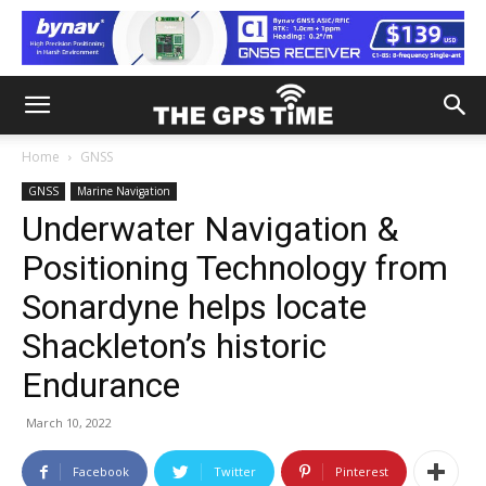
Home
GNSS
GNSS
Marine Navigation
Underwater Navigation &
Positioning Technology from
Sonardyne helps locate
Shackleton’s historic
Endurance
March 10, 2022
Facebook
Twitter
Pinterest