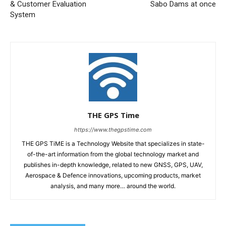
& Customer Evaluation
Sabo Dams at once
System
THE GPS Time
https://www.thegpstime.com
THE GPS TiME is a Technology Website that specializes in state-
of-the-art information from the global technology market and
publishes in-depth knowledge, related to new GNSS, GPS, UAV,
Aerospace & Defence innovations, upcoming products, market
analysis, and many more… around the world.