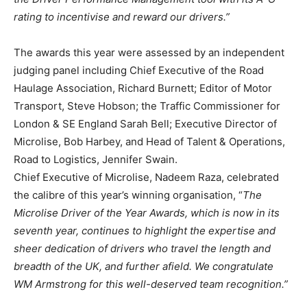
rating to incentivise and reward our drivers.”
The awards this year were assessed by an independent
judging panel including Chief Executive of the Road
Haulage Association, Richard Burnett; Editor of Motor
Transport, Steve Hobson; the Traffic Commissioner for
London & SE England Sarah Bell; Executive Director of
Microlise, Bob Harbey, and Head of Talent & Operations,
Road to Logistics, Jennifer Swain.
Chief Executive of Microlise, Nadeem Raza, celebrated
the calibre of this year’s winning organisation, “
The
Microlise Driver of the Year Awards, which is now in its
seventh year, continues to highlight the expertise and
sheer dedication of drivers who travel the length and
breadth of the UK, and further afield. We congratulate
WM Armstrong for this well-deserved team recognition.”