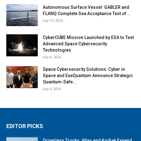
Autonomous Surface Vessel: GABLER and
FLANQ Complete Sea Acceptance Test of...
July 15, 2026
CyberCUBE Mission Launched by ESA to Test
Advanced Space Cybersecurity
Technologies
July 8, 2026
Space Cybersecurity Solutions: Cyber in
Space and ExeQuantum Announce Strategic
Quantum-Safe...
July 6, 2026
EDITOR PICKS
Driverless Trucks: Atlas and Kodiak Expand