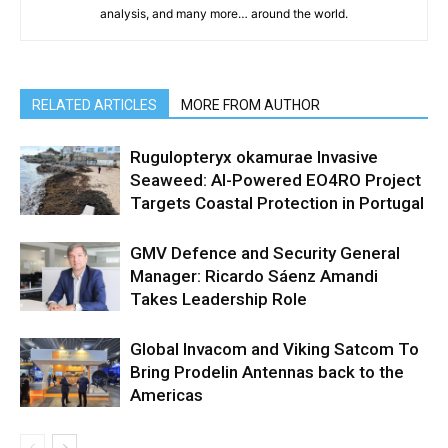
analysis, and many more… around the world.
RELATED ARTICLES
MORE FROM AUTHOR
Rugulopteryx okamurae Invasive
Seaweed: AI-Powered EO4RO Project
Targets Coastal Protection in Portugal
GMV Defence and Security General
Manager: Ricardo Sáenz Amandi
Takes Leadership Role
Global Invacom and Viking Satcom To
Bring Prodelin Antennas back to the
Americas