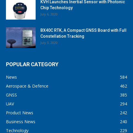
KVH Launches Inertial Sensor with Photonic
Chip Technology
July 6, 2020
BX40C RTK, A Compact GNSS Board with Full
Constellation Tracking
July 3, 2020
POPULAR CATEGORY
News
584
Aerospace & Defence
462
GNSS
385
UAV
294
Product News
242
Business News
240
Technology
229