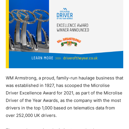
WM Armstrong, a proud, family-run haulage business that
was established in 1927, has scooped the Microlise
Driver Excellence Award for 2021, as part of the Microlise
Driver of the Year Awards, as the company with the most
drivers in the top 1,000 based on telematics data from
over 252,000 UK drivers.