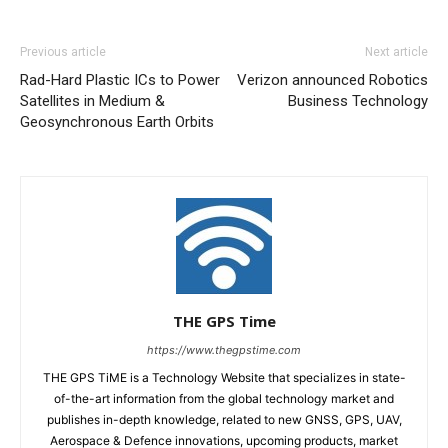
Previous article
Next article
Rad-Hard Plastic ICs to Power
Verizon announced Robotics
Satellites in Medium &
Business Technology
Geosynchronous Earth Orbits
THE GPS Time
https://www.thegpstime.com
THE GPS TiME is a Technology Website that specializes in state-
of-the-art information from the global technology market and
publishes in-depth knowledge, related to new GNSS, GPS, UAV,
Aerospace & Defence innovations, upcoming products, market