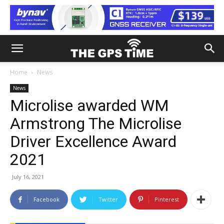
Home
News
News
Microlise awarded WM
Armstrong The Microlise
Driver Excellence Award
2021
July 16, 2021
Facebook
Twitter
Pinterest