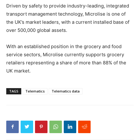
Driven by safety to provide industry-leading, integrated
transport management technology, Microlise is one of
the UK’s market leaders, with a current installed base of
over 500,000 global assets.
With an established position in the grocery and food
service sectors, Microlise currently supports grocery
retailers representing a share of more than 88% of the
UK market.
TAGS
Telematics
Telematics data