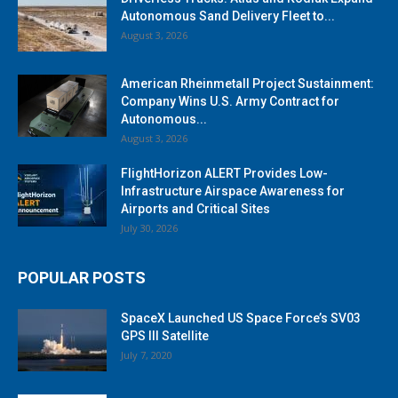
Autonomous Sand Delivery Fleet to...
August 3, 2026
American Rheinmetall Project Sustainment:
Company Wins U.S. Army Contract for
Autonomous...
August 3, 2026
FlightHorizon ALERT Provides Low-
Infrastructure Airspace Awareness for
Airports and Critical Sites
July 30, 2026
POPULAR POSTS
SpaceX Launched US Space Force’s SV03
GPS III Satellite
July 7, 2020