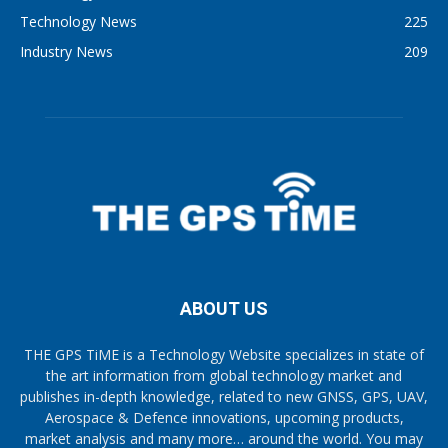
Technology News
225
Industry News
209
ABOUT US
THE GPS TiME is a Technology Website specializes in state of
the art information from global technology market and
publishes in-depth knowledge, related to new GNSS, GPS, UAV,
Aerospace & Defence innovations, upcoming products,
market analysis and many more… around the world. You may