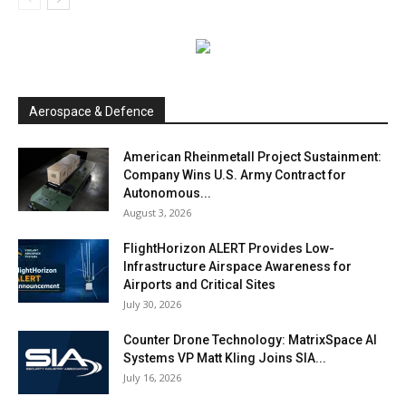
Aerospace & Defence
American Rheinmetall Project Sustainment:
Company Wins U.S. Army Contract for
Autonomous...
August 3, 2026
FlightHorizon ALERT Provides Low-
Infrastructure Airspace Awareness for
Airports and Critical Sites
July 30, 2026
Counter Drone Technology: MatrixSpace AI
Systems VP Matt Kling Joins SIA...
July 16, 2026