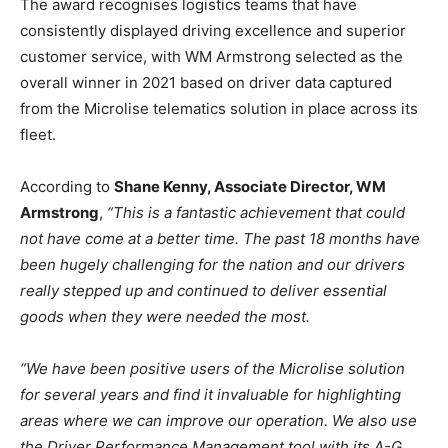
The award recognises logistics teams that have
consistently displayed driving excellence and superior
customer service, with WM Armstrong selected as the
overall winner in 2021 based on driver data captured
from the Microlise telematics solution in place across its
fleet.
According to
Shane Kenny, Associate Director, WM
Armstrong
,
“This is a fantastic achievement that could
not have come at a better time. The past 18 months have
been hugely challenging for the nation and our drivers
really stepped up and continued to deliver essential
goods when they were needed the most.
“We have been positive users of the Microlise solution
for several years and find it invaluable for highlighting
areas where we can improve our operation. We also use
the Driver Performance Management tool with its A-G