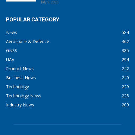
July 9, 2020
POPULAR CATEGORY
News
584
Aerospace & Defence
462
GNSS
385
UAV
294
Product News
242
Business News
240
Technology
229
Technology News
225
Industry News
209