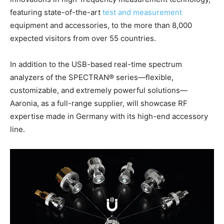
featuring state-of-the-art
test and measurement
equipment and accessories, to the more than 8,000
expected visitors from over 55 countries.
In addition to the USB-based real-time spectrum
analyzers of the SPECTRAN® series—flexible,
customizable, and extremely powerful solutions—
Aaronia, as a full-range supplier, will showcase RF
expertise made in Germany with its high-end accessory
line.