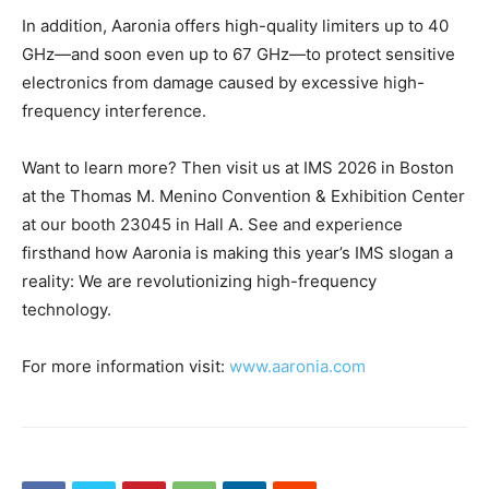
In addition, Aaronia offers high-quality limiters up to 40
GHz—and soon even up to 67 GHz—to protect sensitive
electronics from damage caused by excessive high-
frequency interference.
Want to learn more? Then visit us at IMS 2026 in Boston
at the Thomas M. Menino Convention & Exhibition Center
at our booth 23045 in Hall A. See and experience
firsthand how Aaronia is making this year’s IMS slogan a
reality: We are revolutionizing high-frequency
technology.
For more information visit:
www.aaronia.com