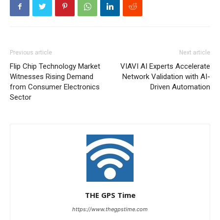
Previous article
Next article
Flip Chip Technology Market
VIAVI AI Experts Accelerate
Witnesses Rising Demand
Network Validation with AI-
from Consumer Electronics
Driven Automation
Sector
THE GPS Time
https://www.thegpstime.com