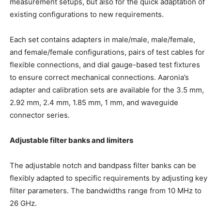
measurement setups, but also for the quick adaptation of
existing configurations to new requirements.
Each set contains adapters in male/male, male/female,
and female/female configurations, pairs of test cables for
flexible connections, and dial gauge-based test fixtures
to ensure correct mechanical connections. Aaronia’s
adapter and calibration sets are available for the 3.5 mm,
2.92 mm, 2.4 mm, 1.85 mm, 1 mm, and waveguide
connector series.
Adjustable filter banks and limiters
The adjustable notch and bandpass filter banks can be
flexibly adapted to specific requirements by adjusting key
filter parameters. The bandwidths range from 10 MHz to
26 GHz.