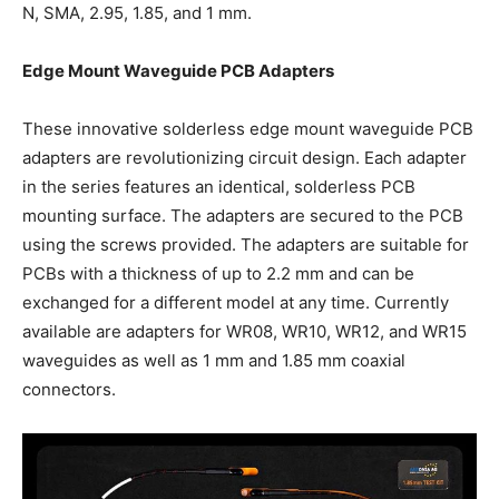
N, SMA, 2.95, 1.85, and 1 mm.
Edge Mount Waveguide PCB Adapters
These innovative solderless edge mount waveguide PCB
adapters are revolutionizing circuit design. Each adapter
in the series features an identical, solderless PCB
mounting surface. The adapters are secured to the PCB
using the screws provided. The adapters are suitable for
PCBs with a thickness of up to 2.2 mm and can be
exchanged for a different model at any time. Currently
available are adapters for WR08, WR10, WR12, and WR15
waveguides as well as 1 mm and 1.85 mm coaxial
connectors.