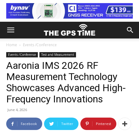
Home
Events /Conference
Events /Conference
Test and Measurement
Aaronia IMS 2026 RF
Measurement Technology
Showcases Advanced High-
Frequency Innovations
June 4, 2026
Facebook
Twitter
Pinterest