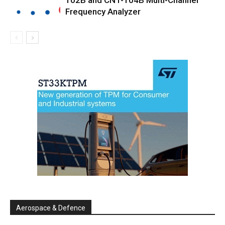
102B and CNT-104B Multi-Channel
Frequency Analyzer
Aerospace & Defence