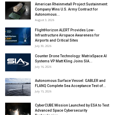
American Rheinmetall Project Sustainment:
Company Wins U.S. Army Contract for
Autonomous...
August 3, 2026
FlightHorizon ALERT Provides Low-
Infrastructure Airspace Awareness for
Airports and Critical Sites
July 30, 2026
Counter Drone Technology: MatrixSpace AI
Systems VP Matt Kling Joins SIA...
July 16, 2026
Autonomous Surface Vessel: GABLER and
FLANQ Complete Sea Acceptance Test of...
July 15, 2026
CyberCUBE Mission Launched by ESA to Test
Advanced Space Cybersecurity