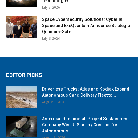
Technologies
July 8, 2026
Space Cybersecurity Solutions: Cyber in
Space and ExeQuantum Announce Strategic
Quantum-Safe...
July 6, 2026
EDITOR PICKS
Driverless Trucks: Atlas and Kodiak Expand
Autonomous Sand Delivery Fleet to...
August 3, 2026
American Rheinmetall Project Sustainment:
Company Wins U.S. Army Contract for
Autonomous...
August 3, 2026