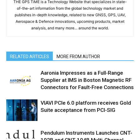
THE GPS TiME is a Technology Website that specializes in state-
of-the-art information from the global technology market and
publishes in-depth knowledge, related to new GNSS, GPS, UAV,
Aerospace & Defence innovations, upcoming products, market
analysis, and many more… around the world.
RELATED ARTICLES
MORE FROM AUTHOR
Aaronia Impresses as a Full-Range
Supplier at IMS in Boston Magnetic RF
Connectors for Fault-Free Connections
VIAVI PCIe 6.0 platform receives Gold
Suite acceptance from PCI-SIG
Pendulum Instruments Launches CNT-