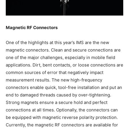
Magnetic RF Connectors
One of the highlights at this year’s IMS are the new
magnetic connectors. Clean and secure connections are
one of the major challenges, especially in mobile field
applications. Dirt, bent contacts, or loose connections are
common sources of error that negatively impact
measurement results. The new high-frequency
connectors enable quick, tool-free installation and put an
end to damaged threads caused by over-tightening.
Strong magnets ensure a secure hold and perfect
connections at all times. Optionally, the connectors can
be equipped with magnetic reverse polarity protection.
Currently, the magnetic RF connectors are available for