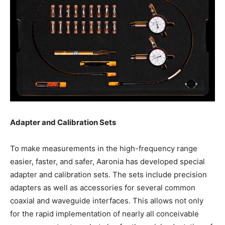
Adapter and Calibration Sets
To make measurements in the high-frequency range
easier, faster, and safer, Aaronia has developed special
adapter and calibration sets. The sets include precision
adapters as well as accessories for several common
coaxial and waveguide interfaces. This allows not only
for the rapid implementation of nearly all conceivable