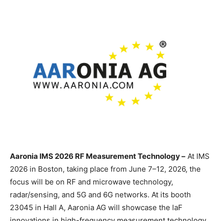
Aaronia IMS 2026 RF Measurement Technology –
At IMS
2026 in Boston, taking place from June 7–12, 2026, the
focus will be on RF and microwave technology,
radar/sensing, and 5G and 6G networks. At its booth
23045 in Hall A, Aaronia AG will showcase the laF
innovations in high-frequency measurement technology,