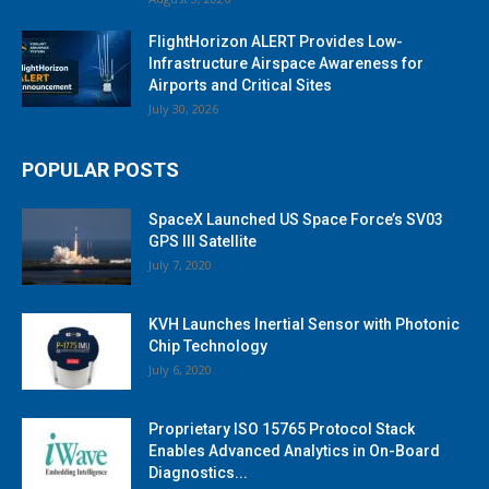
FlightHorizon ALERT Provides Low-
Infrastructure Airspace Awareness for
Airports and Critical Sites
July 30, 2026
POPULAR POSTS
SpaceX Launched US Space Force’s SV03
GPS III Satellite
July 7, 2020
KVH Launches Inertial Sensor with Photonic
Chip Technology
July 6, 2020
Proprietary ISO 15765 Protocol Stack
Enables Advanced Analytics in On-Board
Diagnostics...