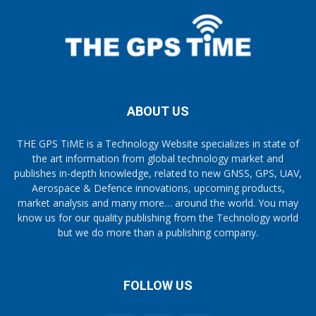
ABOUT US
THE GPS TiME is a Technology Website specializes in state of
the art information from global technology market and
publishes in-depth knowledge, related to new GNSS, GPS, UAV,
Aerospace & Defence innovations, upcoming products,
market analysis and many more… around the world. You may
know us for our quality publishing from the Technology world
but we do more than a publishing company.
FOLLOW US