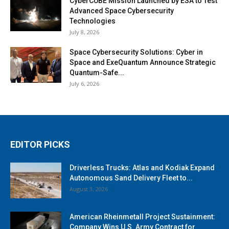
CyberCUBE Mission Launched by ESA to Test
Advanced Space Cybersecurity
Technologies
July 8, 2026
Space Cybersecurity Solutions: Cyber in
Space and ExeQuantum Announce Strategic
Quantum-Safe...
July 6, 2026
EDITOR PICKS
Driverless Trucks: Atlas and Kodiak Expand
Autonomous Sand Delivery Fleet to...
August 3, 2026
American Rheinmetall Project Sustainment:
Company Wins U.S. Army Contract for