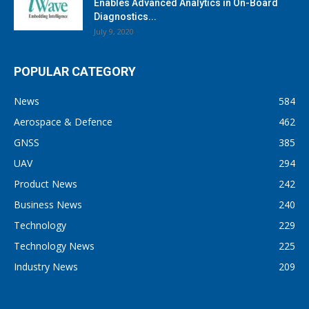
Enables Advanced Analytics in On-Board
Diagnostics...
July 9, 2020
POPULAR CATEGORY
News
584
Aerospace & Defence
462
GNSS
385
UAV
294
Product News
242
Business News
240
Technology
229
Technology News
225
Industry News
209