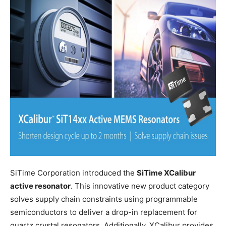
SiTime Corporation introduced the
SiTime XCalibur
active resonator
. This innovative new product category
solves supply chain constraints using programmable
semiconductors to deliver a drop-in replacement for
quartz crystal resonators. Additionally, XCalibur provides