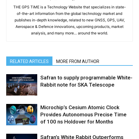
THE GPS TiME is a Technology Website that specializes in state-
of-the-art information from the global technology market and
publishes in-depth knowledge, related to new GNSS, GPS, UAV,
Aerospace & Defence innovations, upcoming products, market
analysis, and many more… around the world.
RELATED ARTICLES
MORE FROM AUTHOR
Safran to supply programmable White-
Rabbit note for SKA Telescope
Microchip’s Cesium Atomic Clock
Provides Autonomous Precise Time
of 100 ns Holdover for Months
Safran’s White Rabbit Outperforms