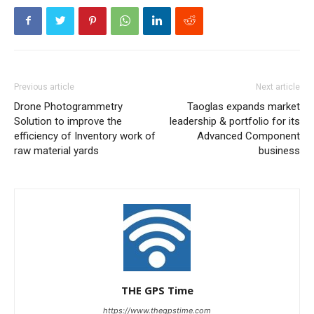
Previous article
Next article
Drone Photogrammetry
Taoglas expands market
Solution to improve the
leadership & portfolio for its
efficiency of Inventory work of
Advanced Component
raw material yards
business
THE GPS Time
https://www.thegpstime.com