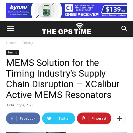
Home
Timing
Timing
MEMS Solution for the
Timing Industry’s Supply
Chain Disruption – XCalibur
Active MEMS Resonators
February 4, 2022
Facebook
Twitter
Pinterest