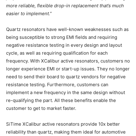
more reliable, flexible drop-in replacement that’s much
easier to implement.”
Quartz resonators have well-known weaknesses such as
being susceptible to strong EMI fields and requiring
negative resistance testing in every design and layout
cycle, as well as requiring qualification for each
frequency. With XCalibur active resonators, customers no
longer experience EMI or start-up issues. They no longer
need to send their board to quartz vendors for negative
resistance testing. Furthermore, customers can
implement a new frequency in the same design without
re-qualifying the part. All these benefits enable the
customer to get to market faster.
SiTime XCalibur active resonators provide 10x better
reliability than quartz, making them ideal for automotive