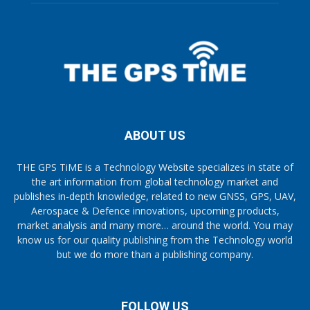
ABOUT US
THE GPS TiME is a Technology Website specializes in state of
the art information from global technology market and
publishes in-depth knowledge, related to new GNSS, GPS, UAV,
Aerospace & Defence innovations, upcoming products,
market analysis and many more… around the world. You may
know us for our quality publishing from the Technology world
but we do more than a publishing company.
FOLLOW US