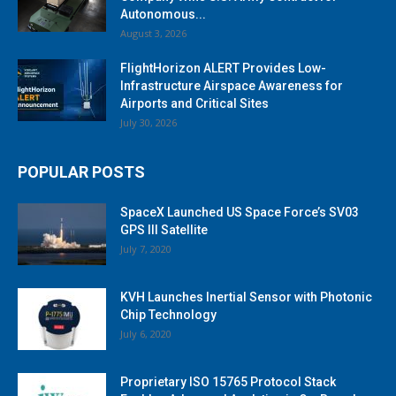
Autonomous...
August 3, 2026
FlightHorizon ALERT Provides Low-
Infrastructure Airspace Awareness for
Airports and Critical Sites
July 30, 2026
POPULAR POSTS
SpaceX Launched US Space Force’s SV03
GPS III Satellite
July 7, 2020
KVH Launches Inertial Sensor with Photonic
Chip Technology
July 6, 2020
Proprietary ISO 15765 Protocol Stack