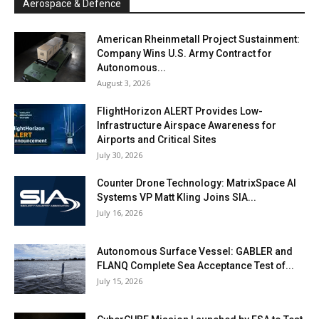
Aerospace & Defence
American Rheinmetall Project Sustainment:
Company Wins U.S. Army Contract for
Autonomous...
August 3, 2026
FlightHorizon ALERT Provides Low-
Infrastructure Airspace Awareness for
Airports and Critical Sites
July 30, 2026
Counter Drone Technology: MatrixSpace AI
Systems VP Matt Kling Joins SIA...
July 16, 2026
Autonomous Surface Vessel: GABLER and
FLANQ Complete Sea Acceptance Test of...
July 15, 2026