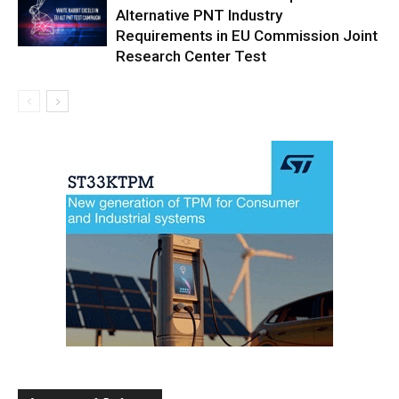
Alternative PNT Industry
Requirements in EU Commission Joint
Research Center Test