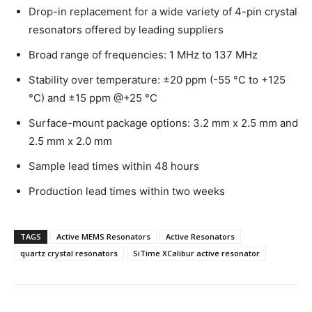
Drop-in replacement for a wide variety of 4-pin crystal
resonators offered by leading suppliers
Broad range of frequencies: 1 MHz to 137 MHz
Stability over temperature: ±20 ppm (-55 °C to +125
°C) and ±15 ppm @+25 °C
Surface-mount package options: 3.2 mm x 2.5 mm and
2.5 mm x 2.0 mm
Sample lead times within 48 hours
Production lead times within two weeks
TAGS
Active MEMS Resonators
Active Resonators
quartz crystal resonators
SiTime XCalibur active resonator