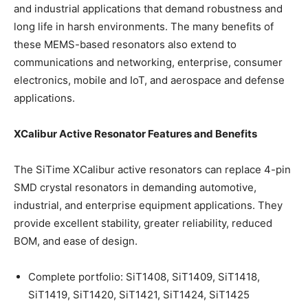
and industrial applications that demand robustness and
long life in harsh environments. The many benefits of
these MEMS-based resonators also extend to
communications and networking, enterprise, consumer
electronics, mobile and IoT, and aerospace and defense
applications.
XCalibur Active Resonator Features and Benefits
The SiTime XCalibur active resonators can replace 4-pin
SMD crystal resonators in demanding automotive,
industrial, and enterprise equipment applications. They
provide excellent stability, greater reliability, reduced
BOM, and ease of design.
Complete portfolio: SiT1408, SiT1409, SiT1418,
SiT1419, SiT1420, SiT1421, SiT1424, SiT1425