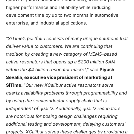
higher performance and reliability while reducing
development time by up to two months in automotive,
enterprise, and industrial applications.
“SiTime’s portfolio consists of many unique solutions that
deliver value to customers. We are continuing that
tradition by creating a new category of MEMS-based
active resonators that opens up a $200 million SAM
within the $4 billion resonator market,”
said
Piyush
Sevalia, executive vice president of marketing at
SiTime.
“
Our new XCalibur active resonators solve
quartz availability problems through programmability and
by using the semiconductor supply chain that is
independent of quartz. Additionally, quartz resonators
are notorious for posing design challenges requiring
additional testing and development, delaying customers’
projects. XCalibur solves these challenges by providing a