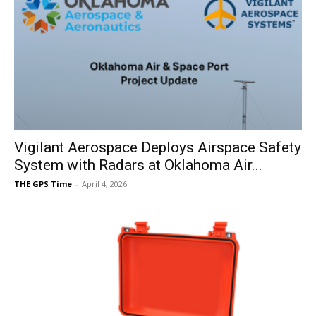
Vigilant Aerospace Deploys Airspace Safety
System with Radars at Oklahoma Air...
THE GPS Time
-
April 4, 2026