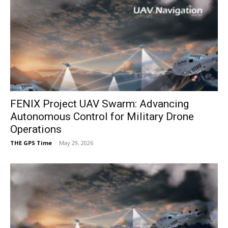
FENIX Project UAV Swarm: Advancing
Autonomous Control for Military Drone
Operations
THE GPS Time
-
May 29, 2026