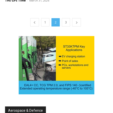
THE GPS Time
-
March 31, 2026
1
2
3
Aerospace & Defence