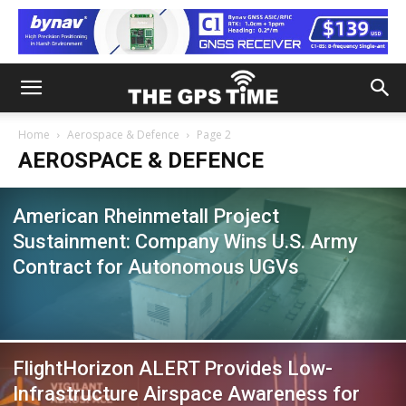
Home
Aerospace & Defence
Page 2
AEROSPACE & DEFENCE
American Rheinmetall Project
Sustainment: Company Wins U.S. Army
Contract for Autonomous UGVs
FlightHorizon ALERT Provides Low-
Infrastructure Airspace Awareness for