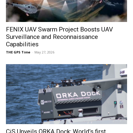
FENIX UAV Swarm Project Boosts UAV
Surveillance and Reconnaissance
Capabilities
THE GPS Time
-
May 27, 2026
CiS Unveils ORKA Dock: World’s first