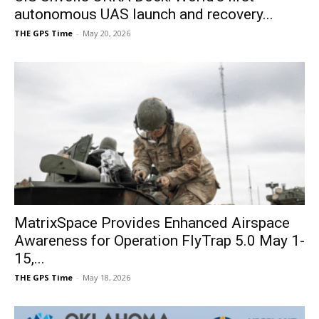
autonomous UAS launch and recovery...
THE GPS Time
-
May 20, 2026
MatrixSpace Provides Enhanced Airspace
Awareness for Operation FlyTrap 5.0 May 1-
15,...
THE GPS Time
-
May 18, 2026