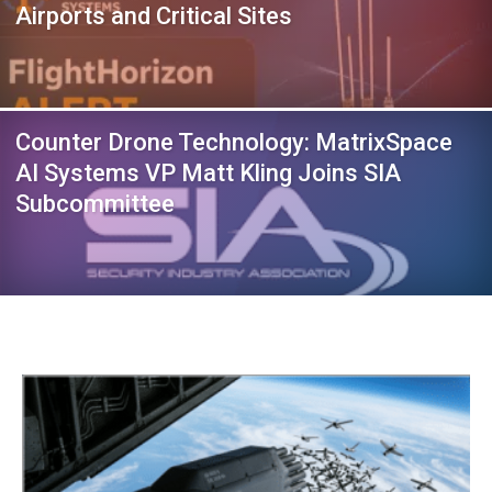
Airports and Critical Sites
Counter Drone Technology: MatrixSpace
AI Systems VP Matt Kling Joins SIA
Subcommittee