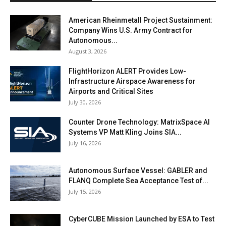
American Rheinmetall Project Sustainment:
Company Wins U.S. Army Contract for
Autonomous...
August 3, 2026
FlightHorizon ALERT Provides Low-
Infrastructure Airspace Awareness for
Airports and Critical Sites
July 30, 2026
Counter Drone Technology: MatrixSpace AI
Systems VP Matt Kling Joins SIA...
July 16, 2026
Autonomous Surface Vessel: GABLER and
FLANQ Complete Sea Acceptance Test of...
July 15, 2026
CyberCUBE Mission Launched by ESA to Test