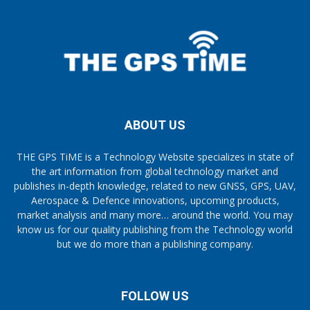
ABOUT US
THE GPS TiME is a Technology Website specializes in state of
the art information from global technology market and
publishes in-depth knowledge, related to new GNSS, GPS, UAV,
Aerospace & Defence innovations, upcoming products,
market analysis and many more… around the world. You may
know us for our quality publishing from the Technology world
but we do more than a publishing company.
FOLLOW US