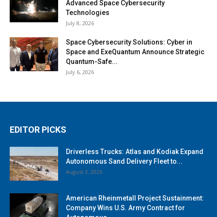
Advanced Space Cybersecurity
Technologies
July 8, 2026
Space Cybersecurity Solutions: Cyber in
Space and ExeQuantum Announce Strategic
Quantum-Safe...
July 6, 2026
EDITOR PICKS
Driverless Trucks: Atlas and Kodiak Expand
Autonomous Sand Delivery Fleet to...
August 3, 2026
American Rheinmetall Project Sustainment:
Company Wins U.S. Army Contract for