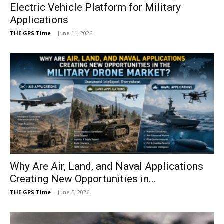
Electric Vehicle Platform for Military
Applications
THE GPS Time
-
June 11, 2026
Why Are Air, Land, and Naval Applications
Creating New Opportunities in...
THE GPS Time
-
June 5, 2026