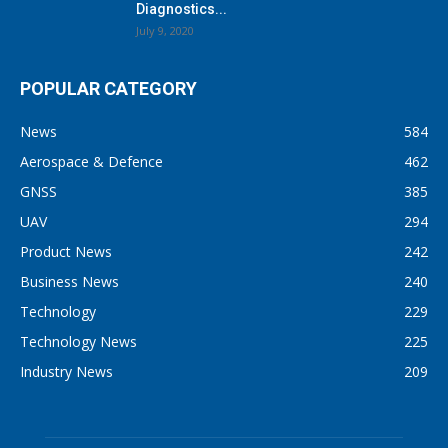
Diagnostics...
July 9, 2020
POPULAR CATEGORY
News
584
Aerospace & Defence
462
GNSS
385
UAV
294
Product News
242
Business News
240
Technology
229
Technology News
225
Industry News
209