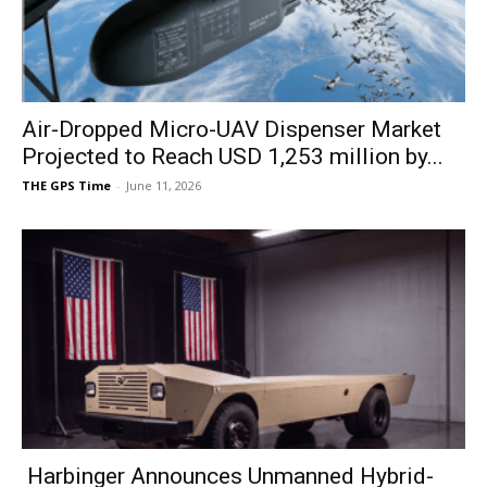
Air-Dropped Micro-UAV Dispenser Market
Projected to Reach USD 1,253 million by...
THE GPS Time
-
June 11, 2026
Harbinger Announces Unmanned Hybrid-