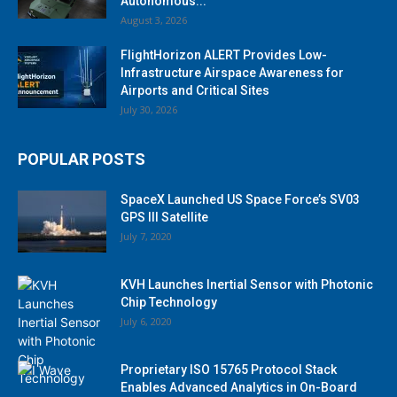
Autonomous...
August 3, 2026
FlightHorizon ALERT Provides Low-
Infrastructure Airspace Awareness for
Airports and Critical Sites
July 30, 2026
POPULAR POSTS
SpaceX Launched US Space Force’s SV03
GPS III Satellite
July 7, 2020
KVH Launches Inertial Sensor with Photonic
Chip Technology
July 6, 2020
Proprietary ISO 15765 Protocol Stack
Enables Advanced Analytics in On-Board