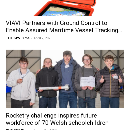
VIAVI Partners with Ground Control to
Enable Assured Maritime Vessel Tracking...
THE GPS Time
-
April 2, 2026
Rocketry challenge inspires future
workforce of 70 Welsh schoolchildren