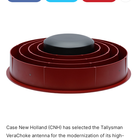
Case New Holland (CNH) has selected the Tallysman
VeraChoke antenna for the modernization of its high-