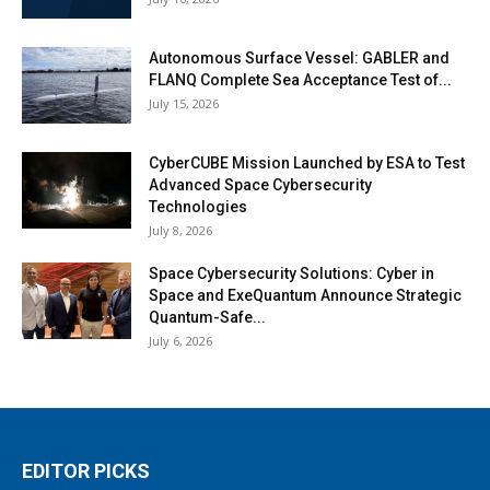
Autonomous Surface Vessel: GABLER and
FLANQ Complete Sea Acceptance Test of...
July 15, 2026
CyberCUBE Mission Launched by ESA to Test
Advanced Space Cybersecurity
Technologies
July 8, 2026
Space Cybersecurity Solutions: Cyber in
Space and ExeQuantum Announce Strategic
Quantum-Safe...
July 6, 2026
EDITOR PICKS