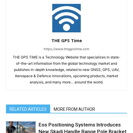
THE GPS Time
https://www.thegpstime.com
THE GPS TiME is a Technology Website that specializes in state-
of-the-art information from the global technology market and
publishes in-depth knowledge, related to new GNSS, GPS, UAV,
Aerospace & Defence innovations, upcoming products, market
analysis, and many more… around the world.
RELATED ARTICLES
MORE FROM AUTHOR
Eos Positioning Systems Introduces
New Skadi Handle Range Pole Bracket