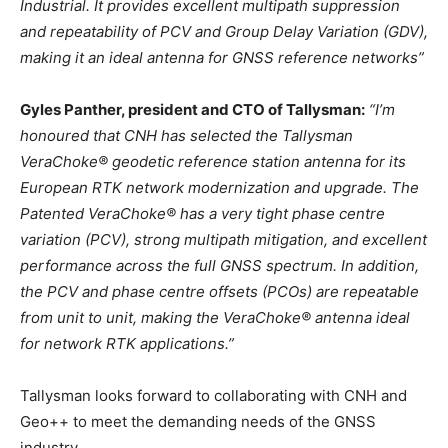
Industrial. It provides excellent multipath suppression
and repeatability of PCV and Group Delay Variation (GDV),
making it an ideal antenna for GNSS reference networks”
Gyles Panther, president and CTO of Tallysman:
“I’m
honoured that CNH has selected the Tallysman
VeraChoke® geodetic reference station antenna for its
European RTK network modernization and upgrade. The
Patented VeraChoke® has a very tight phase centre
variation (PCV), strong multipath mitigation, and excellent
performance across the full GNSS spectrum. In addition,
the PCV and phase centre offsets (PCOs) are repeatable
from unit to unit, making the VeraChoke® antenna ideal
for network RTK applications.”
Tallysman looks forward to collaborating with CNH and
Geo++ to meet the demanding needs of the GNSS
industry.