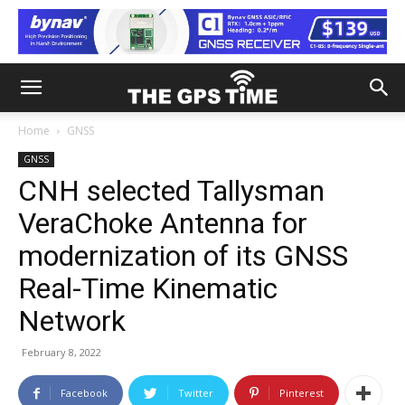
Home
GNSS
GNSS
CNH selected Tallysman
VeraChoke Antenna for
modernization of its GNSS
Real-Time Kinematic
Network
February 8, 2022
Facebook
Twitter
Pinterest