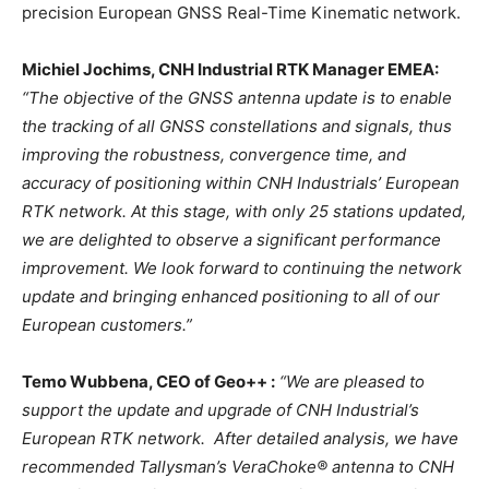
precision European GNSS Real-Time Kinematic network.
Michiel Jochims, CNH Industrial RTK Manager EMEA:
“The objective of the GNSS antenna update is to enable
the tracking of all GNSS constellations and signals, thus
improving the robustness, convergence time, and
accuracy of positioning within CNH Industrials’ European
RTK network. At this stage, with only 25 stations updated,
we are delighted to observe a significant performance
improvement. We look forward to continuing the network
update and bringing enhanced positioning to all of our
European customers.”
Temo Wubbena, CEO of Geo++ :
“We are pleased to
support the update and upgrade of CNH Industrial’s
European RTK network. After detailed analysis, we have
recommended Tallysman’s VeraChoke® antenna to CNH