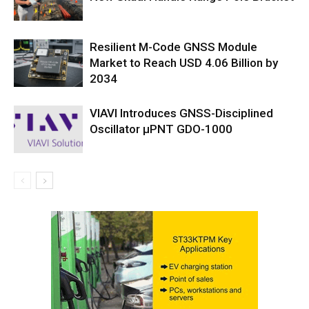
Resilient M-Code GNSS Module
Market to Reach USD 4.06 Billion by
2034
VIAVI Introduces GNSS-Disciplined
Oscillator µPNT GDO-1000