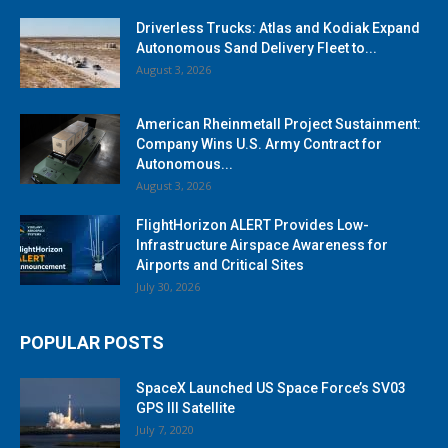
Driverless Trucks: Atlas and Kodiak Expand
Autonomous Sand Delivery Fleet to...
August 3, 2026
American Rheinmetall Project Sustainment:
Company Wins U.S. Army Contract for
Autonomous...
August 3, 2026
FlightHorizon ALERT Provides Low-
Infrastructure Airspace Awareness for
Airports and Critical Sites
July 30, 2026
POPULAR POSTS
SpaceX Launched US Space Force’s SV03
GPS III Satellite
July 7, 2020