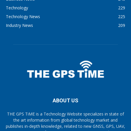
Technology
229
Technology News
225
Industry News
209
ABOUT US
THE GPS TiME is a Technology Website specializes in state of
the art information from global technology market and
publishes in-depth knowledge, related to new GNSS, GPS, UAV,