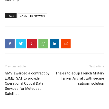
TAGS
GNSS RTK Network
Previous article
Next article
GMV awarded a contract by
Thales to equip French Military
EUMETSAT to provide
Tanker Aircraft with secure
Operational Optical Data
satcom solution
Services for Meteosat
Satellites