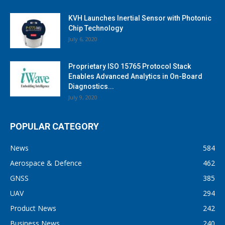
KVH Launches Inertial Sensor with Photonic
Chip Technology
July 6, 2020
Proprietary ISO 15765 Protocol Stack
Enables Advanced Analytics in On-Board
Diagnostics...
July 9, 2020
POPULAR CATEGORY
News
584
Aerospace & Defence
462
GNSS
385
UAV
294
Product News
242
Business News
240