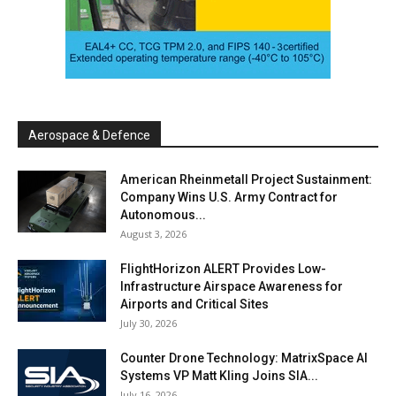
Aerospace & Defence
American Rheinmetall Project Sustainment:
Company Wins U.S. Army Contract for
Autonomous...
August 3, 2026
FlightHorizon ALERT Provides Low-
Infrastructure Airspace Awareness for
Airports and Critical Sites
July 30, 2026
Counter Drone Technology: MatrixSpace AI
Systems VP Matt Kling Joins SIA...
July 16, 2026