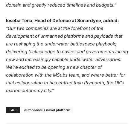
domain and greatly reduced timelines and budgets.”
Ioseba Tena, Head of Defence at Sonardyne, added:
“Our two companies are at the forefront of the
development of unmanned platforms and payloads that
are reshaping the underwater battlespace playbook;
delivering tactical edge to navies and governments facing
new and increasingly capable underwater adversaries.
We’re excited to be opening a new chapter of
collaboration with the MSubs team, and where better for
that collaboration to be centred than Plymouth, the UK’s
marine autonomy city.”
TAGS
autonomous naval platform