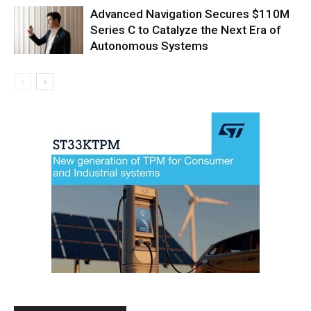
Advanced Navigation Secures $110M
Series C to Catalyze the Next Era of
Autonomous Systems