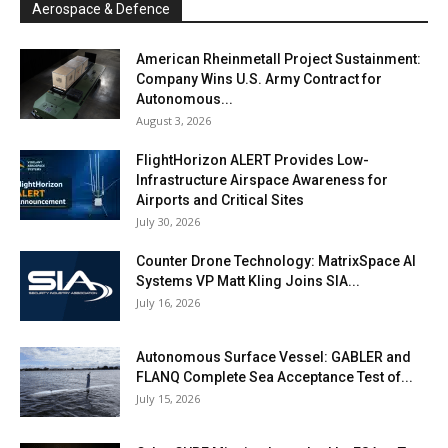
Aerospace & Defence
American Rheinmetall Project Sustainment:
Company Wins U.S. Army Contract for
Autonomous...
August 3, 2026
FlightHorizon ALERT Provides Low-
Infrastructure Airspace Awareness for
Airports and Critical Sites
July 30, 2026
Counter Drone Technology: MatrixSpace AI
Systems VP Matt Kling Joins SIA...
July 16, 2026
Autonomous Surface Vessel: GABLER and
FLANQ Complete Sea Acceptance Test of...
July 15, 2026