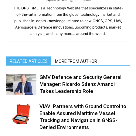
THE GPS TiME is a Technology Website that specializes in state-
of-the-art information from the global technology market and
publishes in-depth knowledge, related to new GNSS, GPS, UAV,
Aerospace & Defence innovations, upcoming products, market
analysis, and many more… around the world.
RELATED ARTICLES
MORE FROM AUTHOR
GMV Defence and Security General
Manager: Ricardo Sáenz Amandi
Takes Leadership Role
VIAVI Partners with Ground Control to
Enable Assured Maritime Vessel
Tracking and Navigation in GNSS-
Denied Environments