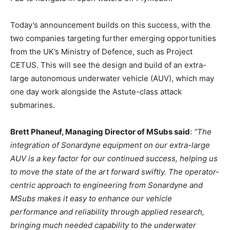
Today’s announcement builds on this success, with the
two companies targeting further emerging opportunities
from the UK’s Ministry of Defence, such as Project
CETUS. This will see the design and build of an extra-
large autonomous underwater vehicle (AUV), which may
one day work alongside the Astute-class attack
submarines.
Brett Phaneuf, Managing Director of MSubs said
:
“The
integration of Sonardyne equipment on our extra-large
AUV is a key factor for our continued success, helping us
to move the state of the art forward swiftly. The operator-
centric approach to engineering from Sonardyne and
MSubs makes it easy to enhance our vehicle
performance and reliability through applied research,
bringing much needed capability to the underwater