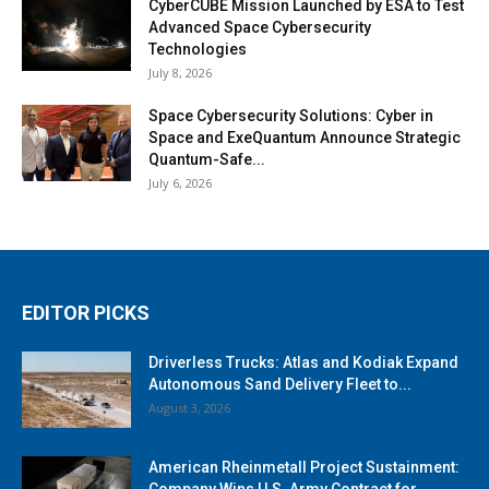
CyberCUBE Mission Launched by ESA to Test
Advanced Space Cybersecurity
Technologies
July 8, 2026
Space Cybersecurity Solutions: Cyber in
Space and ExeQuantum Announce Strategic
Quantum-Safe...
July 6, 2026
EDITOR PICKS
Driverless Trucks: Atlas and Kodiak Expand
Autonomous Sand Delivery Fleet to...
August 3, 2026
American Rheinmetall Project Sustainment:
Company Wins U.S. Army Contract for