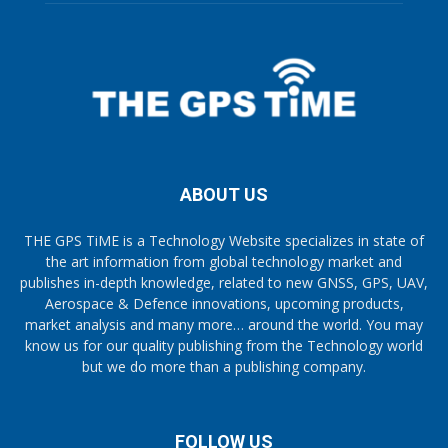
ABOUT US
THE GPS TiME is a Technology Website specializes in state of
the art information from global technology market and
publishes in-depth knowledge, related to new GNSS, GPS, UAV,
Aerospace & Defence innovations, upcoming products,
market analysis and many more… around the world. You may
know us for our quality publishing from the Technology world
but we do more than a publishing company.
FOLLOW US