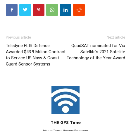
Previous article
Next article
Teledyne FLIR Defense
QuadSAT nominated for Via
Awarded $43.9 Million Contract
Satellite’s 2021 Satellite
to Service US Navy & Coast
Technology of the Year Award
Guard Sensor Systems
THE GPS Time
https://www.thegpstime.com