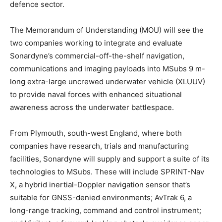
defence sector.
The Memorandum of Understanding (MOU) will see the
two companies working to integrate and evaluate
Sonardyne’s commercial-off-the-shelf navigation,
communications and imaging payloads into MSubs 9 m-
long extra-large uncrewed underwater vehicle (XLUUV)
to provide naval forces with enhanced situational
awareness across the underwater battlespace.
From Plymouth, south-west England, where both
companies have research, trials and manufacturing
facilities, Sonardyne will supply and support a suite of its
technologies to MSubs. These will include SPRINT-Nav
X, a hybrid inertial-Doppler navigation sensor that’s
suitable for GNSS-denied environments; AvTrak 6, a
long-range tracking, command and control instrument;