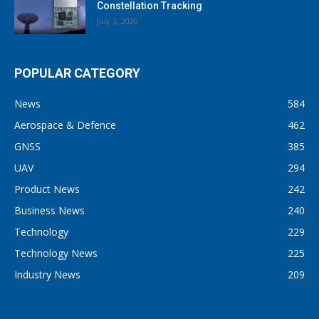
Constellation Tracking
July 3, 2020
POPULAR CATEGORY
News
584
Aerospace & Defence
462
GNSS
385
UAV
294
Product News
242
Business News
240
Technology
229
Technology News
225
Industry News
209