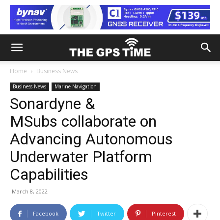
Home
Business News
Business News
Marine Navigation
Sonardyne &
MSubs collaborate on
Advancing Autonomous
Underwater Platform
Capabilities
March 8, 2022
Facebook
Twitter
Pinterest