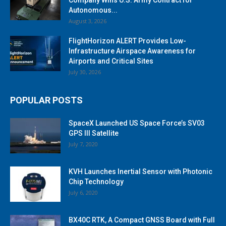
Autonomous...
August 3, 2026
FlightHorizon ALERT Provides Low-
Infrastructure Airspace Awareness for
Airports and Critical Sites
July 30, 2026
POPULAR POSTS
SpaceX Launched US Space Force’s SV03
GPS III Satellite
July 7, 2020
KVH Launches Inertial Sensor with Photonic
Chip Technology
July 6, 2020
BX40C RTK, A Compact GNSS Board with Full