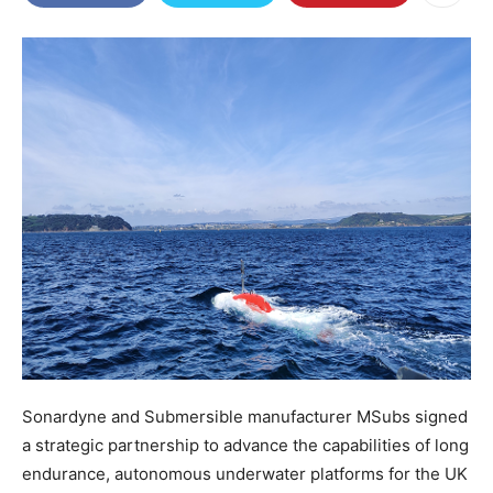
Sonardyne and Submersible manufacturer MSubs signed
a strategic partnership to advance the capabilities of long
endurance, autonomous underwater platforms for the UK