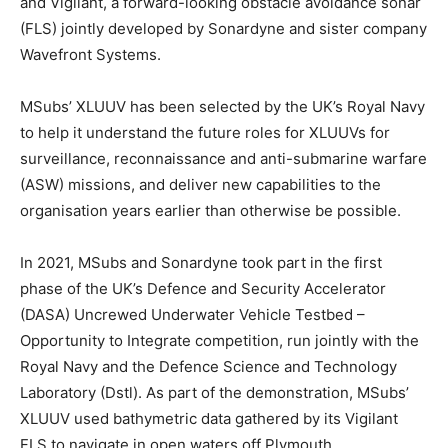
and Vigilant, a forward-looking obstacle avoidance sonar
(FLS) jointly developed by Sonardyne and sister company
Wavefront Systems.
MSubs’ XLUUV has been selected by the UK’s Royal Navy
to help it understand the future roles for XLUUVs for
surveillance, reconnaissance and anti-submarine warfare
(ASW) missions, and deliver new capabilities to the
organisation years earlier than otherwise be possible.
In 2021, MSubs and Sonardyne took part in the first
phase of the UK’s Defence and Security Accelerator
(DASA) Uncrewed Underwater Vehicle Testbed –
Opportunity to Integrate competition, run jointly with the
Royal Navy and the Defence Science and Technology
Laboratory (Dstl). As part of the demonstration, MSubs’
XLUUV used bathymetric data gathered by its Vigilant
FLS to navigate in open waters off Plymouth.