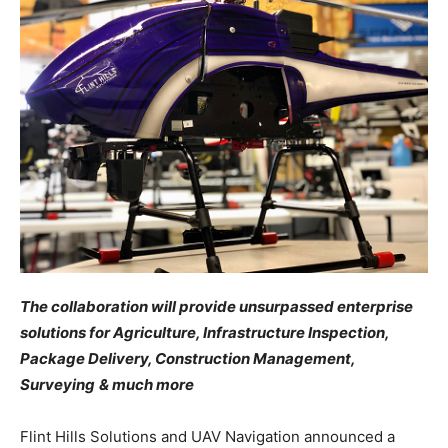
The collaboration will provide unsurpassed enterprise
solutions for Agriculture, Infrastructure Inspection,
Package Delivery, Construction Management,
Surveying
& much more
Flint Hills Solutions and UAV Navigation announced a