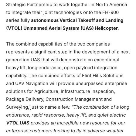
Strategic Partnership to work together in North America
to integrate their joint technologies onto the FH-900
series fully
autonomous Vertical Takeoff and Landing
(VTOL) Unmanned Aerial System (UAS) Helicopter.
The combined capabilities of the two companies
represents a significant step in the development of a next
generation UAS that will demonstrate an exceptional
heavy lift, long endurance, open payload integration
capability. The combined efforts of Flint Hills Solutions
and UAV Navigation will provide unsurpassed enterprise
solutions for Agriculture, Infrastructure Inspection,
Package Delivery, Construction Management and
Surveying, just to name a few.
“The combination of a long
endurance, rapid response, heavy lift, and quiet electric
VTOL UAS
provides an incredible new resource for our
enterprise customers looking to fly in adverse weather