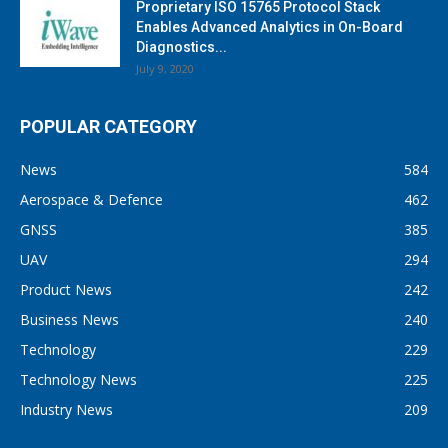
Proprietary ISO 15765 Protocol Stack
Enables Advanced Analytics in On-Board
Diagnostics...
July 9, 2020
POPULAR CATEGORY
News
584
Aerospace & Defence
462
GNSS
385
UAV
294
Product News
242
Business News
240
Technology
229
Technology News
225
Industry News
209