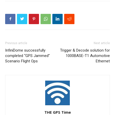
Previous article
Next article
InfiniDome successfully
Trigger & Decode solution for
completed “GPS Jammed”
1000BASE-T1 Automotive
Scenario Flight Ops
Ethernet
THE GPS Time