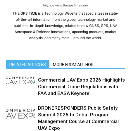
https://www.thegpstime.com
THE GPS TiME is a Technology Website that specializes in state-
of-the-art information from the global technology market and
publishes in-depth knowledge, related to new GNSS, GPS, UAV,
Aerospace & Defence innovations, upcoming products, market
analysis, and many more… around the world.
RELATED ARTICLES
MORE FROM AUTHOR
Commercial UAV Expo 2026 Highlights
Commercial Drone Regulations with
FAA and EASA Keynote
DRONERESPONDERS Public Safety
Summit 2026 to Debut Program
Management Course at Commercial
UAV Expo