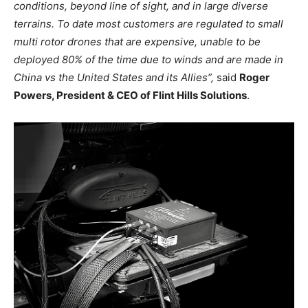
conditions, beyond line of sight, and in large diverse
terrains. To date most customers are regulated to small
multi rotor drones that are expensive, unable to be
deployed 80% of the time due to winds and are made in
China vs the United States and its Allies”,
said
Roger
Powers, President & CEO of Flint Hills Solutions
.