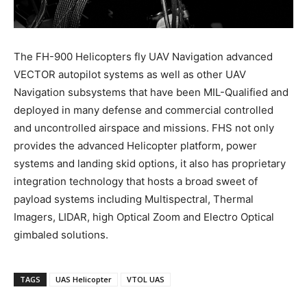
The FH-900 Helicopters fly UAV Navigation advanced
VECTOR autopilot systems as well as other UAV
Navigation subsystems that have been MIL-Qualified and
deployed in many defense and commercial controlled
and uncontrolled airspace and missions. FHS not only
provides the advanced Helicopter platform, power
systems and landing skid options, it also has proprietary
integration technology that hosts a broad sweet of
payload systems including Multispectral, Thermal
Imagers, LIDAR, high Optical Zoom and Electro Optical
gimbaled solutions.
TAGS
UAS Helicopter
VTOL UAS