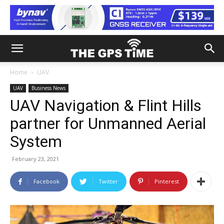
Home
UAV
UAV
Business News
UAV Navigation & Flint Hills
partner for Unmanned Aerial
System
February 23, 2021
Facebook
Twitter
Pinterest