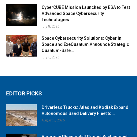
CyberCUBE Mission Launched by ESA to Test
Advanced Space Cybersecurity
Technologies
July 8, 2026
Space Cybersecurity Solutions: Cyber in
Space and ExeQuantum Announce Strategic
Quantum-Safe...
July 6, 2026
EDITOR PICKS
Driverless Trucks: Atlas and Kodiak Expand
Autonomous Sand Delivery Fleet to...
August 3, 2026
American Rheinmetall Project Sustainment: