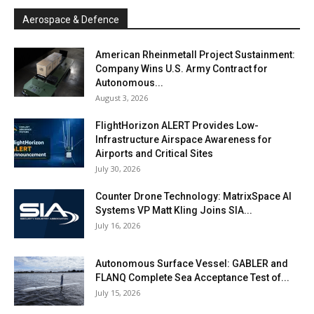
Aerospace & Defence
American Rheinmetall Project Sustainment:
Company Wins U.S. Army Contract for
Autonomous...
August 3, 2026
FlightHorizon ALERT Provides Low-
Infrastructure Airspace Awareness for
Airports and Critical Sites
July 30, 2026
Counter Drone Technology: MatrixSpace AI
Systems VP Matt Kling Joins SIA...
July 16, 2026
Autonomous Surface Vessel: GABLER and
FLANQ Complete Sea Acceptance Test of...
July 15, 2026