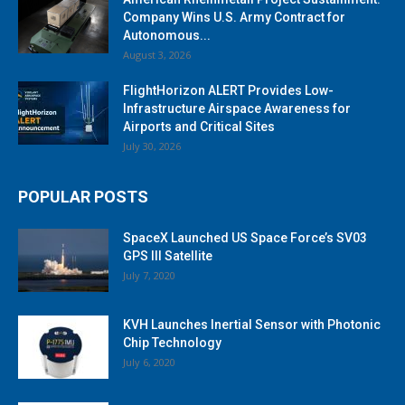
Company Wins U.S. Army Contract for
Autonomous...
August 3, 2026
FlightHorizon ALERT Provides Low-
Infrastructure Airspace Awareness for
Airports and Critical Sites
July 30, 2026
POPULAR POSTS
SpaceX Launched US Space Force’s SV03
GPS III Satellite
July 7, 2020
KVH Launches Inertial Sensor with Photonic
Chip Technology
July 6, 2020