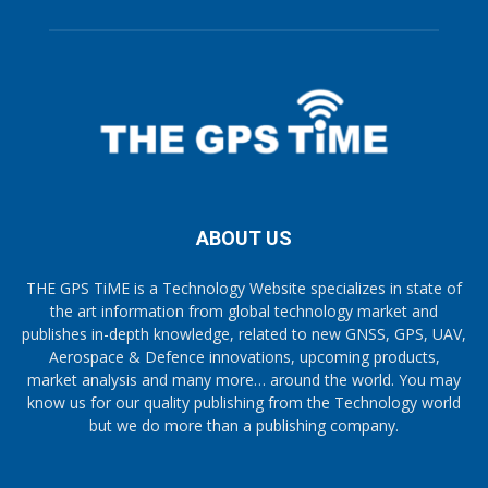
ABOUT US
THE GPS TiME is a Technology Website specializes in state of
the art information from global technology market and
publishes in-depth knowledge, related to new GNSS, GPS, UAV,
Aerospace & Defence innovations, upcoming products,
market analysis and many more… around the world. You may
know us for our quality publishing from the Technology world
but we do more than a publishing company.