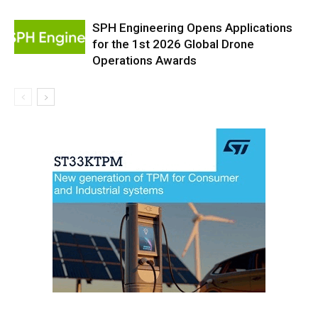
SPH Engineering Opens Applications
for the 1st 2026 Global Drone
Operations Awards