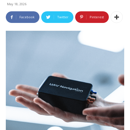
May 18, 2026
Facebook
Twitter
Pinterest