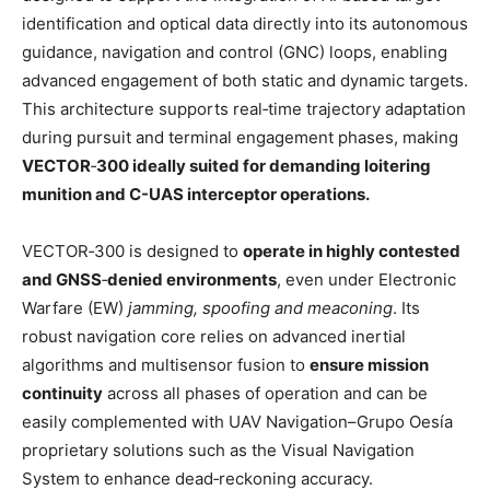
identification and optical data directly into its autonomous
guidance, navigation and control (GNC) loops, enabling
advanced engagement of both static and dynamic targets.
This architecture supports real‑time trajectory adaptation
during pursuit and terminal engagement phases, making
VECTOR
‑
300 ideally suited for demanding loitering
munition and C-UAS interceptor operations.
VECTOR‑300 is designed to
operate in highly contested
and GNSS
‑
denied environments
, even under Electronic
Warfare (EW)
jamming, spoofing and meaconing
. Its
robust navigation core relies on advanced inertial
algorithms and multisensor fusion to
ensure mission
continuity
across all phases of operation and can be
easily complemented with UAV Navigation–Grupo Oesía
proprietary solutions such as the Visual Navigation
System to enhance dead‑reckoning accuracy.