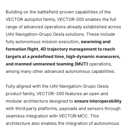
Building on the battlefield-proven capabilities of the
VECTOR autopilot family, VECTOR‑300 enables the full
range of advanced operations already established across
UAV Navigation–Grupo Oesía solutions. These include
fully autonomous mission execution,
swarming and
formation flight, 4D trajectory management to reach
targets at a predefined time, high
‑
dynamic maneuvers,
and manned
‑
unmanned teaming (MUT)
operations,
among many other advanced autonomous capabilities.
Fully aligned with the UAV Navigation–Grupo Oesía
product family, VECTOR-300 features an open and
modular architecture designed to
ensure interoperability
with third‑party platforms, payloads and sensors through
seamless integration with VECTOR‑MCC. This
architecture also enables the integration of autonomous