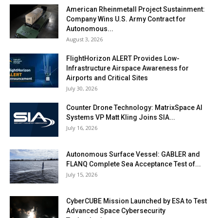
American Rheinmetall Project Sustainment:
Company Wins U.S. Army Contract for
Autonomous...
August 3, 2026
FlightHorizon ALERT Provides Low-
Infrastructure Airspace Awareness for
Airports and Critical Sites
July 30, 2026
Counter Drone Technology: MatrixSpace AI
Systems VP Matt Kling Joins SIA...
July 16, 2026
Autonomous Surface Vessel: GABLER and
FLANQ Complete Sea Acceptance Test of...
July 15, 2026
CyberCUBE Mission Launched by ESA to Test
Advanced Space Cybersecurity