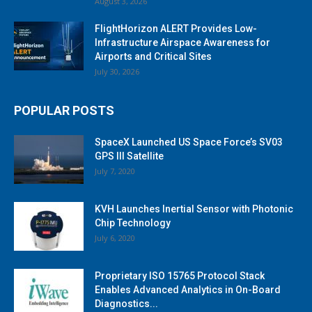
August 3, 2026
FlightHorizon ALERT Provides Low-
Infrastructure Airspace Awareness for
Airports and Critical Sites
July 30, 2026
POPULAR POSTS
SpaceX Launched US Space Force’s SV03
GPS III Satellite
July 7, 2020
KVH Launches Inertial Sensor with Photonic
Chip Technology
July 6, 2020
Proprietary ISO 15765 Protocol Stack
Enables Advanced Analytics in On-Board
Diagnostics...