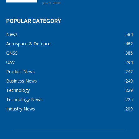
July 9, 2020
POPULAR CATEGORY
News
584
Aerospace & Defence
462
GNSS
385
UAV
294
Product News
242
Business News
240
Technology
229
Technology News
225
Industry News
209