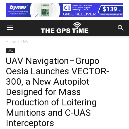
Home
UAV
UAV
UAV Navigation–Grupo
Oesía Launches VECTOR-
300, a New Autopilot
Designed for Mass
Production of Loitering
Munitions and C-UAS
Interceptors