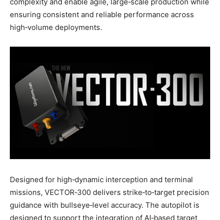
complexity and enable agile, large‑scale production while
ensuring consistent and reliable performance across
high‑volume deployments.
Designed for high‑dynamic interception and terminal
missions, VECTOR‑300 delivers strike‑to‑target precision
guidance with bullseye‑level accuracy. The autopilot is
designed to support the integration of AI‑based target