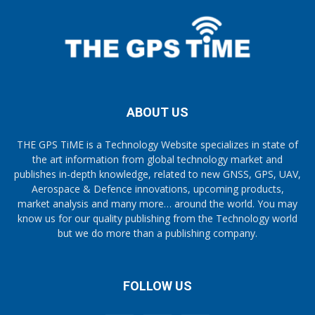
ABOUT US
THE GPS TiME is a Technology Website specializes in state of
the art information from global technology market and
publishes in-depth knowledge, related to new GNSS, GPS, UAV,
Aerospace & Defence innovations, upcoming products,
market analysis and many more… around the world. You may
know us for our quality publishing from the Technology world
but we do more than a publishing company.
FOLLOW US