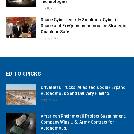
Technologies
July 8, 2026
Space Cybersecurity Solutions: Cyber in
Space and ExeQuantum Announce Strategic
Quantum-Safe...
July 6, 2026
EDITOR PICKS
Driverless Trucks: Atlas and Kodiak Expand
Autonomous Sand Delivery Fleet to...
August 3, 2026
American Rheinmetall Project Sustainment:
Company Wins U.S. Army Contract for
Autonomous...