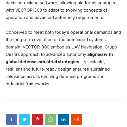
decision‑making software, allowing platforms equipped
with VECTOR‑300 to adapt to evolving concepts of
operation and advanced autonomy requirements.
Conceived to meet both today’s operational demands and
the long‑term evolution of the unmanned systems
domain, VECTOR‑300 embodies UAV Navigation–Grupo
Oesía’s approach to advanced autonomy
aligned with
global defense industrial strategies
. Its scalable,
resilient and future‑ready design ensures sustained
relevance across evolving defense programs and
industrial frameworks.