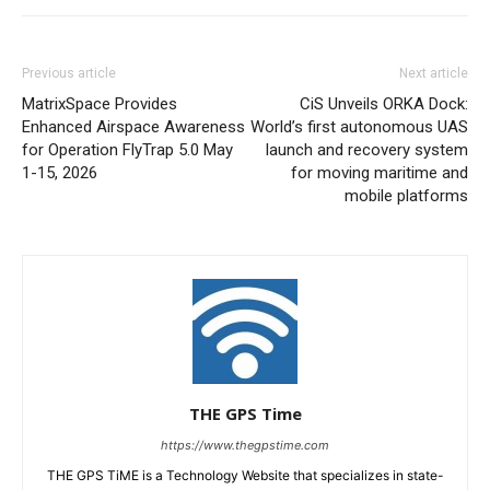
Previous article
Next article
MatrixSpace Provides
CiS Unveils ORKA Dock:
Enhanced Airspace Awareness
World’s first autonomous UAS
for Operation FlyTrap 5.0 May
launch and recovery system
1-15, 2026
for moving maritime and
mobile platforms
THE GPS Time
https://www.thegpstime.com
THE GPS TiME is a Technology Website that specializes in state-