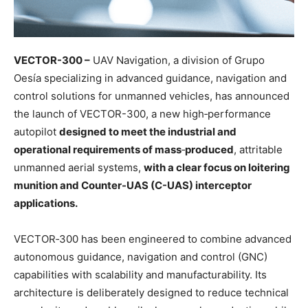
VECTOR-300 –
UAV Navigation, a division of Grupo
Oesía specializing in advanced guidance, navigation and
control solutions for unmanned vehicles, has announced
the launch of VECTOR-300, a new high‑performance
autopilot
designed to meet the industrial and
operational requirements of mass
‑
produced
, attritable
unmanned aerial systems,
with a clear focus on loitering
munition and Counter-UAS (C-UAS) interceptor
applications.
VECTOR‑300 has been engineered to combine advanced
autonomous guidance, navigation and control (GNC)
capabilities with scalability and manufacturability. Its
architecture is deliberately designed to reduce technical