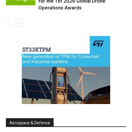
for the 1st 2026 Global Drone
Operations Awards
Aerospace & Defence