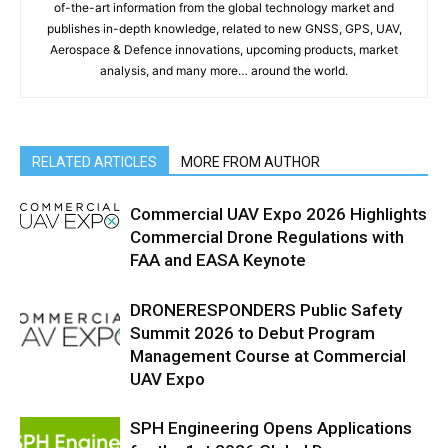
of-the-art information from the global technology market and
publishes in-depth knowledge, related to new GNSS, GPS, UAV,
Aerospace & Defence innovations, upcoming products, market
analysis, and many more… around the world.
RELATED ARTICLES
MORE FROM AUTHOR
Commercial UAV Expo 2026 Highlights
Commercial Drone Regulations with
FAA and EASA Keynote
DRONERESPONDERS Public Safety
Summit 2026 to Debut Program
Management Course at Commercial
UAV Expo
SPH Engineering Opens Applications