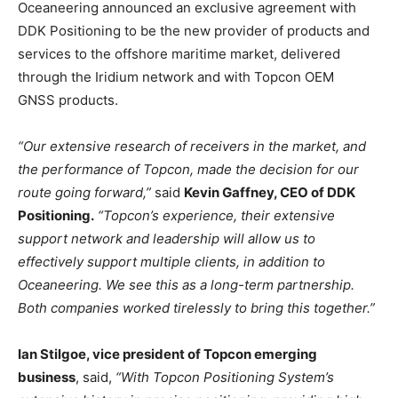
Oceaneering announced an exclusive agreement with
DDK Positioning to be the new provider of products and
services to the offshore maritime market, delivered
through the Iridium network and with Topcon OEM
GNSS products.
“Our extensive research of receivers in the market, and
the performance of Topcon, made the decision for our
route going forward,”
said
Kevin Gaffney, CEO of DDK
Positioning.
“Topcon’s experience, their extensive
support network and leadership will allow us to
effectively support multiple clients, in addition to
Oceaneering. We see this as a long-term partnership.
Both companies worked tirelessly to bring this together.”
Ian Stilgoe, vice president of Topcon emerging
business
, said,
“With Topcon Positioning System’s