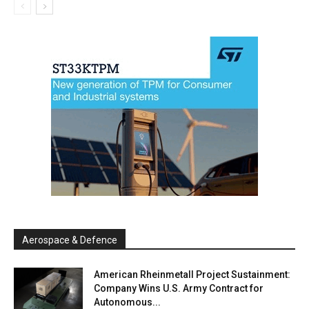
Aerospace & Defence
American Rheinmetall Project Sustainment:
Company Wins U.S. Army Contract for
Autonomous...