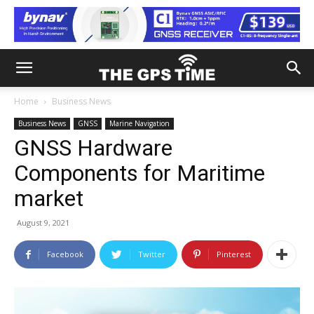
Home
Business News
Business News
GNSS
Marine Navigation
GNSS Hardware
Components for Maritime
market
August 9, 2021
Facebook
Twitter
Pinterest