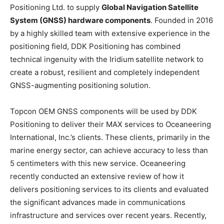
Positioning Ltd. to supply
Global Navigation Satellite
System (GNSS) hardware components
. Founded in 2016
by a highly skilled team with extensive experience in the
positioning field, DDK Positioning has combined
technical ingenuity with the Iridium
satellite network to
create a robust, resilient and completely independent
GNSS-augmenting positioning solution.
Topcon OEM GNSS components will be used by DDK
Positioning to deliver their MAX services to Oceaneering
International, Inc.’s clients. These clients, primarily in the
marine energy sector, can achieve accuracy to less than
5 centimeters with this new service. Oceaneering
recently conducted an extensive review of how it
delivers positioning services to its clients and evaluated
the significant advances made in communications
infrastructure and services over recent years. Recently,