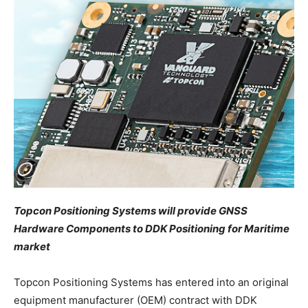
Topcon Positioning Systems will provide GNSS
Hardware Components to DDK Positioning for Maritime
market
Topcon Positioning Systems has entered into an original
equipment manufacturer (OEM) contract with DDK