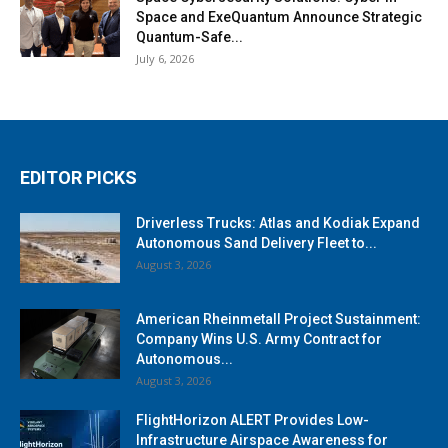
Space and ExeQuantum Announce Strategic
Quantum-Safe...
July 6, 2026
EDITOR PICKS
Driverless Trucks: Atlas and Kodiak Expand
Autonomous Sand Delivery Fleet to...
August 3, 2026
American Rheinmetall Project Sustainment:
Company Wins U.S. Army Contract for
Autonomous...
August 3, 2026
FlightHorizon ALERT Provides Low-
Infrastructure Airspace Awareness for