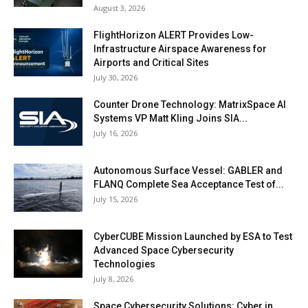
August 3, 2026
FlightHorizon ALERT Provides Low-
Infrastructure Airspace Awareness for
Airports and Critical Sites
July 30, 2026
Counter Drone Technology: MatrixSpace AI
Systems VP Matt Kling Joins SIA...
July 16, 2026
Autonomous Surface Vessel: GABLER and
FLANQ Complete Sea Acceptance Test of...
July 15, 2026
CyberCUBE Mission Launched by ESA to Test
Advanced Space Cybersecurity
Technologies
July 8, 2026
Space Cybersecurity Solutions: Cyber in