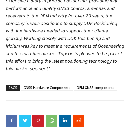
extensive history in precise positioning, providing high
performance and quality GNSS boards, antennas and
receivers to the OEM industry for over 20 years, the
company is well-positioned to supply DDK Positioning
with the hardware needed to support their clients
globally. Working closely with DDK Positioning and
Iridium was key to meet the requirements of Oceaneering
and the maritime market. Topcon is pleased to be part of
this effort to bring the latest positioning technology to
this market segment.”
TAGS
GNSS Hardware Components
OEM GNSS components