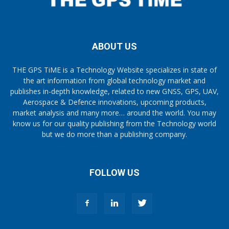
ABOUT US
THE GPS TiME is a Technology Website specializes in state of
the art information from global technology market and
publishes in-depth knowledge, related to new GNSS, GPS, UAV,
Aerospace & Defence innovations, upcoming products,
market analysis and many more… around the world. You may
know us for our quality publishing from the Technology world
but we do more than a publishing company.
FOLLOW US