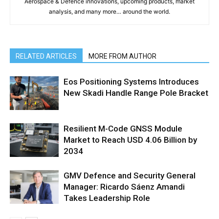
Aerospace & Defence innovations, upcoming products, market
analysis, and many more… around the world.
RELATED ARTICLES
MORE FROM AUTHOR
Eos Positioning Systems Introduces
New Skadi Handle Range Pole Bracket
Resilient M-Code GNSS Module
Market to Reach USD 4.06 Billion by
2034
GMV Defence and Security General
Manager: Ricardo Sáenz Amandi
Takes Leadership Role