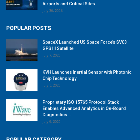
Airports and Critical Sites
July 30, 2026
POPULAR POSTS
SpaceX Launched US Space Force’s SV03
GPS III Satellite
July 7, 2020
KVH Launches Inertial Sensor with Photonic
Chip Technology
July 6, 2020
Proprietary ISO 15765 Protocol Stack
Enables Advanced Analytics in On-Board
Diagnostics...
July 9, 2020
POPULAR CATEGORY