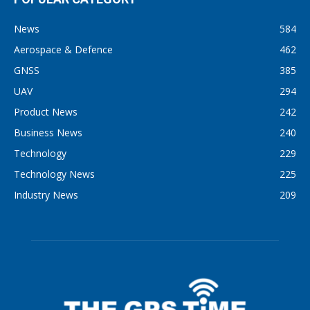
News
584
Aerospace & Defence
462
GNSS
385
UAV
294
Product News
242
Business News
240
Technology
229
Technology News
225
Industry News
209