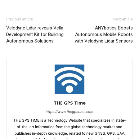
Previous article
Next article
Velodyne Lidar reveals Vella
ANYbotics Boosts
Development Kit for Building
Autonomous Mobile Robots
Autonomous Solutions
with Velodyne Lidar Sensors
THE GPS Time
https://www.thegpstime.com
THE GPS TiME is a Technology Website that specializes in state-
of-the-art information from the global technology market and
publishes in-depth knowledge, related to new GNSS, GPS, UAV,