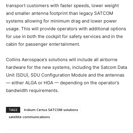
transport customers with faster speeds, lower weight
and smaller antenna footprint than legacy SATCOM
systems allowing for minimum drag and lower power
usage. This will provide operators with additional options
for use in both the cockpit for safety services and in the
cabin for passenger entertainment.
Collins Aerospace’s solutions will include all airborne
hardware for the new systems, including the Satcom Data
Unit (SDU), SDU Configuration Module and the antennas
— either ALGA or HGA — depending on the operator’s
bandwidth requirements.
TAGS
Iridium Certus SATCOM solutions
satellite communications