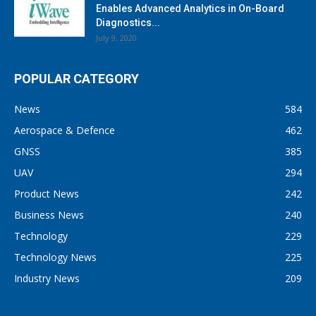
Enables Advanced Analytics in On-Board
Diagnostics...
July 9, 2020
POPULAR CATEGORY
News
584
Aerospace & Defence
462
GNSS
385
UAV
294
Product News
242
Business News
240
Technology
229
Technology News
225
Industry News
209