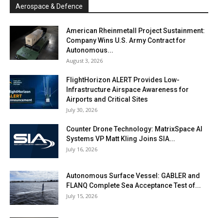
Aerospace & Defence
American Rheinmetall Project Sustainment:
Company Wins U.S. Army Contract for
Autonomous...
August 3, 2026
FlightHorizon ALERT Provides Low-
Infrastructure Airspace Awareness for
Airports and Critical Sites
July 30, 2026
Counter Drone Technology: MatrixSpace AI
Systems VP Matt Kling Joins SIA...
July 16, 2026
Autonomous Surface Vessel: GABLER and
FLANQ Complete Sea Acceptance Test of...
July 15, 2026