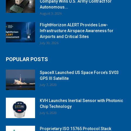
Company Wins U.S. Army Contract for
Autonomous...
August 3, 2026
FlightHorizon ALERT Provides Low-
Infrastructure Airspace Awareness for
Airports and Critical Sites
July 30, 2026
POPULAR POSTS
SpaceX Launched US Space Force’s SV03
GPS III Satellite
July 7, 2020
KVH Launches Inertial Sensor with Photonic
Chip Technology
July 6, 2020
Proprietary ISO 15765 Protocol Stack