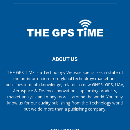
ABOUT US
THE GPS TiME is a Technology Website specializes in state of
the art information from global technology market and
publishes in-depth knowledge, related to new GNSS, GPS, UAV,
Aerospace & Defence innovations, upcoming products,
market analysis and many more… around the world. You may
know us for our quality publishing from the Technology world
but we do more than a publishing company.