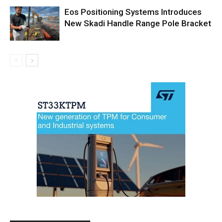
Eos Positioning Systems Introduces
New Skadi Handle Range Pole Bracket