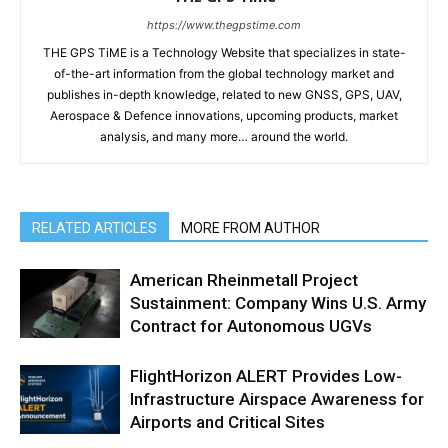
https://www.thegpstime.com
THE GPS TiME is a Technology Website that specializes in state-
of-the-art information from the global technology market and
publishes in-depth knowledge, related to new GNSS, GPS, UAV,
Aerospace & Defence innovations, upcoming products, market
analysis, and many more… around the world.
RELATED ARTICLES
MORE FROM AUTHOR
American Rheinmetall Project
Sustainment: Company Wins U.S. Army
Contract for Autonomous UGVs
FlightHorizon ALERT Provides Low-
Infrastructure Airspace Awareness for
Airports and Critical Sites