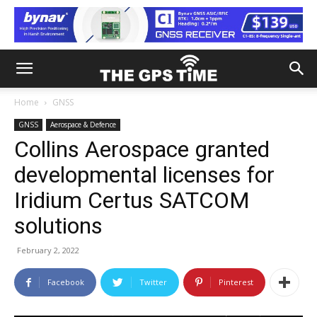
Home
GNSS
GNSS
Aerospace & Defence
Collins Aerospace granted
developmental licenses for
Iridium Certus SATCOM
solutions
February 2, 2022
Facebook
Twitter
Pinterest