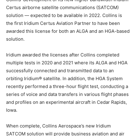
Certus airborne satellite communications (SATCOM)
solution — expected to be available in 2022. Collins is
the first Iridium Certus Aviation Partner to have been
awarded this license for both an ALGA and an HGA-based
solution.
Iridium awarded the licenses after Collins completed
multiple tests in 2020 and 2021 where its ALGA and HGA
successfully connected and transmitted data to an
orbiting Iridium® satellite. In addition, the HGA System
recently performed a three-hour flight test, conducting a
series of voice and data transfers in various flight phases
and profiles on an experimental aircraft in Cedar Rapids,
Iowa.
When complete, Collins Aerospace’s new Iridium
SATCOM solution will provide business aviation and air