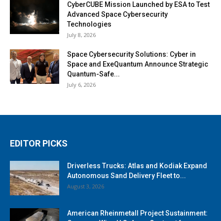
CyberCUBE Mission Launched by ESA to Test
Advanced Space Cybersecurity
Technologies
July 8, 2026
Space Cybersecurity Solutions: Cyber in
Space and ExeQuantum Announce Strategic
Quantum-Safe...
July 6, 2026
EDITOR PICKS
Driverless Trucks: Atlas and Kodiak Expand
Autonomous Sand Delivery Fleet to...
August 3, 2026
American Rheinmetall Project Sustainment: