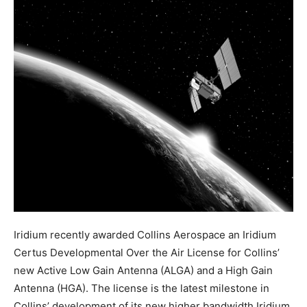
Iridium recently awarded Collins Aerospace an Iridium
Certus Developmental Over the Air License for Collins’
new Active Low Gain Antenna (ALGA) and a High Gain
Antenna (HGA). The license is the latest milestone in
Collins’ development of its new higher bandwidth Iridium