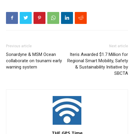
Previous article
Next article
Sonardyne & MSM Ocean
Iteris Awarded $1.7 Million for
collaborate on tsunami early
Regional Smart Mobility, Safety
warning system
& Sustainability Initiative by
SBCTA
THE GPS Time