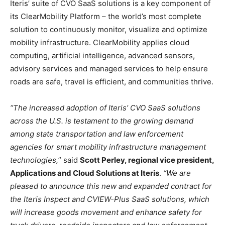
Iteris’ suite of CVO SaaS solutions is a key component of
its ClearMobility Platform – the world’s most complete
solution to continuously monitor, visualize and optimize
mobility infrastructure. ClearMobility applies cloud
computing, artificial intelligence, advanced sensors,
advisory services and managed services to help ensure
roads are safe, travel is efficient, and communities thrive.
“The increased adoption of Iteris’ CVO SaaS solutions
across the U.S. is testament to the growing demand
among state transportation and law enforcement
agencies for smart mobility infrastructure management
technologies,
” said
Scott Perley, regional vice president,
Applications and Cloud Solutions at Iteris
.
“We are
pleased to announce this new and expanded contract for
the Iteris Inspect and CVIEW-Plus SaaS solutions, which
will increase goods movement and enhance safety for