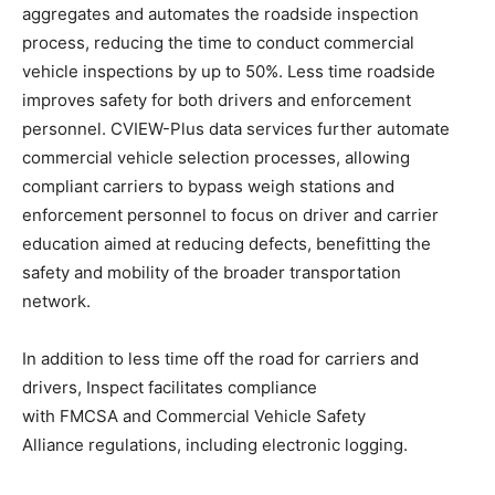
aggregates and automates the roadside inspection
process, reducing the time to conduct commercial
vehicle inspections by up to 50%. Less time roadside
improves safety for both drivers and enforcement
personnel. CVIEW-Plus data services further automate
commercial vehicle selection processes, allowing
compliant carriers to bypass weigh stations and
enforcement personnel to focus on driver and carrier
education aimed at reducing defects, benefitting the
safety and mobility of the broader transportation
network.
In addition to less time off the road for carriers and
drivers, Inspect facilitates compliance
with FMCSA and Commercial Vehicle Safety
Alliance regulations, including electronic logging.