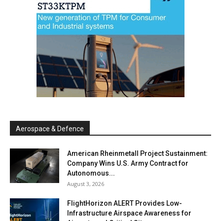
Aerospace & Defence
American Rheinmetall Project Sustainment:
Company Wins U.S. Army Contract for
Autonomous...
August 3, 2026
FlightHorizon ALERT Provides Low-
Infrastructure Airspace Awareness for