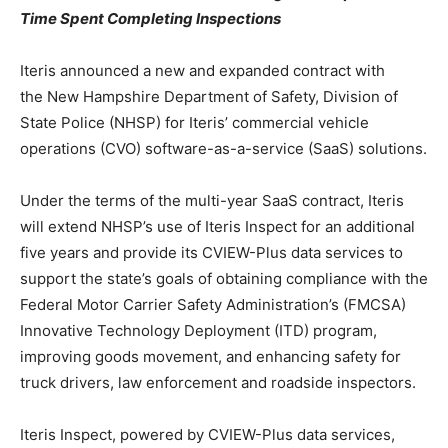
Time Spent Completing Inspections
Iteris announced a new and expanded contract with
the New Hampshire Department of Safety, Division of
State Police (NHSP) for Iteris’ commercial vehicle
operations (CVO) software-as-a-service (SaaS) solutions.
Under the terms of the multi-year SaaS contract, Iteris
will extend NHSP’s use of Iteris Inspect for an additional
five years and provide its CVIEW-Plus data services to
support the state’s goals of obtaining compliance with the
Federal Motor Carrier Safety Administration’s (FMCSA)
Innovative Technology Deployment (ITD) program,
improving goods movement, and enhancing safety for
truck drivers, law enforcement and roadside inspectors.
Iteris Inspect, powered by CVIEW-Plus data services,