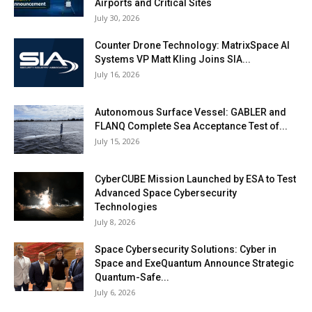
Airports and Critical Sites
July 30, 2026
Counter Drone Technology: MatrixSpace AI
Systems VP Matt Kling Joins SIA...
July 16, 2026
Autonomous Surface Vessel: GABLER and
FLANQ Complete Sea Acceptance Test of...
July 15, 2026
CyberCUBE Mission Launched by ESA to Test
Advanced Space Cybersecurity
Technologies
July 8, 2026
Space Cybersecurity Solutions: Cyber in
Space and ExeQuantum Announce Strategic
Quantum-Safe...
July 6, 2026