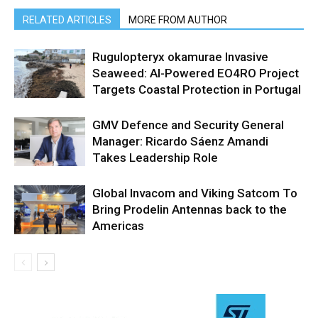
RELATED ARTICLES
MORE FROM AUTHOR
Rugulopteryx okamurae Invasive
Seaweed: AI-Powered EO4RO Project
Targets Coastal Protection in Portugal
GMV Defence and Security General
Manager: Ricardo Sáenz Amandi
Takes Leadership Role
Global Invacom and Viking Satcom To
Bring Prodelin Antennas back to the
Americas