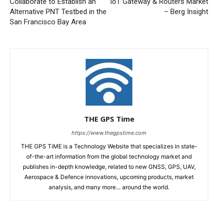
Collaborate to Establish an
IoT Gateway & Routers Market
Alternative PNT Testbed in the
– Berg Insight
San Francisco Bay Area
THE GPS Time
https://www.thegpstime.com
THE GPS TiME is a Technology Website that specializes in state-
of-the-art information from the global technology market and
publishes in-depth knowledge, related to new GNSS, GPS, UAV,
Aerospace & Defence innovations, upcoming products, market
analysis, and many more… around the world.