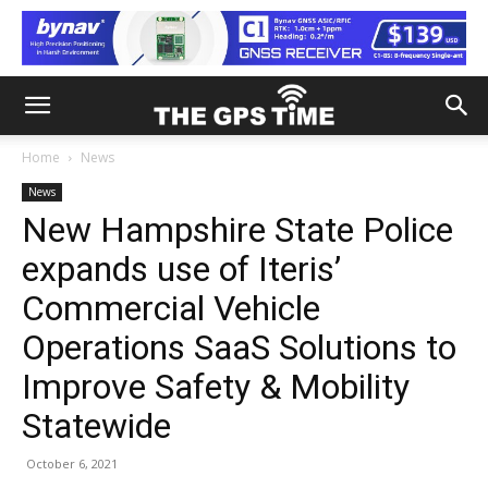
Home
News
News
New Hampshire State Police
expands use of Iteris’
Commercial Vehicle
Operations SaaS Solutions to
Improve Safety & Mobility
Statewide
October 6, 2021