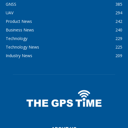
GNSS
385
UAV
294
Product News
242
Business News
240
Technology
229
Technology News
225
Industry News
209