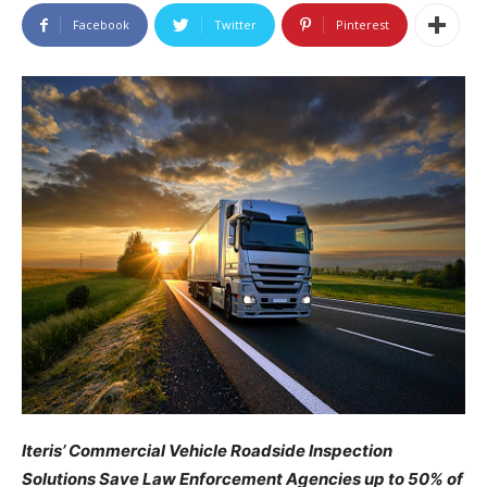
Facebook
Twitter
Pinterest
Iteris’ Commercial Vehicle Roadside Inspection
Solutions Save Law Enforcement Agencies up to 50% of