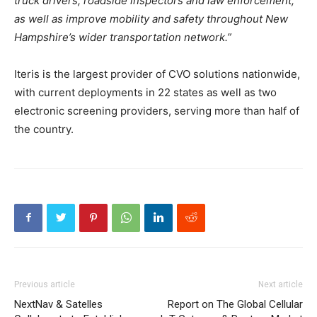
truck drivers, roadside inspectors and law enforcement,
as well as improve mobility and safety throughout New
Hampshire’s wider transportation network.”
Iteris is the largest provider of CVO solutions nationwide,
with current deployments in 22 states as well as two
electronic screening providers, serving more than half of
the country.
Previous article
Next article
NextNav & Satelles
Report on The Global Cellular