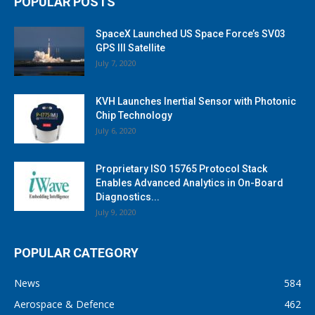
POPULAR POSTS
SpaceX Launched US Space Force’s SV03
GPS III Satellite
July 7, 2020
KVH Launches Inertial Sensor with Photonic
Chip Technology
July 6, 2020
Proprietary ISO 15765 Protocol Stack
Enables Advanced Analytics in On-Board
Diagnostics...
July 9, 2020
POPULAR CATEGORY
News
584
Aerospace & Defence
462