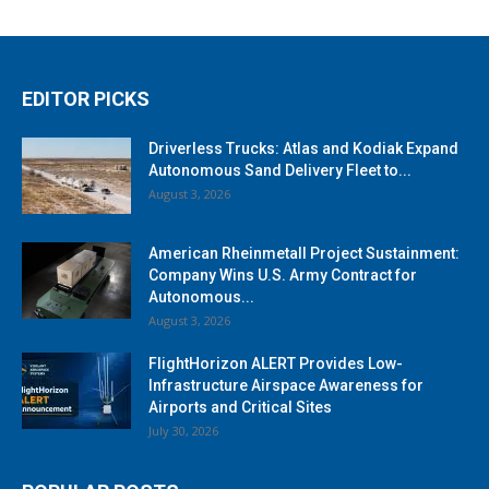
EDITOR PICKS
Driverless Trucks: Atlas and Kodiak Expand
Autonomous Sand Delivery Fleet to...
August 3, 2026
American Rheinmetall Project Sustainment:
Company Wins U.S. Army Contract for
Autonomous...
August 3, 2026
FlightHorizon ALERT Provides Low-
Infrastructure Airspace Awareness for
Airports and Critical Sites
July 30, 2026