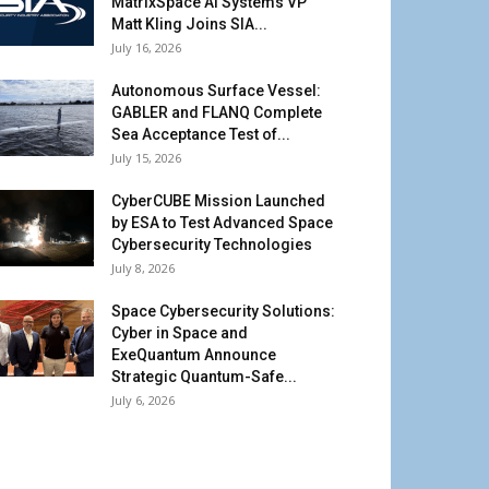
MatrixSpace AI Systems VP
Matt Kling Joins SIA...
July 16, 2026
Autonomous Surface Vessel:
GABLER and FLANQ Complete
Sea Acceptance Test of...
July 15, 2026
CyberCUBE Mission Launched
by ESA to Test Advanced Space
Cybersecurity Technologies
July 8, 2026
Space Cybersecurity Solutions:
Cyber in Space and
ExeQuantum Announce
Strategic Quantum-Safe...
July 6, 2026