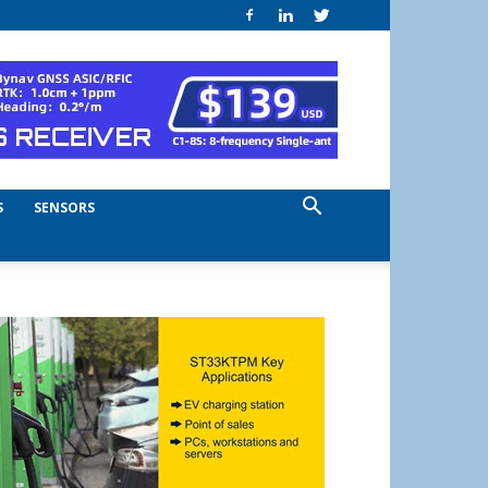
S
SENSORS