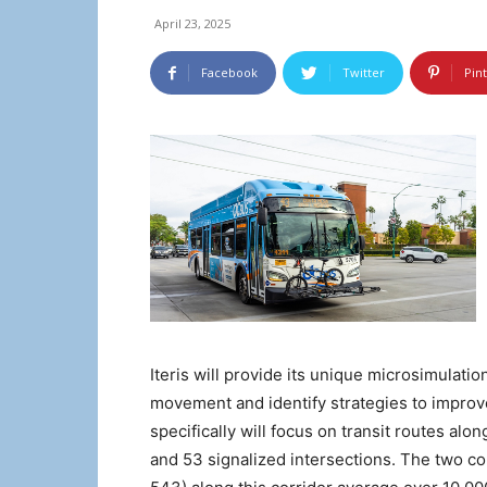
April 23, 2025
Facebook
Twitter
Pin
Iteris will provide its unique microsimulatio
movement and identify strategies to improve
specifically will focus on transit routes alo
and 53 signalized intersections. The two 