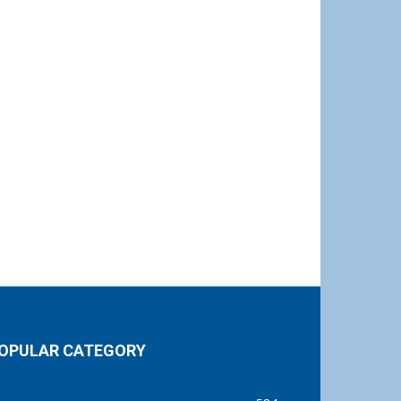
OPULAR CATEGORY