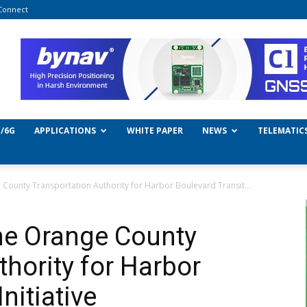
Connect
/6G
APPLICATIONS
WHITE PAPER
NEWS
TELEMATIC
 County Transportation Authority for Harbor Boulevard Transit...
the Orange County
thority for Harbor
nitiative