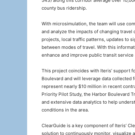
543) along this corridor average over 10,00
county bus ridership.
With microsimulation, the team will use comp
and analyze the impacts of changing travel 
projects, local traffic patterns, updates to 
between modes of travel. With this informatio
enhance and improve public transit service 
This project coincides with Iteris’ support f
Boulevard and will leverage data collected
represent nearly $10 million in recent contr
Priority Pilot Study, the Harbor Boulevard Tr
and extensive data analytics to help understa
conditions in the area.
ClearGuide is a key component of Iteris’ Cl
solution to continuously monitor, visualize 