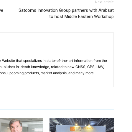
Next article
ve
Satcoms Innovation Group partners with Arabsat
to host Middle Eastern Workshop
ebsite that specializes in state-of-the-art information from the
publishes in-depth knowledge, related to new GNSS, GPS, UAV,
ons, upcoming products, market analysis, and many more…