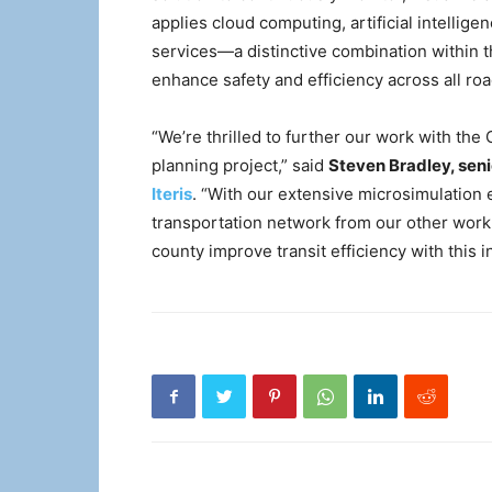
applies cloud computing, artificial intelli
services—a distinctive combination within t
enhance safety and efficiency across all ro
“We’re thrilled to further our work with th
planning project,” said
Steven Bradley, senio
Iteris
. “With our extensive microsimulation
transportation network from our other work 
county improve transit efficiency with this ini