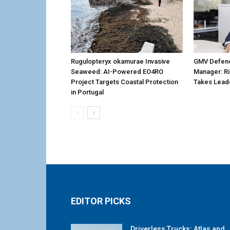
Rugulopteryx okamurae Invasive
GMV Defenc
Seaweed: AI-Powered EO4RO
Manager: R
Project Targets Coastal Protection
Takes Lead
in Portugal
EDITOR PICKS
Driverless Trucks: Atlas and