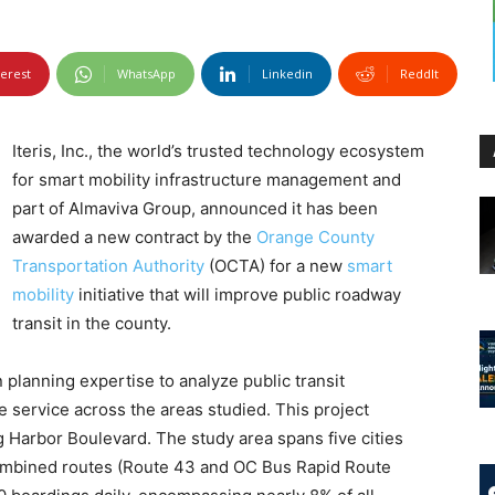
terest
WhatsApp
Linkedin
ReddIt
Iteris, Inc., the world’s trusted technology ecosystem
for smart mobility infrastructure management and
part of Almaviva Group, announced it has been
awarded a new contract by the
Orange County
Transportation Authority
(OCTA) for a new
smart
mobility
initiative that will improve public roadway
transit in the county.
n planning expertise to analyze public transit
 service across the areas studied. This project
ng Harbor Boulevard. The study area spans five cities
combined routes (Route 43 and OC Bus Rapid Route