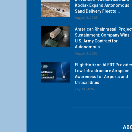
Kodiak Expand Autonomous
Sand Delivery Fleet to...
August 3, 2026
American Rheinmetall Projec
Sustainment: Company Wins
U.S. Army Contract for
Autonomous...
August 3, 2026
FlightHorizon ALERT Provide
Low-Infrastructure Airspace
Awareness for Airports and
Critical Sites
July 30, 2026
AB