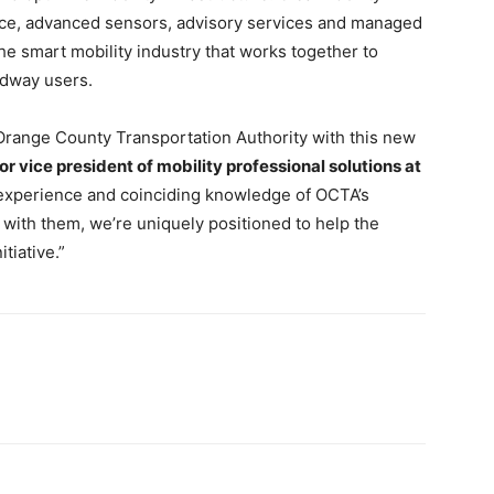
gence, advanced sensors, advisory services and managed
he smart mobility industry that works together to
adway users.
e Orange County Transportation Authority with this new
r vice president of mobility professional solutions at
 experience and coinciding knowledge of OCTA’s
with them, we’re uniquely positioned to help the
tiative.”