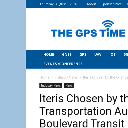
Thursday, August 6, 2026
About
Sponsor Post
THE
GPS
Time
HOME
GNSS
GPS
UAV
IOT
5G
EVENTS /CONFERENCE
Home
Industry News
Iteris Chosen by the Orange
Industry News
News
Iteris Chosen by 
Transportation Au
Boulevard Transit I