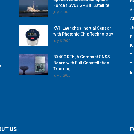
N
Force’s SV03 GPS III Satellite
A
July 7, 2020
G
U
KVH Launches Inertial Sensor
t
with Photonic Chip Technology
P
July 6, 2020
B
T
BX40C RTK, A Compact GNSS
Board with Full Constellation
T
s
Tracking
I
July 3, 2020
OUT US
F