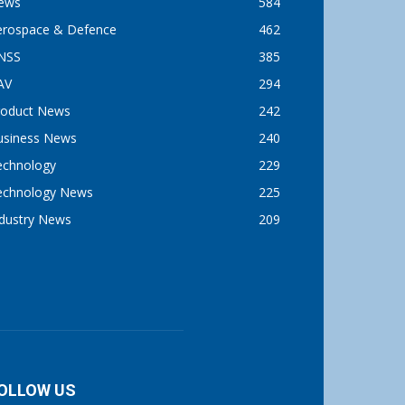
ews
584
erospace & Defence
462
NSS
385
AV
294
roduct News
242
usiness News
240
echnology
229
echnology News
225
ndustry News
209
OLLOW US