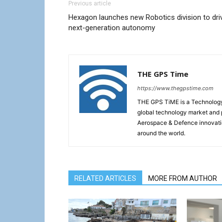
Previous article
Hexagon launches new Robotics division to dri
next-generation autonomy
THE GPS Time
https://www.thegpstime.com
THE GPS TiME is a Technology W
global technology market and 
Aerospace & Defence innovati
around the world.
RELATED ARTICLES
MORE FROM AUTHOR