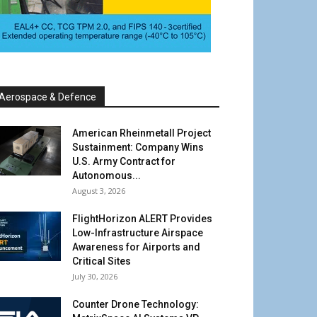
Aerospace & Defence
American Rheinmetall Project
Sustainment: Company Wins
U.S. Army Contract for
Autonomous...
August 3, 2026
FlightHorizon ALERT Provides
Low-Infrastructure Airspace
Awareness for Airports and
Critical Sites
July 30, 2026
Counter Drone Technology: