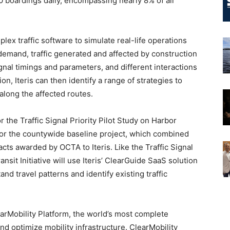
0 boardings daily, encompassing nearly 8% of all
lex traffic software to simulate real-life operations
demand, traffic generated and affected by construction
signal timings and parameters, and different interactions
n, Iteris can then identify a range of strategies to
along the affected routes.
or the Traffic Signal Priority Pilot Study on Harbor
 for the countywide baseline project, which combined
acts awarded by OCTA to Iteris. Like the Traffic Signal
ansit Initiative will use Iteris’ ClearGuide SaaS solution
nd travel patterns and identify existing traffic
earMobility Platform, the world’s most complete
and optimize mobility infrastructure. ClearMobility