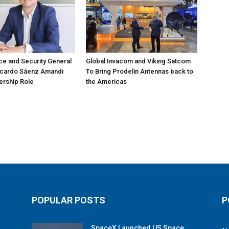
e and Security General
Global Invacom and Viking Satcom
icardo Sáenz Amandi
To Bring Prodelin Antennas back to
ership Role
the Americas
POPULAR POSTS
P
SpaceX Launched US Space