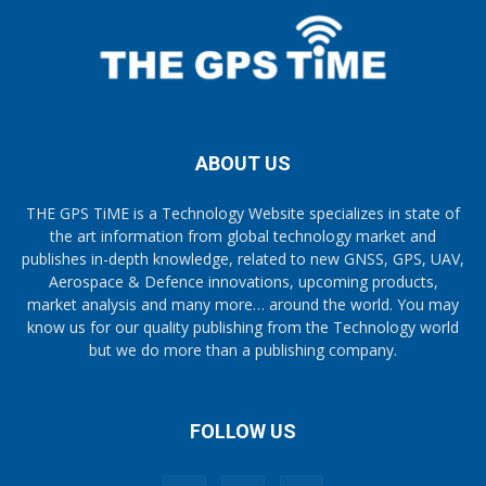
ABOUT US
THE GPS TiME is a Technology Website specializes in state of
the art information from global technology market and
publishes in-depth knowledge, related to new GNSS, GPS, UAV,
Aerospace & Defence innovations, upcoming products,
market analysis and many more… around the world. You may
know us for our quality publishing from the Technology world
but we do more than a publishing company.
FOLLOW US