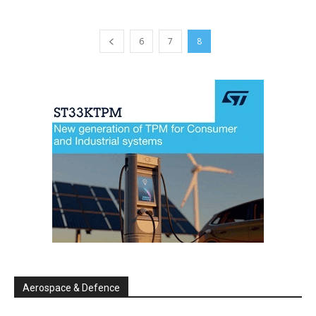
6
7
8
Aerospace & Defence