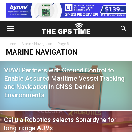
Home
Marine Navigation
Page 8
MARINE NAVIGATION
VIAVI Partners with Ground Control to
Enable Assured Maritime Vessel Tracking
and Navigation in GNSS-Denied
Environments
Cellula Robotics selects Sonardyne for
long-range AUVs