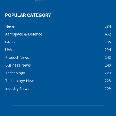
July 9, 2020
POPULAR CATEGORY
News
584
Aerospace & Defence
462
GNSS
385
UAV
294
Product News
242
Business News
240
Technology
229
Technology News
225
Industry News
209