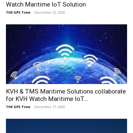
Watch Maritime IoT Solution
THE GPS Time
-
December 22, 2020
KVH & TMS Maritime Solutions collaborate
for KVH Watch Maritime IoT...
THE GPS Time
-
December 17, 2020