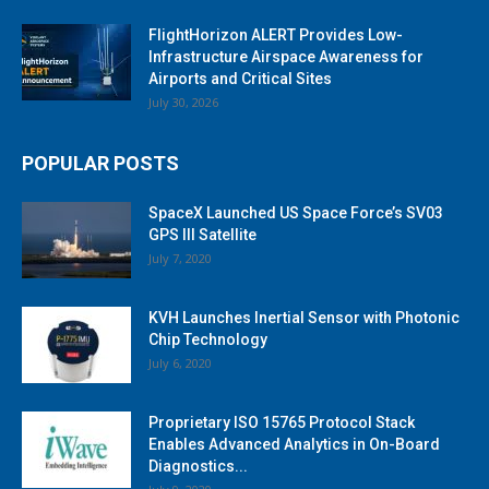
FlightHorizon ALERT Provides Low-
Infrastructure Airspace Awareness for
Airports and Critical Sites
July 30, 2026
POPULAR POSTS
SpaceX Launched US Space Force’s SV03
GPS III Satellite
July 7, 2020
KVH Launches Inertial Sensor with Photonic
Chip Technology
July 6, 2020
Proprietary ISO 15765 Protocol Stack
Enables Advanced Analytics in On-Board
Diagnostics...