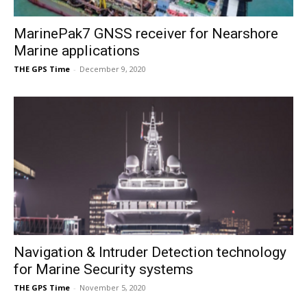
MarinePak7 GNSS receiver for Nearshore
Marine applications
THE GPS Time
-
December 9, 2020
Navigation & Intruder Detection technology
for Marine Security systems
THE GPS Time
-
November 5, 2020