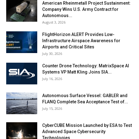
American Rheinmetall Project Sustainment:
Company Wins U.S. Army Contract for
Autonomous...
August 3, 2026
FlightHorizon ALERT Provides Low-
Infrastructure Airspace Awareness for
Airports and Critical Sites
July 30, 2026
Counter Drone Technology: MatrixSpace AI
Systems VP Matt Kling Joins SIA...
July 16, 2026
Autonomous Surface Vessel: GABLER and
FLANQ Complete Sea Acceptance Test of...
July 15, 2026
CyberCUBE Mission Launched by ESA to Test
Advanced Space Cybersecurity
Technologies