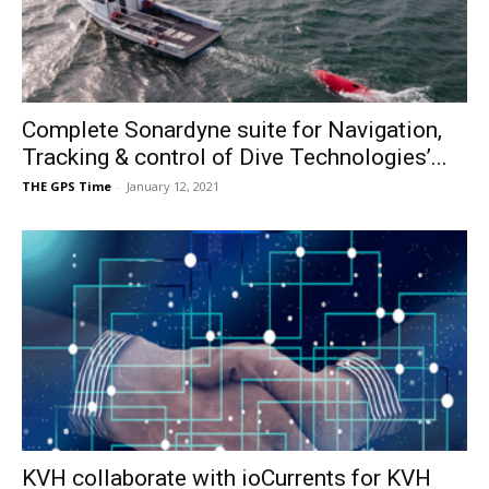
Complete Sonardyne suite for Navigation,
Tracking & control of Dive Technologies’...
THE GPS Time
-
January 12, 2021
KVH collaborate with ioCurrents for KVH