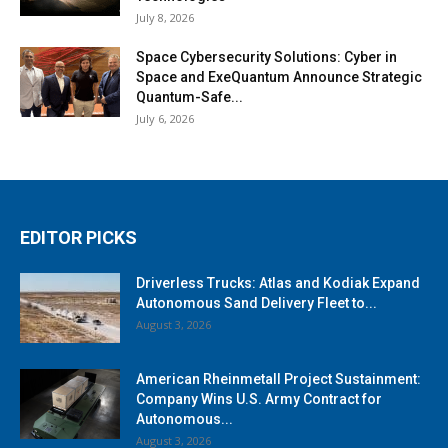
July 8, 2026
Space Cybersecurity Solutions: Cyber in
Space and ExeQuantum Announce Strategic
Quantum-Safe...
July 6, 2026
EDITOR PICKS
Driverless Trucks: Atlas and Kodiak Expand
Autonomous Sand Delivery Fleet to...
August 3, 2026
American Rheinmetall Project Sustainment:
Company Wins U.S. Army Contract for
Autonomous...
August 3, 2026