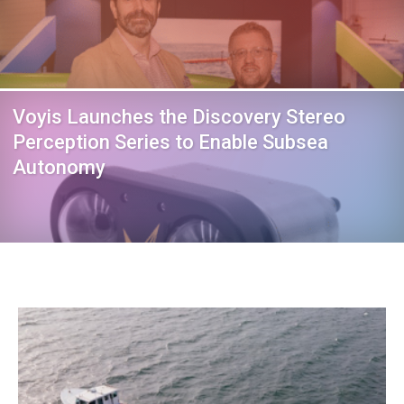
Voyis Launches the Discovery Stereo
Perception Series to Enable Subsea
Autonomy