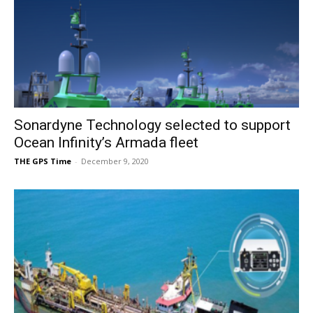
Sonardyne Technology selected to support
Ocean Infinity’s Armada fleet
THE GPS Time
-
December 9, 2020