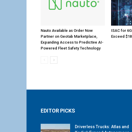
Nauto Available as Order Now
ISAC for 6G
Partner on Geotab Marketplace,
Exceed $18.
Expanding Access to Predictive AI-
Powered Fleet Safety Technology
EDITOR PICKS
Driverless Trucks: Atlas and