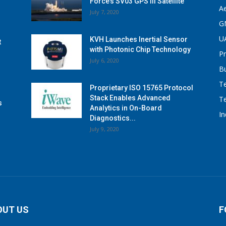
Force’s SV03 GPS III Satellite
A
July 7, 2020
G
U
KVH Launches Inertial Sensor
t
with Photonic Chip Technology
P
July 6, 2020
B
T
Proprietary ISO 15765 Protocol
Stack Enables Advanced
T
s
Analytics in On-Board
I
Diagnostics...
July 9, 2020
OUT US
F