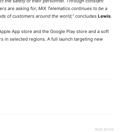
t the safety of their personnel. Through constant
ers are asking for, MiX Telematics continues to be a
nds of customers around the world,”
concludes
Lewis
.
Apple App store and the Google Play store and a soft
 in selected regions. A full launch targeting new
Next article