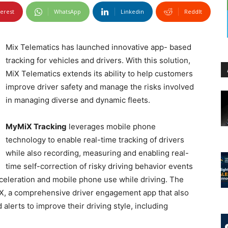
terest
WhatsApp
Linkedin
ReddIt
Mix Telematics has launched innovative app- based
tracking for vehicles and drivers. With this solution,
MiX Telematics extends its ability to help customers
improve driver safety and manage the risks involved
in managing diverse and dynamic fleets.
MyMiX Tracking
leverages mobile phone
technology to enable real-time tracking of drivers
while also recording, measuring and enabling real-
time self-correction of risky driving behavior events
cceleration and mobile phone use while driving. The
iX, a comprehensive driver engagement app that also
alerts to improve their driving style, including