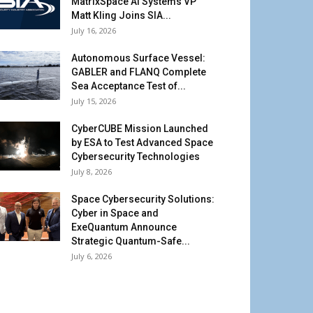
MatrixSpace AI Systems VP
Matt Kling Joins SIA...
July 16, 2026
Autonomous Surface Vessel:
GABLER and FLANQ Complete
Sea Acceptance Test of...
July 15, 2026
CyberCUBE Mission Launched
by ESA to Test Advanced Space
Cybersecurity Technologies
July 8, 2026
Space Cybersecurity Solutions:
Cyber in Space and
ExeQuantum Announce
Strategic Quantum-Safe...
July 6, 2026