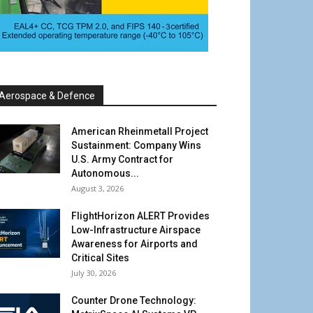
Aerospace & Defence
American Rheinmetall Project
Sustainment: Company Wins
U.S. Army Contract for
Autonomous...
August 3, 2026
FlightHorizon ALERT Provides
Low-Infrastructure Airspace
Awareness for Airports and
Critical Sites
July 30, 2026
Counter Drone Technology: