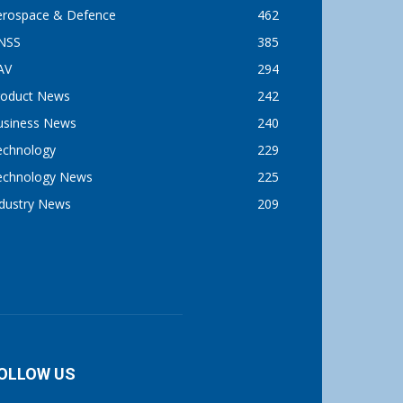
erospace & Defence
462
NSS
385
AV
294
roduct News
242
usiness News
240
echnology
229
echnology News
225
ndustry News
209
OLLOW US