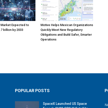
 Market Expected to
Motive Helps Mexican Organizations
7 billion by 2033
Quickly Meet New Regulatory
Obligations and Build Safer, Smarter
Operations
POPULAR POSTS
P
SpaceX Launched US Space
N