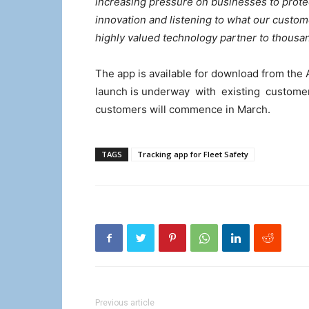
increasing pressure on businesses to protec
innovation and listening to what our custom
highly valued technology partner to thousa
The app is available for download from the 
launch is underway with existing customers
customers will commence in March.
TAGS
Tracking app for Fleet Safety
Previous article