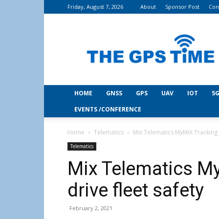
Friday, August 7, 2026
About
Sponsor Post
Con
THE
GPS
Time
HOME
GNSS
GPS
UAV
IOT
5G
EVENTS /CONFERENCE
Home
Telematics
Mix Telematics MyMiX Tracking a
Telematics
Mix Telematics My
drive fleet safety
February 2, 2021