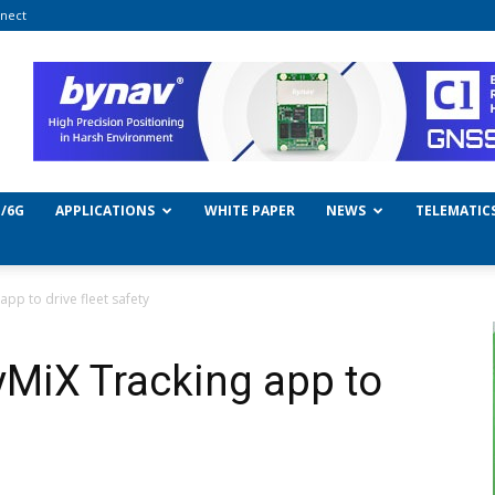
nect
/6G
APPLICATIONS
WHITE PAPER
NEWS
TELEMATIC
pp to drive fleet safety
MiX Tracking app to