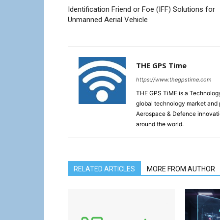
Identification Friend or Foe (IFF) Solutions for
Unmanned Aerial Vehicle
THE GPS Time
https://www.thegpstime.com
THE GPS TiME is a Technology W
global technology market and 
Aerospace & Defence innovati
around the world.
RELATED ARTICLES
MORE FROM AUTHOR