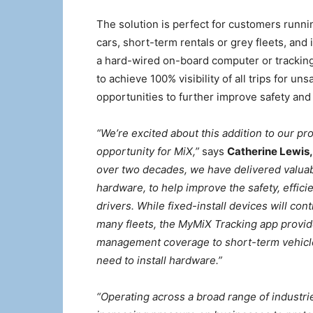
The solution is perfect for customers runn
cars, short-term rentals or grey fleets, and i
a hard-wired on-board computer or tracking
to achieve 100% visibility of all trips for uns
opportunities to further improve safety and
“We’re excited about this addition to our p
opportunity for MiX,”
says
Catherine Lewis,
over two decades, we have delivered valuab
hardware, to help improve the safety, effici
drivers. While fixed-install devices will co
many fleets, the MyMiX Tracking app provide
management coverage to short-term vehicle
need to install hardware.”
“Operating across a broad range of industri