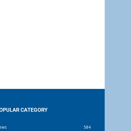
OPULAR CATEGORY
ews
584