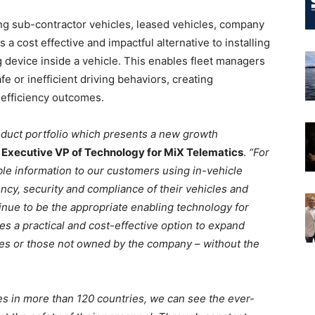
ing sub-contractor vehicles, leased vehicles, company
s a cost effective and impactful alternative to installing
 device inside a vehicle. This enables fleet managers
afe or inefficient driving behaviors, creating
 efficiency outcomes.
roduct portfolio which presents a new growth
 Executive VP of Technology for MiX Telematics
.
“For
le information to our customers using in-vehicle
ency, security and compliance of their vehicles and
ntinue to be the appropriate enabling technology for
s a practical and cost-effective option to expand
s or those not owned by the company – without the
es in more than 120 countries, we can see the ever-