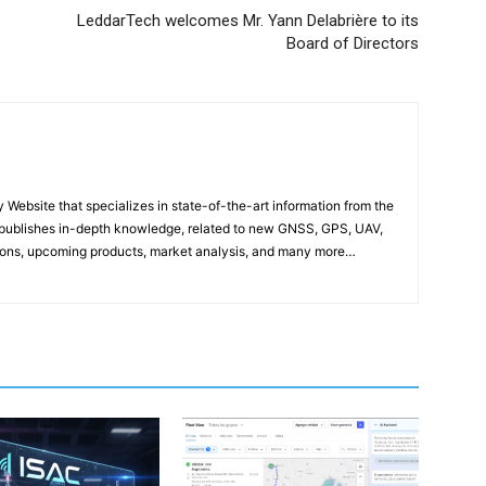
LeddarTech welcomes Mr. Yann Delabrière to its
Board of Directors
ebsite that specializes in state-of-the-art information from the
publishes in-depth knowledge, related to new GNSS, GPS, UAV,
ons, upcoming products, market analysis, and many more…