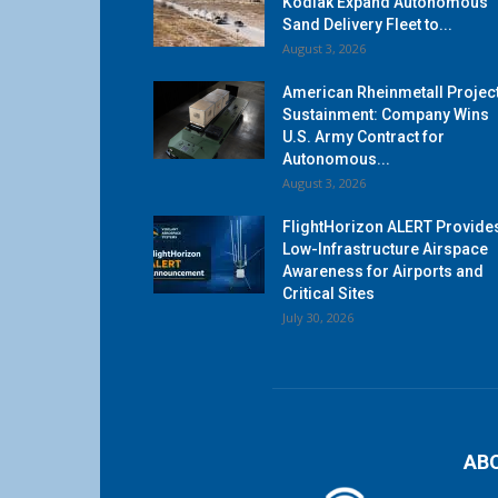
Kodiak Expand Autonomous
Sand Delivery Fleet to...
August 3, 2026
American Rheinmetall Projec
Sustainment: Company Wins
U.S. Army Contract for
Autonomous...
August 3, 2026
FlightHorizon ALERT Provide
Low-Infrastructure Airspace
Awareness for Airports and
Critical Sites
July 30, 2026
AB