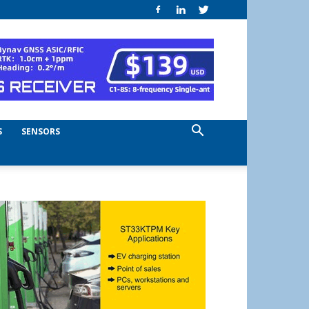
S
SENSORS