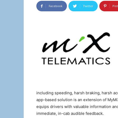
Facebook
Twitter
Pin
including speeding, harsh braking, harsh a
app-based solution is an extension of MyM
equips drivers with valuable information and 
immediate, in-cab audible feedback.