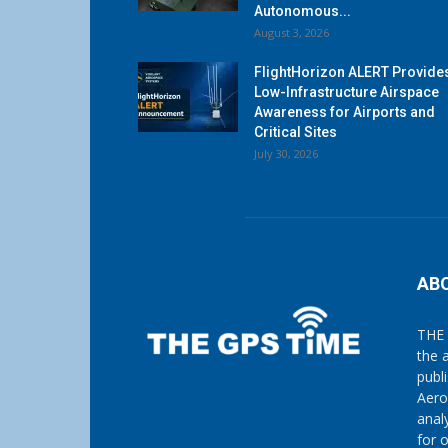
Autonomous...
August 3, 2026
FlightHorizon ALERT Provide
Low-Infrastructure Airspace
Awareness for Airports and
Critical Sites
July 30, 2026
AB
THE 
the 
publ
Aero
anal
for 