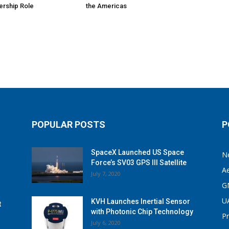
ership Role
the Americas
POPULAR POSTS
P
SpaceX Launched US Space
N
Force’s SV03 GPS III Satellite
A
July 7, 2020
G
U
KVH Launches Inertial Sensor
t
with Photonic Chip Technology
P
July 6, 2020