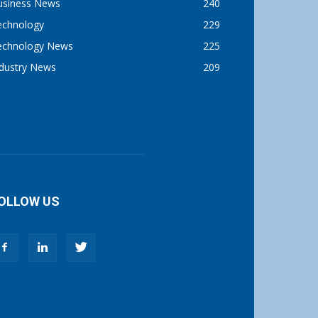
usiness News
240
echnology
229
echnology News
225
ndustry News
209
OLLOW US