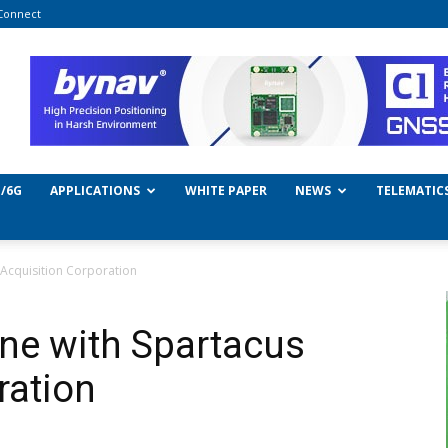
Connect
/6G
APPLICATIONS
WHITE PAPER
NEWS
TELEMATIC
Acquisition Corporation
ne with Spartacus
ration