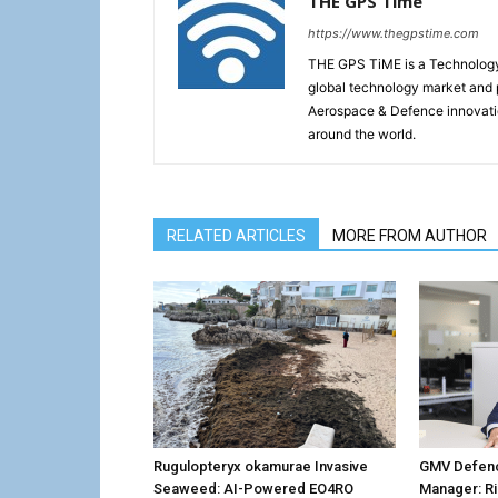
THE GPS Time
https://www.thegpstime.com
THE GPS TiME is a Technology W
global technology market and 
Aerospace & Defence innovati
around the world.
RELATED ARTICLES
MORE FROM AUTHOR
Rugulopteryx okamurae Invasive
GMV Defenc
Seaweed: AI-Powered EO4RO
Manager: R