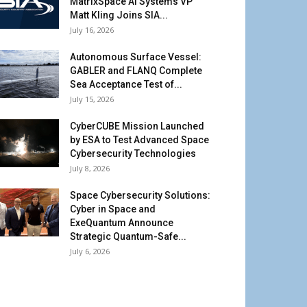
MatrixSpace AI Systems VP
Matt Kling Joins SIA...
July 16, 2026
Autonomous Surface Vessel:
GABLER and FLANQ Complete
Sea Acceptance Test of...
July 15, 2026
CyberCUBE Mission Launched
by ESA to Test Advanced Space
Cybersecurity Technologies
July 8, 2026
Space Cybersecurity Solutions:
Cyber in Space and
ExeQuantum Announce
Strategic Quantum-Safe...
July 6, 2026