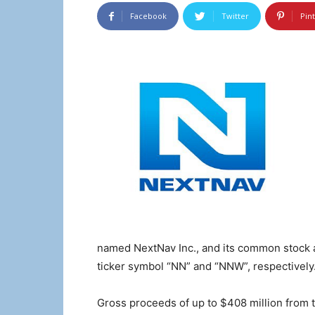
Facebook
Twitter
Pin
named NextNav Inc., and its common stock a
ticker symbol “NN” and “NNW”, respectively
Gross proceeds of up to $408 million from 