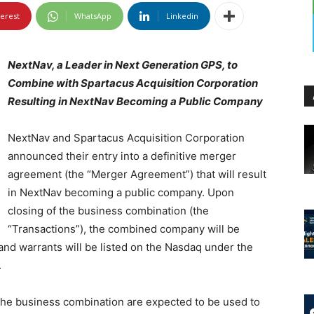
terest
WhatsApp
Linkedin
NextNav, a Leader in Next Generation GPS, to
Combine with Spartacus Acquisition Corporation
Resulting in NextNav Becoming a Public Company
NextNav and Spartacus Acquisition Corporation
announced their entry into a definitive merger
agreement (the “Merger Agreement”) that will result
in NextNav becoming a public company. Upon
closing of the business combination (the
“Transactions”), the combined company will be
nd warrants will be listed on the Nasdaq under the
.
the business combination are expected to be used to