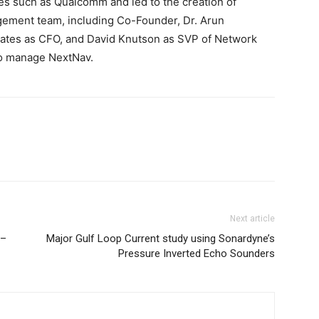
ces such as Qualcomm and led to the creation of
agement team, including Co-Founder, Dr. Arun
Gates as CFO, and David Knutson as SVP of Network
to manage NextNav.
Next article
 –
Major Gulf Loop Current study using Sonardyne’s
Pressure Inverted Echo Sounders