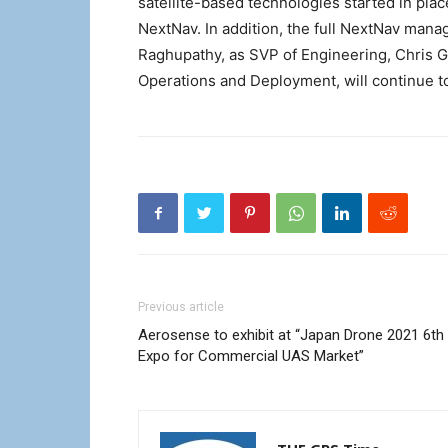
satellite-based technologies started in pla
NextNav. In addition, the full NextNav man
Raghupathy, as SVP of Engineering, Chris 
Operations and Deployment, will continue 
Previous article
Aerosense to exhibit at “Japan Drone 2021 6th
Expo for Commercial UAS Market”