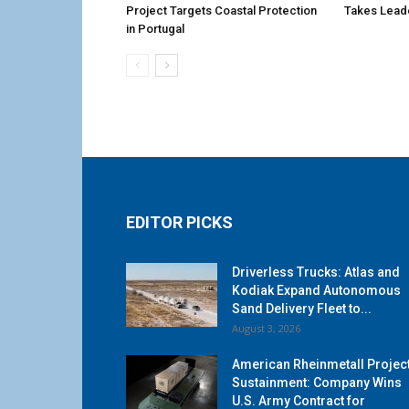
Project Targets Coastal Protection
Takes Lead
in Portugal
EDITOR PICKS
Driverless Trucks: Atlas and
Kodiak Expand Autonomous
Sand Delivery Fleet to...
August 3, 2026
American Rheinmetall Projec
Sustainment: Company Wins
U.S. Army Contract for