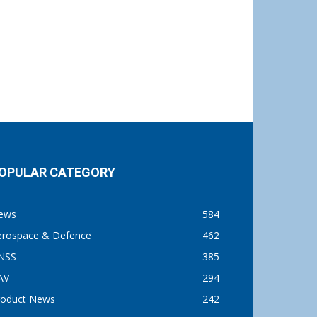
OPULAR CATEGORY
ews
584
erospace & Defence
462
NSS
385
AV
294
roduct News
242