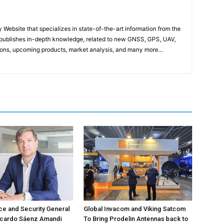
ebsite that specializes in state-of-the-art information from the
publishes in-depth knowledge, related to new GNSS, GPS, UAV,
ons, upcoming products, market analysis, and many more…
e and Security General
Global Invacom and Viking Satcom
icardo Sáenz Amandi
To Bring Prodelin Antennas back to