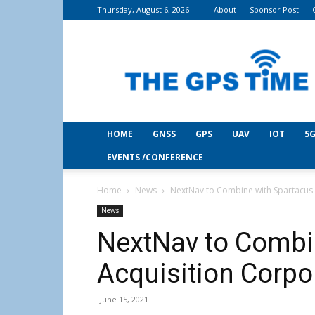
Thursday, August 6, 2026
About
Sponsor Post
THE
GPS
Time
HOME
GNSS
GPS
UAV
IOT
5G
EVENTS /CONFERENCE
Home
News
NextNav to Combine with Spartacus 
News
NextNav to Combi
Acquisition Corpo
June 15, 2021