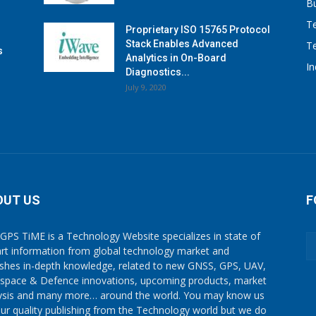
B
T
Proprietary ISO 15765 Protocol
Stack Enables Advanced
T
s
Analytics in On-Board
I
Diagnostics...
July 9, 2020
OUT US
F
GPS TiME is a Technology Website specializes in state of
art information from global technology market and
ishes in-depth knowledge, related to new GNSS, GPS, UAV,
space & Defence innovations, upcoming products, market
ysis and many more… around the world. You may know us
our quality publishing from the Technology world but we do