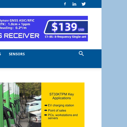
S
SENSORS