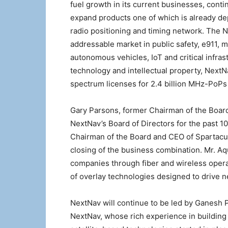
fuel growth in its current businesses, cont
expand products one of which is already dep
radio positioning and timing network. The Ne
addressable market in public safety, e911
autonomous vehicles, IoT and critical infra
technology and intellectual property, NextN
spectrum licenses for 2.4 billion MHz-PoP
Gary Parsons, former Chairman of the Board
NextNav’s Board of Directors for the past 10
Chairman of the Board and CEO of Spartacus
closing of the business combination. Mr. Aq
companies through fiber and wireless oper
of overlay technologies designed to drive 
NextNav will continue to be led by Ganesh 
NextNav, whose rich experience in building 