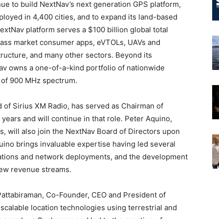
inue to build NextNav’s next generation GPS platform,
loyed in 4,400 cities, and to expand its land-based
xtNav platform serves a $100 billion global total
, mass market consumer apps, eVTOLs, UAVs and
structure, and many other sectors. Beyond its
av owns a one-of-a-kind portfolio of nationwide
s of 900 MHz spectrum.
 of Sirius XM Radio, has served as Chairman of
 years and will continue in that role. Peter Aquino,
, will also join the NextNav Board of Directors upon
uino brings invaluable expertise having led several
ations and network deployments, and the development
new revenue streams.
Pattabiraman, Co-Founder, CEO and President of
scalable location technologies using terrestrial and