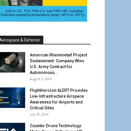
Aerospace & Defence
American Rheinmetall Project
Sustainment: Company Wins
U.S. Army Contract for
Autonomous...
August 3, 2026
FlightHorizon ALERT Provides
Low-Infrastructure Airspace
Awareness for Airports and
Critical Sites
July 30, 2026
Counter Drone Technology: