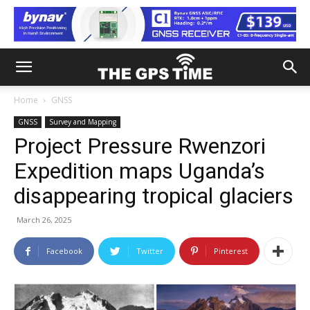
Home
GNSS
GNSS
Survey and Mapping
Project Pressure Rwenzori
Expedition maps Uganda’s
disappearing tropical glaciers
March 26, 2025
Facebook
Twitter
Pinterest