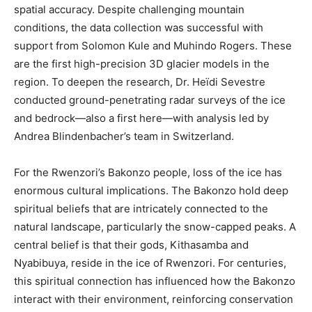
spatial accuracy. Despite challenging mountain
conditions, the data collection was successful with
support from Solomon Kule and Muhindo Rogers. These
are the first high-precision 3D glacier models in the
region. To deepen the research, Dr. Heïdi Sevestre
conducted ground-penetrating radar surveys of the ice
and bedrock—also a first here—with analysis led by
Andrea Blindenbacher’s team in Switzerland.
For the Rwenzori’s Bakonzo people, loss of the ice has
enormous cultural implications. The Bakonzo hold deep
spiritual beliefs that are intricately connected to the
natural landscape, particularly the snow-capped peaks. A
central belief is that their gods, Kithasamba and
Nyabibuya, reside in the ice of Rwenzori. For centuries,
this spiritual connection has influenced how the Bakonzo
interact with their environment, reinforcing conservation