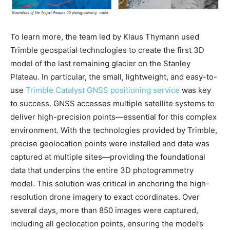
To learn more, the team led by Klaus Thymann used
Trimble geospatial technologies to create the first 3D
model of the last remaining glacier on the Stanley
Plateau. In particular, the small, lightweight, and easy-to-
use
Trimble Catalyst GNSS positioning service
was key
to success. GNSS accesses multiple satellite systems to
deliver high-precision points—essential for this complex
environment. With the technologies provided by Trimble,
precise geolocation points were installed and data was
captured at multiple sites—providing the foundational
data that underpins the entire 3D photogrammetry
model. This solution was critical in anchoring the high-
resolution drone imagery to exact coordinates. Over
several days, more than 850 images were captured,
including all geolocation points, ensuring the model’s