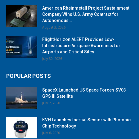
American Rheinmetall Project Sustainment:
Company Wins U.S. Army Contract for
Autonomous...
August 3, 2026
FlightHorizon ALERT Provides Low-
Infrastructure Airspace Awareness for
Airports and Critical Sites
July 30, 2026
POPULAR POSTS
SpaceX Launched US Space Force’s SV03
GPS III Satellite
July 7, 2020
KVH Launches Inertial Sensor with Photonic
Chip Technology
July 6, 2020