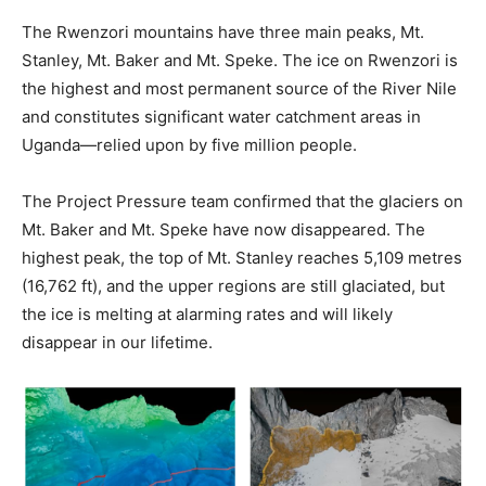
The Rwenzori mountains have three main peaks, Mt.
Stanley, Mt. Baker and Mt. Speke. The ice on Rwenzori is
the highest and most permanent source of the River Nile
and constitutes significant water catchment areas in
Uganda—relied upon by five million people.
The Project Pressure team confirmed that the glaciers on
Mt. Baker and Mt. Speke have now disappeared. The
highest peak, the top of Mt. Stanley reaches 5,109 metres
(16,762 ft), and the upper regions are still glaciated, but
the ice is melting at alarming rates and will likely
disappear in our lifetime.