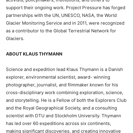
support their ongoing work. Project Pressure has forged
partnerships with the UN, UNESCO, NASA, the World
Glacier Monitoring Service and in 2011, were recognized
as a contributor to the Global Terrestrial Network for
Glaciers.
ABOUT KLAUS THYMANN
Science and expedition lead Klaus Thymann is a Danish
explorer, environmental scientist, award- winning
photographer, journalist, and filmmaker known for his
cross-disciplinary work combining exploration, science,
and storytelling. He is a Fellow of both the Explorers Club
and the Royal Geographical Society, and a consulting
scientist with DTU and Stockholm University. Thymann
has led over 60 expeditions across six continents,
making significant discoveries. and creating innovative