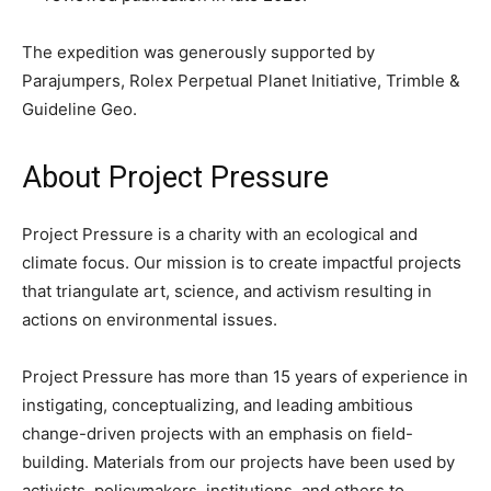
The expedition was generously supported by
Parajumpers, Rolex Perpetual Planet Initiative, Trimble &
Guideline Geo.
About Project Pressure
Project Pressure is a charity with an ecological and
climate focus. Our mission is to create impactful projects
that triangulate art, science, and activism resulting in
actions on environmental issues.
Project Pressure has more than 15 years of experience in
instigating, conceptualizing, and leading ambitious
change-driven projects with an emphasis on field-
building. Materials from our projects have been used by
activists, policymakers, institutions, and others to