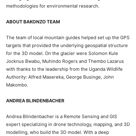
methodologies for environmental research.
ABOUT BAKONZO TEAM
The team of local mountain guides helped set up the GPS
targets that provided the underlying geospatial structure
for the 3D model. On the glacier were Solomon Kule
Jocknus Bwabu, Muhindo Rogers and Thembo Lazarus
with thanks to the leadership from the Uganda Wildlife
Authority: Alfred Masereka, George Businge, John
Makombo.
ANDREA BLINDENBACHER
Andrea Blindenbacher is a Remote Sensing and GIS
expert specializing in drone technology, mapping, and 3D
modelling, who build the 3D model. With a deep