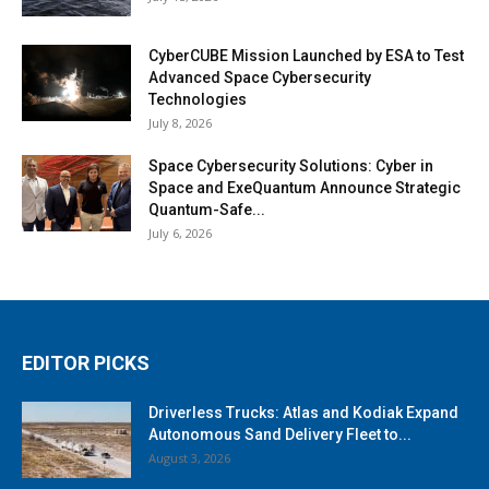
CyberCUBE Mission Launched by ESA to Test
Advanced Space Cybersecurity
Technologies
July 8, 2026
Space Cybersecurity Solutions: Cyber in
Space and ExeQuantum Announce Strategic
Quantum-Safe...
July 6, 2026
EDITOR PICKS
Driverless Trucks: Atlas and Kodiak Expand
Autonomous Sand Delivery Fleet to...
August 3, 2026