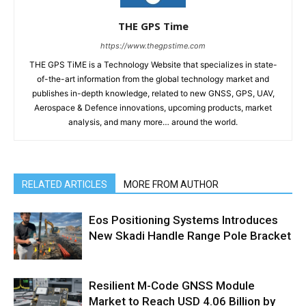
THE GPS Time
https://www.thegpstime.com
THE GPS TiME is a Technology Website that specializes in state-
of-the-art information from the global technology market and
publishes in-depth knowledge, related to new GNSS, GPS, UAV,
Aerospace & Defence innovations, upcoming products, market
analysis, and many more… around the world.
RELATED ARTICLES
MORE FROM AUTHOR
Eos Positioning Systems Introduces
New Skadi Handle Range Pole Bracket
Resilient M-Code GNSS Module
Market to Reach USD 4.06 Billion by