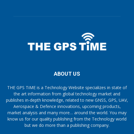
ABOUT US
THE GPS TiME is a Technology Website specializes in state of
the art information from global technology market and
publishes in-depth knowledge, related to new GNSS, GPS, UAV,
Aerospace & Defence innovations, upcoming products,
market analysis and many more… around the world. You may
know us for our quality publishing from the Technology world
but we do more than a publishing company.