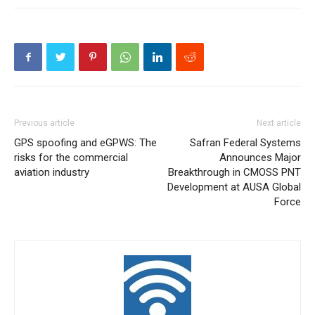
Previous article
Next article
GPS spoofing and eGPWS: The
Safran Federal Systems
risks for the commercial
Announces Major
aviation industry
Breakthrough in CMOSS PNT
Development at AUSA Global
Force