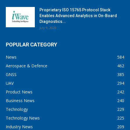
Proprietary ISO 15765 Protocol Stack
Enables Advanced Analytics in On-Board
Diagnostics...
July 9, 2020
POPULAR CATEGORY
News
584
Aerospace & Defence
462
GNSS
385
UAV
294
Product News
242
Business News
240
Technology
229
Technology News
225
Industry News
209