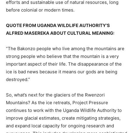
efforts and sustainable use of natural resources, long
before colonial or modern times.
QUOTE FROM UGANDA WILDLIFE AUTHORITY’S
ALFRED MASEREKA ABOUT CULTURAL MEANING:
“The Bakonzo people who live among the mountains are
strong people who believe that the mountain is a very
important aspect of their life. The disappearance of the
ice is bad news because it means our gods are being
destroyed.”
So, what’s next for the glaciers of the Rwenzori
Mountains? As the ice retreats, Project Pressure
continues to work with the Uganda Wildlife Authority to
improve glacial estimates, create mitigating strategies,
and expand local capacity for ongoing research and