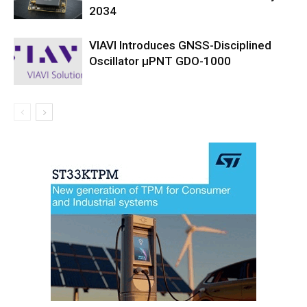
2034
VIAVI Introduces GNSS-Disciplined
Oscillator µPNT GDO-1000