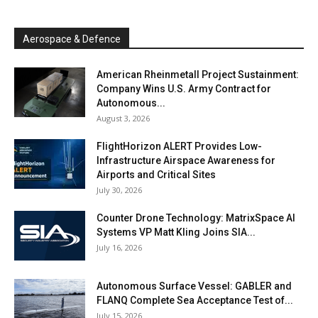
Aerospace & Defence
American Rheinmetall Project Sustainment:
Company Wins U.S. Army Contract for
Autonomous...
August 3, 2026
FlightHorizon ALERT Provides Low-
Infrastructure Airspace Awareness for
Airports and Critical Sites
July 30, 2026
Counter Drone Technology: MatrixSpace AI
Systems VP Matt Kling Joins SIA...
July 16, 2026
Autonomous Surface Vessel: GABLER and
FLANQ Complete Sea Acceptance Test of...
July 15, 2026