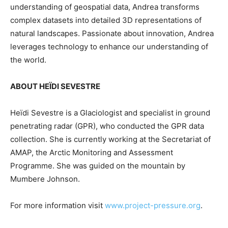
understanding of geospatial data, Andrea transforms
complex datasets into detailed 3D representations of
natural landscapes. Passionate about innovation, Andrea
leverages technology to enhance our understanding of
the world.
ABOUT HEÏDI SEVESTRE
Heïdi Sevestre is a Glaciologist and specialist in ground
penetrating radar (GPR), who conducted the GPR data
collection. She is currently working at the Secretariat of
AMAP, the Arctic Monitoring and Assessment
Programme. She was guided on the mountain by
Mumbere Johnson.
For more information visit
www.project-pressure.org
.