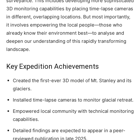
surveyance. This includes developing more sophisticated
3D monitoring capabilities by placing time-lapse cameras
in different, overlapping locations. But most importantly,
it involves empowering the local people—those who
already know their environment best—to analyse and
deepen our understanding of this rapidly transforming
landscape.
Key Expedition Achievements
Created the first-ever 3D model of Mt. Stanley and its
glaciers.
Installed time-lapse cameras to monitor glacial retreat.
Empowered local community with technical monitoring
capabilities.
Detailed findings are expected to appear in a peer-
reviewed publication in late 2025.