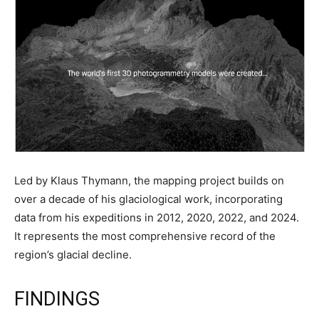
Led by Klaus Thymann, the mapping project builds on
over a decade of his glaciological work, incorporating
data from his expeditions in 2012, 2020, 2022, and 2024.
It represents the most comprehensive record of the
region’s glacial decline.
FINDINGS