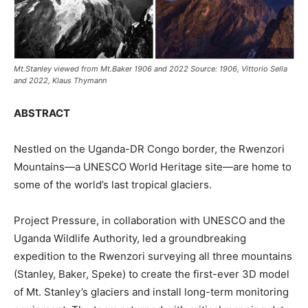
Mt.Stanley viewed from Mt.Baker 1906 and 2022 Source: 1906, Vittorio Sella
and 2022, Klaus Thymann
ABSTRACT
Nestled on the Uganda-DR Congo border, the Rwenzori
Mountains—a UNESCO World Heritage site—are home to
some of the world’s last tropical glaciers.
Project Pressure, in collaboration with UNESCO and the
Uganda Wildlife Authority, led a groundbreaking
expedition to the Rwenzori surveying all three mountains
(Stanley, Baker, Speke) to create the first-ever 3D model
of Mt. Stanley’s glaciers and install long-term monitoring