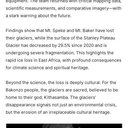
equipment. The team returned with critical mapping data,
scientific measurements, and comparative imagery—with
a stark warning about the future.
Findings show that Mt. Speke and Mt. Baker have lost
their glaciers, while the surface of the Stanley Plateau
Glacier has decreased by 29.5% since 2020 and is
undergoing severe fragmentation. This highlights the
rapid ice loss in East Africa, with profound consequences
for climate science and spiritual heritage.
Beyond the science, the loss is deeply cultural. For the
Bakonzo people, the glaciers are sacred, believed to be
home to their god, Kithasamba. The glaciers’
disappearance signals not just an environmental crisis,
but the erosion of an irreplaceable cultural heritage.