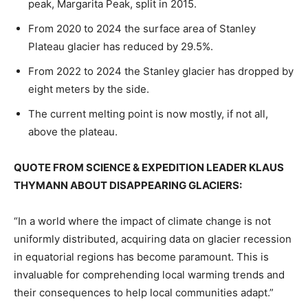
peak, Margarita Peak, split in 2015.
From 2020 to 2024 the surface area of Stanley
Plateau glacier has reduced by 29.5%.
From 2022 to 2024 the Stanley glacier has dropped by
eight meters by the side.
The current melting point is now mostly, if not all,
above the plateau.
QUOTE FROM SCIENCE & EXPEDITION LEADER KLAUS
THYMANN ABOUT DISAPPEARING GLACIERS:
“In a world where the impact of climate change is not
uniformly distributed, acquiring data on glacier recession
in equatorial regions has become paramount. This is
invaluable for comprehending local warming trends and
their consequences to help local communities adapt.”