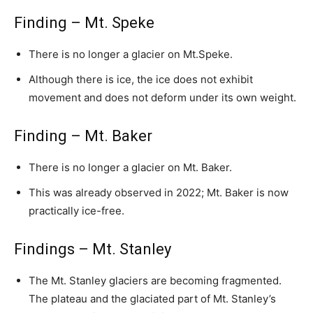
Finding – Mt. Speke
There is no longer a glacier on Mt.Speke.
Although there is ice, the ice does not exhibit
movement and does not deform under its own weight.
Finding – Mt. Baker
There is no longer a glacier on Mt. Baker.
This was already observed in 2022; Mt. Baker is now
practically ice-free.
Findings – Mt. Stanley
The Mt. Stanley glaciers are becoming fragmented.
The plateau and the glaciated part of Mt. Stanley’s