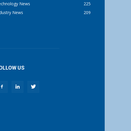
echnology News
225
ndustry News
209
OLLOW US