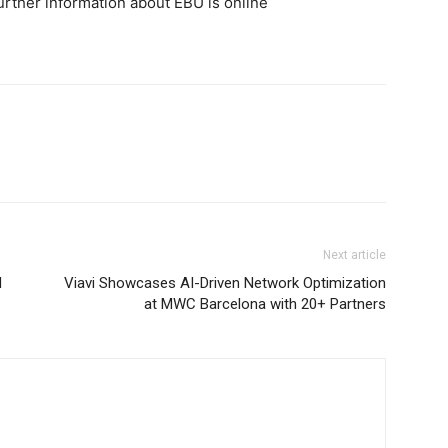
Further information about EBU is online
Next article
d
Viavi Showcases AI-Driven Network Optimization
at MWC Barcelona with 20+ Partners