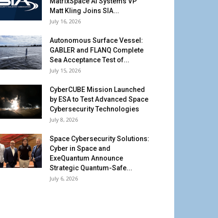
MatrixSpace AI Systems VP
Matt Kling Joins SIA...
July 16, 2026
Autonomous Surface Vessel:
GABLER and FLANQ Complete
Sea Acceptance Test of...
July 15, 2026
CyberCUBE Mission Launched
by ESA to Test Advanced Space
Cybersecurity Technologies
July 8, 2026
Space Cybersecurity Solutions:
Cyber in Space and
ExeQuantum Announce
Strategic Quantum-Safe...
July 6, 2026