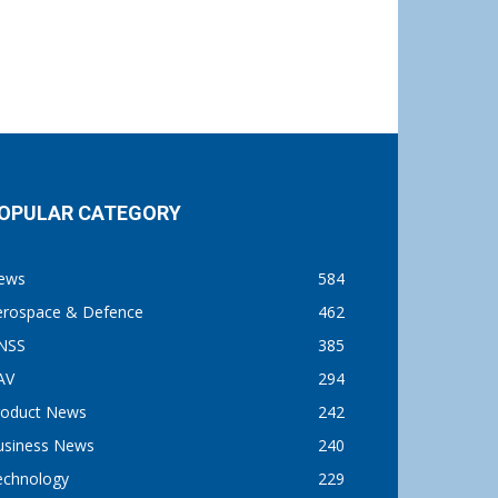
OPULAR CATEGORY
ews
584
erospace & Defence
462
NSS
385
AV
294
roduct News
242
usiness News
240
echnology
229