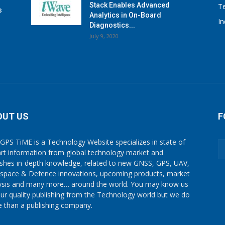
Stack Enables Advanced
T
s
Analytics in On-Board
I
Diagnostics...
July 9, 2020
OUT US
F
GPS TiME is a Technology Website specializes in state of
art information from global technology market and
ishes in-depth knowledge, related to new GNSS, GPS, UAV,
space & Defence innovations, upcoming products, market
ysis and many more… around the world. You may know us
our quality publishing from the Technology world but we do
 than a publishing company.