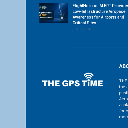
FlightHorizon ALERT Provide
Low-Infrastructure Airspace
Awareness for Airports and
Critical Sites
July 30, 2026
AB
THE 
the 
publ
Aero
anal
for 
more