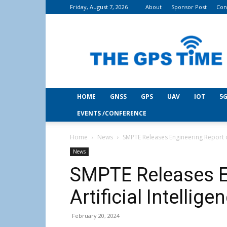
Friday, August 7, 2026
About
Sponsor Post
Con
THE
GPS
Time
HOME
GNSS
GPS
UAV
IOT
5G
EVENTS /CONFERENCE
Home
News
SMPTE Releases Engineering Report on
News
SMPTE Releases E
Artificial Intellig
February 20, 2024