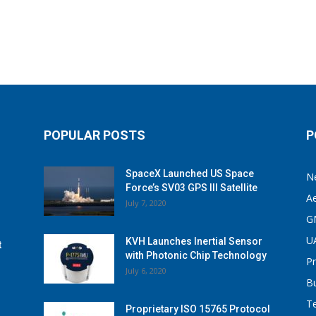
POPULAR POSTS
P
SpaceX Launched US Space
N
Force’s SV03 GPS III Satellite
A
July 7, 2020
G
U
KVH Launches Inertial Sensor
t
with Photonic Chip Technology
P
July 6, 2020
B
T
Proprietary ISO 15765 Protocol