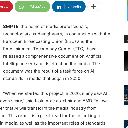
terest
WhatsApp
Linkedin
SMPTE
, the home of media professionals,
technologists, and engineers, in conjunction with the
European Broadcasting Union (EBU) and the
Entertainment Technology Center (ETC), have
released a comprehensive document on Artificial
Intelligence (AI) and its effect on the media. The
document was the result of a task force on AI
standards in media that began in 2020.
“When we started this project in 2020, many saw AI
d even scary,” said task force co-chair and AMD Fellow,
er that AI will transform the media industry from
n. This report is a great read for those looking to
in media, as well as the important roles of standards