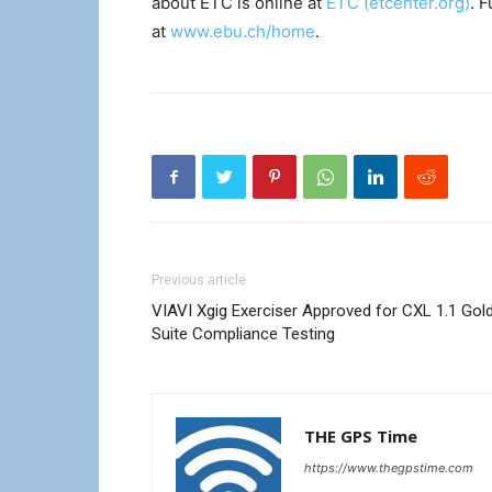
about ETC is online at
ETC (etcenter.org)
. 
at
www.ebu.ch/home
.
Previous article
VIAVI Xgig Exerciser Approved for CXL 1.1 Gol
Suite Compliance Testing
THE GPS Time
https://www.thegpstime.com