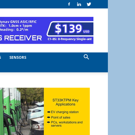
S
SENSORS