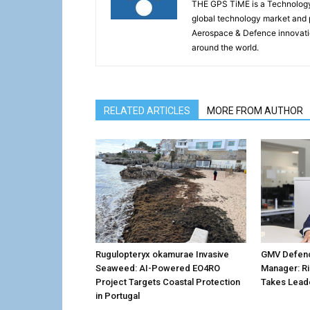
THE GPS TiME is a Technology W
global technology market and 
Aerospace & Defence innovati
around the world.
RELATED ARTICLES
MORE FROM AUTHOR
Rugulopteryx okamurae Invasive
GMV Defenc
Seaweed: AI-Powered EO4RO
Manager: R
Project Targets Coastal Protection
Takes Lead
in Portugal