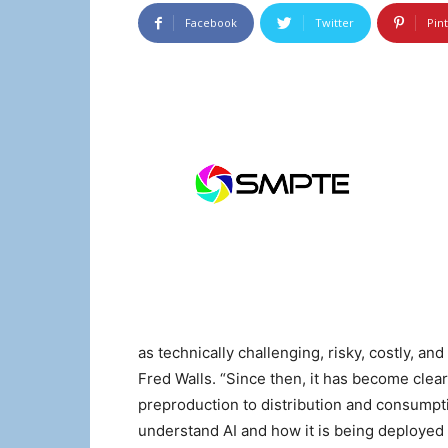
Facebook
Twitter
Pin
as technically challenging, risky, costly, an
Fred Walls. “Since then, it has become clear
preproduction to distribution and consumptio
understand AI and how it is being deployed 