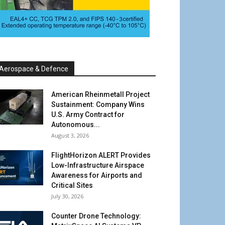
Aerospace & Defence
American Rheinmetall Project
Sustainment: Company Wins
U.S. Army Contract for
Autonomous...
August 3, 2026
FlightHorizon ALERT Provides
Low-Infrastructure Airspace
Awareness for Airports and
Critical Sites
July 30, 2026
Counter Drone Technology: