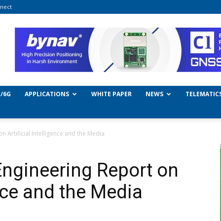
nect
/6G
APPLICATIONS
WHITE PAPER
NEWS
TELEMATIC
 Artificial Intelligence and the Media
ngineering Report on
ence and the Media