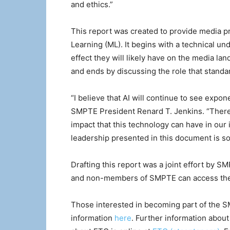
and ethics.”
This report was created to provide media p
Learning (ML). It begins with a technical u
effect they will likely have on the media l
and ends by discussing the role that standar
“I believe that AI will continue to see expo
SMPTE President Renard T. Jenkins. “Therefo
impact that this technology can have in our
leadership presented in this document is so 
Drafting this report was a joint effort by
and non-members of SMPTE can access the
Those interested in becoming part of the
information
here
. Further information abou