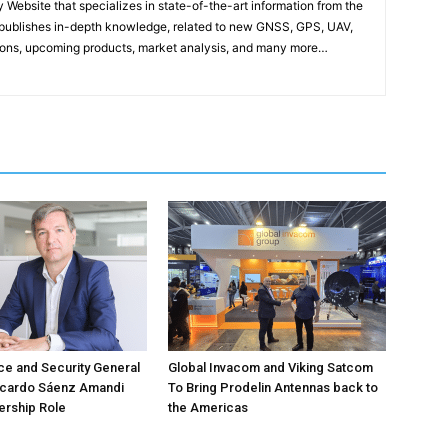
ebsite that specializes in state-of-the-art information from the
publishes in-depth knowledge, related to new GNSS, GPS, UAV,
ons, upcoming products, market analysis, and many more…
e and Security General
Global Invacom and Viking Satcom
icardo Sáenz Amandi
To Bring Prodelin Antennas back to
ership Role
the Americas