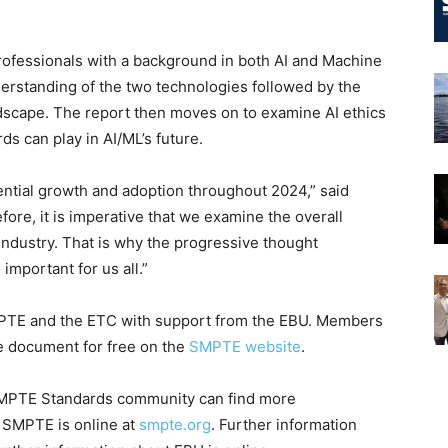
rofessionals with a background in both AI and Machine
nderstanding of the two technologies followed by the
andscape. The report then moves on to examine AI ethics
ds can play in AI/ML’s future.
nential growth and adoption throughout 2024,” said
re, it is imperative that we examine the overall
 industry. That is why the progressive thought
important for us all.”
 SMPTE and the ETC with support from the EBU. Members
 document for free on the
SMPTE website
.
 SMPTE Standards community can find more
t SMPTE is online at
smpte.org
. Further information