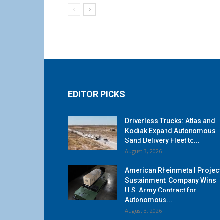
EDITOR PICKS
Driverless Trucks: Atlas and
Kodiak Expand Autonomous
Sand Delivery Fleet to...
August 3, 2026
American Rheinmetall Projec
Sustainment: Company Wins
U.S. Army Contract for
Autonomous...
August 3, 2026