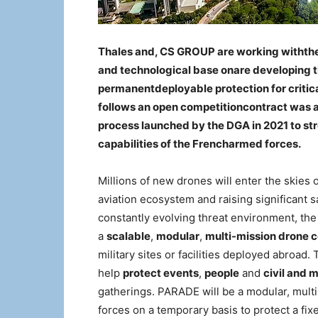
Thales and, CS GROUP are working withthei
and technological base onare developing
permanentdeployable protection for critic
follows an open competitioncontract was 
process launched by the DGA in 2021 to s
capabilities of the Frencharmed forces.
Millions of new drones will enter the skies
aviation ecosystem and raising significant s
constantly evolving threat environment, th
a
scalable
,
modular
,
multi-mission drone
military sites or facilities deployed abroad
help
protect events
,
people
and
civil and m
gatherings. PARADE will be a modular, mult
forces on a temporary basis to protect a fixe