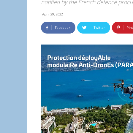
notified by the French defence proc
April 29, 2022
Facebook
Twitter
Pin