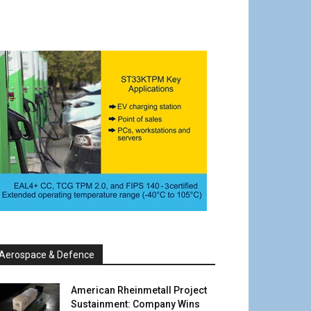
Aerospace & Defence
American Rheinmetall Project
Sustainment: Company Wins