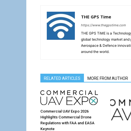
THE GPS Time
https://www.thegpstime.com
THE GPS TiME is a Technology W
global technology market and 
Aerospace & Defence innovati
around the world.
RELATED ARTICLES
MORE FROM AUTHOR
Commercial UAV Expo 2026
Highlights Commercial Drone
Regulations with FAA and EASA
Keynote