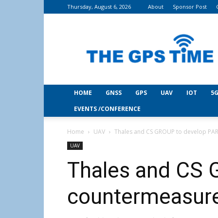
Thursday, August 6, 2026
About
Sponsor Post
THE
GPS
Time
HOME
GNSS
GPS
UAV
IOT
5G
EVENTS /CONFERENCE
Home
UAV
Thales and CS GROUP to develop PA
UAV
Thales and CS 
countermeasur