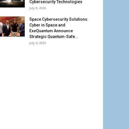
Cybersecurity Technologies
July 8, 2026
Space Cybersecurity Solutions:
Cyber in Space and
ExeQuantum Announce
Strategic Quantum-Safe...
July 6, 2026