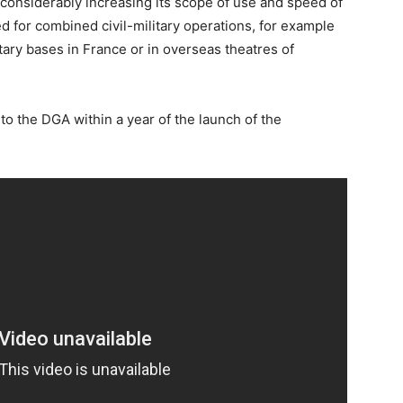
, considerably increasing its scope of use and speed of
d for combined civil-military operations, for example
litary bases in France or in overseas theatres of
to the DGA within a year of the launch of the