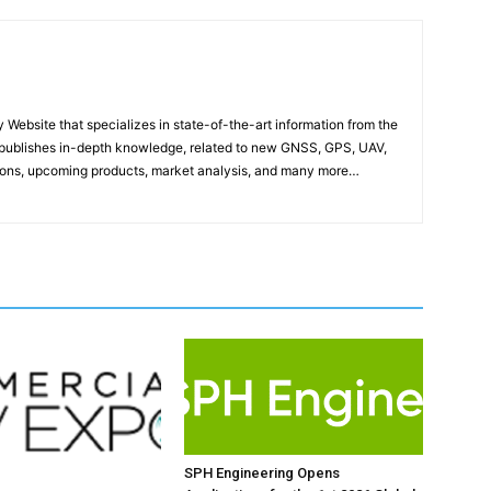
ebsite that specializes in state-of-the-art information from the
publishes in-depth knowledge, related to new GNSS, GPS, UAV,
ons, upcoming products, market analysis, and many more…
SPH Engineering Opens