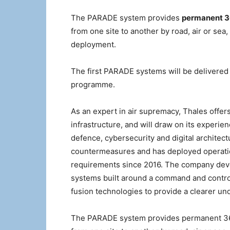
The PARADE system provides
permanent 36
from one site to another by road, air or sea
deployment.
The first PARADE systems will be delivered 
programme.
As an expert in air supremacy, Thales offers
infrastructure, and will draw on its experie
defence, cybersecurity and digital architec
countermeasures and has deployed operationa
requirements since 2016. The company deve
systems built around a command and control c
fusion technologies to provide a clearer und
The PARADE system provides permanent 360°