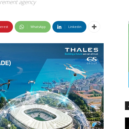
urement agency
terest
WhatsApp
Linkedin