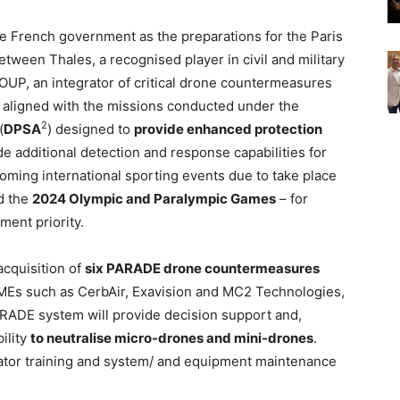
he French government as the preparations for the Paris
ween Thales, a recognised player in civil and military
OUP, an integrator of critical drone countermeasures
ly aligned with the missions conducted under the
2
(
DPSA
) designed to
provide enhanced protection
de additional detection and response capabilities for
oming international sporting events due to take place
d the
2024 Olympic and Paralympic Games
– for
ent priority.
 acquisition of
six PARADE drone countermeasures
SMEs such as CerbAir, Exavision and MC2 Technologies,
RADE system will provide decision support and,
ility
to neutralise micro-drones and mini-drones
.
tor training and system/ and equipment maintenance