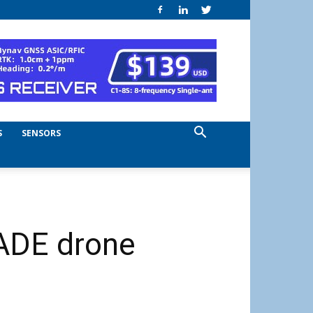
S
SENSORS
ADE drone