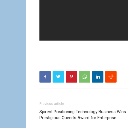
Previous article
Spirent Positioning Technology Business Wins
Prestigious Queen’s Award for Enterprise