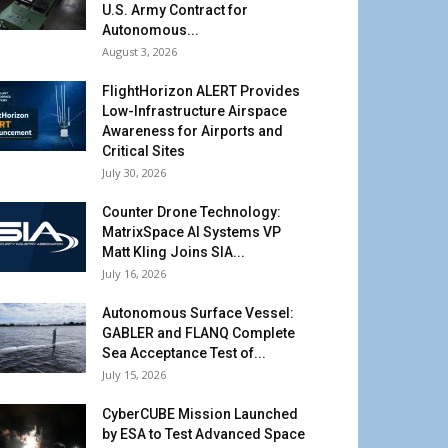
U.S. Army Contract for
Autonomous...
August 3, 2026
FlightHorizon ALERT Provides
Low-Infrastructure Airspace
Awareness for Airports and
Critical Sites
July 30, 2026
Counter Drone Technology:
MatrixSpace AI Systems VP
Matt Kling Joins SIA...
July 16, 2026
Autonomous Surface Vessel:
GABLER and FLANQ Complete
Sea Acceptance Test of...
July 15, 2026
CyberCUBE Mission Launched
by ESA to Test Advanced Space