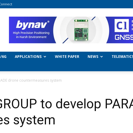
Connect
/6G
APPLICATIONS
WHITE PAPER
NEWS
TELEMATIC
RADE drone countermeasures system
GROUP to develop PAR
es system