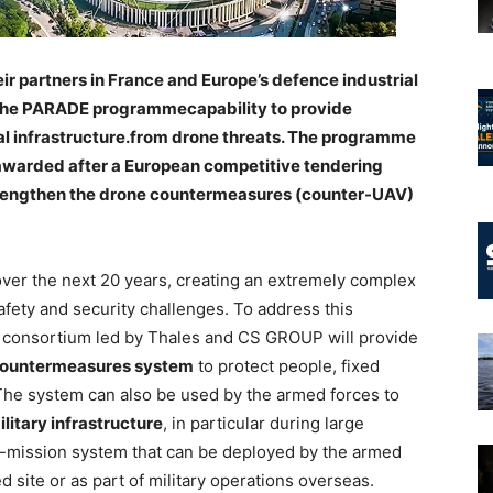
r partners in France and Europe’s defence industrial
 the PARADE programmecapability to provide
al infrastructure.from drone threats. The programme
awarded after a European competitive tendering
trengthen the drone countermeasures (counter-UAV)
 over the next 20 years, creating an extremely complex
afety and security challenges. To address this
e consortium led by Thales and CS GROUP will provide
 countermeasures system
to protect people, fixed
. The system can also be used by the armed forces to
ilitary infrastructure
, in particular during large
i-mission system that can be deployed by the armed
d site or as part of military operations overseas.