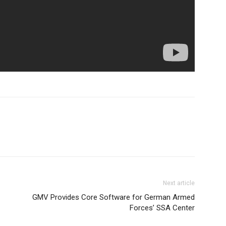
Next article
GMV Provides Core Software for German Armed
Forces’ SSA Center