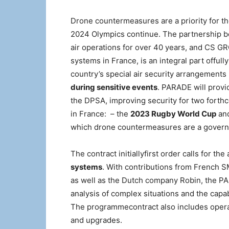
Drone countermeasures are a priority for t
2024 Olympics continue. The partnership bet
air operations for over 40 years, and CS GR
systems in France, is an integral part offul
country’s special air security arrangements 
during sensitive events
. PARADE will provi
the DPSA, improving security for two forthc
in France: ​ – the
2023 Rugby World Cup
an
which drone countermeasures are a governm
The contract initiallyfirst order calls for the
systems
. With contributions from French 
as well as the Dutch company Robin, the PA
analysis of complex situations and the capab
The programmecontract also includes opera
and upgrades.