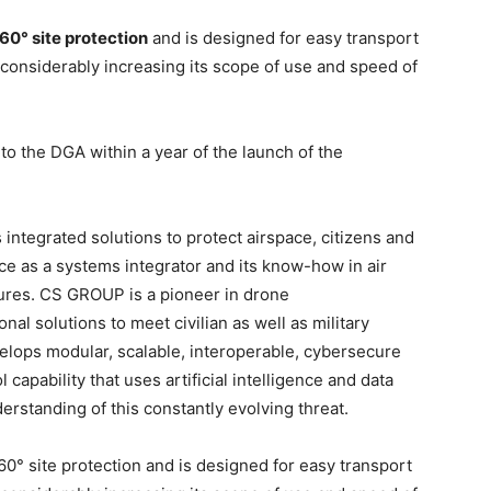
0° site protection
and is designed for easy transport
, considerably increasing its scope of use and speed of
to the DGA within a year of the launch of the
 integrated solutions to protect airspace, citizens and
nce as a systems integrator and its know-how in air
tures. CS GROUP is a pioneer in drone
l solutions to meet civilian as well as military
lops modular, scalable, interoperable, cybersecure
apability that uses artificial intelligence and data
erstanding of this constantly evolving threat.
 site protection and is designed for easy transport