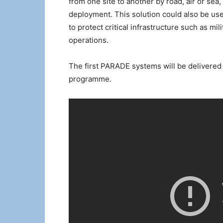
from one site to another by road, air or sea
deployment. This solution could also be use
to protect critical infrastructure such as mi
operations.
The first PARADE systems will be delivered 
programme.