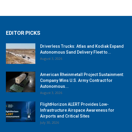
EDITOR PICKS
Driverless Trucks: Atlas and Kodiak Expand
Autonomous Sand Delivery Fleet to...
August 3, 2026
American Rheinmetall Project Sustainment:
Company Wins U.S. Army Contract for
Autonomous...
August 3, 2026
FlightHorizon ALERT Provides Low-
Infrastructure Airspace Awareness for
Airports and Critical Sites
July 30, 2026