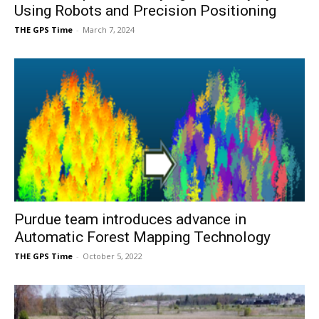
Using Robots and Precision Positioning
THE GPS Time
-
March 7, 2024
Purdue team introduces advance in
Automatic Forest Mapping Technology
THE GPS Time
-
October 5, 2022