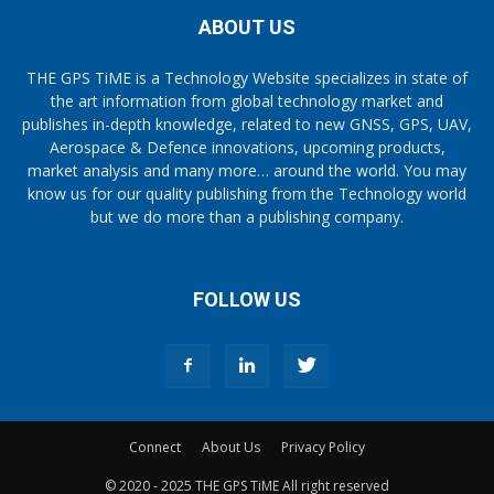
ABOUT US
THE GPS TiME is a Technology Website specializes in state of
the art information from global technology market and
publishes in-depth knowledge, related to new GNSS, GPS, UAV,
Aerospace & Defence innovations, upcoming products,
market analysis and many more… around the world. You may
know us for our quality publishing from the Technology world
but we do more than a publishing company.
FOLLOW US
Connect
About Us
Privacy Policy
© 2020 - 2025 THE GPS TiME All right reserved