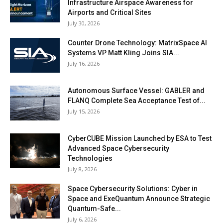
Infrastructure Airspace Awareness for
Airports and Critical Sites
July 30, 2026
Counter Drone Technology: MatrixSpace AI
Systems VP Matt Kling Joins SIA...
July 16, 2026
Autonomous Surface Vessel: GABLER and
FLANQ Complete Sea Acceptance Test of...
July 15, 2026
CyberCUBE Mission Launched by ESA to Test
Advanced Space Cybersecurity
Technologies
July 8, 2026
Space Cybersecurity Solutions: Cyber in
Space and ExeQuantum Announce Strategic
Quantum-Safe...
July 6, 2026