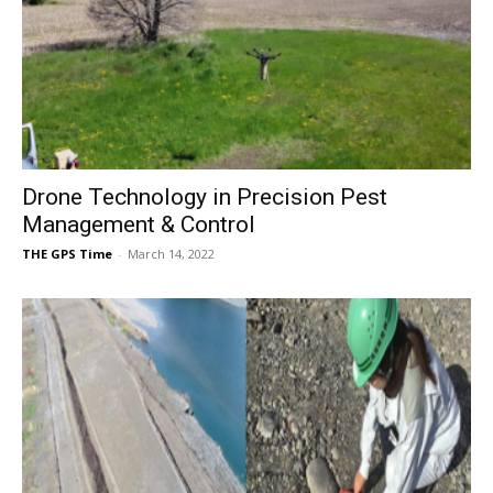
Drone Technology in Precision Pest
Management & Control
THE GPS Time
-
March 14, 2022