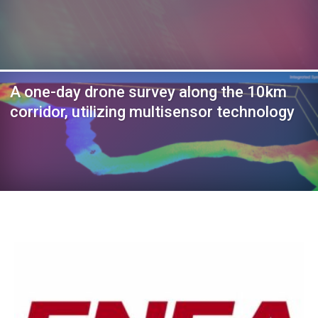
A one-day drone survey along the 10km
corridor, utilizing multisensor technology