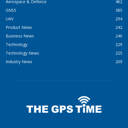
Aerospace & Defence
462
GNSS
385
UAV
294
Product News
242
Business News
240
Technology
229
Technology News
225
Industry News
209