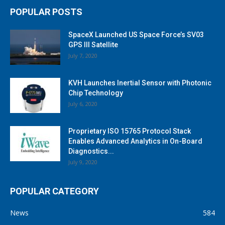
POPULAR POSTS
SpaceX Launched US Space Force’s SV03
GPS III Satellite
July 7, 2020
KVH Launches Inertial Sensor with Photonic
Chip Technology
July 6, 2020
Proprietary ISO 15765 Protocol Stack
Enables Advanced Analytics in On-Board
Diagnostics...
July 9, 2020
POPULAR CATEGORY
News
584