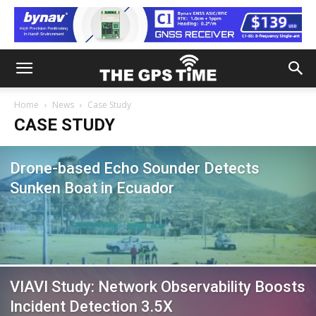
Home
News
Case Study
CASE STUDY
Drone-based Echo Sounder Detects
Sunken Boat in Ecuador
VIAVI Study: Network Observability Boosts
Incident Detection 3.5X