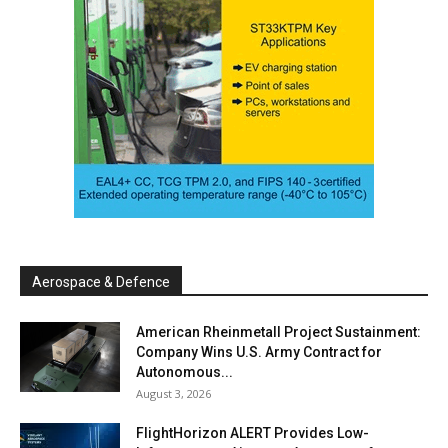
Aerospace & Defence
American Rheinmetall Project Sustainment:
Company Wins U.S. Army Contract for
Autonomous...
August 3, 2026
FlightHorizon ALERT Provides Low-