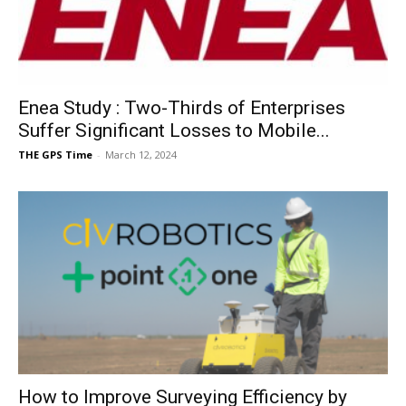
Enea Study : Two-Thirds of Enterprises
Suffer Significant Losses to Mobile...
THE GPS Time
-
March 12, 2024
How to Improve Surveying Efficiency by