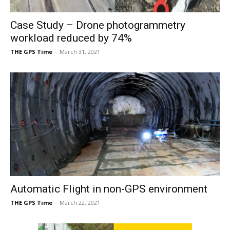
Case Study – Drone photogrammetry
workload reduced by 74%
THE GPS Time
-
March 31, 2021
Automatic Flight in non-GPS environment
THE GPS Time
-
March 22, 2021