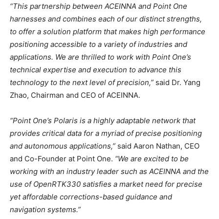
“This partnership between ACEINNA and Point One
harnesses and combines each of our distinct strengths,
to offer a solution platform that makes high performance
positioning accessible to a variety of industries and
applications. We are thrilled to work with Point One’s
technical expertise and execution to advance this
technology to the next level of precision,”
said Dr. Yang
Zhao, Chairman and CEO of ACEINNA.
“Point One’s Polaris is a highly adaptable network that
provides critical data for a myriad of precise positioning
and autonomous applications,”
said Aaron Nathan, CEO
and Co-Founder at Point One.
“We are excited to be
working with an industry leader such as ACEINNA and the
use of OpenRTK330 satisfies a market need for precise
yet affordable corrections-based guidance and
navigation systems.”