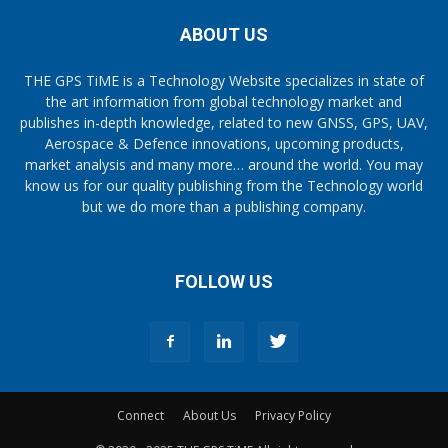
ABOUT US
THE GPS TiME is a Technology Website specializes in state of
the art information from global technology market and
publishes in-depth knowledge, related to new GNSS, GPS, UAV,
Aerospace & Defence innovations, upcoming products,
market analysis and many more… around the world. You may
know us for our quality publishing from the Technology world
but we do more than a publishing company.
FOLLOW US
Connect
About Us
Privacy Policy