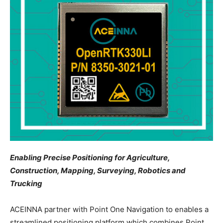
Enabling Precise Positioning for Agriculture,
Construction, Mapping, Surveying, Robotics and
Trucking
ACEINNA partner with Point One Navigation to enables a
streamlined positioning platform which combines Point