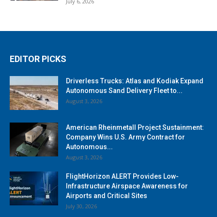
July 6, 2026
EDITOR PICKS
Driverless Trucks: Atlas and Kodiak Expand
Autonomous Sand Delivery Fleet to...
August 3, 2026
American Rheinmetall Project Sustainment:
Company Wins U.S. Army Contract for
Autonomous...
August 3, 2026
FlightHorizon ALERT Provides Low-
Infrastructure Airspace Awareness for
Airports and Critical Sites
July 30, 2026