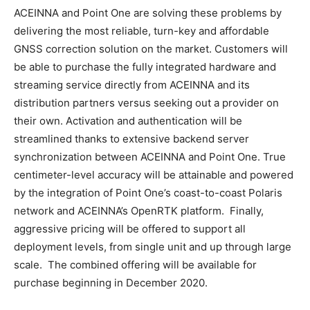
ACEINNA and Point One are solving these problems by
delivering the most reliable, turn-key and affordable
GNSS correction solution on the market. Customers will
be able to purchase the fully integrated hardware and
streaming service directly from ACEINNA and its
distribution partners versus seeking out a provider on
their own. Activation and authentication will be
streamlined thanks to extensive backend server
synchronization between ACEINNA and Point One. True
centimeter-level accuracy will be attainable and powered
by the integration of Point One’s coast-to-coast Polaris
network and ACEINNA’s OpenRTK platform. Finally,
aggressive pricing will be offered to support all
deployment levels, from single unit and up through large
scale. The combined offering will be available for
purchase beginning in December 2020.