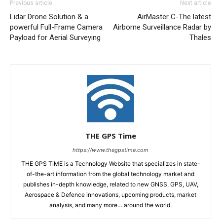
Previous article
Next article
Lidar Drone Solution & a
AirMaster C-The latest
powerful Full-Frame Camera
Airborne Surveillance Radar by
Payload for Aerial Surveying
Thales
THE GPS Time
https://www.thegpstime.com
THE GPS TiME is a Technology Website that specializes in state-
of-the-art information from the global technology market and
publishes in-depth knowledge, related to new GNSS, GPS, UAV,
Aerospace & Defence innovations, upcoming products, market
analysis, and many more… around the world.