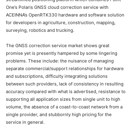
One’s Polaris GNSS cloud correction service with
ACEINNA’s OpenRTK330 hardware and software solution
for developers in agriculture, construction, mapping,
surveying, robotics and trucking.
The GNSS correction service market shows great
promise yet is presently hampered by some lingering
problems. These include: the nuisance of managing
separate commercial/support relationships for hardware
and subscriptions, difficulty integrating solutions
between such providers, lack of consistency in resulting
accuracy compared with what is advertised, resistance to
supporting all application sizes from single unit to high
volume, the absence of a coast-to-coast network from a
single provider, and stubbornly high pricing for the
service in general.