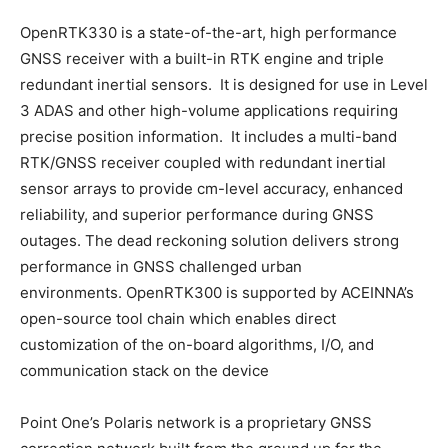
OpenRTK330 is a state-of-the-art, high performance
GNSS receiver with a built-in RTK engine and triple
redundant inertial sensors. It is designed for use in Level
3 ADAS and other high-volume applications requiring
precise position information. It includes a multi-band
RTK/GNSS receiver coupled with redundant inertial
sensor arrays to provide cm-level accuracy, enhanced
reliability, and superior performance during GNSS
outages. The dead reckoning solution delivers strong
performance in GNSS challenged urban
environments. OpenRTK300 is supported by ACEINNA’s
open-source tool chain which enables direct
customization of the on-board algorithms, I/O, and
communication stack on the device
Point One’s Polaris network is a proprietary GNSS