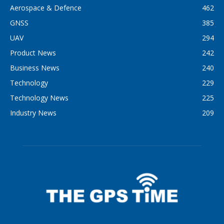
Aerospace & Defence
462
GNSS
385
UAV
294
Product News
242
Business News
240
Technology
229
Technology News
225
Industry News
209