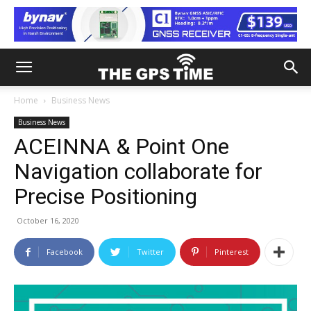
Home
Business News
Business News
ACEINNA & Point One
Navigation collaborate for
Precise Positioning
October 16, 2020
Facebook
Twitter
Pinterest