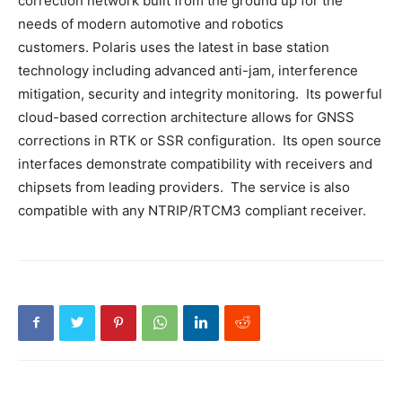
correction network built from the ground up for the
needs of modern automotive and robotics
customers. Polaris uses the latest in base station
technology including advanced anti-jam, interference
mitigation, security and integrity monitoring. Its powerful
cloud-based correction architecture allows for GNSS
corrections in RTK or SSR configuration. Its open source
interfaces demonstrate compatibility with receivers and
chipsets from leading providers. The service is also
compatible with any NTRIP/RTCM3 compliant receiver.