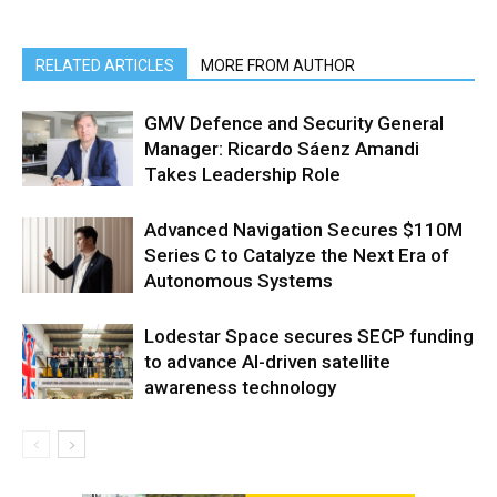
RELATED ARTICLES
MORE FROM AUTHOR
GMV Defence and Security General
Manager: Ricardo Sáenz Amandi
Takes Leadership Role
Advanced Navigation Secures $110M
Series C to Catalyze the Next Era of
Autonomous Systems
Lodestar Space secures SECP funding
to advance AI-driven satellite
awareness technology