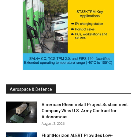
Aerospace & Defence
American Rheinmetall Project Sustainment:
Company Wins U.S. Army Contract for
Autonomous...
August 3, 2026
FlightHorizon ALERT Provides Low-