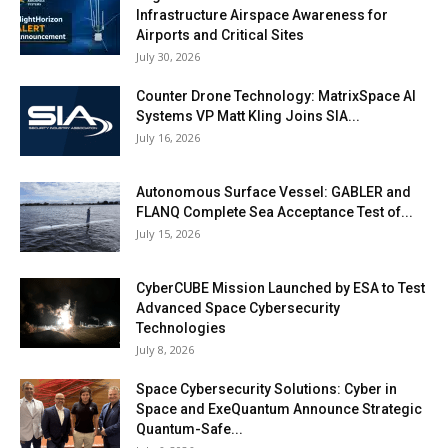
Infrastructure Airspace Awareness for
Airports and Critical Sites
July 30, 2026
Counter Drone Technology: MatrixSpace AI
Systems VP Matt Kling Joins SIA...
July 16, 2026
Autonomous Surface Vessel: GABLER and
FLANQ Complete Sea Acceptance Test of...
July 15, 2026
CyberCUBE Mission Launched by ESA to Test
Advanced Space Cybersecurity
Technologies
July 8, 2026
Space Cybersecurity Solutions: Cyber in
Space and ExeQuantum Announce Strategic
Quantum-Safe...