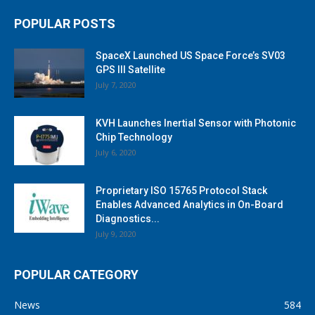
POPULAR POSTS
SpaceX Launched US Space Force’s SV03
GPS III Satellite
July 7, 2020
KVH Launches Inertial Sensor with Photonic
Chip Technology
July 6, 2020
Proprietary ISO 15765 Protocol Stack
Enables Advanced Analytics in On-Board
Diagnostics...
July 9, 2020
POPULAR CATEGORY
News
584