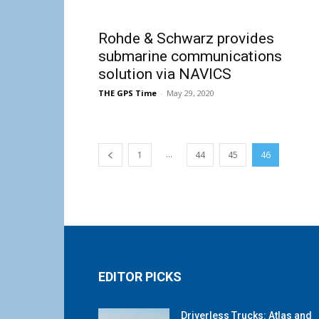
Rohde & Schwarz provides
submarine communications
solution via NAVICS
THE GPS Time
-
May 29, 2020
...
1
44
45
46
EDITOR PICKS
Driverless Trucks: Atlas and