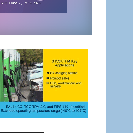
 GPS Time
-
July 16, 2026