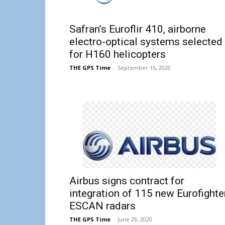
Safran’s Euroflir 410, airborne
electro-optical systems selected
for H160 helicopters
THE GPS Time
-
September 16, 2020
Airbus signs contract for
integration of 115 new Eurofighte
ESCAN radars
THE GPS Time
-
June 29, 2020