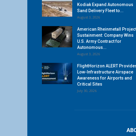
Kodiak Expand Autonomous
Sand Delivery Fleet to...
August 3, 2026
American Rheinmetall Projec
Sustainment: Company Wins
U.S. Army Contract for
Autonomous...
August 3, 2026
FlightHorizon ALERT Provide
Low-Infrastructure Airspace
Awareness for Airports and
Critical Sites
July 30, 2026
AB