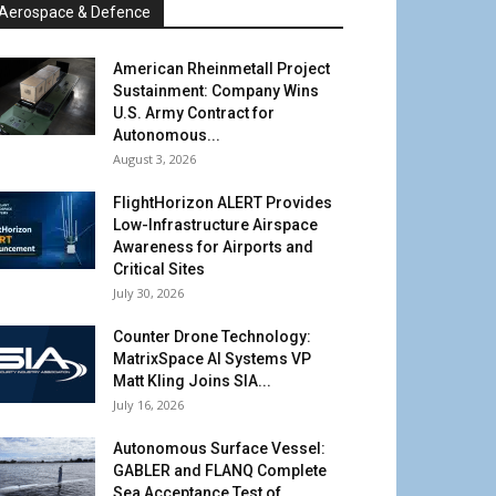
Aerospace & Defence
American Rheinmetall Project
Sustainment: Company Wins
U.S. Army Contract for
Autonomous...
August 3, 2026
FlightHorizon ALERT Provides
Low-Infrastructure Airspace
Awareness for Airports and
Critical Sites
July 30, 2026
Counter Drone Technology:
MatrixSpace AI Systems VP
Matt Kling Joins SIA...
July 16, 2026
Autonomous Surface Vessel:
GABLER and FLANQ Complete
Sea Acceptance Test of...