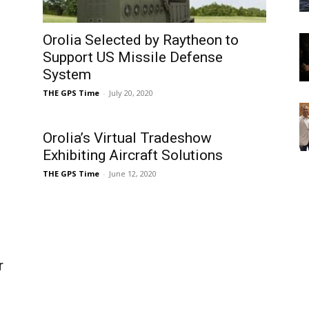
Orolia Selected by Raytheon to
Support US Missile Defense
System
THE GPS Time
-
July 20, 2020
Orolia’s Virtual Tradeshow
Exhibiting Aircraft Solutions
THE GPS Time
-
June 12, 2020
r