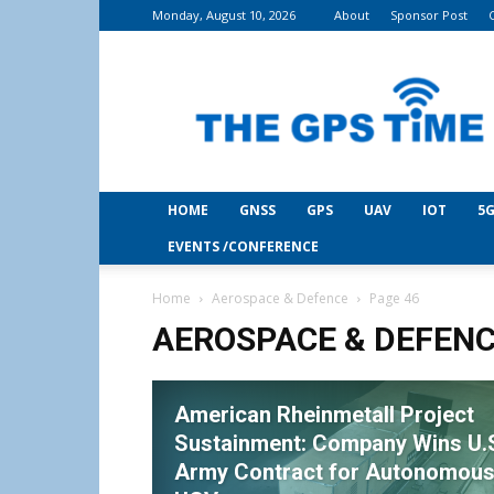
Monday, August 10, 2026
About
Sponsor Post
THE
GPS
Time
HOME
GNSS
GPS
UAV
IOT
5G
EVENTS /CONFERENCE
Home
Aerospace & Defence
Page 46
AEROSPACE & DEFEN
American Rheinmetall Project
Sustainment: Company Wins U.
Army Contract for Autonomou