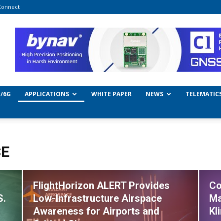
Connect
/6G
APPLICATIONS
WHITE PAPER
NEWS
TELEMATIC
CE
FlightHorizon ALERT Provides
Co
S.
Low-Infrastructure Airspace
Ma
s
Awareness for Airports and
Kl