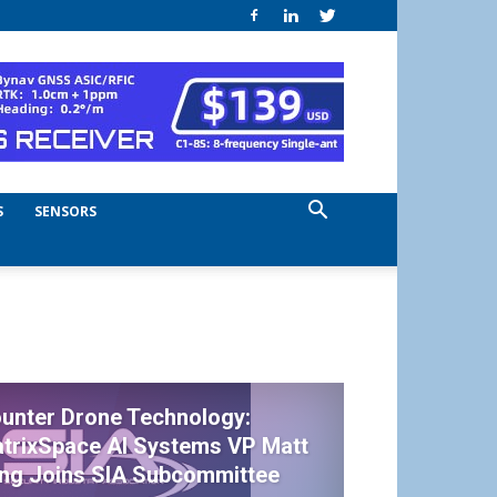
S
SENSORS
unter Drone Technology:
trixSpace AI Systems VP Matt
ing Joins SIA Subcommittee