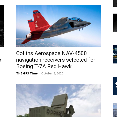
Collins Aerospace NAV-4500
o
navigation receivers selected for
Boeing T-7A Red Hawk
THE GPS Time
-
October 8, 2020