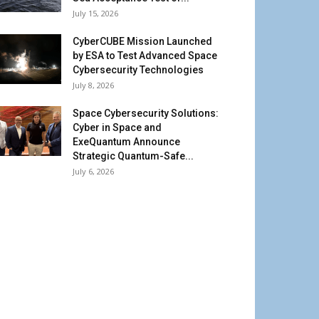
July 15, 2026
CyberCUBE Mission Launched
by ESA to Test Advanced Space
Cybersecurity Technologies
July 8, 2026
Space Cybersecurity Solutions:
Cyber in Space and
ExeQuantum Announce
Strategic Quantum-Safe...
July 6, 2026