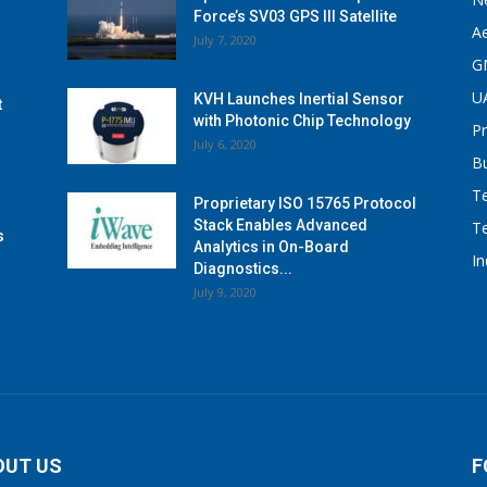
Force’s SV03 GPS III Satellite
A
July 7, 2020
G
U
KVH Launches Inertial Sensor
t
with Photonic Chip Technology
P
July 6, 2020
B
T
Proprietary ISO 15765 Protocol
Stack Enables Advanced
T
s
Analytics in On-Board
I
Diagnostics...
July 9, 2020
OUT US
F