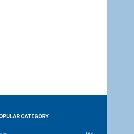
OPULAR CATEGORY
ews
584