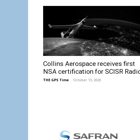
Collins Aerospace receives first
NSA certification for SCISR Radi
THE GPS Time
-
October 13, 2020