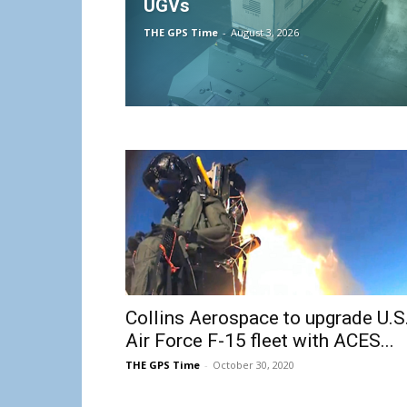
UGVs
THE GPS Time
-
August 3, 2026
Collins Aerospace to upgrade U.S
Air Force F-15 fleet with ACES...
THE GPS Time
-
October 30, 2020