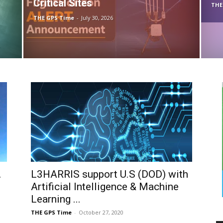
Critical Sites
THE
THE GPS Time
-
July 30, 2026
.
L3HARRIS support U.S (DOD) with
Artificial Intelligence & Machine
Learning ...
THE GPS Time
-
October 27, 2020