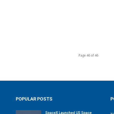
Page 46 of 46
POPULAR POSTS
P
SpaceX Launched US Space
N