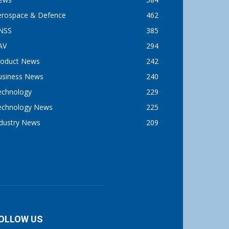
erospace & Defence
462
NSS
385
AV
294
roduct News
242
usiness News
240
echnology
229
echnology News
225
ndustry News
209
OLLOW US