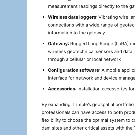
measurement readings directly to the g
Wireless data loggers
: Vibrating wire, 
connections with a wide range of geotec
information to the gateway
Gateway
: Rugged Long Range (LoRA) ra
wireless geotechnical sensors and data lo
through a cellular or local network
Configuration software
: A mobile applic
interface for network and device manage
Accessories
: Installation accessories f
By expanding Trimble’s geospatial portfolio 
professionals can have access to both produ
flexibility to choose the optimal system to
dam sites and other critical assets with the