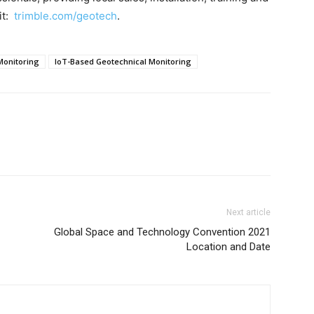
it:
trimble.com/geotech
.
Monitoring
IoT-Based Geotechnical Monitoring
Next article
Global Space and Technology Convention 2021
Location and Date