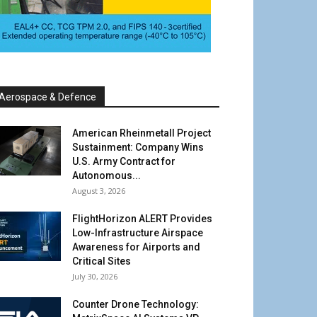
Aerospace & Defence
American Rheinmetall Project
Sustainment: Company Wins
U.S. Army Contract for
Autonomous...
August 3, 2026
FlightHorizon ALERT Provides
Low-Infrastructure Airspace
Awareness for Airports and
Critical Sites
July 30, 2026
Counter Drone Technology: