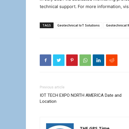
technical support. For more information, vis
TAGS
Geotechnical IoT Solutions
Geotechnical 
Previous article
IOT TECH EXPO NORTH AMERICA Date and
Location
THE GPS Time