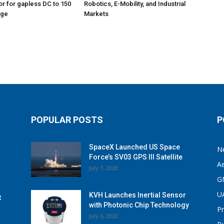
r for gapless DC to 150
Robotics, E-Mobility, and Industrial
age
Markets
POPULAR POSTS
P
SpaceX Launched US Space
N
Force’s SV03 GPS III Satellite
A
July 7, 2020
G
U
KVH Launches Inertial Sensor
t
with Photonic Chip Technology
P
July 6, 2020