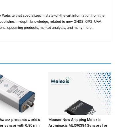
ebsite that specializes in state-of-the-art information from the
publishes in-depth knowledge, related to new GNSS, GPS, UAV,
ons, upcoming products, market analysis, and many more…
hwarz presents world’s
Mouser Now Shipping Melexis
wer sensor with 0.80 mm
Arcminaxis MLX90384 Sensors for