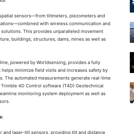
ata.
ospatial sensors—from tiltmeters, piezometers and
stations—combined with wireless communication and
 solutions. This provides unparalleled movement
cture, buildings, structures, dams, mines as well as
ine, powered by Worldsensing, provides a fully
 helps minimize field visits and increases safety by
ts. The automated measurements generate real-time
w Trimble 4D Control software (T4D) Geotechnical
treamline monitoring system deployment as well as
sors.
s:
er and laser-tilt sensors, providing tilt and distance