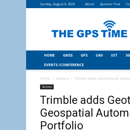
Sunday, August 9, 2026
About
Sponsor Post
Co
THE
GPS
Time
HOME
GNSS
GPS
UAV
IOT
5G
EVENTS /CONFERENCE
Home
Sensors
Trimble adds Geotechnical Sensor
Sensors
Trimble adds Geot
Geospatial Autom
Portfolio