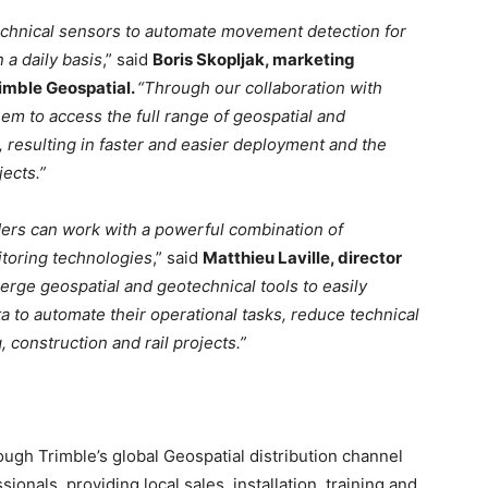
chnical sensors to automate movement detection for
 a daily basis
,” said
Boris Skopljak, marketing
rimble Geospatial.
“Through our collaboration with
em to access the full range of geospatial and
, resulting in faster and easier deployment and the
ects.”
iders can work with a powerful combination of
toring technologies
,” said
Matthieu Laville, director
rge geospatial and geotechnical tools to easily
ta to automate their operational tasks, reduce technical
 construction and rail projects.”
ough Trimble’s global Geospatial distribution channel
ionals, providing local sales, installation, training and