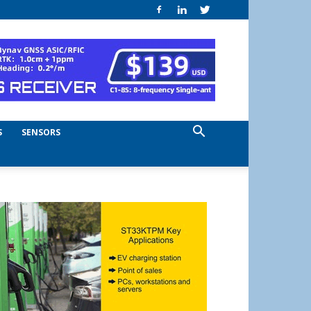
S
SENSORS