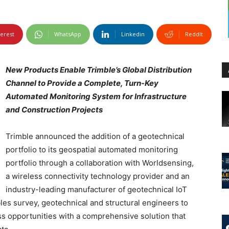
terest
WhatsApp
Linkedin
ReddIt
New Products Enable Trimble’s Global Distribution
Channel to Provide a Complete, Turn-Key
Automated Monitoring System for Infrastructure
and Construction Projects
Trimble announced the addition of a geotechnical
portfolio to its geospatial automated monitoring
portfolio through a collaboration with Worldsensing,
a wireless connectivity technology provider and an
industry-leading manufacturer of geotechnical IoT
les survey, geotechnical and structural engineers to
s opportunities with a comprehensive solution that