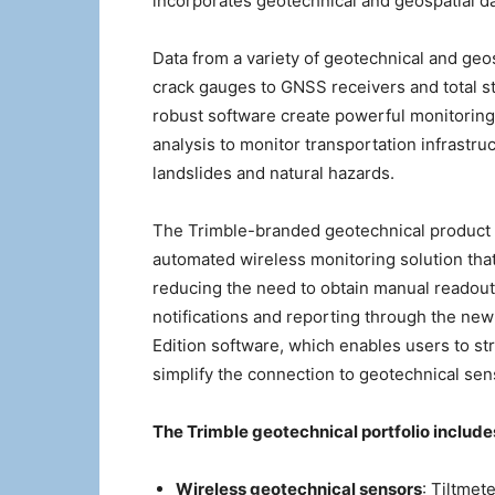
incorporates geotechnical and geospatial d
Data from a variety of geotechnical and ge
crack gauges to GNSS receivers and total 
robust software create powerful monitoring
analysis to monitor transportation infrastru
landslides and natural hazards.
The Trimble-branded geotechnical product l
automated wireless monitoring solution that
reducing the need to obtain manual readou
notifications and reporting through the ne
Edition software, which enables users to s
simplify the connection to geotechnical sen
The Trimble geotechnical portfolio include
Wireless geotechnical sensors
: Tiltmet