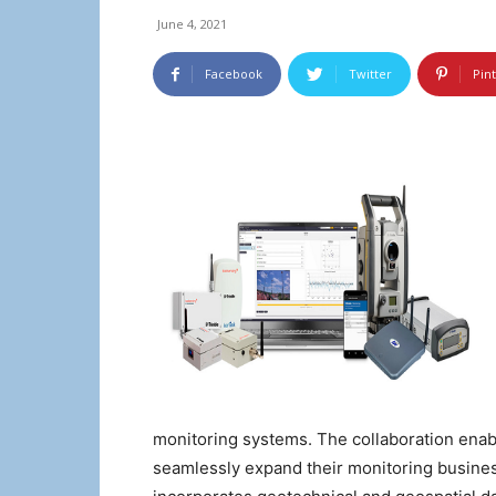
June 4, 2021
Facebook
Twitter
Pin
monitoring systems. The collaboration enab
seamlessly expand their monitoring busines