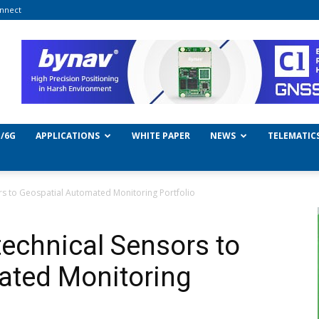
nnect
/6G
APPLICATIONS
WHITE PAPER
NEWS
TELEMATIC
s to Geospatial Automated Monitoring Portfolio
echnical Sensors to
ated Monitoring