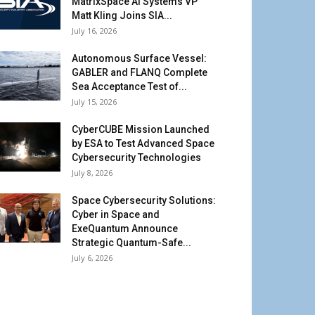
MatrixSpace AI Systems VP
Matt Kling Joins SIA...
July 16, 2026
Autonomous Surface Vessel:
GABLER and FLANQ Complete
Sea Acceptance Test of...
July 15, 2026
CyberCUBE Mission Launched
by ESA to Test Advanced Space
Cybersecurity Technologies
July 8, 2026
Space Cybersecurity Solutions:
Cyber in Space and
ExeQuantum Announce
Strategic Quantum-Safe...
July 6, 2026