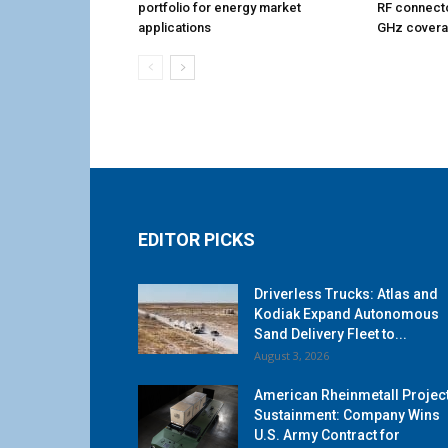
portfolio for energy market
RF connecto
applications
GHz cover
EDITOR PICKS
Driverless Trucks: Atlas and
Kodiak Expand Autonomous
Sand Delivery Fleet to...
August 3, 2026
American Rheinmetall Projec
Sustainment: Company Wins
U.S. Army Contract for