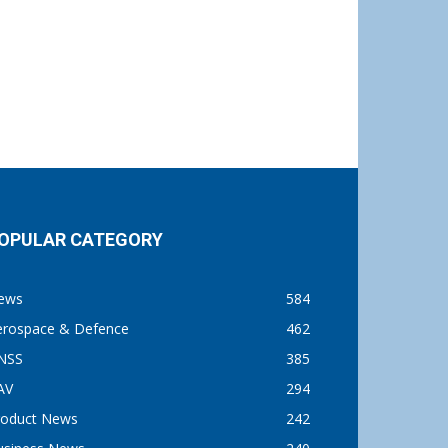
OPULAR CATEGORY
ews
584
erospace & Defence
462
NSS
385
AV
294
roduct News
242