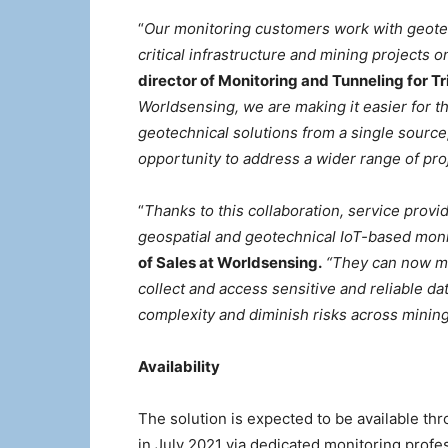
“
Our monitoring customers work with geote
critical infrastructure and mining projects on
director of Monitoring and Tunneling for T
Worldsensing, we are making it easier for th
geotechnical solutions from a single source
opportunity to address a wider range of proj
“
Thanks to this collaboration, service prov
geospatial and geotechnical IoT-based moni
of Sales at Worldsensing.
“They can now me
collect and access sensitive and reliable da
complexity and diminish risks across mining,
Availability
The solution is expected to be available thr
in July 2021 via dedicated monitoring profess