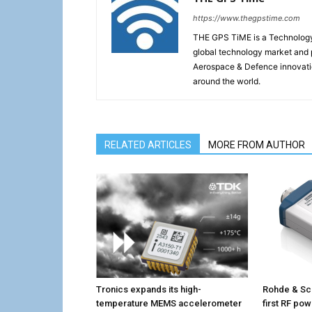
https://www.thegpstime.com
THE GPS TiME is a Technology W
global technology market and 
Aerospace & Defence innovati
around the world.
RELATED ARTICLES
MORE FROM AUTHOR
Tronics expands its high-
Rohde & Sc
temperature MEMS accelerometer
first RF po