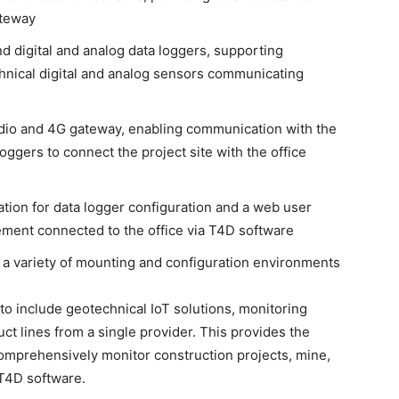
ateway
and digital and analog data loggers, supporting
hnical digital and analog sensors communicating
dio and 4G gateway, enabling communication with the
ggers to connect the project site with the office
ation for data logger configuration and a web user
ment connected to the office via T4D software
or a variety of mounting and configuration environments
to include geotechnical IoT solutions, monitoring
ct lines from a single provider. This provides the
 comprehensively monitor construction projects, mine,
 T4D software.