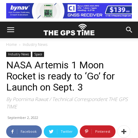
Home
Industry News
Industry News
Space
NASA Artemis 1 Moon
Rocket is ready to ‘Go’ for
Launch on Sept. 3
By Poornima Rawat / Technical Correspondent THE GPS
TIME
September 2, 2022
Facebook
Twitter
Pinterest