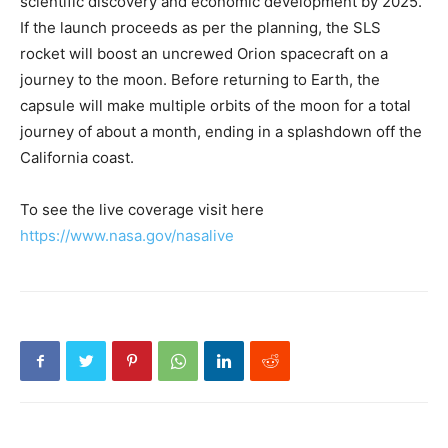
scientific discovery and economic development by 2025.
If the launch proceeds as per the planning, the SLS
rocket will boost an uncrewed Orion spacecraft on a
journey to the moon. Before returning to Earth, the
capsule will make multiple orbits of the moon for a total
journey of about a month, ending in a splashdown off the
California coast.
To see the live coverage visit here
https://www.nasa.gov/nasalive