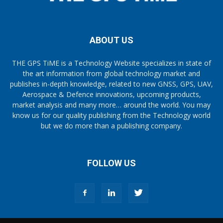
ABOUT US
THE GPS TiME is a Technology Website specializes in state of
the art information from global technology market and
publishes in-depth knowledge, related to new GNSS, GPS, UAV,
Aerospace & Defence innovations, upcoming products,
market analysis and many more… around the world. You may
know us for our quality publishing from the Technology world
but we do more than a publishing company.
FOLLOW US