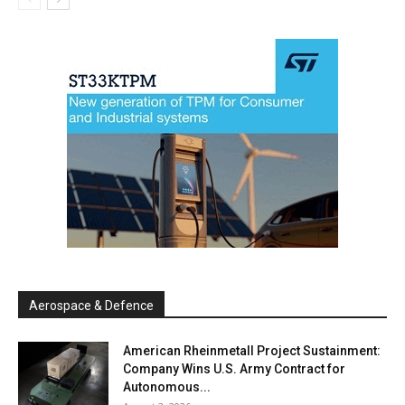
Aerospace & Defence
American Rheinmetall Project Sustainment:
Company Wins U.S. Army Contract for
Autonomous...