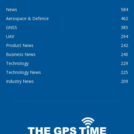
News
584
Aerospace & Defence
462
GNSS
385
UAV
294
Product News
242
Business News
240
Technology
229
Technology News
225
Industry News
209