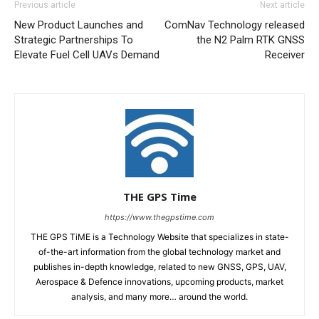
Previous article
Next article
New Product Launches and
ComNav Technology released
Strategic Partnerships To
the N2 Palm RTK GNSS
Elevate Fuel Cell UAVs Demand
Receiver
THE GPS Time
https://www.thegpstime.com
THE GPS TiME is a Technology Website that specializes in state-
of-the-art information from the global technology market and
publishes in-depth knowledge, related to new GNSS, GPS, UAV,
Aerospace & Defence innovations, upcoming products, market
analysis, and many more… around the world.