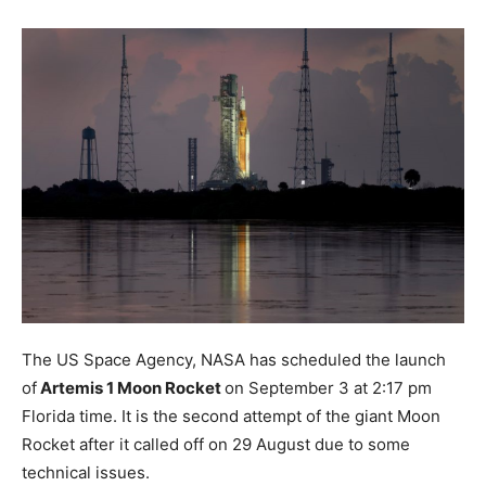
The US Space Agency, NASA has scheduled the launch
of
Artemis 1 Moon Rocket
on September 3 at 2:17 pm
Florida time. It is the second attempt of the giant Moon
Rocket after it called off on 29 August due to some
technical issues.