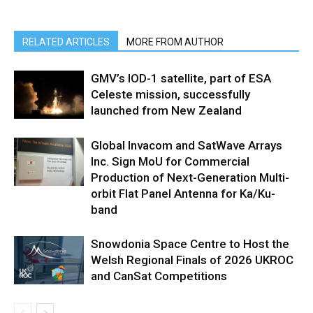
RELATED ARTICLES
MORE FROM AUTHOR
GMV’s IOD-1 satellite, part of ESA
Celeste mission, successfully
launched from New Zealand
Global Invacom and SatWave Arrays
Inc. Sign MoU for Commercial
Production of Next-Generation Multi-
orbit Flat Panel Antenna for Ka/Ku-
band
Snowdonia Space Centre to Host the
Welsh Regional Finals of 2026 UKROC
and CanSat Competitions