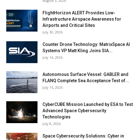
August 3, 2026
FlightHorizon ALERT Provides Low-
Infrastructure Airspace Awareness for
Airports and Critical Sites
July 30, 2026
Counter Drone Technology: MatrixSpace AI
Systems VP Matt Kling Joins SIA...
July 16, 2026
Autonomous Surface Vessel: GABLER and
FLANQ Complete Sea Acceptance Test of...
July 15, 2026
CyberCUBE Mission Launched by ESA to Test
Advanced Space Cybersecurity
Technologies
July 8, 2026
Space Cybersecurity Solutions: Cyber in