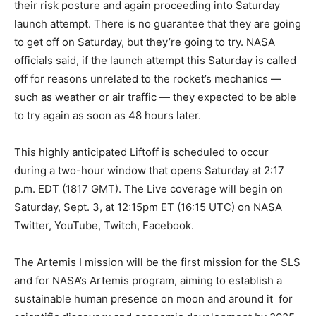
their risk posture and again proceeding into Saturday
launch attempt. There is no guarantee that they are going
to get off on Saturday, but they’re going to try. NASA
officials said, if the launch attempt this Saturday is called
off for reasons unrelated to the rocket’s mechanics —
such as weather or air traffic — they expected to be able
to try again as soon as 48 hours later.
This highly anticipated Liftoff is scheduled to occur
during a two-hour window that opens Saturday at 2:17
p.m. EDT (1817 GMT). The Live coverage will begin on
Saturday, Sept. 3, at 12:15pm ET (16:15 UTC) on NASA
Twitter, YouTube, Twitch, Facebook.
The Artemis I mission will be the first mission for the SLS
and for NASA’s Artemis program, aiming to establish a
sustainable human presence on moon and around it for