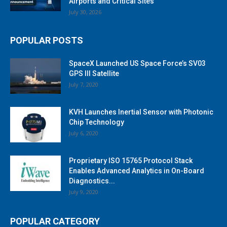
Airports and Critical Sites
July 30, 2026
POPULAR POSTS
SpaceX Launched US Space Force’s SV03
GPS III Satellite
July 7, 2020
KVH Launches Inertial Sensor with Photonic
Chip Technology
July 6, 2020
Proprietary ISO 15765 Protocol Stack
Enables Advanced Analytics in On-Board
Diagnostics...
July 9, 2020
POPULAR CATEGORY