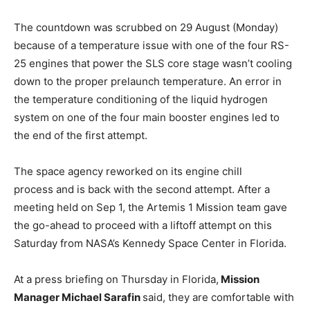
The countdown was scrubbed on 29 August (Monday)
because of a temperature issue with one of the four RS-
25 engines that power the SLS core stage wasn’t cooling
down to the proper prelaunch temperature. An error in
the temperature conditioning of the liquid hydrogen
system on one of the four main booster engines led to
the end of the first attempt.
The space agency reworked on its engine chill
process and is back with the second attempt. After a
meeting held on Sep 1, the Artemis 1 Mission team gave
the go-ahead to proceed with a liftoff attempt on this
Saturday from NASA’s Kennedy Space Center in Florida.
At a press briefing on Thursday in Florida,
Mission
Manager Michael Sarafin
said, they are comfortable with