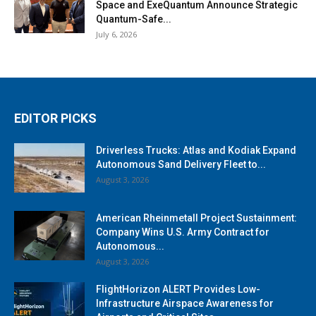
Space and ExeQuantum Announce Strategic
Quantum-Safe...
July 6, 2026
EDITOR PICKS
Driverless Trucks: Atlas and Kodiak Expand
Autonomous Sand Delivery Fleet to...
August 3, 2026
American Rheinmetall Project Sustainment:
Company Wins U.S. Army Contract for
Autonomous...
August 3, 2026
FlightHorizon ALERT Provides Low-
Infrastructure Airspace Awareness for