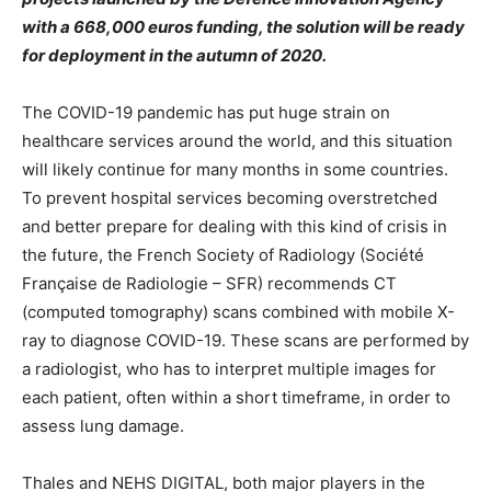
with a 668,000 euros funding, the solution will be ready
for deployment in the autumn of 2020.
The COVID-19 pandemic has put huge strain on
healthcare services around the world, and this situation
will likely continue for many months in some countries.
To prevent hospital services becoming overstretched
and better prepare for dealing with this kind of crisis in
the future, the French Society of Radiology (Société
Française de Radiologie – SFR) recommends CT
(computed tomography) scans combined with mobile X-
ray to diagnose COVID-19. These scans are performed by
a radiologist, who has to interpret multiple images for
each patient, often within a short timeframe, in order to
assess lung damage.
Thales and NEHS DIGITAL, both major players in the