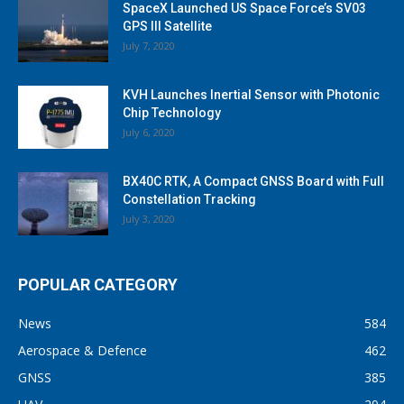
SpaceX Launched US Space Force’s SV03
GPS III Satellite
July 7, 2020
KVH Launches Inertial Sensor with Photonic
Chip Technology
July 6, 2020
BX40C RTK, A Compact GNSS Board with Full
Constellation Tracking
July 3, 2020
POPULAR CATEGORY
News
584
Aerospace & Defence
462
GNSS
385