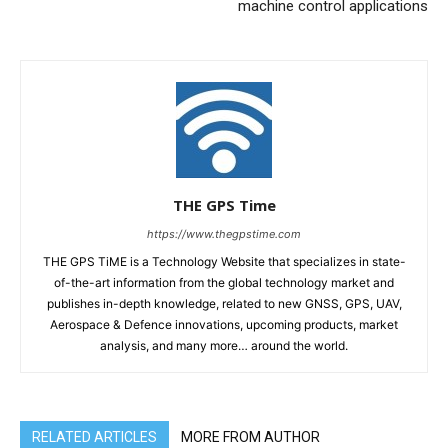
machine control applications
THE GPS Time
https://www.thegpstime.com
THE GPS TiME is a Technology Website that specializes in state-
of-the-art information from the global technology market and
publishes in-depth knowledge, related to new GNSS, GPS, UAV,
Aerospace & Defence innovations, upcoming products, market
analysis, and many more… around the world.
RELATED ARTICLES
MORE FROM AUTHOR