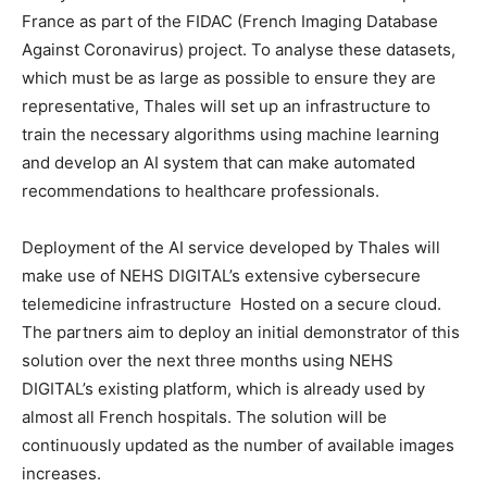
France as part of the FIDAC (French Imaging Database
Against Coronavirus) project. To analyse these datasets,
which must be as large as possible to ensure they are
representative, Thales will set up an infrastructure to
train the necessary algorithms using machine learning
and develop an AI system that can make automated
recommendations to healthcare professionals.
Deployment of the AI service developed by Thales will
make use of NEHS DIGITAL’s extensive cybersecure
telemedicine infrastructure Hosted on a secure cloud.
The partners aim to deploy an initial demonstrator of this
solution over the next three months using NEHS
DIGITAL’s existing platform, which is already used by
almost all French hospitals. The solution will be
continuously updated as the number of available images
increases.