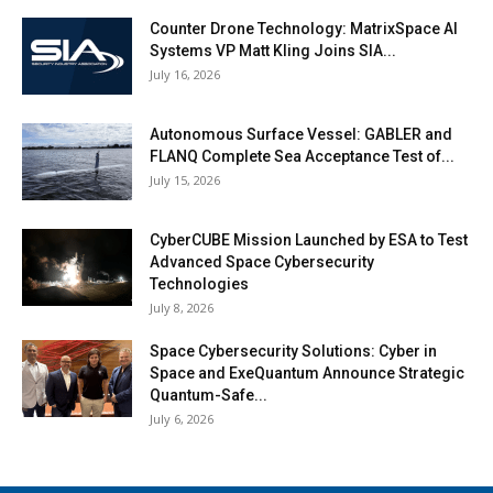
Counter Drone Technology: MatrixSpace AI
Systems VP Matt Kling Joins SIA...
July 16, 2026
Autonomous Surface Vessel: GABLER and
FLANQ Complete Sea Acceptance Test of...
July 15, 2026
CyberCUBE Mission Launched by ESA to Test
Advanced Space Cybersecurity
Technologies
July 8, 2026
Space Cybersecurity Solutions: Cyber in
Space and ExeQuantum Announce Strategic
Quantum-Safe...
July 6, 2026