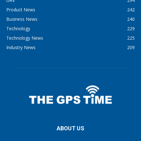
UAV
294
Product News
242
Business News
240
Technology
229
Technology News
225
Industry News
209
ABOUT US