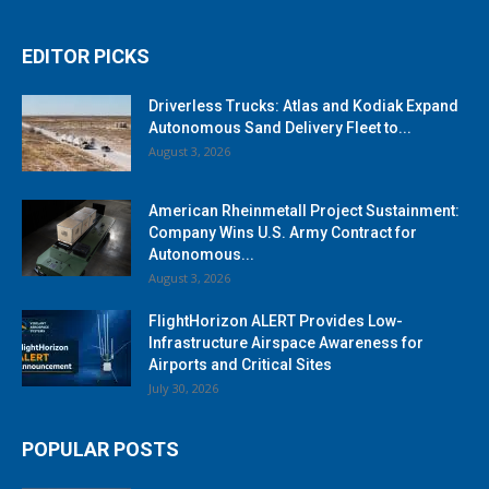
EDITOR PICKS
Driverless Trucks: Atlas and Kodiak Expand
Autonomous Sand Delivery Fleet to...
August 3, 2026
American Rheinmetall Project Sustainment:
Company Wins U.S. Army Contract for
Autonomous...
August 3, 2026
FlightHorizon ALERT Provides Low-
Infrastructure Airspace Awareness for
Airports and Critical Sites
July 30, 2026
POPULAR POSTS