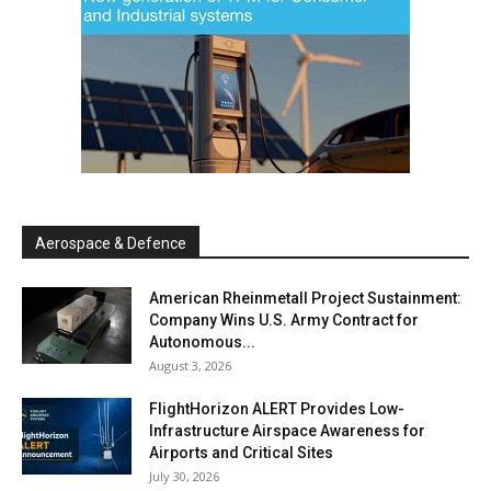
Aerospace & Defence
American Rheinmetall Project Sustainment:
Company Wins U.S. Army Contract for
Autonomous...
August 3, 2026
FlightHorizon ALERT Provides Low-
Infrastructure Airspace Awareness for
Airports and Critical Sites
July 30, 2026