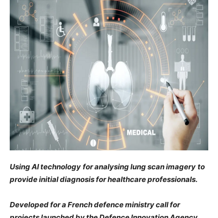
Using AI technology
for analysing
lung scan imagery
to
provide initial diagnosis for healthcare professionals.
Developed for a French defence ministry call for
projects launched by the Defence Innovation Agency