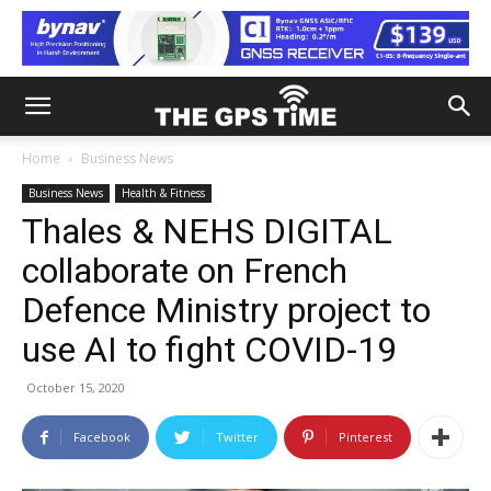
Home
Business News
Business News
Health & Fitness
Thales & NEHS DIGITAL
collaborate on French
Defence Ministry project to
use AI to fight COVID-19
October 15, 2020
Facebook
Twitter
Pinterest