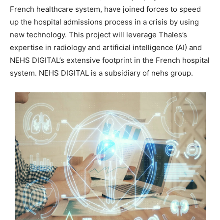
French healthcare system, have joined forces to speed
up the hospital admissions process in a crisis by using
new technology. This project will leverage Thales’s
expertise in radiology and artificial intelligence (AI) and
NEHS DIGITAL’s extensive footprint in the French hospital
system. NEHS DIGITAL is a subsidiary of nehs group.