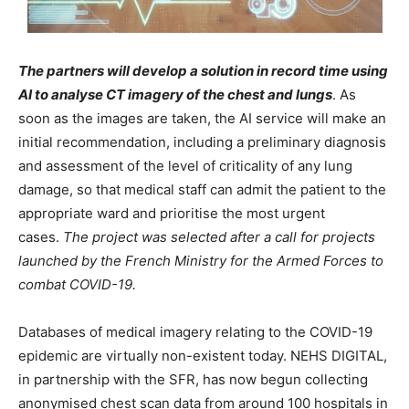
The partners will develop a solution in record time using
AI to analyse CT imagery of the chest and lungs
. As
soon as the images are taken, the AI service will make an
initial recommendation, including a preliminary diagnosis
and assessment of the level of criticality of any lung
damage, so that medical staff can admit the patient to the
appropriate ward and prioritise the most urgent
cases.
The project was selected after a call for projects
launched by the French Ministry for the Armed Forces to
combat COVID-19.
Databases of medical imagery relating to the COVID-19
epidemic are virtually non-existent today. NEHS DIGITAL,
in partnership with the SFR, has now begun collecting
anonymised chest scan data from around 100 hospitals in