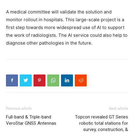
A medical committee will validate the solution and
monitor rollout in hospitals. This large-scale project is a
first step towards more widespread use of AI to support
the work of radiologists. The AI service could also help to
diagnose other pathologies in the future.
Previous article
Next article
Full-band & Triple-band
Topcon revealed GT Series
VeroStar GNSS Antennas
robotic total stations for
survey, construction, &