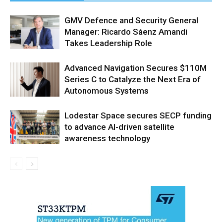
GMV Defence and Security General
Manager: Ricardo Sáenz Amandi
Takes Leadership Role
Advanced Navigation Secures $110M
Series C to Catalyze the Next Era of
Autonomous Systems
Lodestar Space secures SECP funding
to advance AI-driven satellite
awareness technology