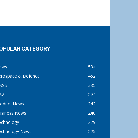
OPULAR CATEGORY
ews
584
erospace & Defence
462
NSS
385
AV
294
roduct News
242
usiness News
240
echnology
229
echnology News
225