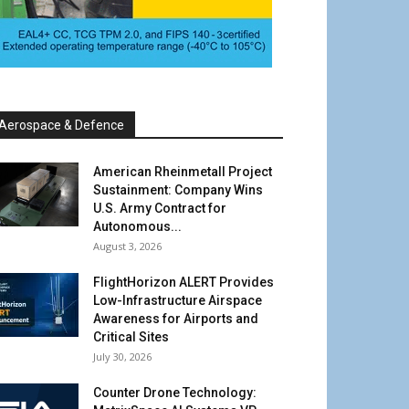
Aerospace & Defence
American Rheinmetall Project
Sustainment: Company Wins
U.S. Army Contract for
Autonomous...
August 3, 2026
FlightHorizon ALERT Provides
Low-Infrastructure Airspace
Awareness for Airports and
Critical Sites
July 30, 2026
Counter Drone Technology: