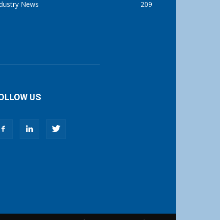
ndustry News
209
OLLOW US