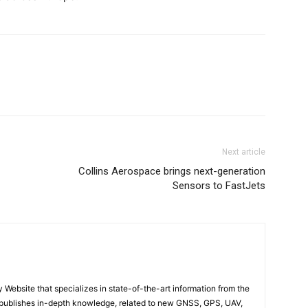
Next article
Collins Aerospace brings next-generation
Sensors to FastJets
ebsite that specializes in state-of-the-art information from the
publishes in-depth knowledge, related to new GNSS, GPS, UAV,