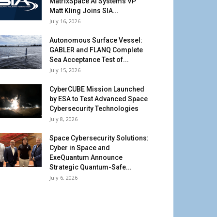
MatrixSpace AI Systems VP
Matt Kling Joins SIA...
July 16, 2026
Autonomous Surface Vessel:
GABLER and FLANQ Complete
Sea Acceptance Test of...
July 15, 2026
CyberCUBE Mission Launched
by ESA to Test Advanced Space
Cybersecurity Technologies
July 8, 2026
Space Cybersecurity Solutions:
Cyber in Space and
ExeQuantum Announce
Strategic Quantum-Safe...
July 6, 2026