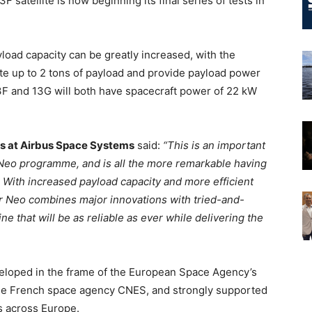
tellite is now beginning its final series of tests in
load capacity can be greatly increased, with the
 up to 2 tons of payload and provide payload power
and 13G will both have spacecraft power of 22 kW
ms at Airbus Space Systems
said:
“This is an important
Neo programme, and is all the more remarkable having
With increased payload capacity and more efficient
r Neo combines major innovations with tried-and-
ine that will be as reliable as ever while delivering the
eloped in the frame of the European Space Agency’s
 the French space agency CNES, and strongly supported
s across Europe.