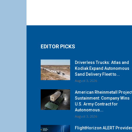
EDITOR PICKS
Driverless Trucks: Atlas and
Kodiak Expand Autonomous
Sand Delivery Fleet to...
August 3, 2026
American Rheinmetall Projec
Sustainment: Company Wins
U.S. Army Contract for
Autonomous...
August 3, 2026
FlightHorizon ALERT Provide