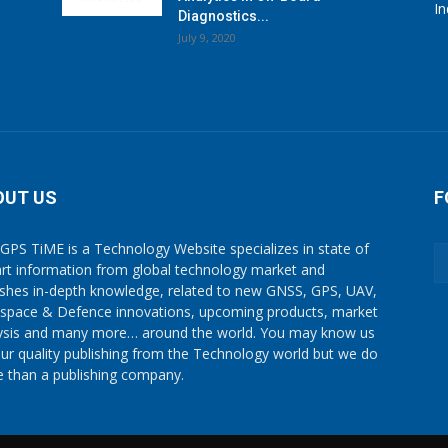
I
Diagnostics...
July 9, 2020
OUT US
F
GPS TiME is a Technology Website specializes in state of
art information from global technology market and
ishes in-depth knowledge, related to new GNSS, GPS, UAV,
space & Defence innovations, upcoming products, market
ysis and many more… around the world. You may know us
our quality publishing from the Technology world but we do
 than a publishing company.