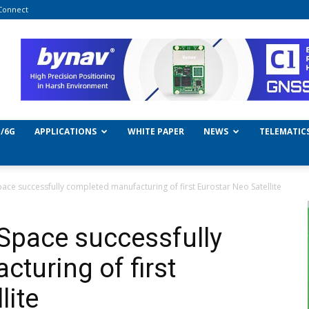
Connect
/6G
APPLICATIONS
WHITE PAPER
NEWS
TELEMATIC
ace successfully completed manufacturing of first Eurostar Neo Satellite
Space successfully
turing of first
lite