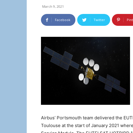
March 9, 2021
Facebook
Twitter
Pin
Airbus’ Portsmouth team delivered the E
Toulouse at the start of January 2021 wher