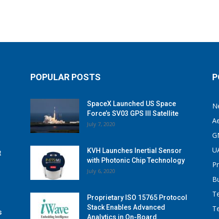
POPULAR POSTS
P
SpaceX Launched US Space
N
Force’s SV03 GPS III Satellite
A
July 7, 2020
G
U
KVH Launches Inertial Sensor
t
with Photonic Chip Technology
P
July 6, 2020
B
T
Proprietary ISO 15765 Protocol
Stack Enables Advanced
T
s
Analytics in On-Board