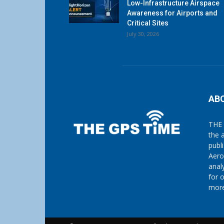
Low-Infrastructure Airspace
Awareness for Airports and
Critical Sites
July 30, 2026
AB
THE 
the 
publ
Aero
anal
for 
more