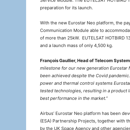
Service Module. The EUTELSAT HOTBIRD 13F sa
preparation for its launch.
With the new Eurostar Neo platform, the pay
Communication Module able to accommodate
of more than 25kW. EUTELSAT HOTBIRD 13F 
and a launch mass of only 4,500 kg.
François Gaullier, Head of Telecom Syste
milestone for our new generation Eurostar 
been achieved despite the Covid pandemic. 
power and thermal control systems Eurosta
tested technologies, resulting in a product l
best performance in the market.”
Airbus’ Eurostar Neo platform has been dev
(ESA) Partnership Projects, together with
by the UK Space Agency and other agencie