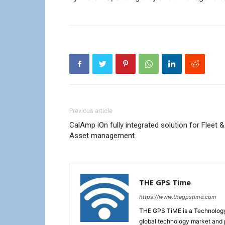
Previous article
CalAmp iOn fully integrated solution for Fleet &
Asset management
THE GPS Time
https://www.thegpstime.com
THE GPS TiME is a Technology W
global technology market and 