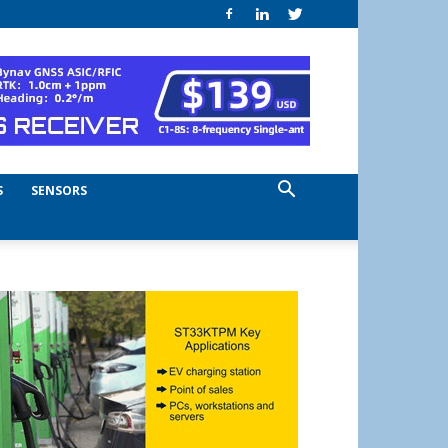
S
SENSORS