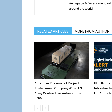
Aerospace & Defence innovati
around the world.
RELATED ARTICLES
MORE FROM AUTHOR
American Rheinmetall Project
FlightHoriz
Sustainment: Company Wins U.S.
Infrastruct
Army Contract for Autonomous
for Airports
UGVs