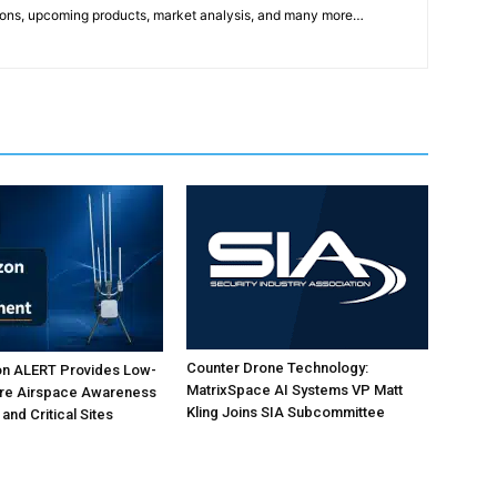
ons, upcoming products, market analysis, and many more…
Counter Drone Technology:
on ALERT Provides Low-
MatrixSpace AI Systems VP Matt
ure Airspace Awareness
Kling Joins SIA Subcommittee
 and Critical Sites