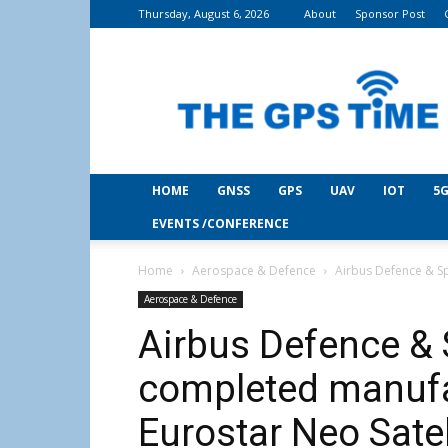
Thursday, August 6, 2026
About
Sponsor Post
THE
GPS
Time
HOME
GNSS
GPS
UAV
IOT
5G
EVENTS /CONFERENCE
Home
Aerospace & Defence
Airbus Defence & Sp
Aerospace & Defence
Airbus Defence & 
completed manufac
Eurostar Neo Satel