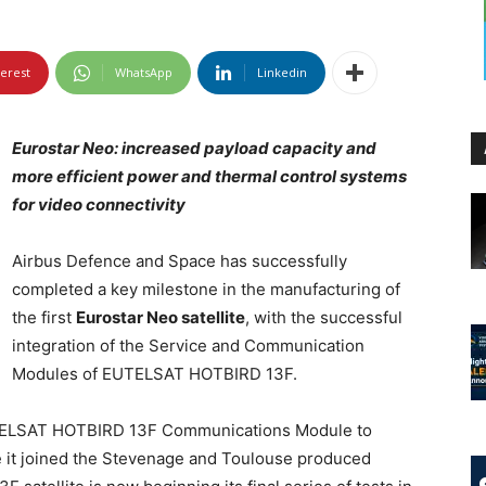
terest
WhatsApp
Linkedin
Eurostar Neo: increased payload capacity and
more efficient power and thermal control systems
for video connectivity
Airbus Defence and Space has successfully
completed a key milestone in the manufacturing of
the first
Eurostar Neo satellite
, with the successful
integration of the Service and Communication
Modules of EUTELSAT HOTBIRD 13F.
UTELSAT HOTBIRD 13F Communications Module to
e it joined the Stevenage and Toulouse produced