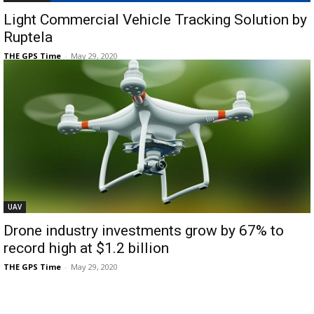
Light Commercial Vehicle Tracking Solution by
Ruptela
THE GPS Time
-
May 29, 2020
UAV
Drone industry investments grow by 67% to
record high at $1.2 billion
THE GPS Time
-
May 29, 2020