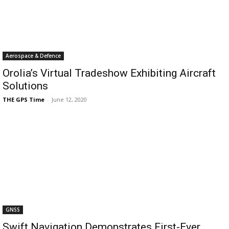
Aerospace & Defence
Orolia’s Virtual Tradeshow Exhibiting Aircraft
Solutions
THE GPS Time
-
June 12, 2020
GNSS
Swift Navigation Demonstrates First-Ever