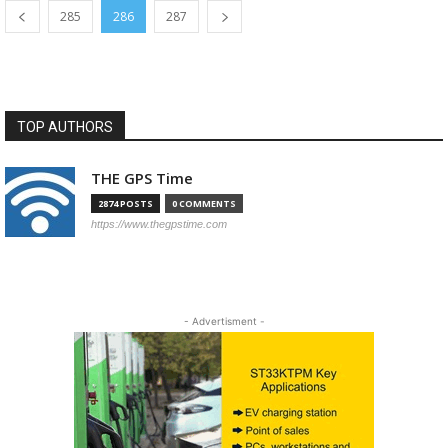
285
286
287
TOP AUTHORS
THE GPS Time
2874 POSTS
0 COMMENTS
https://www.thegpstime.com
- Advertisment -