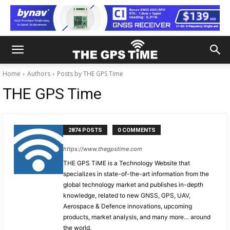
Home
Authors
Posts by THE GPS Time
THE GPS Time
2874 POSTS
0 COMMENTS
https://www.thegpstime.com
THE GPS TiME is a Technology Website that
specializes in state-of-the-art information from the
global technology market and publishes in-depth
knowledge, related to new GNSS, GPS, UAV,
Aerospace & Defence innovations, upcoming
products, market analysis, and many more… around
the world.