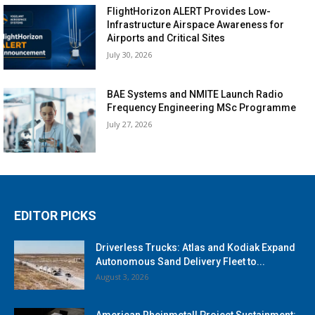
FlightHorizon ALERT Provides Low-
Infrastructure Airspace Awareness for
Airports and Critical Sites
July 30, 2026
BAE Systems and NMITE Launch Radio
Frequency Engineering MSc Programme
July 27, 2026
EDITOR PICKS
Driverless Trucks: Atlas and Kodiak Expand
Autonomous Sand Delivery Fleet to...
August 3, 2026
American Rheinmetall Project Sustainment: