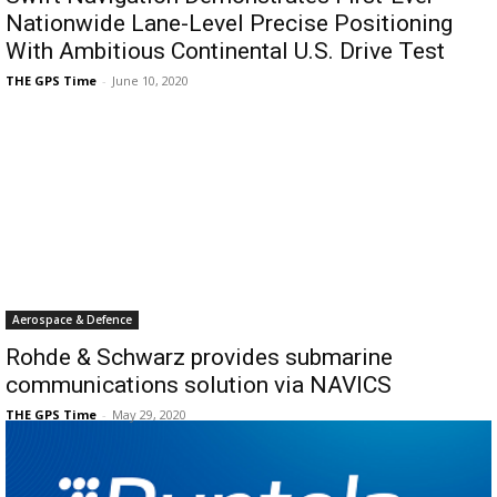
Nationwide Lane-Level Precise Positioning
With Ambitious Continental U.S. Drive Test
THE GPS Time
-
June 10, 2020
Aerospace & Defence
Rohde & Schwarz provides submarine
communications solution via NAVICS
THE GPS Time
-
May 29, 2020