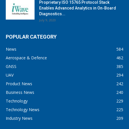
Proprietary ISO 15765 Protocol Stack
Enables Advanced Analytics in On-Board
Diagnostics...
July 9, 2020
POPULAR CATEGORY
News
584
Aerospace & Defence
462
GNSS
385
UAV
294
Product News
242
Business News
240
Technology
229
Technology News
225
Industry News
209