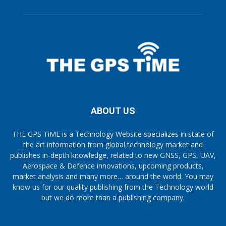
ABOUT US
THE GPS TiME is a Technology Website specializes in state of
the art information from global technology market and
publishes in-depth knowledge, related to new GNSS, GPS, UAV,
Aerospace & Defence innovations, upcoming products,
market analysis and many more… around the world. You may
know us for our quality publishing from the Technology world
but we do more than a publishing company.