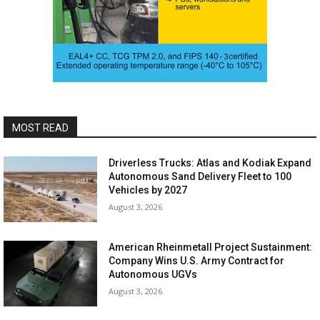
MOST READ
Driverless Trucks: Atlas and Kodiak Expand
Autonomous Sand Delivery Fleet to 100
Vehicles by 2027
August 3, 2026
American Rheinmetall Project Sustainment:
Company Wins U.S. Army Contract for
Autonomous UGVs
August 3, 2026