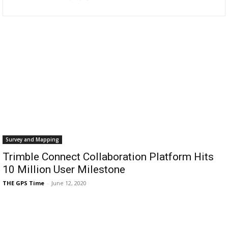
Survey and Mapping
Trimble Connect Collaboration Platform Hits
10 Million User Milestone
THE GPS Time
-
June 12, 2020