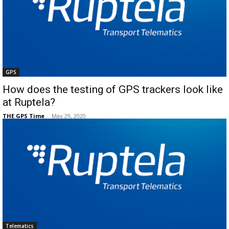
GPS
How does the testing of GPS trackers look like
at Ruptela?
THE GPS Time
-
May 29, 2020
Telematics