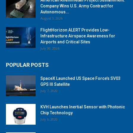
Company Wins U.S. Army Contract for
Autonomous...
August 3, 2026
FlightHorizon ALERT Provides Low-
Infrastructure Airspace Awareness for
Airports and Critical Sites
July 30, 2026
POPULAR POSTS
SpaceX Launched US Space Force’s SV03
GPS III Satellite
July 7, 2020
KVH Launches Inertial Sensor with Photonic
Chip Technology
July 6, 2020