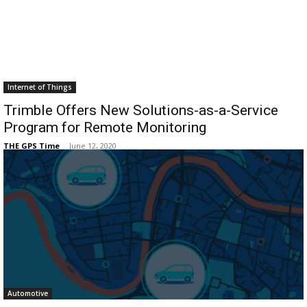
Internet of Things
Trimble Offers New Solutions-as-a-Service
Program for Remote Monitoring
THE GPS Time
-
June 12, 2020
Automotive