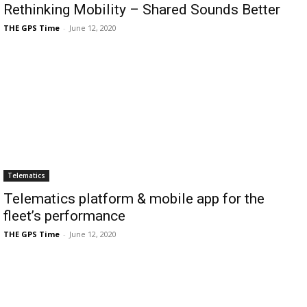
Rethinking Mobility – Shared Sounds Better
THE GPS Time
-
June 12, 2020
Telematics
Telematics platform & mobile app for the
fleet’s performance
THE GPS Time
-
June 12, 2020