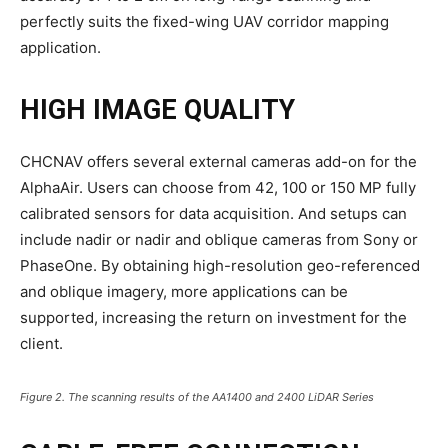
perfectly suits the fixed-wing UAV corridor mapping
application.
HIGH IMAGE QUALITY
CHCNAV offers several external cameras add-on for the
AlphaAir. Users can choose from 42, 100 or 150 MP fully
calibrated sensors for data acquisition. And setups can
include nadir or nadir and oblique cameras from Sony or
PhaseOne. By obtaining high-resolution geo-referenced
and oblique imagery, more applications can be
supported, increasing the return on investment for the
client.
Figure 2. The scanning results of the AA1400 and 2400 LiDAR Series