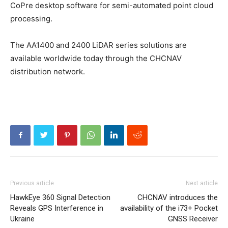
CoPre desktop software for semi-automated point cloud
processing.
The AA1400 and 2400 LiDAR series solutions are
available worldwide today through the CHCNAV
distribution network.
Previous article
Next article
HawkEye 360 Signal Detection
CHCNAV introduces the
Reveals GPS Interference in
availability of the i73+ Pocket
Ukraine
GNSS Receiver