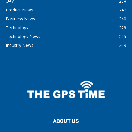
UAV
294
Product News
242
Business News
240
Technology
229
Technology News
225
Industry News
209
ABOUT US