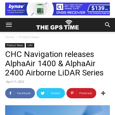
Home
Product News
Product News
UAV
CHC Navigation releases
AlphaAir 1400 & AlphaAir
2400 Airborne LiDAR Series
April 11, 2022
Facebook
Twitter
Pinterest