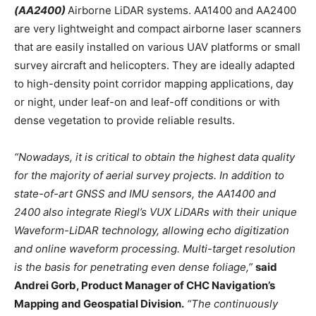
(AA2400)
Airborne LiDAR systems. AA1400 and AA2400
are very lightweight and compact airborne laser scanners
that are easily installed on various UAV platforms or small
survey aircraft and helicopters. They are ideally adapted
to high-density point corridor mapping applications, day
or night, under leaf-on and leaf-off conditions or with
dense vegetation to provide reliable results.
“Nowadays, it is critical to obtain the highest data quality
for the majority of aerial survey projects. In addition to
state-of-art GNSS and IMU sensors, the AA1400 and
2400 also integrate Riegl’s VUX LiDARs with their unique
Waveform-LiDAR technology, allowing echo digitization
and online waveform processing. Multi-target resolution
is the basis for penetrating even dense foliage,”
said
Andrei Gorb, Product Manager of CHC Navigation’s
Mapping and Geospatial Division.
“The continuously