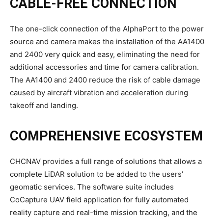
CABLE-FREE CONNECTION
The one-click connection of the AlphaPort to the power
source and camera makes the installation of the AA1400
and 2400 very quick and easy, eliminating the need for
additional accessories and time for camera calibration.
The AA1400 and 2400 reduce the risk of cable damage
caused by aircraft vibration and acceleration during
takeoff and landing.
COMPREHENSIVE ECOSYSTEM
CHCNAV provides a full range of solutions that allows a
complete LiDAR solution to be added to the users’
geomatic services. The software suite includes
CoCapture UAV field application for fully automated
reality capture and real-time mission tracking, and the