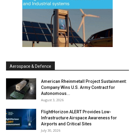
Aerospace & Defence
American Rheinmetall Project Sustainment:
Company Wins U.S. Army Contract for
Autonomous...
August 3, 2026
FlightHorizon ALERT Provides Low-
Infrastructure Airspace Awareness for
Airports and Critical Sites
July 30, 2026