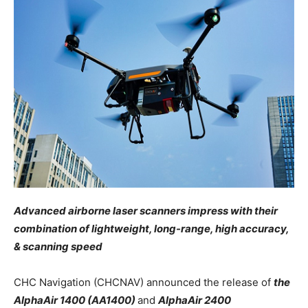
Advanced airborne laser scanners impress with their
combination of lightweight, long-range, high accuracy,
& scanning speed
CHC Navigation (CHCNAV) announced the release of
the
AlphaAir 1400 (AA1400)
and
AlphaAir 2400