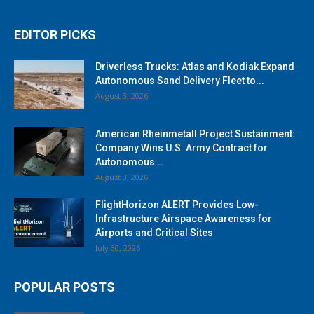
EDITOR PICKS
Driverless Trucks: Atlas and Kodiak Expand
Autonomous Sand Delivery Fleet to...
August 3, 2026
American Rheinmetall Project Sustainment:
Company Wins U.S. Army Contract for
Autonomous...
August 3, 2026
FlightHorizon ALERT Provides Low-
Infrastructure Airspace Awareness for
Airports and Critical Sites
July 30, 2026
POPULAR POSTS