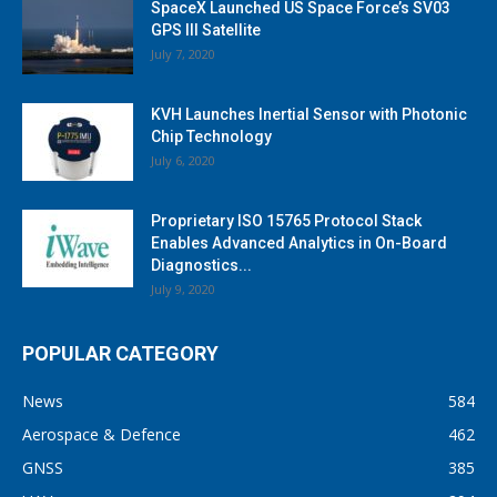
SpaceX Launched US Space Force’s SV03
GPS III Satellite
July 7, 2020
KVH Launches Inertial Sensor with Photonic
Chip Technology
July 6, 2020
Proprietary ISO 15765 Protocol Stack
Enables Advanced Analytics in On-Board
Diagnostics...
July 9, 2020
POPULAR CATEGORY
News
584
Aerospace & Defence
462
GNSS
385