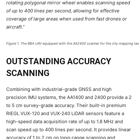
rotating polygonal mirror wheel enables scanning speed
of up to 400 lines per second, allowing for effective
coverage of large areas when used from fast drones or
aircraft.”
Figure 1. The BB4 UAV equipped with the AA2400 scanner for the city mapping ta
OUTSTANDING ACCURACY
SCANNING
Combining with industrial-grade GNSS and high
precision IMU systems, the AA1400 and 2400 provide a 2
to 5 cm survey-grade accuracy. Their built-in premium
RIEGL VUX-120 and VUX-240 LiDAR sensors feature a
high-speed data acquisition rate of up to 1.8 MHz and
scan speed up to 400 lines per second. It provides linear
accuracy of 1 to 2 cm on long-range scanning and