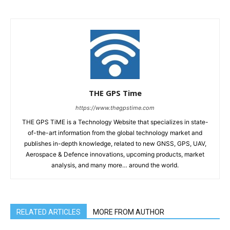
THE GPS Time
https://www.thegpstime.com
THE GPS TiME is a Technology Website that specializes in state-
of-the-art information from the global technology market and
publishes in-depth knowledge, related to new GNSS, GPS, UAV,
Aerospace & Defence innovations, upcoming products, market
analysis, and many more… around the world.
RELATED ARTICLES
MORE FROM AUTHOR