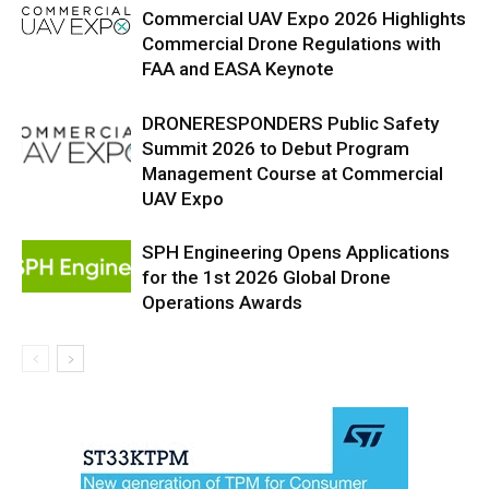
Commercial UAV Expo 2026 Highlights
Commercial Drone Regulations with
FAA and EASA Keynote
DRONERESPONDERS Public Safety
Summit 2026 to Debut Program
Management Course at Commercial
UAV Expo
SPH Engineering Opens Applications
for the 1st 2026 Global Drone
Operations Awards