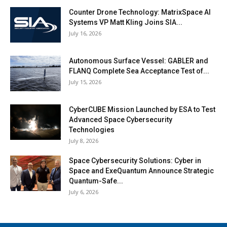
Counter Drone Technology: MatrixSpace AI
Systems VP Matt Kling Joins SIA...
July 16, 2026
Autonomous Surface Vessel: GABLER and
FLANQ Complete Sea Acceptance Test of...
July 15, 2026
CyberCUBE Mission Launched by ESA to Test
Advanced Space Cybersecurity
Technologies
July 8, 2026
Space Cybersecurity Solutions: Cyber in
Space and ExeQuantum Announce Strategic
Quantum-Safe...
July 6, 2026