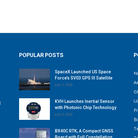
POPULAR POSTS
P
SpaceX Launched US Space
N
Force’s SV03 GPS III Satellite
A
July 7, 2020
G
U
KVH Launches Inertial Sensor
t
with Photonic Chip Technology
P
July 6, 2020
B
T
BX40C RTK, A Compact GNSS
Board with Full Constellation
T