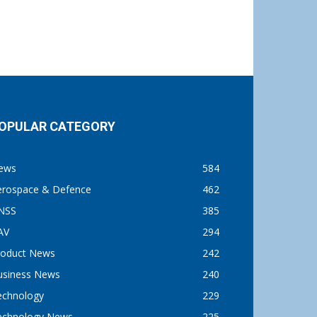
OPULAR CATEGORY
ews
584
erospace & Defence
462
NSS
385
AV
294
roduct News
242
usiness News
240
echnology
229
echnology News
225