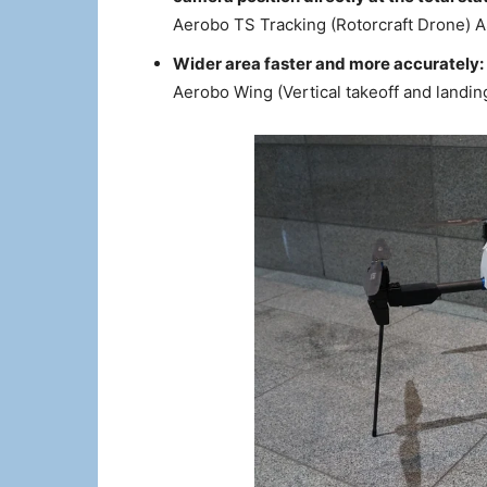
Aerobo TS Tracking (Rotorcraft Drone) 
Wider area faster and more accurately:
Aerobo Wing (Vertical takeoff and landi