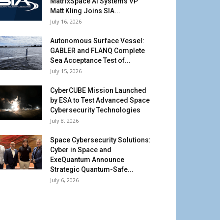
MatrixSpace AI Systems VP
Matt Kling Joins SIA...
July 16, 2026
Autonomous Surface Vessel:
GABLER and FLANQ Complete
Sea Acceptance Test of...
July 15, 2026
CyberCUBE Mission Launched
by ESA to Test Advanced Space
Cybersecurity Technologies
July 8, 2026
Space Cybersecurity Solutions:
Cyber in Space and
ExeQuantum Announce
Strategic Quantum-Safe...
July 6, 2026