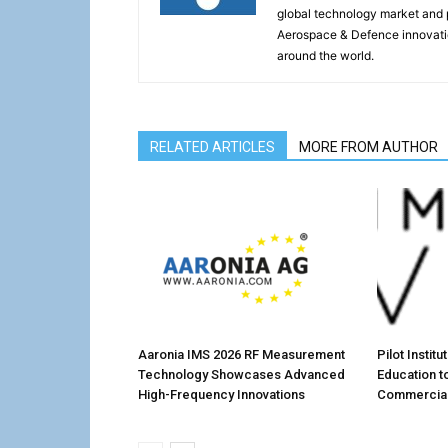
global technology market and 
Aerospace & Defence innovati
around the world.
RELATED ARTICLES
MORE FROM AUTHOR
Aaronia IMS 2026 RF Measurement
Pilot Instit
Technology Showcases Advanced
Education t
High-Frequency Innovations
Commercial