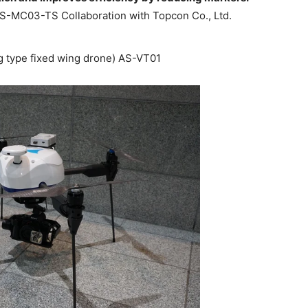
AS-MC03-TS Collaboration with Topcon Co., Ltd.
ng type fixed wing drone) AS-VT01