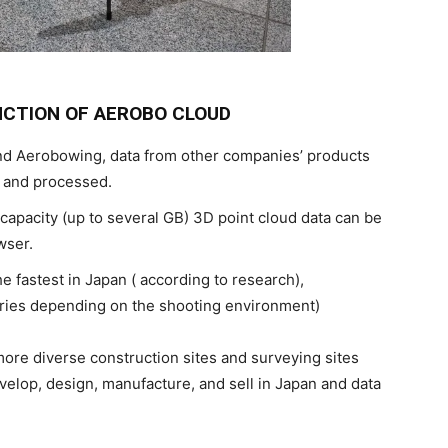
NCTION OF AEROBO CLOUD
and Aerobowing, data from other companies’ products
d and processed.
apacity (up to several GB) 3D point cloud data can be
wser.
e fastest in Japan ( according to research),
aries depending on the shooting environment)
more diverse construction sites and surveying sites
velop, design, manufacture, and sell in Japan and data