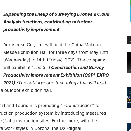
Expanding the lineup of Surveying Drones & Cloud
Analysis functions, contributing to further
productivity improvement
Aerosense Co., Ltd. will hold the Chiba Makuhari
Messe Exhibition Hall for three days from May 12th
(Wednesday) to 14th (Friday), 2021. The company
will exhibit at “
The 3rd
Construction and Survey
Productivity Improvement Exhibition (CSPI-EXPO
2021)
-The cutting-edge technology that will lead
he outdoor exhibition hall.
port and Tourism is promoting “i-Construction” to
struction production system by introducing measures
rk)” at construction sites. Furthermore, with the
e work styles in Corona, the DX (digital