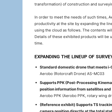
transformation) of construction and surveyi
In order to meet the needs of such times, 
productivity at the site by expanding the li
using the cloud as follows. The contents wil
Details of these exhibited products will be u
time.
EXPANDING THE LINEUP OF SURVE
Standard domestic drone that meets i-
Aerobo (Rotorcraft Drone) AS-MC03
Supports PPK (Post-Processing Kinemat
position information from satellites an
Aerobo PPK (Aerobo PPK, rotary wing 
(Reference exhibit) Supports TS tracki
camera position directly at the total s