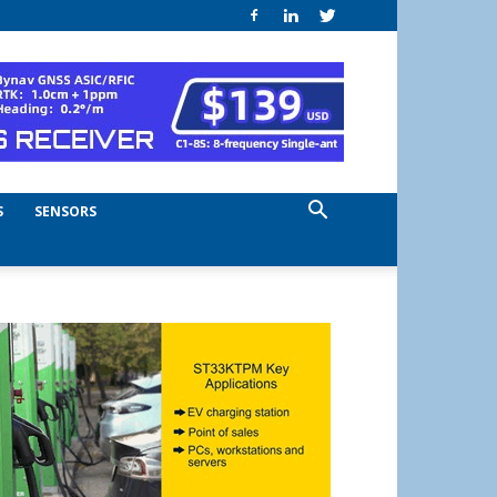
S
SENSORS