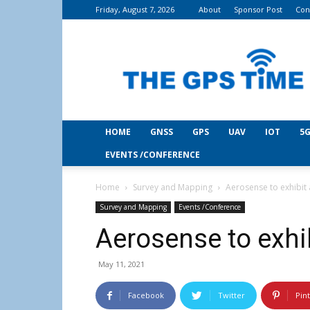
Friday, August 7, 2026
About
Sponsor Post
Con
THE
GPS
Time
HOME
GNSS
GPS
UAV
IOT
5G
EVENTS /CONFERENCE
Home
Survey and Mapping
Aerosense to exhibit
Survey and Mapping
Events /Conference
Aerosense to exhi
May 11, 2021
Facebook
Twitter
Pin