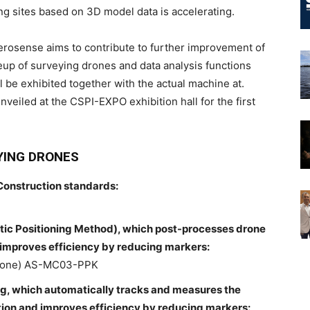
ng sites based on 3D model data is accelerating.
Aerosense aims to contribute to further improvement of
neup of surveying drones and data analysis functions
l be exhibited together with the actual machine at.
nveiled at the CSPI-EXPO exhibition hall for the first
YING DRONES
Construction standards:
ic Positioning Method), which post-processes drone
d improves efficiency by reducing markers:
drone) AS-MC03-PPK
ng, which automatically tracks and measures the
tation and improves efficiency by reducing markers: