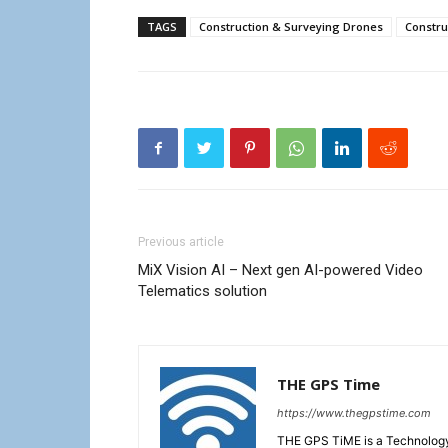
TAGS
Construction & Surveying Drones
Constru
Previous article
MiX Vision AI – Next gen AI-powered Video
Telematics solution
THE GPS Time
https://www.thegpstime.com
THE GPS TiME is a Technology W