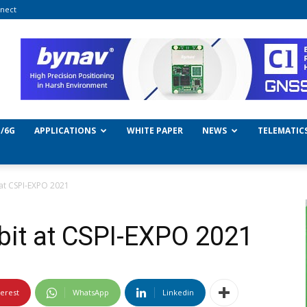
nect
/6G
APPLICATIONS
WHITE PAPER
NEWS
TELEMATIC
 at CSPI-EXPO 2021
bit at CSPI-EXPO 2021
terest
WhatsApp
Linkedin