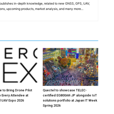
publishes in-depth knowledge, related to new GNSS, GPS, UAV,
ons, upcoming products, market analysis, and many more…
ute to Bring Drone Pilot
Quectel to showcase TELEC-
o Every Attendee at
certified EG800AK-JP alongside IoT
 UAV Expo 2026
solutions portfolio at Japan IT Week
Spring 2026