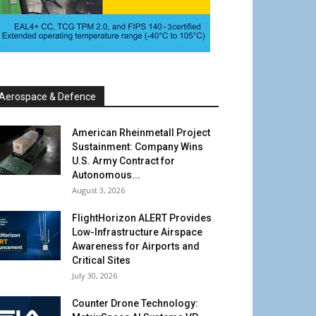
Aerospace & Defence
American Rheinmetall Project
Sustainment: Company Wins
U.S. Army Contract for
Autonomous...
August 3, 2026
FlightHorizon ALERT Provides
Low-Infrastructure Airspace
Awareness for Airports and
Critical Sites
July 30, 2026
Counter Drone Technology: