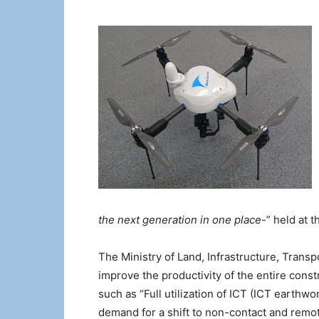
the next generation in one place
-” held at t
The Ministry of Land, Infrastructure, Trans
improve the productivity of the entire con
such as “Full utilization of ICT (ICT earthwo
demand for a shift to non-contact and remot