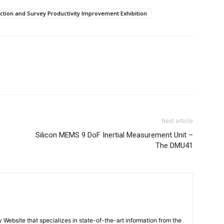
ction and Survey Productivity Improvement Exhibition
Next article
Silicon MEMS 9 DoF Inertial Measurement Unit –
The DMU41
ebsite that specializes in state-of-the-art information from the