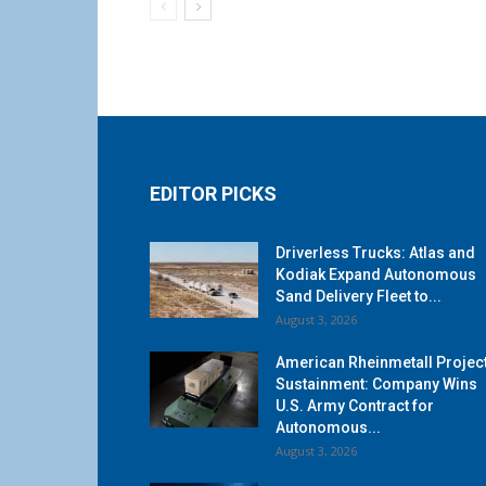
EDITOR PICKS
Driverless Trucks: Atlas and
Kodiak Expand Autonomous
Sand Delivery Fleet to...
August 3, 2026
American Rheinmetall Projec
Sustainment: Company Wins
U.S. Army Contract for
Autonomous...
August 3, 2026