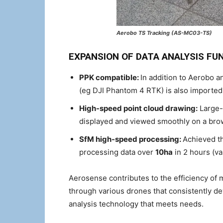
Aerobo TS Tracking (AS-MC03-TS)
EXPANSION OF DATA ANALYSIS FU
PPK compatible:
In addition to Aerobo 
(eg DJI Phantom 4 RTK) is also importe
High-speed point cloud drawing:
Large-c
displayed and viewed smoothly on a bro
SfM high-speed processing:
Achieved th
processing data over
10ha
in 2 hours (v
Aerosense contributes to the efficiency of 
through various drones that consistently de
analysis technology that meets needs.