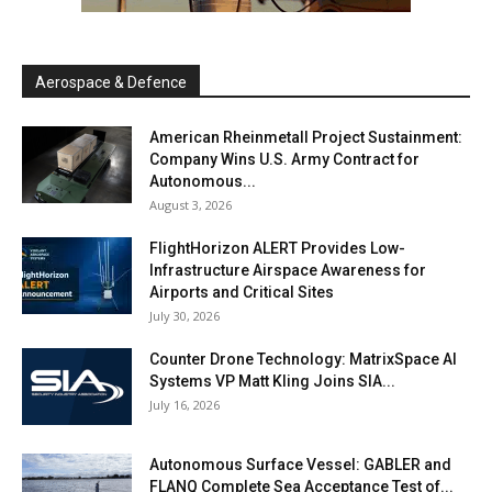
Aerospace & Defence
American Rheinmetall Project Sustainment:
Company Wins U.S. Army Contract for
Autonomous...
August 3, 2026
FlightHorizon ALERT Provides Low-
Infrastructure Airspace Awareness for
Airports and Critical Sites
July 30, 2026
Counter Drone Technology: MatrixSpace AI
Systems VP Matt Kling Joins SIA...
July 16, 2026
Autonomous Surface Vessel: GABLER and
FLANQ Complete Sea Acceptance Test of...