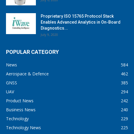
Proprietary ISO 15765 Protocol Stack
Enables Advanced Analytics in On-Board
Diagnostics...
July 9, 2020
POPULAR CATEGORY
News
584
Aerospace & Defence
462
GNSS
385
UAV
294
Product News
242
Business News
240
Technology
229
Technology News
225