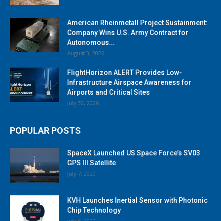
American Rheinmetall Project Sustainment:
Company Wins U.S. Army Contract for
Autonomous...
August 3, 2026
FlightHorizon ALERT Provides Low-
Infrastructure Airspace Awareness for
Airports and Critical Sites
July 30, 2026
POPULAR POSTS
SpaceX Launched US Space Force’s SV03
GPS III Satellite
July 7, 2020
KVH Launches Inertial Sensor with Photonic
Chip Technology
July 6, 2020