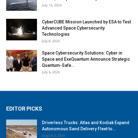
July 15, 2026
CyberCUBE Mission Launched by ESA to Test
Advanced Space Cybersecurity
Technologies
July 8, 2026
Space Cybersecurity Solutions: Cyber in
Space and ExeQuantum Announce Strategic
Quantum-Safe...
July 6, 2026
EDITOR PICKS
Driverless Trucks: Atlas and Kodiak Expand
Autonomous Sand Delivery Fleet to...
August 3, 2026