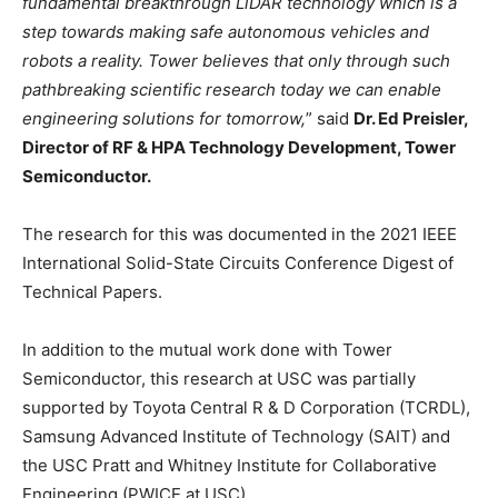
fundamental breakthrough LiDAR technology which is a
step towards making safe autonomous vehicles and
robots a reality. Tower believes that only through such
pathbreaking scientific research today we can enable
engineering solutions for tomorrow,
” said
Dr. Ed Preisler,
Director of RF & HPA Technology Development, Tower
Semiconductor.
The research for this was documented in the 2021 IEEE
International Solid-State Circuits Conference Digest of
Technical Papers.
In addition to the mutual work done with Tower
Semiconductor, this research at USC was partially
supported by Toyota Central R & D Corporation (TCRDL),
Samsung Advanced Institute of Technology (SAIT) and
the USC Pratt and Whitney Institute for Collaborative
Engineering (PWICE at USC).