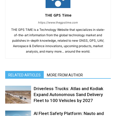
THE GPS Time
https://www.thegpstime.com
THE GPS TiME is a Technology Website that specializes in state-
of-the-art information from the global technology market and
publishes in-depth knowledge, related to new GNSS, GPS, UAV,
Aerospace & Defence innovations, upcoming products, market
analysis, and many more… around the world.
RELATED ARTICLES
MORE FROM AUTHOR
Driverless Trucks: Atlas and Kodiak
Expand Autonomous Sand Delivery
Fleet to 100 Vehicles by 2027
AI Fleet Safety Platform: Nauto and