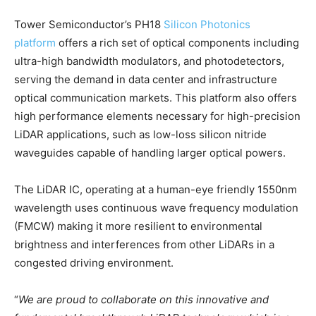
Tower Semiconductor’s PH18
Silicon Photonics
platform
offers a rich set of optical components including
ultra-high bandwidth modulators, and photodetectors,
serving the demand in data center and infrastructure
optical communication markets. This platform also offers
high performance elements necessary for high-precision
LiDAR applications, such as low-loss silicon nitride
waveguides capable of handling larger optical powers.
The LiDAR IC, operating at a human-eye friendly 1550nm
wavelength uses continuous wave frequency modulation
(FMCW) making it more resilient to environmental
brightness and interferences from other LiDARs in a
congested driving environment.
“
We are proud to collaborate on this innovative and