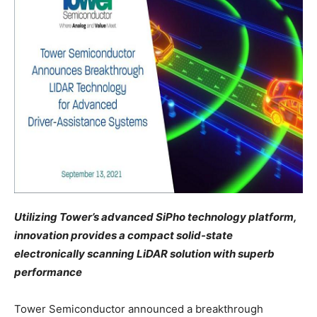
Utilizing Tower’s advanced SiPho technology platform,
innovation provides a compact solid-state
electronically scanning LiDAR solution with superb
performance
Tower Semiconductor announced a breakthrough