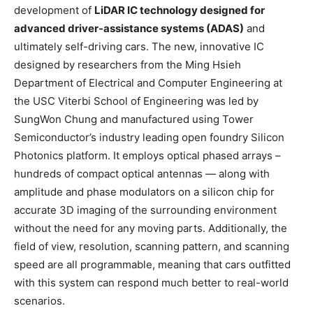
development of
LiDAR IC technology designed for
advanced driver-assistance systems (ADAS)
and
ultimately self-driving cars. The new, innovative IC
designed by researchers from the Ming Hsieh
Department of Electrical and Computer Engineering at
the USC Viterbi School of Engineering was led by
SungWon Chung and manufactured using Tower
Semiconductor’s industry leading open foundry Silicon
Photonics platform. It employs optical phased arrays –
hundreds of compact optical antennas — along with
amplitude and phase modulators on a silicon chip for
accurate 3D imaging of the surrounding environment
without the need for any moving parts. Additionally, the
field of view, resolution, scanning pattern, and scanning
speed are all programmable, meaning that cars outfitted
with this system can respond much better to real-world
scenarios.