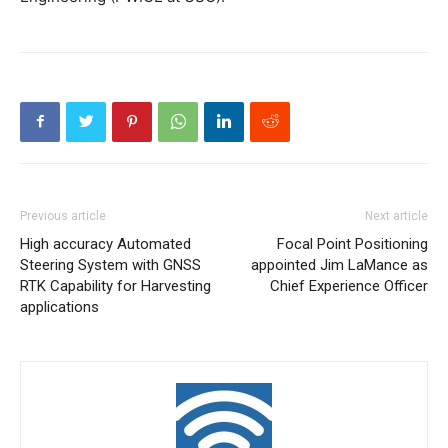
Previous article
Next article
High accuracy Automated
Focal Point Positioning
Steering System with GNSS
appointed Jim LaMance as
RTK Capability for Harvesting
Chief Experience Officer
applications