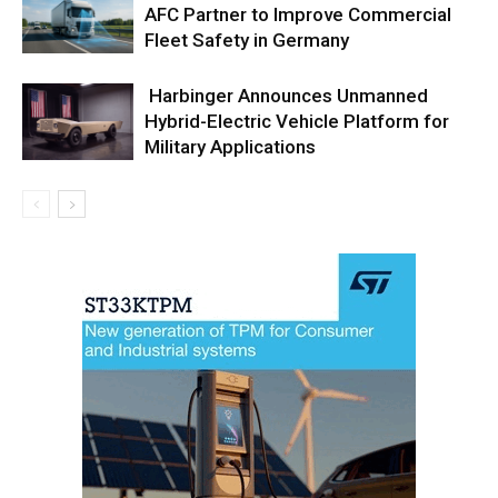
AFC Partner to Improve Commercial
Fleet Safety in Germany
Harbinger Announces Unmanned
Hybrid-Electric Vehicle Platform for
Military Applications