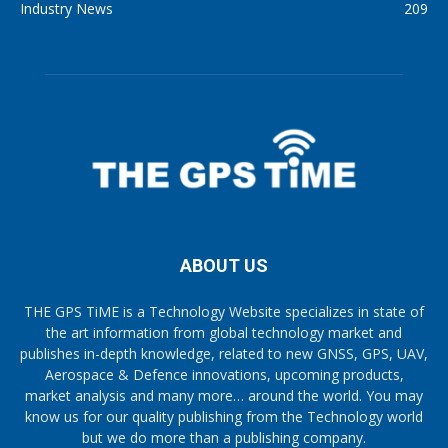
Industry News
209
ABOUT US
THE GPS TiME is a Technology Website specializes in state of
the art information from global technology market and
publishes in-depth knowledge, related to new GNSS, GPS, UAV,
Aerospace & Defence innovations, upcoming products,
market analysis and many more… around the world. You may
know us for our quality publishing from the Technology world
but we do more than a publishing company.