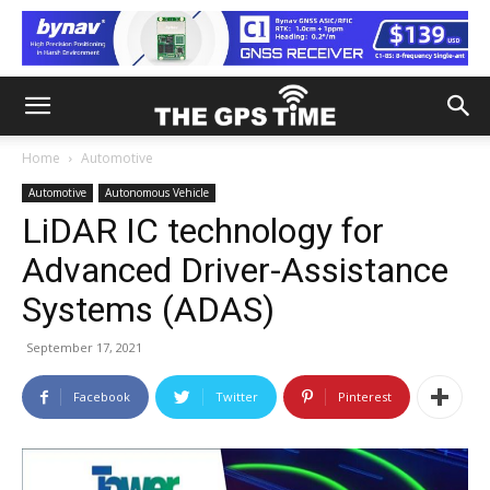
Home
Automotive
Automotive
Autonomous Vehicle
LiDAR IC technology for
Advanced Driver-Assistance
Systems (ADAS)
September 17, 2021
Facebook
Twitter
Pinterest