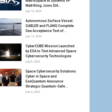
MatrixSpace AI Systems VP
Matt Kling Joins SIA...
July 16, 2026
Autonomous Surface Vessel:
GABLER and FLANQ Complete
Sea Acceptance Test of...
July 15, 2026
CyberCUBE Mission Launched
by ESA to Test Advanced Space
Cybersecurity Technologies
July 8, 2026
Space Cybersecurity Solutions:
Cyber in Space and
ExeQuantum Announce
Strategic Quantum-Safe...
July 6, 2026