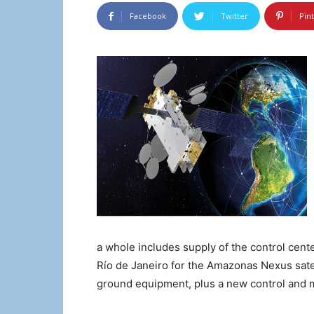
Facebook
Twitter
Pin
a whole includes supply of the control cent
Río de Janeiro for the Amazonas Nexus satel
ground equipment, plus a new control and m