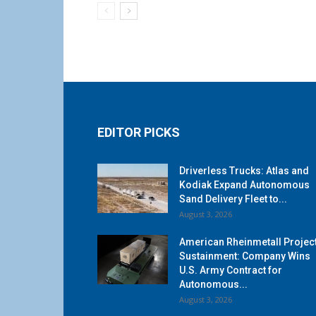
EDITOR PICKS
Driverless Trucks: Atlas and
Kodiak Expand Autonomous
Sand Delivery Fleet to...
August 3, 2026
American Rheinmetall Projec
Sustainment: Company Wins
U.S. Army Contract for
Autonomous...
August 3, 2026