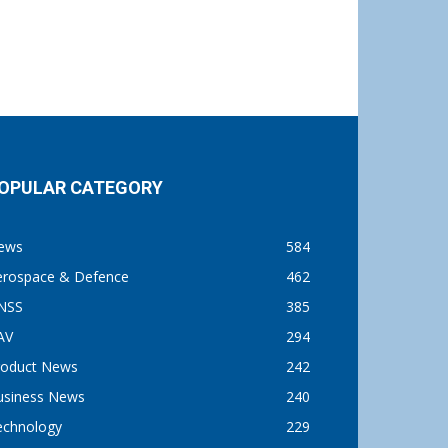
OPULAR CATEGORY
ews
584
erospace & Defence
462
NSS
385
AV
294
roduct News
242
usiness News
240
echnology
229