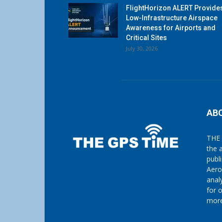
FlightHorizon ALERT Provide
Low-Infrastructure Airspace
Awareness for Airports and
Critical Sites
July 30, 2026
AB
THE 
the 
publ
Aero
anal
for 
more