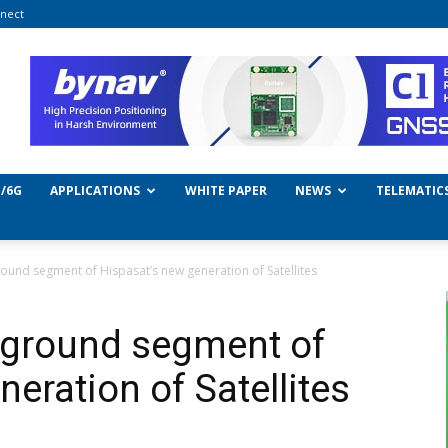
nect
/6G
APPLICATIONS
WHITE PAPER
NEWS
TELEMATIC
ound segment of Hispasat’s new generation of Satellites
 ground segment of
eration of Satellites