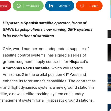
terest
WhatsApp
Linkedin
ReddIt
Hispasat, a Spanish satellite operator, is one of
GMV’s flagship clients, now running GMV systems
in its whole fleet of satellites
GMV, world number-one independent supplier of
satellite control systems, has signed a series of
ground-segment supply contracts for
Hispasat’s
Amazonas Nexus satellite
, which will replace
Amazonas 2 in the orbital position 61º West and
enhance its forerunner’s capabilities. The contract as
er and flight dynamics system, a new ground station in
lite, a new satellite tracking system and sundry
anagement system for all Hispasat’s ground stations.