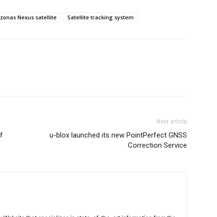
zonas Nexus satellite
Satellite tracking system
Next article
f
u-blox launched its new PointPerfect GNSS
Correction Service