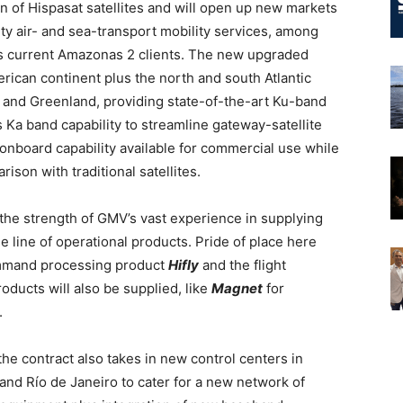
of Hispasat satellites and will open up new markets
ity air- and sea-transport mobility services, among
at’s current Amazonas 2 clients. The new upgraded
erican continent plus the north and south Atlantic
c) and Greenland, providing state-of-the-art Ku-band
 Ka band capability to streamline gateway-satellite
 onboard capability available for commercial use while
rison with traditional satellites.
he strength of GMV’s vast experience in supplying
 line of operational products. Pride of place here
ommand processing product
Hifly
and the flight
oducts will also be supplied, like
Magnet
for
.
the contract also takes in new control centers in
nd Río de Janeiro to cater for a new network of