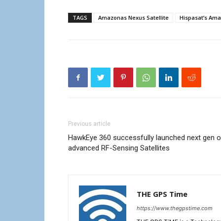
TAGS
Amazonas Nexus Satellite
Hispasat’s Ama
Previous article
HawkEye 360 successfully launched next gen o
advanced RF-Sensing Satellites
THE GPS Time
https://www.thegpstime.com