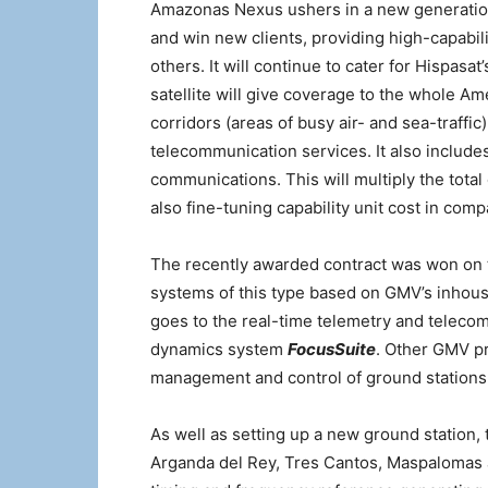
Amazonas Nexus ushers in a new generation 
and win new clients, providing high-capabil
others. It will continue to cater for Hispas
satellite will give coverage to the whole Am
corridors (areas of busy air- and sea-traffi
telecommunication services. It also includes
communications. This will multiply the total
also fine-tuning capability unit cost in compa
The recently awarded contract was won on t
systems of this type based on GMV’s inhouse
goes to the real-time telemetry and telec
dynamics system
FocusSuite
. Other GMV pr
management and control of ground stations
As well as setting up a new ground station, 
Arganda del Rey, Tres Cantos, Maspalomas a