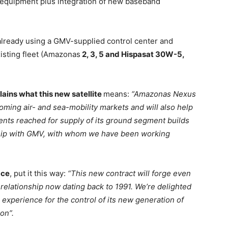
 equipment plus integration of new baseband
 already using a GMV-supplied control center and
xisting fleet (Amazonas
2, 3, 5 and Hispasat 30W-5,
ains what this new satellite
means:
“Amazonas Nexus
ooming air- and sea-mobility markets and will also help
ments reached for supply of its ground segment builds
ship with GMV, with whom we have been working
ace
, put it this way:
“This new contract will forge even
elationship now dating back to 1991. We’re delighted
experience for the control of its new generation of
ion”.