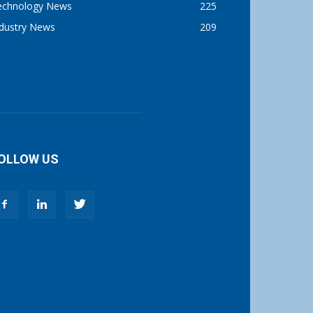
echnology News
225
ndustry News
209
OLLOW US