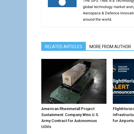
THE GPS TiME is a Technology W
global technology market and 
Aerospace & Defence innovati
around the world.
RELATED ARTICLES
MORE FROM AUTHOR
American Rheinmetall Project
FlightHoriz
Sustainment: Company Wins U.S.
Infrastruct
Army Contract for Autonomous
for Airports
UGVs