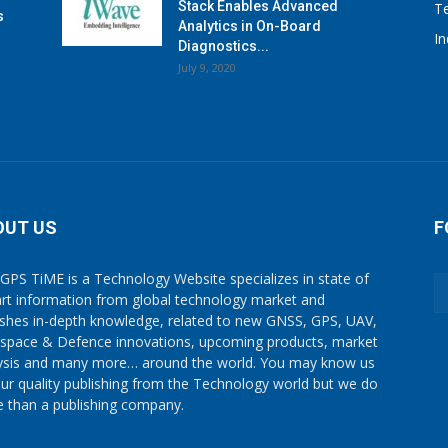
Stack Enables Advanced
T
s
Analytics in On-Board
I
Diagnostics...
July 9, 2020
OUT US
F
GPS TiME is a Technology Website specializes in state of
art information from global technology market and
ishes in-depth knowledge, related to new GNSS, GPS, UAV,
space & Defence innovations, upcoming products, market
ysis and many more… around the world. You may know us
our quality publishing from the Technology world but we do
 than a publishing company.