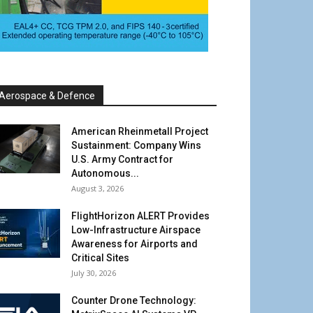
Aerospace & Defence
American Rheinmetall Project
Sustainment: Company Wins
U.S. Army Contract for
Autonomous...
August 3, 2026
FlightHorizon ALERT Provides
Low-Infrastructure Airspace
Awareness for Airports and
Critical Sites
July 30, 2026
Counter Drone Technology: