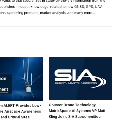
ebsite that specializes in state-of-the-art information from the
publishes in-depth knowledge, related to new GNSS, GPS, UAV,
ons, upcoming products, market analysis, and many more…
Counter Drone Technology:
on ALERT Provides Low-
MatrixSpace AI Systems VP Matt
ure Airspace Awareness
Kling Joins SIA Subcommittee
 and Critical Sites