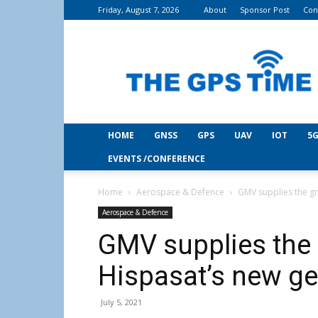
Friday, August 7, 2026
About
Sponsor Post
Con
THE
GPS
Time
HOME
GNSS
GPS
UAV
IOT
5G
EVENTS /CONFERENCE
Home
Aerospace & Defence
GMV supplies the gr
Aerospace & Defence
GMV supplies the
Hispasat’s new gen
July 5, 2021