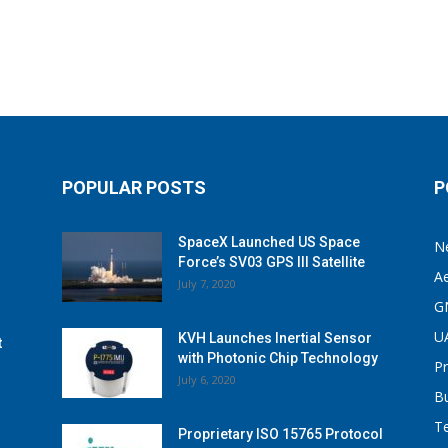
POPULAR POSTS
P
SpaceX Launched US Space
N
Force’s SV03 GPS III Satellite
A
July 7, 2020
G
U
KVH Launches Inertial Sensor
t
with Photonic Chip Technology
P
July 6, 2020
B
T
Proprietary ISO 15765 Protocol