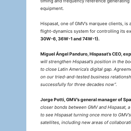
timing and frequency reference generating
equipment.
Hispasat, one of GMV’s marquee clients, is
flight-dynamics system for controlling its e
30W-6, 36W-1 and 74W-1).
Miguel Ángel Panduro, Hispasat’s CEO, expl
will strengthen Hispasat’s position in the b
to close Latin America’s digital gap. Agree
on our tried-and-tested business relation
successfully for three decades now”.
Jorge Potti, GMV’s general manager of Sp
closer bonds between GMV and Hispasat, a r
to see Hispasat turning once more to GMV’s 
satellites, including new areas of collaborat