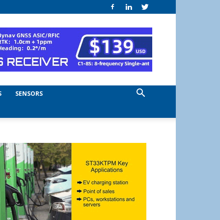
S
SENSORS