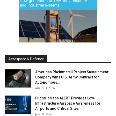
Aerospace & Defence
American Rheinmetall Project Sustainment:
Company Wins U.S. Army Contract for
Autonomous...
August 3, 2026
FlightHorizon ALERT Provides Low-
Infrastructure Airspace Awareness for
Airports and Critical Sites
July 30, 2026