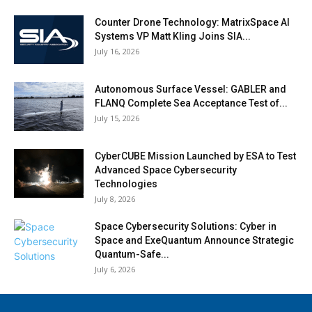
Counter Drone Technology: MatrixSpace AI
Systems VP Matt Kling Joins SIA...
July 16, 2026
Autonomous Surface Vessel: GABLER and
FLANQ Complete Sea Acceptance Test of...
July 15, 2026
CyberCUBE Mission Launched by ESA to Test
Advanced Space Cybersecurity
Technologies
July 8, 2026
Space Cybersecurity Solutions: Cyber in
Space and ExeQuantum Announce Strategic
Quantum-Safe...
July 6, 2026