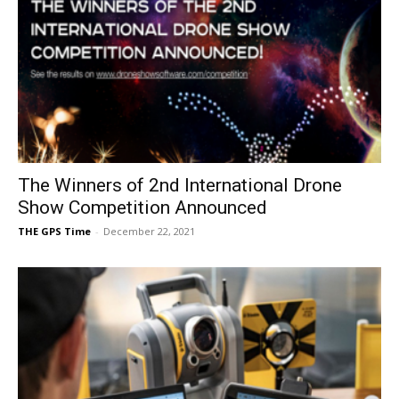
The Winners of 2nd International Drone
Show Competition Announced
THE GPS Time
-
December 22, 2021