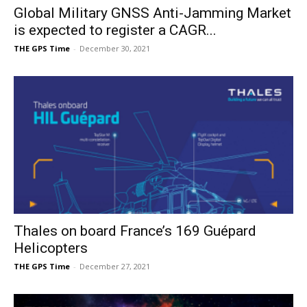
Global Military GNSS Anti-Jamming Market
is expected to register a CAGR...
THE GPS Time
-
December 30, 2021
Thales on board France’s 169 Guépard
Helicopters
THE GPS Time
-
December 27, 2021