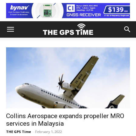
Collins Aerospace expands propeller MRO
services in Malaysia
THE GPS Time
-
February 1, 2022