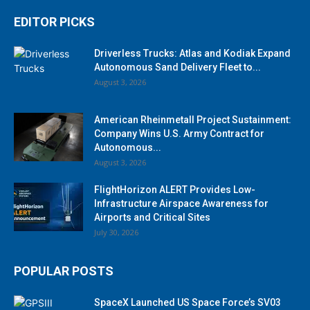
EDITOR PICKS
Driverless Trucks: Atlas and Kodiak Expand
Autonomous Sand Delivery Fleet to...
August 3, 2026
American Rheinmetall Project Sustainment:
Company Wins U.S. Army Contract for
Autonomous...
August 3, 2026
FlightHorizon ALERT Provides Low-
Infrastructure Airspace Awareness for
Airports and Critical Sites
July 30, 2026
POPULAR POSTS
SpaceX Launched US Space Force’s SV03