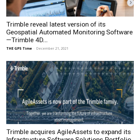
Trimble reveal latest version of its
Geospatial Automated Monitoring Software
—Trimble 4D...
THE GPS Time
-
December 21, 2021
Trimble acquires AgileAssets to expand its
Infrastructure Software Solutions Portfolio