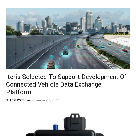
Iteris Selected To Support Development Of
Connected Vehicle Data Exchange
Platform...
THE GPS Time
-
January 7, 2022