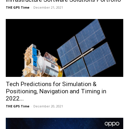
THE GPS Time
-
December 21, 2021
Tech Predictions for Simulation &
Positioning, Navigation and Timing in
2022...
THE GPS Time
-
December 20, 2021