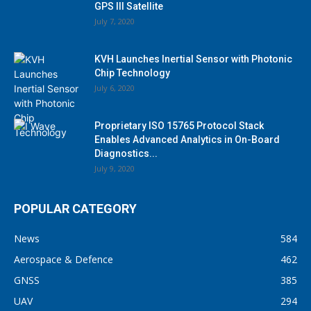
GPS III Satellite
July 7, 2020
KVH Launches Inertial Sensor with Photonic
Chip Technology
July 6, 2020
Proprietary ISO 15765 Protocol Stack
Enables Advanced Analytics in On-Board
Diagnostics...
July 9, 2020
POPULAR CATEGORY
News
584
Aerospace & Defence
462
GNSS
385
UAV
294