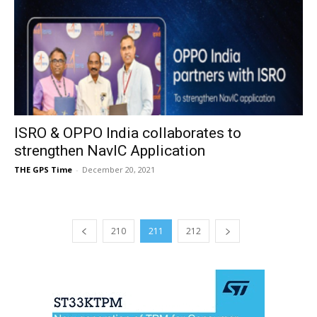
ISRO & OPPO India collaborates to
strengthen NavIC Application
THE GPS Time
-
December 20, 2021
210
211
212