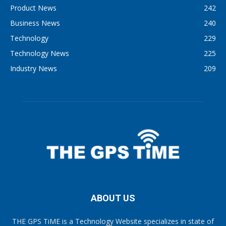
Product News
242
Business News
240
Technology
229
Technology News
225
Industry News
209
ABOUT US
THE GPS TiME is a Technology Website specializes in state of