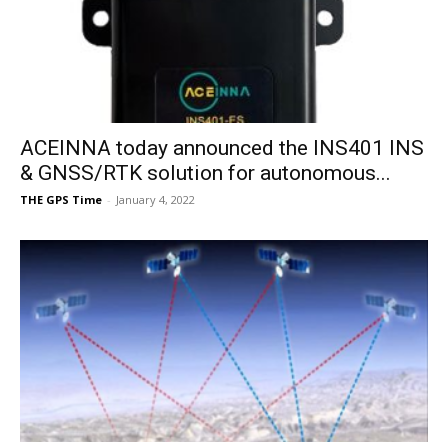
ACEINNA today announced the INS401 INS
& GNSS/RTK solution for autonomous...
THE GPS Time
-
January 4, 2022