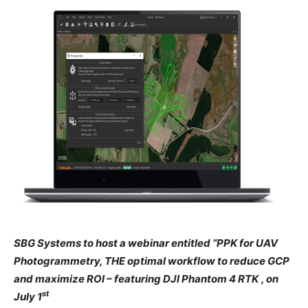
SBG Systems to host a webinar entitled “PPK for UAV
Photogrammetry, THE optimal workflow to reduce GCP
and maximize ROI – featuring DJI Phantom 4 RTK
, on
st
July 1