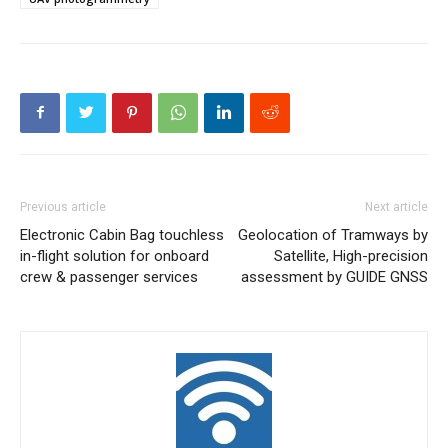
Previous article
Next article
Electronic Cabin Bag touchless
Geolocation of Tramways by
in-flight solution for onboard
Satellite, High-precision
crew & passenger services
assessment by GUIDE GNSS