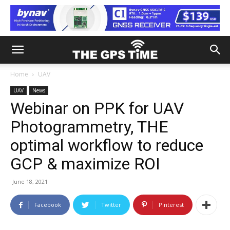
Home
UAV
UAV
News
Webinar on PPK for UAV
Photogrammetry, THE
optimal workflow to reduce
GCP & maximize ROI
June 18, 2021
Facebook
Twitter
Pinterest