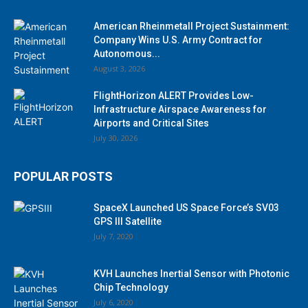
American Rheinmetall Project Sustainment:
Company Wins U.S. Army Contract for
Autonomous...
August 3, 2026
FlightHorizon ALERT Provides Low-
Infrastructure Airspace Awareness for
Airports and Critical Sites
July 30, 2026
POPULAR POSTS
SpaceX Launched US Space Force’s SV03
GPS III Satellite
July 7, 2020
KVH Launches Inertial Sensor with Photonic
Chip Technology
July 6, 2020