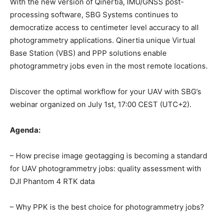
With the new version of Qinertia, IMU/GNSS post-
processing software, SBG Systems continues to
democratize access to centimeter level accuracy to all
photogrammetry applications. Qinertia unique Virtual
Base Station (VBS) and PPP solutions enable
photogrammetry jobs even in the most remote locations.
Discover the optimal workflow for your UAV with SBG’s
webinar organized on July 1st, 17:00 CEST (UTC+2).
Agenda:
– How precise image geotagging is becoming a standard
for UAV photogrammetry jobs: quality assessment with
DJI Phantom 4 RTK data
– Why PPK is the best choice for photogrammetry jobs?