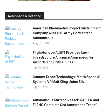
Aerospace & Defence
American Rheinmetall Project Sustainment:
Company Wins U.S. Army Contract for
Autonomous...
August 3, 2026
FlightHorizon ALERT Provides Low-
Infrastructure Airspace Awareness for
Airports and Critical Sites
July 30, 2026
Counter Drone Technology: MatrixSpace AI
Systems VP Matt Kling Joins SIA...
July 16, 2026
Autonomous Surface Vessel: GABLER and
FLANQ Complete Sea Acceptance Test of...