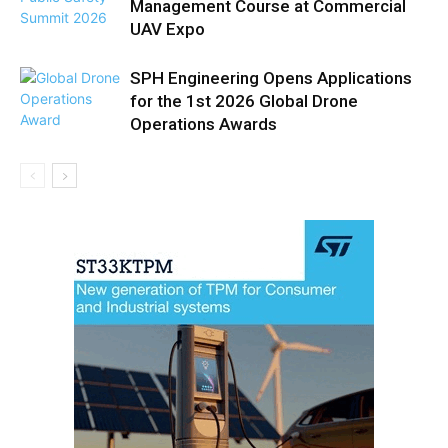
Management Course at Commercial
UAV Expo
SPH Engineering Opens Applications
for the 1st 2026 Global Drone
Operations Awards