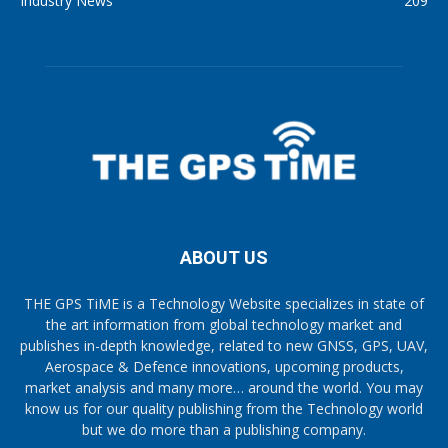
Industry News
209
ABOUT US
THE GPS TiME is a Technology Website specializes in state of
the art information from global technology market and
publishes in-depth knowledge, related to new GNSS, GPS, UAV,
Aerospace & Defence innovations, upcoming products,
market analysis and many more… around the world. You may
know us for our quality publishing from the Technology world
but we do more than a publishing company.