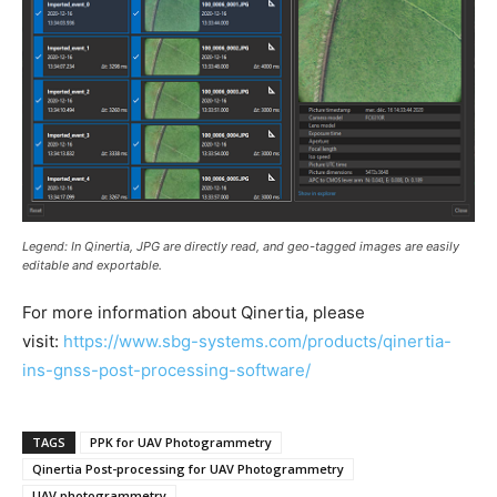
Legend: In Qinertia, JPG are directly read, and geo-tagged images are easily
editable and exportable.
For more information about Qinertia, please
visit:
https://www.sbg-systems.com/products/qinertia-
ins-gnss-post-processing-software/
TAGS
PPK for UAV Photogrammetry
Qinertia Post-processing for UAV Photogrammetry
UAV photogrammetry