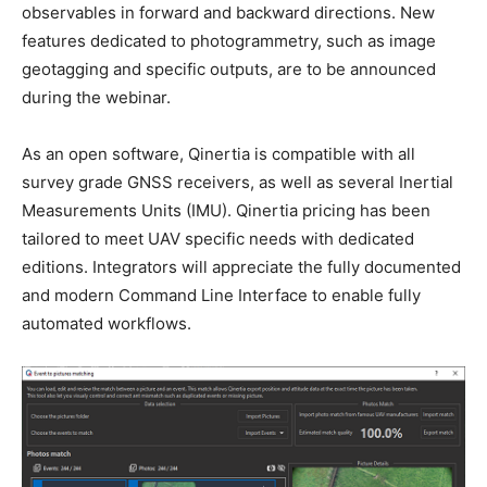
observables in forward and backward directions. New
features dedicated to photogrammetry, such as image
geotagging and specific outputs, are to be announced
during the webinar.
As an open software, Qinertia is compatible with all
survey grade GNSS receivers, as well as several Inertial
Measurements Units (IMU). Qinertia pricing has been
tailored to meet UAV specific needs with dedicated
editions. Integrators will appreciate the fully documented
and modern Command Line Interface to enable fully
automated workflows.