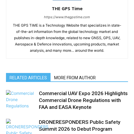
THE GPS Time
https://www.thegpstime.com
THE GPS TiME is a Technology Website that specializes in state-
of-the-art information from the global technology market and
publishes in-depth knowledge, related to new GNSS, GPS, UAV,
Aerospace & Defence innovations, upcoming products, market
analysis, and many more… around the world.
RELATED ARTICLES
MORE FROM AUTHOR
Commercial UAV Expo 2026 Highlights
Commercial Drone Regulations with
FAA and EASA Keynote
DRONERESPONDERS Public Safety
Summit 2026 to Debut Program