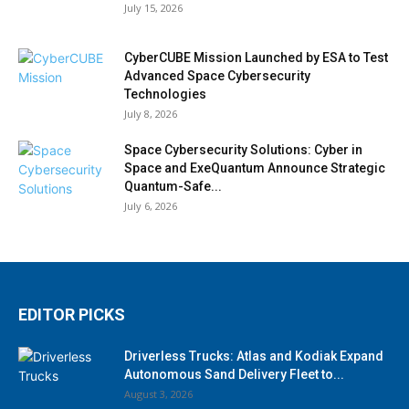
July 15, 2026
CyberCUBE Mission Launched by ESA to Test
Advanced Space Cybersecurity
Technologies
July 8, 2026
Space Cybersecurity Solutions: Cyber in
Space and ExeQuantum Announce Strategic
Quantum-Safe...
July 6, 2026
EDITOR PICKS
Driverless Trucks: Atlas and Kodiak Expand
Autonomous Sand Delivery Fleet to...
August 3, 2026