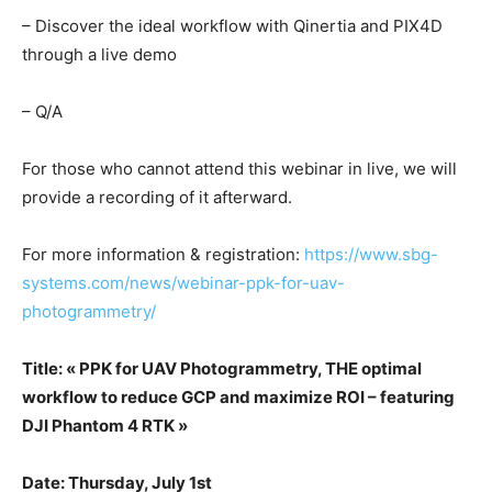
– Discover the ideal workflow with Qinertia and PIX4D
through a live demo
– Q/A
For those who cannot attend this webinar in live, we will
provide a recording of it afterward.
For more information & registration:
https://www.sbg-
systems.com/news/webinar-ppk-for-uav-
photogrammetry/
Title: «
PPK for UAV Photogrammetry, THE optimal
workflow to reduce GCP and maximize ROI – featuring
DJI Phantom 4 RTK
»
Date: Thursday, July 1st