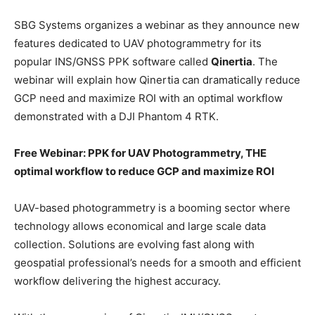
SBG Systems organizes a webinar as they announce new
features dedicated to UAV photogrammetry for its
popular INS/GNSS PPK software called
Qinertia
. The
webinar will explain how Qinertia can dramatically reduce
GCP need and maximize ROI with an optimal workflow
demonstrated with a DJI Phantom 4 RTK.
Free Webinar: PPK for UAV Photogrammetry, THE
optimal workflow to reduce GCP and maximize ROI
UAV-based photogrammetry is a booming sector where
technology allows economical and large scale data
collection. Solutions are evolving fast along with
geospatial professional’s needs for a smooth and efficient
workflow delivering the highest accuracy.