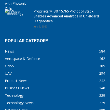
Proprietary ISO 15765 Protocol Stack
Enables Advanced Analytics in On-Board
Diagnostics...
July 9, 2020
POPULAR CATEGORY
News
584
Aerospace & Defence
462
GNSS
385
UAV
294
Product News
242
Business News
240
Technology
229
Technology News
225