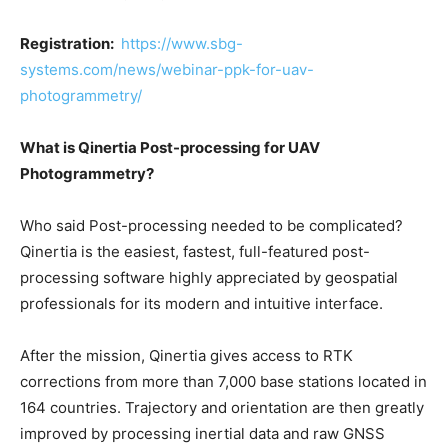
Registration:
https://www.sbg-
systems.com/news/webinar-ppk-for-uav-
photogrammetry/
What is Qinertia Post-processing for UAV
Photogrammetry?
Who said Post-processing needed to be complicated?
Qinertia is the easiest, fastest, full-featured post-
processing software highly appreciated by geospatial
professionals for its modern and intuitive interface.
After the mission, Qinertia gives access to RTK
corrections from more than 7,000 base stations located in
164 countries. Trajectory and orientation are then greatly
improved by processing inertial data and raw GNSS