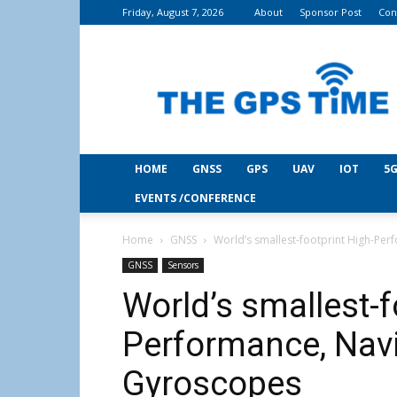
Friday, August 7, 2026
About
Sponsor Post
Con
THE
GPS
Time
HOME
GNSS
GPS
UAV
IOT
5G
EVENTS /CONFERENCE
Home
GNSS
World’s smallest-footprint High-P
GNSS
Sensors
World’s smallest-f
Performance, Nav
Gyroscopes