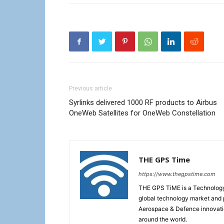
Previous article
Syrlinks delivered 1000 RF products to Airbus
OneWeb Satellites for OneWeb Constellation
THE GPS Time
https://www.thegpstime.com
THE GPS TiME is a Technology W
global technology market and 
Aerospace & Defence innovati
around the world.