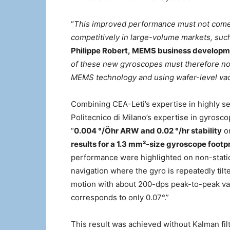
“
This improved performance must not come w
competitively in large-volume markets, su
Philippe Robert, MEMS business developme
of these new gyroscopes must therefore not
MEMS technology and using wafer-level va
Combining CEA-Leti’s expertise in highly s
Politecnico di Milano’s expertise in gyrosc
“
0.004 °/
Ö
hr ARW and 0.02 °/hr stability
on
results for a
1.3 mm²-size gyroscope footpr
performance were highlighted on non-static
navigation where the gyro is repeatedly til
motion with about 200-dps peak-to-peak valu
corresponds to only 0.07°.”
This result was achieved without Kalman fi