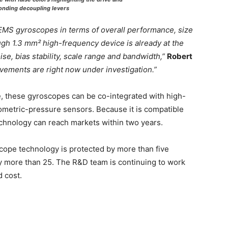
onding decoupling levers
EMS gyroscopes in terms of overall performance, size
gh 1.3 mm² high-frequency device is already at the
se, bias stability, scale range and bandwidth,”
Robert
ements are right now under investigation.”
ne, these gyroscopes can be co-integrated with high-
metric-pressure sensors. Because it is compatible
chnology can reach markets within two years.
scope technology is protected by more than five
 more than 25. The R&D team is continuing to work
 cost.