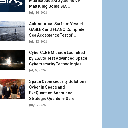
MatrixSpace AI Systems VP
Matt Kling Joins SIA...
July 16, 2026
Autonomous Surface Vessel:
GABLER and FLANQ Complete
Sea Acceptance Test of...
July 15, 2026
CyberCUBE Mission Launched
by ESA to Test Advanced Space
Cybersecurity Technologies
July 8, 2026
Space Cybersecurity Solutions:
Cyber in Space and
ExeQuantum Announce
Strategic Quantum-Safe...
July 6, 2026