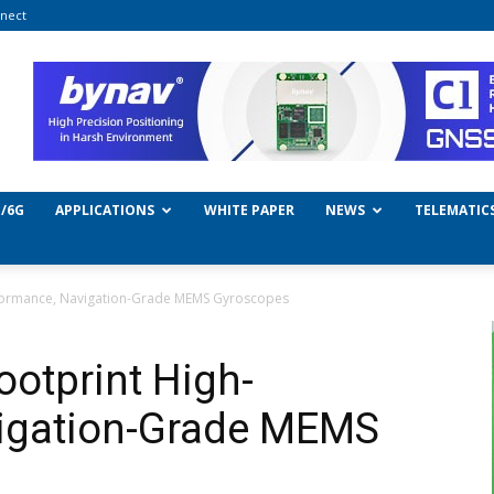
nect
/6G
APPLICATIONS
WHITE PAPER
NEWS
TELEMATIC
erformance, Navigation-Grade MEMS Gyroscopes
ootprint High-
igation-Grade MEMS