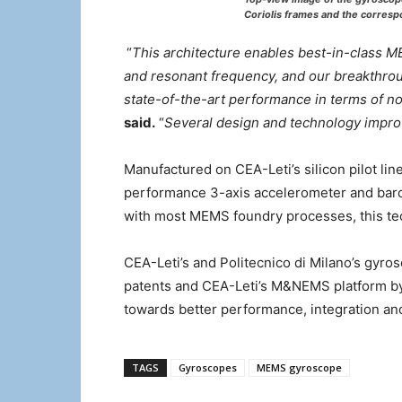
Coriolis frames and the corresp
“
This architecture enables best-in-class M
and resonant frequency, and our breakthrou
state-of-the-art performance in terms of noi
said.
“
Several design and technology improv
Manufactured on CEA-Leti’s silicon pilot li
performance 3-axis accelerometer and baro
with most MEMS foundry processes, this te
CEA-Leti’s and Politecnico di Milano’s gyro
patents and CEA-Leti’s M&NEMS platform by
towards better performance, integration and
TAGS
Gyroscopes
MEMS gyroscope