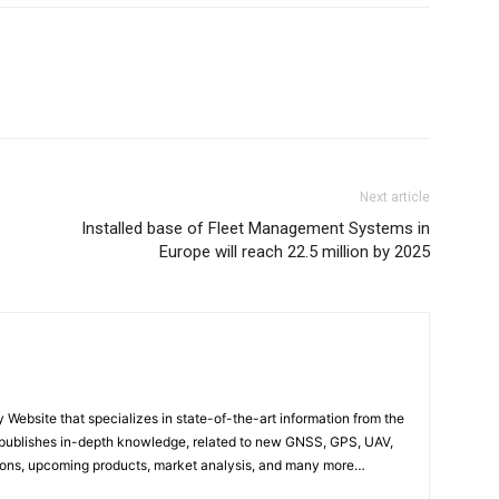
Next article
Installed base of Fleet Management Systems in
Europe will reach 22.5 million by 2025
ebsite that specializes in state-of-the-art information from the
publishes in-depth knowledge, related to new GNSS, GPS, UAV,
ons, upcoming products, market analysis, and many more…