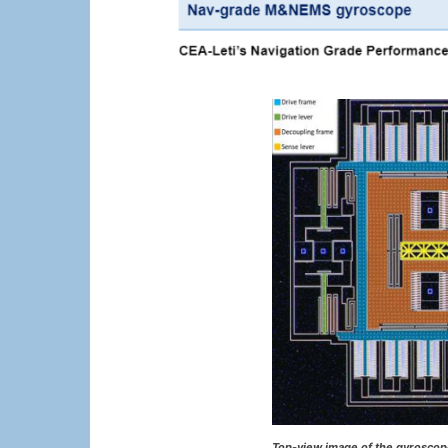
Top-view image of the gyroscope 