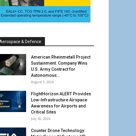
Aerospace & Defence
American Rheinmetall Project
Sustainment: Company Wins
U.S. Army Contract for
Autonomous...
August 3, 2026
FlightHorizon ALERT Provides
Low-Infrastructure Airspace
Awareness for Airports and
Critical Sites
July 30, 2026
Counter Drone Technology: