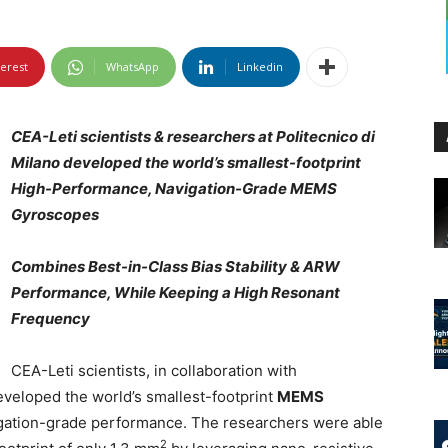
terest
WhatsApp
Linkedin
CEA-Leti scientists & researchers at Politecnico di
Milano developed the world’s smallest-footprint
High-Performance, Navigation-Grade MEMS
Gyroscopes
Combines Best-in-Class Bias Stability & ARW
Performance, While Keeping a High Resonant
Frequency
CEA-Leti scientists, in collaboration with
eveloped the world’s smallest-footprint
MEMS
vigation-grade performance. The researchers were able
2