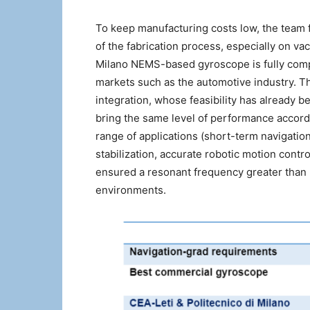
To keep manufacturing costs low, the team 
of the fabrication process, especially on v
Milano NEMS-based gyroscope is fully comp
markets such as the automotive industry. T
integration, whose feasibility has already b
bring the same level of performance accordi
range of applications (short-term navigation
stabilization, accurate robotic motion contro
ensured a resonant frequency greater than 
environments.