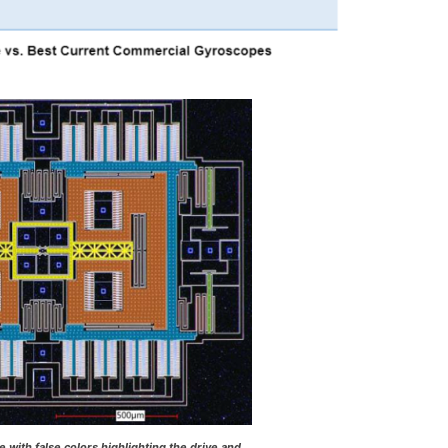
with false colors highlighting the drive and