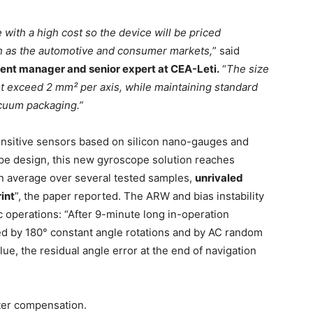
ith a high cost so the device will be priced
ch as the automotive and consumer markets,
” said
nt manager and senior expert at CEA-Leti.
“
The size
 exceed 2 mm² per axis, while maintaining standard
cuum packaging.”
ensitive sensors based on silicon nano-gauges and
ope design, this new gyroscope solution reaches
 average over several tested samples,
unrivaled
int
”, the paper reported. The ARW and bias instability
 operations: “After 9-minute long in-operation
ted by 180° constant angle rotations and by AC random
e, the residual angle error at the end of navigation
lter compensation.