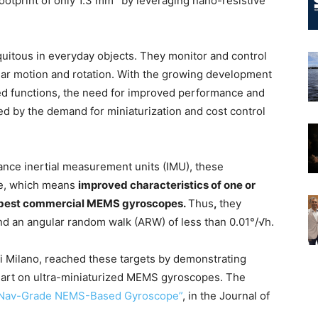
ootprint of only 1.3 mm
by leveraging nano-resistive
tous in everyday objects. They monitor and control
gular motion and rotation. With the growing development
ed functions, the need for improved performance and
led by the demand for miniaturization and cost control
ce inertial measurement units (IMU), these
de, which means
improved characteristics of one or
e best commercial MEMS gyroscopes.
Thus
,
they
 and an angular random walk (ARW) of less than 0.01°/√h.
 di Milano, reached these targets by demonstrating
 art on ultra-miniaturized MEMS gyroscopes. The
2 Nav-Grade NEMS-Based Gyroscope”
, in the Journal of