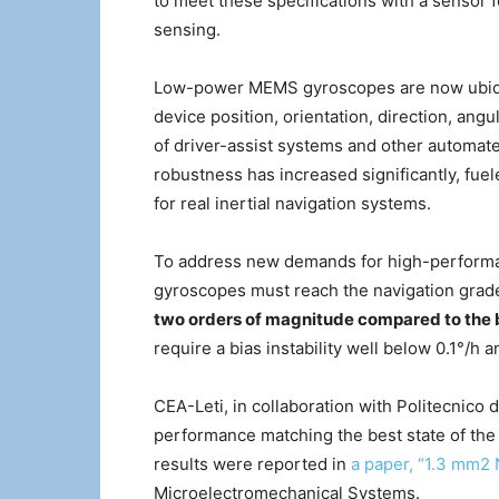
to meet these specifications with a sensor f
sensing.
Low-power MEMS gyroscopes are now ubiqui
device position, orientation, direction, an
of driver-assist systems and other automat
robustness has increased significantly, fue
for real inertial navigation systems.
To address new demands for high-performan
gyroscopes must reach the navigation gra
two orders of magnitude compared to th
require a bias instability well below 0.1°/h
CEA-Leti, in collaboration with Politecnico
performance matching the best state of the
results were reported in
a paper, “1.3 mm
Microelectromechanical Systems.