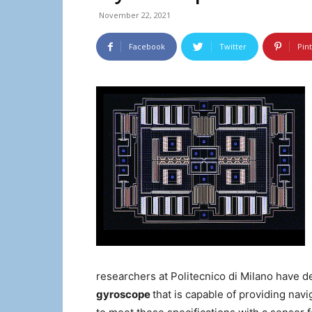
November 22, 2021
Facebook
Twitter
Pin
researchers at Politecnico di Milano have d
gyroscope
that is capable of providing na