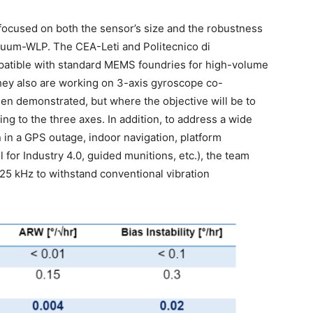
focused on both the sensor’s size and the robustness
acuum-WLP. The CEA-Leti and Politecnico di
atible with standard MEMS foundries for high-volume
hey also are working on 3-axis gyroscope co-
een demonstrated, but where the objective will be to
ng to the three axes. In addition, to address a wide
 in a GPS outage, indoor navigation, platform
l for Industry 4.0, guided munitions, etc.), the team
25 kHz to withstand conventional vibration