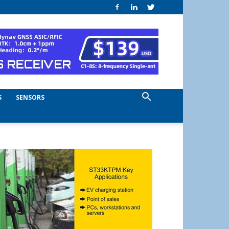
S
SENSORS