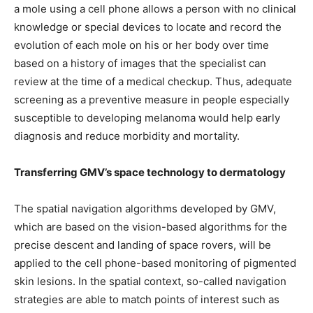
a mole using a cell phone allows a person with no clinical
knowledge or special devices to locate and record the
evolution of each mole on his or her body over time
based on a history of images that the specialist can
review at the time of a medical checkup. Thus, adequate
screening as a preventive measure in people especially
susceptible to developing melanoma would help early
diagnosis and reduce morbidity and mortality.
Transferring GMV’s space technology to dermatology
The spatial navigation algorithms developed by GMV,
which are based on the vision-based algorithms for the
precise descent and landing of space rovers, will be
applied to the cell phone-based monitoring of pigmented
skin lesions. In the spatial context, so-called navigation
strategies are able to match points of interest such as