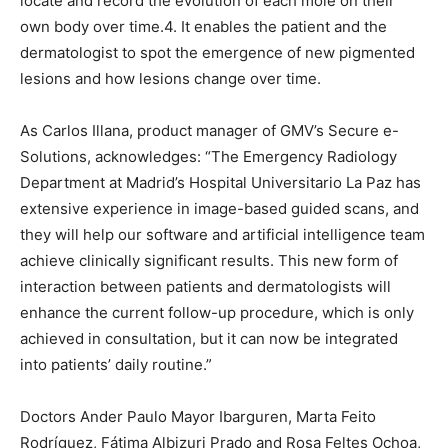
locate and record the evolution of each mole on their
own body over time.4. It enables the patient and the
dermatologist to spot the emergence of new pigmented
lesions and how lesions change over time.
As Carlos Illana, product manager of GMV’s Secure e-
Solutions, acknowledges: “The Emergency Radiology
Department at Madrid’s Hospital Universitario La Paz has
extensive experience in image-based guided scans, and
they will help our software and artificial intelligence team
achieve clinically significant results. This new form of
interaction between patients and dermatologists will
enhance the current follow-up procedure, which is only
achieved in consultation, but it can now be integrated
into patients’ daily routine.”
Doctors Ander Paulo Mayor Ibarguren, Marta Feito
Rodríguez, Fátima Albizuri Prado and Rosa Feltes Ochoa,