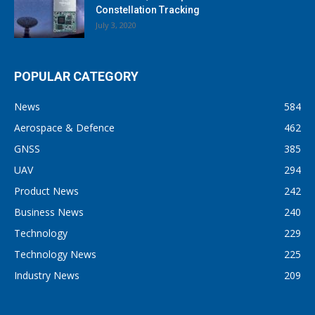
Constellation Tracking
July 3, 2020
POPULAR CATEGORY
News
584
Aerospace & Defence
462
GNSS
385
UAV
294
Product News
242
Business News
240
Technology
229
Technology News
225
Industry News
209