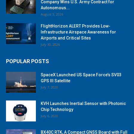
Company Wins U.S. Army Contract for
Autonomous...
August 3, 2026
FlightHorizon ALERT Provides Low-
Infrastructure Airspace Awareness for
Airports and Critical Sites
July 30, 2026
POPULAR POSTS
SpaceX Launched US Space Force’s SV03
GPS III Satellite
July 7, 2020
KVH Launches Inertial Sensor with Photonic
Chip Technology
July 6, 2020
BX40C RTK, A Compact GNSS Board with Full