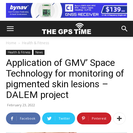
Home
Health & Fitness
Health & Fitness
News
Application of GMV’ Space
Technology for monitoring of
pigmented skin lesions –
DALEM project
February 23, 2022
Facebook
Twitter
Pinterest