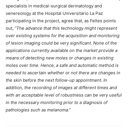
specialists in medical-surgical dermatology and
venereology at the Hospital Universitario La Paz
participating in the project, agree that, as Feltes points
out,
“The advance that this technology might represent
over existing systems for the acquisition and monitoring
of lesion imaging could be very significant. None of the
applications currently available on the market provide a
means of detecting new moles or changes in existing
moles over time. Hence, a safe and automatic method is
needed to ascertain whether or not there are changes in
the skin before the next follow-up appointment. In
addition, the recording of images at different times and
with an acceptable level of robustness can be very useful
in the necessary monitoring prior to a diagnosis of
pathologies such as melanoma.”