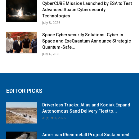
CyberCUBE Mission Launched by ESA to Test
Advanced Space Cybersecurity
Technologies
July 8, 2026
Space Cybersecurity Solutions: Cyber in
Space and ExeQuantum Announce Strategic
Quantum-Safe...
July 6, 2026
EDITOR PICKS
Driverless Trucks: Atlas and Kodiak Expand
Autonomous Sand Delivery Fleet to...
August 3, 2026
American Rheinmetall Project Sustainment: