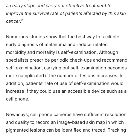
an early stage and carry out effective treatment to
improve the survival rate of patients affected by this skin
cancer.”
Numerous studies show that the best way to facilitate
early diagnosis of melanoma and reduce related
morbidity and mortality is self-examination. Although
specialists prescribe periodic check-ups and recommend
self-examination, carrying out self-examination becomes
more complicated if the number of lesions increases. In
addition, patients’ rate of use of self-examination would
increase if they could use an accessible device such as a
cell phone.
Nowadays, cell phone cameras have sufficient resolution
and quality to record an image-based skin map in which
pigmented lesions can be identified and traced. Tracking