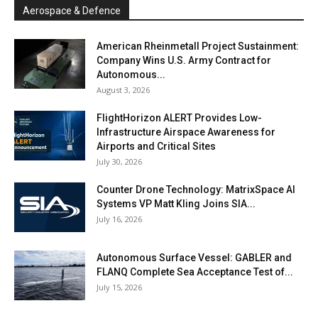
Aerospace & Defence
American Rheinmetall Project Sustainment:
Company Wins U.S. Army Contract for
Autonomous...
August 3, 2026
FlightHorizon ALERT Provides Low-
Infrastructure Airspace Awareness for
Airports and Critical Sites
July 30, 2026
Counter Drone Technology: MatrixSpace AI
Systems VP Matt Kling Joins SIA...
July 16, 2026
Autonomous Surface Vessel: GABLER and
FLANQ Complete Sea Acceptance Test of...
July 15, 2026