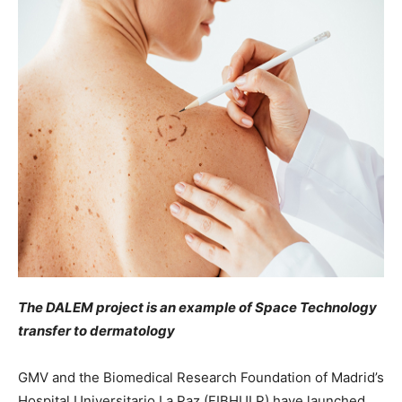
The DALEM project is an example of Space Technology
transfer to dermatology
GMV and the Biomedical Research Foundation of Madrid’s
Hospital Universitario La Paz (FIBHULP) have launched