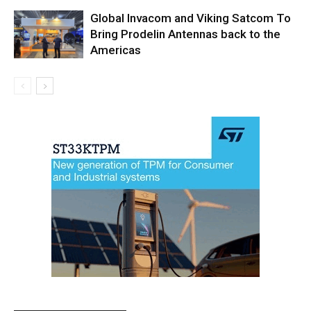
Global Invacom and Viking Satcom To
Bring Prodelin Antennas back to the
Americas