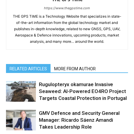
https://www.thegpstime.com
THE GPS TiME is a Technology Website that specializes in state-
of-the-art information from the global technology market and
publishes in-depth knowledge, related to new GNSS, GPS, UAV,
Aerospace & Defence innovations, upcoming products, market
analysis, and many more… around the world.
RELATED ARTICLES
MORE FROM AUTHOR
Rugulopteryx okamurae Invasive
Seaweed: AI-Powered EO4RO Project
Targets Coastal Protection in Portugal
GMV Defence and Security General
Manager: Ricardo Sáenz Amandi
Takes Leadership Role