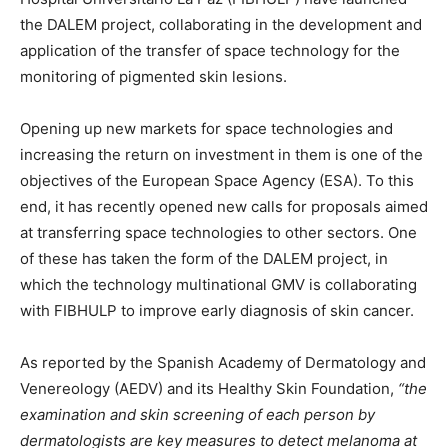
the DALEM project, collaborating in the development and
application of the transfer of space technology for the
monitoring of pigmented skin lesions.
Opening up new markets for space technologies and
increasing the return on investment in them is one of the
objectives of the European Space Agency (ESA). To this
end, it has recently opened new calls for proposals aimed
at transferring space technologies to other sectors. One
of these has taken the form of the DALEM project, in
which the technology multinational GMV is collaborating
with FIBHULP to improve early diagnosis of skin cancer.
As reported by the Spanish Academy of Dermatology and
Venereology (AEDV) and its Healthy Skin Foundation,
“the
examination and skin screening of each person by
dermatologists are key measures to detect melanoma at