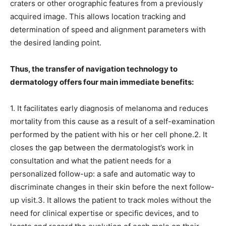
craters or other orographic features from a previously
acquired image. This allows location tracking and
determination of speed and alignment parameters with
the desired landing point.
Thus, the transfer of navigation technology to
dermatology offers four main immediate benefits:
1. It facilitates early diagnosis of melanoma and reduces
mortality from this cause as a result of a self-examination
performed by the patient with his or her cell phone.2. It
closes the gap between the dermatologist’s work in
consultation and what the patient needs for a
personalized follow-up: a safe and automatic way to
discriminate changes in their skin before the next follow-
up visit.3. It allows the patient to track moles without the
need for clinical expertise or specific devices, and to