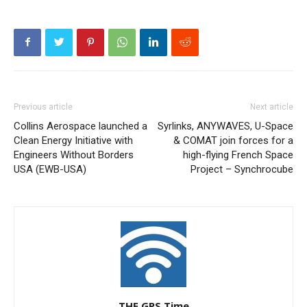
Previous article
Next article
Collins Aerospace launched a
Syrlinks, ANYWAVES, U-Space
Clean Energy Initiative with
& COMAT join forces for a
Engineers Without Borders
high-flying French Space
USA (EWB-USA)
Project – Synchrocube
THE GPS Time