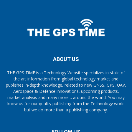
ABOUT US
THE GPS TiME is a Technology Website specializes in state of
the art information from global technology market and
publishes in-depth knowledge, related to new GNSS, GPS, UAV,
Aerospace & Defence innovations, upcoming products,
market analysis and many more… around the world. You may
know us for our quality publishing from the Technology world
but we do more than a publishing company.
FOLLOW US