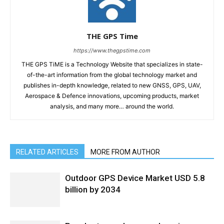
THE GPS Time
https://www.thegpstime.com
THE GPS TiME is a Technology Website that specializes in state-
of-the-art information from the global technology market and
publishes in-depth knowledge, related to new GNSS, GPS, UAV,
Aerospace & Defence innovations, upcoming products, market
analysis, and many more… around the world.
RELATED ARTICLES
MORE FROM AUTHOR
Outdoor GPS Device Market USD 5.8
billion by 2034