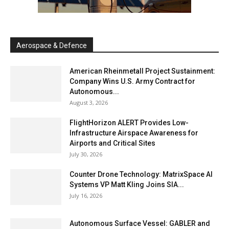
Aerospace & Defence
American Rheinmetall Project Sustainment:
Company Wins U.S. Army Contract for
Autonomous...
August 3, 2026
FlightHorizon ALERT Provides Low-
Infrastructure Airspace Awareness for
Airports and Critical Sites
July 30, 2026
Counter Drone Technology: MatrixSpace AI
Systems VP Matt Kling Joins SIA...
July 16, 2026
Autonomous Surface Vessel: GABLER and