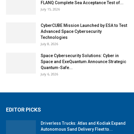
FLANQ Complete Sea Acceptance Test of...
July 15, 2026
CyberCUBE Mission Launched by ESA to Test
Advanced Space Cybersecurity
Technologies
July 8, 2026
Space Cybersecurity Solutions: Cyber in
Space and ExeQuantum Announce Strategic
Quantum-Safe...
July 6, 2026
EDITOR PICKS
Driverless Trucks: Atlas and Kodiak Expand
Autonomous Sand Delivery Fleet to...