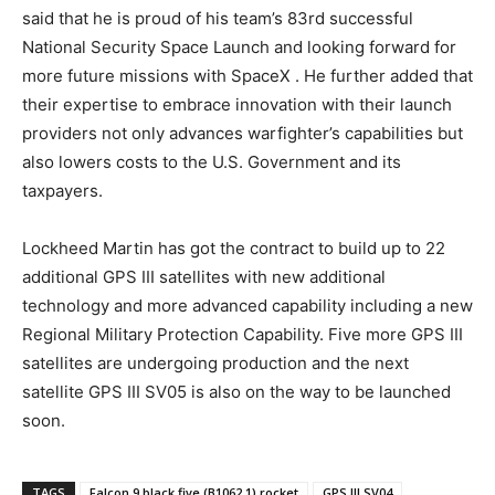
said that he is proud of his team’s 83rd successful
National Security Space Launch and looking forward for
more future missions with SpaceX . He further added that
their expertise to embrace innovation with their launch
providers not only advances warfighter’s capabilities but
also lowers costs to the U.S. Government and its
taxpayers.
Lockheed Martin has got the contract to build up to 22
additional GPS III satellites with new additional
technology and more advanced capability including a new
Regional Military Protection Capability. Five more GPS III
satellites are undergoing production and the next
satellite GPS III SV05 is also on the way to be launched
soon.
TAGS
Falcon 9 black five (B1062.1) rocket
GPS III SV04