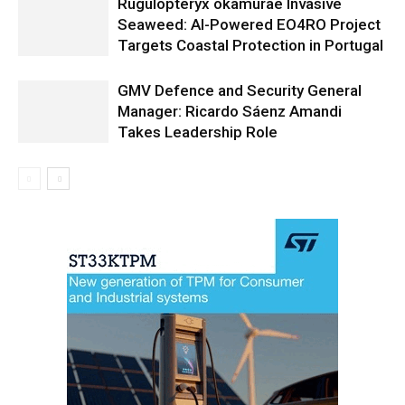
Rugulopteryx okamurae Invasive
Seaweed: AI-Powered EO4RO Project
Targets Coastal Protection in Portugal
GMV Defence and Security General
Manager: Ricardo Sáenz Amandi
Takes Leadership Role