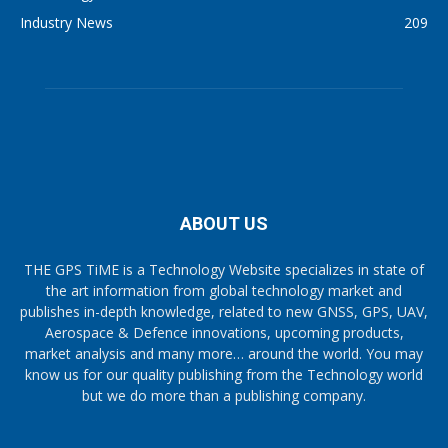
Industry News
209
ABOUT US
THE GPS TiME is a Technology Website specializes in state of
the art information from global technology market and
publishes in-depth knowledge, related to new GNSS, GPS, UAV,
Aerospace & Defence innovations, upcoming products,
market analysis and many more… around the world. You may
know us for our quality publishing from the Technology world
but we do more than a publishing company.