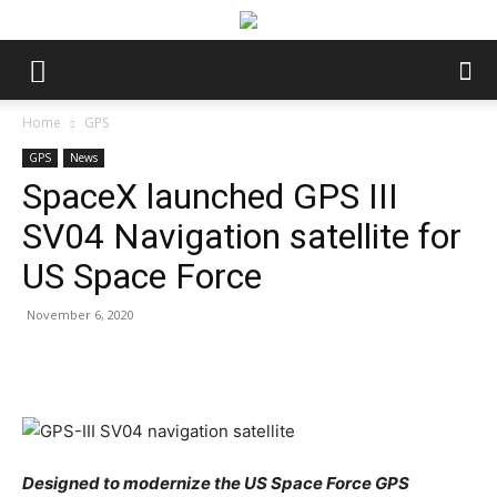
Home
GPS
GPS
News
SpaceX launched GPS III
SV04 Navigation satellite for
US Space Force
November 6, 2020
Facebook
Twitter
Pinterest
Wha
Designed to modernize the US Space Force GPS