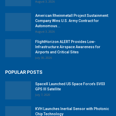
August 3, 2026
American Rheinmetall Project Sustainment:
Company Wins U.S. Army Contract for
Autonomous...
August 3, 2026
FlightHorizon ALERT Provides Low-
Infrastructure Airspace Awareness for
Airports and Critical Sites
July 30, 2026
POPULAR POSTS
SpaceX Launched US Space Force’s SV03
GPS III Satellite
July 7, 2020
KVH Launches Inertial Sensor with Photonic
Chip Technology