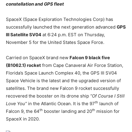
constellation and GPS fleet
SpaceX (Space Exploration Technologies Corp) has
successfully launched the next generation advanced
GPS
III Satellite SV04
at 6:24 p.m. EST on Thursday,
November 5 for the United States Space Force.
Carried on SpaceX brand new
Falcon 9 black five
(B1062.1) rocket
from Cape Canaveral Air Force Station,
Florida’s Space Launch Complex 40, the GPS III SV04
Space Vehicle is the latest and the upgraded version of
satellites. The brand new Falcon 9 rocket successfully
recovered the booster on its drone ship
“Of Course I Still
th
Love You”
in the Atlantic Ocean. It is the 97
launch of
th
th
Falcon 9, the 64
booster landing and 20
mission for
SpaceX in 2020.