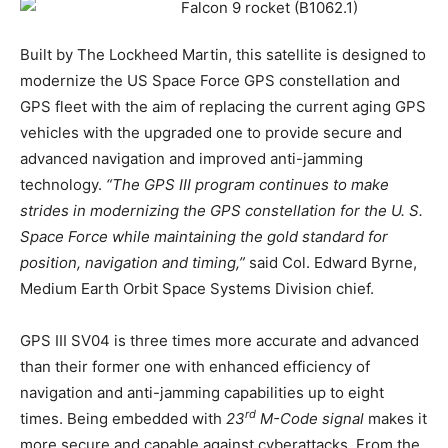
Built by The Lockheed Martin, this satellite is designed to
modernize the US Space Force GPS constellation and
GPS fleet with the aim of replacing the current aging GPS
vehicles with the upgraded one to provide secure and
advanced navigation and improved anti-jamming
technology.
“The GPS III program continues to make
strides in modernizing the GPS constellation for the U. S.
Space Force while maintaining the gold standard for
position, navigation and timing,”
said Col. Edward Byrne,
Medium Earth Orbit Space Systems Division chief.
GPS III SV04 is three times more accurate and advanced
than their former one with enhanced efficiency of
navigation and anti-jamming capabilities up to eight
rd
times. Being embedded with
23
M-Code signal
makes it
more secure and capable against cyberattacks. From the