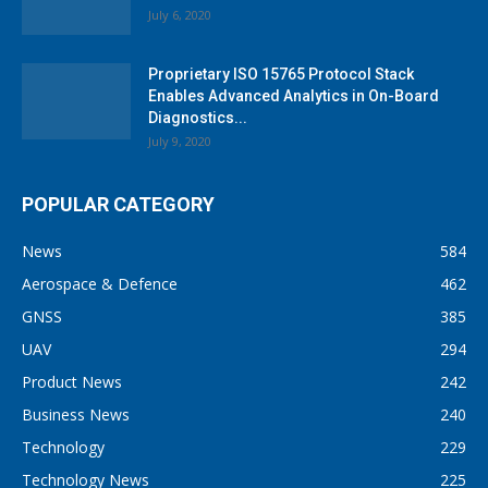
July 6, 2020
Proprietary ISO 15765 Protocol Stack
Enables Advanced Analytics in On-Board
Diagnostics...
July 9, 2020
POPULAR CATEGORY
News
584
Aerospace & Defence
462
GNSS
385
UAV
294
Product News
242
Business News
240
Technology
229
Technology News
225