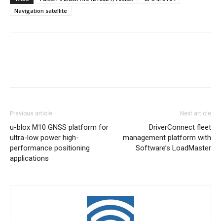
Navigation satellite
Previous article
Next article
u-blox M10 GNSS platform for
DriverConnect fleet
ultra-low power high-
management platform with
performance positioning
Software’s LoadMaster
applications