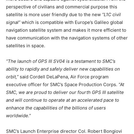
perspective of civilians and commercial purpose this
satellite is more user friendly due to the new
“L1C civil
signal”
which is compatible with Europe’s Galileo global
navigation satellite system and makes it more efficient to
have communication with the navigation systems of other
satellites in space.
“The launch of GPS III SV04 is a testament to SMC’s
ability to rapidly and safely deliver new capabilities on
orbit,”
said Cordell DeLaPena, Air Force program
executive officer for SMC’s Space Production Corps.
“At
SMC, we are proud to deliver our fourth GPS III satellite
and will continue to operate at an accelerated pace to
enhance the capabilities of the billions of users
worldwide.”
SMC’s Launch Enterprise director Col. Robert Bongiovi