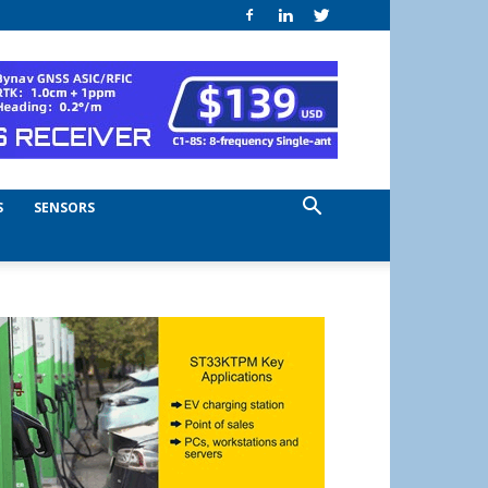
S
SENSORS