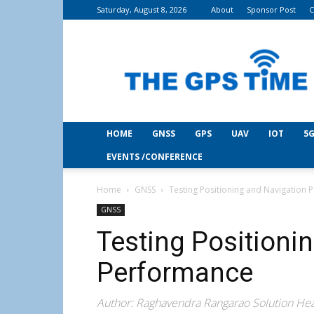
Saturday, August 8, 2026
About
Sponsor Post
C
THE
GPS
Time
HOME
GNSS
GPS
UAV
IOT
5G
EVENTS /CONFERENCE
Home
GNSS
Testing Positioning and Navigation
GNSS
Testing Positioni
Performance
Author: Raghavendra Rangarao Solution Hea