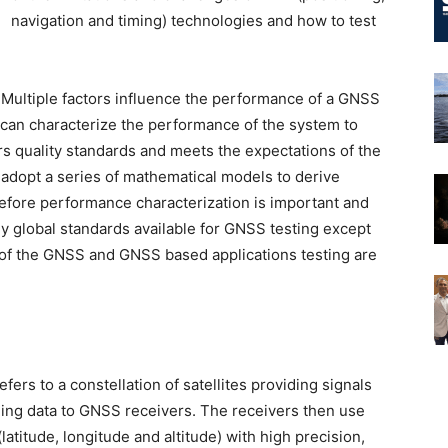
navigation and timing) technologies and how to test
. Multiple factors influence the performance of a GNSS
 can characterize the performance of the system to
rs quality standards and meets the expectations of the
adopt a series of mathematical models to derive
refore performance characterization is important and
ny global standards available for GNSS testing except
 of the GNSS and GNSS based applications testing are
ers to a constellation of satellites providing signals
ming data to GNSS receivers. The receivers then use
latitude, longitude and altitude) with high precision,