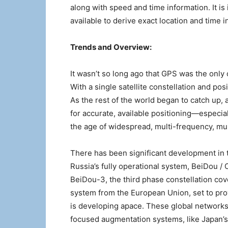
along with speed and time information. It is
available to derive exact location and time 
Trends and Overview:
It wasn’t so long ago that GPS was the only 
With a single satellite constellation and posi
As the rest of the world began to catch up,
for accurate, available positioning—especi
the age of widespread, multi-frequency, mu
There has been significant development in 
Russia’s fully operational system, BeiDou / 
BeiDou-3, the third phase constellation cove
system from the European Union, set to pro
is developing apace. These global networks 
focused augmentation systems, like Japan’s