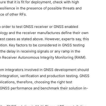
ure that it is fit for deployment, check with high
esilience in the presence of possible threats and
ce of other RFs.
in order to test GNSS receiver or GNSS enabled
ology and the receiver manufactures define their own
 test cases as stated above. However, experts say, this
tion. Key factors to be considered in GNSS testing
the delay in receiving signals or any ramp in the
in Receiver Autonomous Integrity Monitoring (RAIM).
em integrators involved in GNSS development should
integration, verification and production testing. GNSS
cations, therefore, choosing the right test
e GNSS performance and benchmark their solution in-