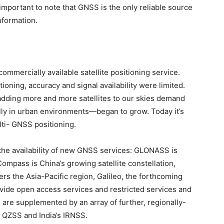
 important to note that GNSS is the only reliable source
information.
commercially available satellite positioning service.
tioning, accuracy and signal availability were limited.
 adding more and more satellites to our skies demand
ally in urban environments—began to grow. Today it’s
lti- GNSS positioning.
the availability of new GNSS services: GLONASS is
Compass is China’s growing satellite constellation,
rs the Asia-Pacific region, Galileo, the forthcoming
vide open access services and restricted services and
are supplemented by an array of further, regionally-
 QZSS and India’s IRNSS.