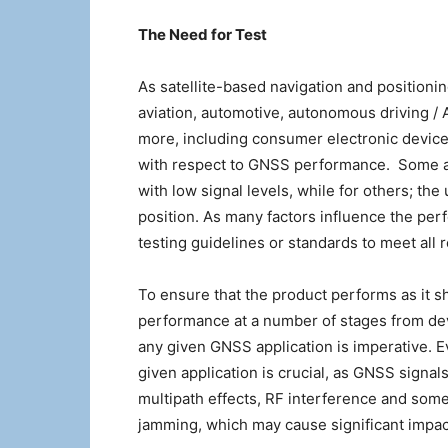
The Need for Test
As satellite-based navigation and position
aviation, automotive, autonomous driving 
more, including consumer electronic device
with respect to GNSS performance. Some app
with low signal levels, while for others; th
position. As many factors influence the pe
testing guidelines or standards to meet all 
To ensure that the product performs as it sho
performance at a number of stages from dev
any given GNSS application is imperative. E
given application is crucial, as GNSS signal
multipath effects, RF interference and somet
jamming, which may cause significant impact 