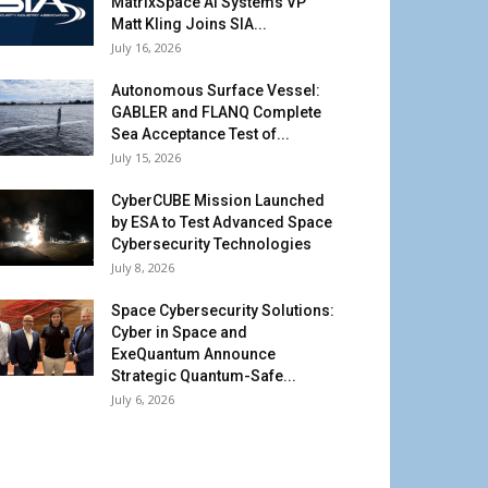
MatrixSpace AI Systems VP
Matt Kling Joins SIA...
July 16, 2026
Autonomous Surface Vessel:
GABLER and FLANQ Complete
Sea Acceptance Test of...
July 15, 2026
CyberCUBE Mission Launched
by ESA to Test Advanced Space
Cybersecurity Technologies
July 8, 2026
Space Cybersecurity Solutions:
Cyber in Space and
ExeQuantum Announce
Strategic Quantum-Safe...
July 6, 2026