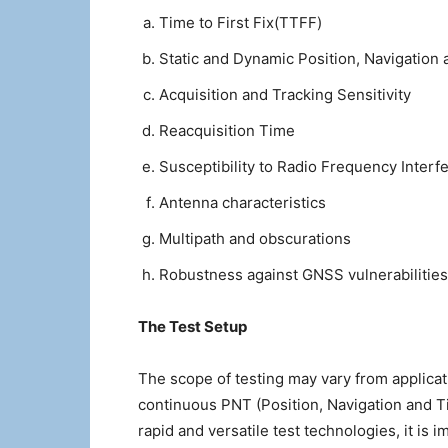
Time to First Fix(TTFF)
Static and Dynamic Position, Navigation
Acquisition and Tracking Sensitivity
Reacquisition Time
Susceptibility to Radio Frequency Interf
Antenna characteristics
Multipath and obscurations
Robustness against GNSS vulnerabilitie
The Test Setup
The scope of testing may vary from applica
continuous PNT (Position, Navigation and Ti
rapid and versatile test technologies, it i