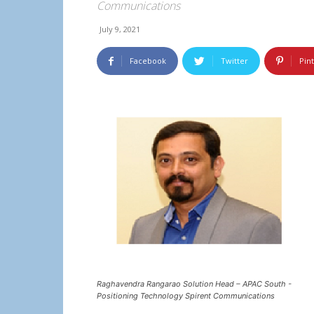
Communications
July 9, 2021
Facebook
Twitter
Pin
Raghavendra Rangarao Solution Head – APAC South -
Positioning Technology Spirent Communications