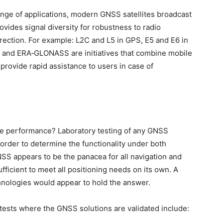
nge of applications, modern GNSS satellites broadcast
vides signal diversity for robustness to radio
ection. For example: L2C and L5 in GPS, E5 and E6 in
11 and ERA‑GLONASS are initiatives that combine mobile
provide rapid assistance to users in case of
 the performance? Laboratory testing of any GNSS
 order to determine the functionality under both
SS appears to be the panacea for all navigation and
 sufficient to meet all positioning needs on its own. A
nologies would appear to hold the answer.
ests where the GNSS solutions are validated include: