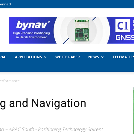
onnect
/6G
APPLICATIONS
WHITE PAPER
NEWS
TELEMATIC
 Performance
ng and Navigation
d – APAC South - Positioning Technology Spirent