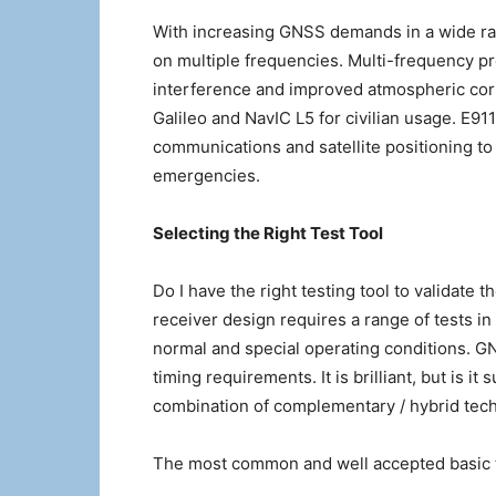
With increasing GNSS demands in a wide ra
on multiple frequencies. Multi-frequency pro
interference and improved atmospheric corr
Galileo and NavIC L5 for civilian usage. E9
communications and satellite positioning to 
emergencies.
Selecting the Right Test Tool
Do I have the right testing tool to validate
receiver design requires a range of tests in
normal and special operating conditions. GN
timing requirements. It is brilliant, but is it
combination of complementary / hybrid tech
The most common and well accepted basic t