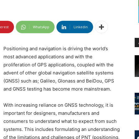
terest
WhatsApp
Linkedin
Positioning and navigation is driving the world’s
most advanced applications and with the
proliferation of GPS applications, coupled with the
advent of other global navigation satellite systems
(GNSS) such as; Galileo, Glonass and BeiDou, GPS
and GNSS testing has become more mainstream.
With increasing reliance on GNSS technology, it is
important for designers, manufacturers and
consumers to understand what to expect from such
systems. This includes formulating an understanding
of the limitations and challenges of PNT (positioning,