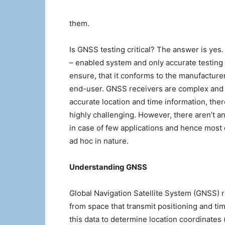
them.
Is GNSS testing critical? The answer is yes
– enabled system and only accurate testing
ensure, that it conforms to the manufacture
end-user. GNSS receivers are complex and 
accurate location and time information, the
highly challenging. However, there aren’t a
in case of few applications and hence most
ad hoc in nature.
Understanding GNSS
Global Navigation Satellite System (GNSS) ref
from space that transmit positioning and ti
this data to determine location coordinates (