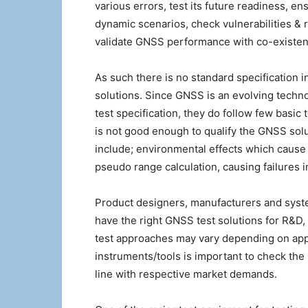
various errors, test its future readiness, ens
dynamic scenarios, check vulnerabilities & r
validate GNSS performance with co-existen
As such there is no standard specification 
solutions. Since GNSS is an evolving techn
test specification, they do follow few basic
is not good enough to qualify the GNSS solu
include; environmental effects which cause 
pseudo range calculation, causing failures 
Product designers, manufacturers and syst
have the right GNSS test solutions for R&D, 
test approaches may vary depending on appli
instruments/tools is important to check th
line with respective market demands.