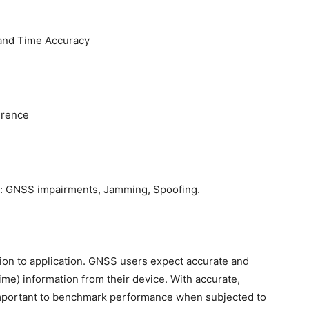
 and Time Accuracy
erence
s: GNSS impairments, Jamming, Spoofing.
tion to application. GNSS users expect accurate and
me) information from their device. With accurate,
s important to benchmark performance when subjected to