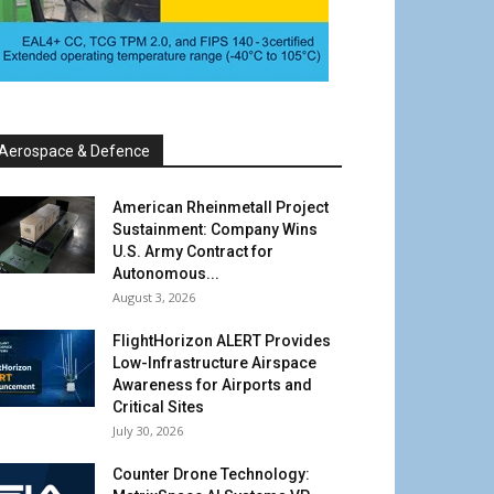
Aerospace & Defence
American Rheinmetall Project
Sustainment: Company Wins
U.S. Army Contract for
Autonomous...
August 3, 2026
FlightHorizon ALERT Provides
Low-Infrastructure Airspace
Awareness for Airports and
Critical Sites
July 30, 2026
Counter Drone Technology: