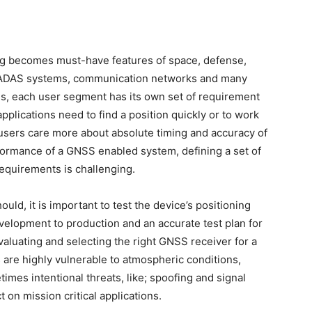
ing becomes must-have features of space, defense,
/ ADAS systems, communication networks and many
s, each user segment has its own set of requirement
lications need to find a position quickly or to work
e users care more about absolute timing and accuracy of
rformance of a GNSS enabled system, defining a set of
requirements is challenging.
uld, it is important to test the device’s positioning
elopment to production and an accurate test plan for
valuating and selecting the right GNSS receiver for a
s are highly vulnerable to atmospheric conditions,
imes intentional threats, like; spoofing and signal
on mission critical applications.